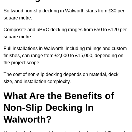
Softwood non-slip decking in Walworth starts from £30 per
square metre.
Composite and uPVC decking ranges from £50 to £120 per
square metre.
Full installations in Walworth, including railings and custom
finishes, can range from £2,000 to £15,000, depending on
the project scope.
The cost of non-slip decking depends on material, deck
size, and installation complexity.
What Are the Benefits of
Non-Slip Decking In
Walworth?