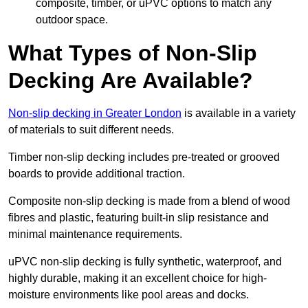
composite, timber, or uPVC options to match any
outdoor space.
What Types of Non-Slip
Decking Are Available?
Non-slip decking in Greater London
is available in a variety
of materials to suit different needs.
Timber non-slip decking includes pre-treated or grooved
boards to provide additional traction.
Composite non-slip decking is made from a blend of wood
fibres and plastic, featuring built-in slip resistance and
minimal maintenance requirements.
uPVC non-slip decking is fully synthetic, waterproof, and
highly durable, making it an excellent choice for high-
moisture environments like pool areas and docks.