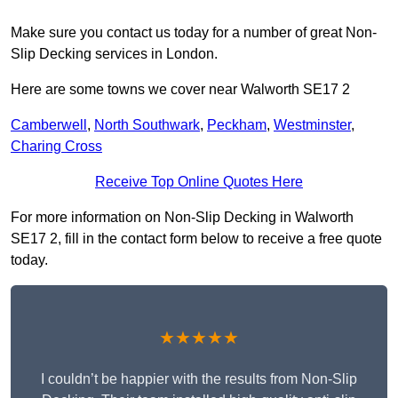
Make sure you contact us today for a number of great Non-
Slip Decking services in London.
Here are some towns we cover near Walworth SE17 2
Camberwell
,
North Southwark
,
Peckham
,
Westminster
,
Charing Cross
Receive Top Online Quotes Here
For more information on Non-Slip Decking in Walworth
SE17 2, fill in the contact form below to receive a free quote
today.
★★★★★
I couldn’t be happier with the results from Non-Slip