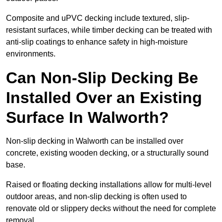
Composite and uPVC decking include textured, slip-
resistant surfaces, while timber decking can be treated with
anti-slip coatings to enhance safety in high-moisture
environments.
Can Non-Slip Decking Be
Installed Over an Existing
Surface In Walworth?
Non-slip decking in Walworth can be installed over
concrete, existing wooden decking, or a structurally sound
base.
Raised or floating decking installations allow for multi-level
outdoor areas, and non-slip decking is often used to
renovate old or slippery decks without the need for complete
removal.