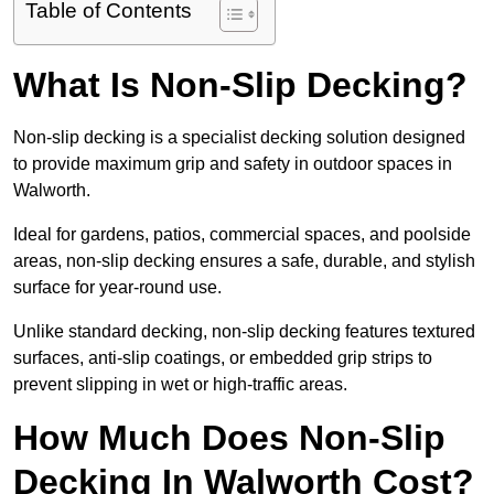
Table of Contents
What Is Non-Slip Decking?
Non-slip decking is a specialist decking solution designed
to provide maximum grip and safety in outdoor spaces in
Walworth.
Ideal for gardens, patios, commercial spaces, and poolside
areas, non-slip decking ensures a safe, durable, and stylish
surface for year-round use.
Unlike standard decking, non-slip decking features textured
surfaces, anti-slip coatings, or embedded grip strips to
prevent slipping in wet or high-traffic areas.
How Much Does Non-Slip
Decking In Walworth Cost?