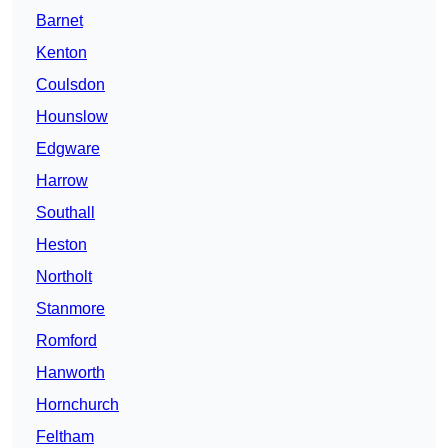
Barnet
Kenton
Coulsdon
Hounslow
Edgware
Harrow
Southall
Heston
Northolt
Stanmore
Romford
Hanworth
Hornchurch
Feltham