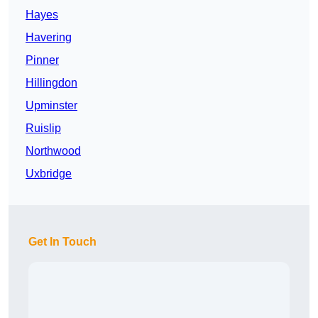
Hayes
Havering
Pinner
Hillingdon
Upminster
Ruislip
Northwood
Uxbridge
Get In Touch