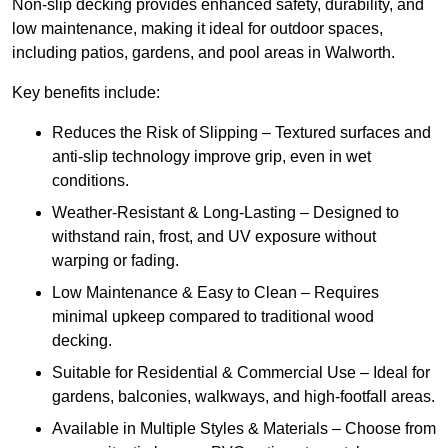
Non-slip decking provides enhanced safety, durability, and
low maintenance, making it ideal for outdoor spaces,
including patios, gardens, and pool areas in Walworth.
Key benefits include:
Reduces the Risk of Slipping – Textured surfaces and
anti-slip technology improve grip, even in wet
conditions.
Weather-Resistant & Long-Lasting – Designed to
withstand rain, frost, and UV exposure without
warping or fading.
Low Maintenance & Easy to Clean – Requires
minimal upkeep compared to traditional wood
decking.
Suitable for Residential & Commercial Use – Ideal for
gardens, balconies, walkways, and high-footfall areas.
Available in Multiple Styles & Materials – Choose from