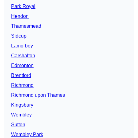
Park Royal
Hendon
Thamesmead
Sidcup
Lamorbey
Carshalton
Edmonton
Brentford
Richmond
Richmond upon Thames
Kingsbury
Wembley
Sutton
Wembley Park