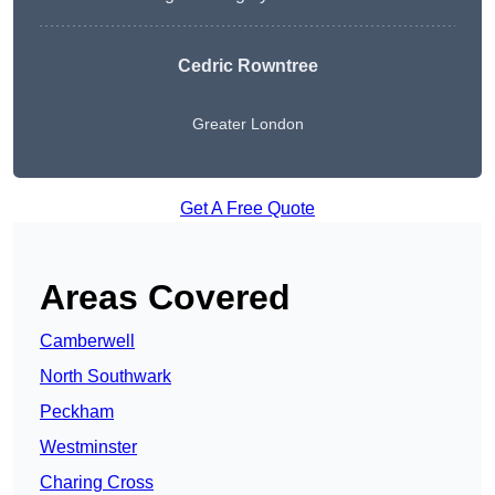
Cedric Rowntree
Greater London
Get A Free Quote
Areas Covered
Camberwell
North Southwark
Peckham
Westminster
Charing Cross