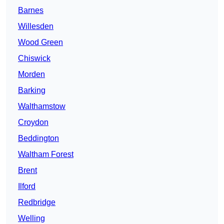
Barnes
Willesden
Wood Green
Chiswick
Morden
Barking
Walthamstow
Croydon
Beddington
Waltham Forest
Brent
Ilford
Redbridge
Welling