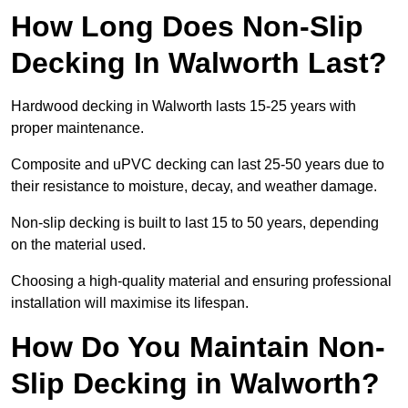
How Long Does Non-Slip
Decking In Walworth Last?
Hardwood decking in Walworth lasts 15-25 years with
proper maintenance.
Composite and uPVC decking can last 25-50 years due to
their resistance to moisture, decay, and weather damage.
Non-slip decking is built to last 15 to 50 years, depending
on the material used.
Choosing a high-quality material and ensuring professional
installation will maximise its lifespan.
How Do You Maintain Non-
Slip Decking in Walworth?