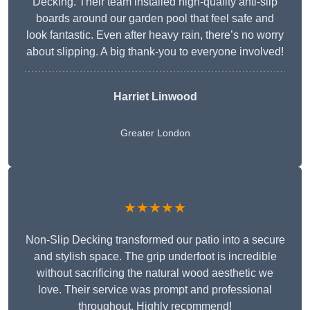
Decking. Their team installed high-quality anti-slip
boards around our garden pool that feel safe and
look fantastic. Even after heavy rain, there’s no worry
about slipping. A big thank-you to everyone involved!
Harriet Linwood
Greater London
★★★★★
Non-Slip Decking transformed our patio into a secure
and stylish space. The grip underfoot is incredible
without sacrificing the natural wood aesthetic we
love. Their service was prompt and professional
throughout. Highly recommend!