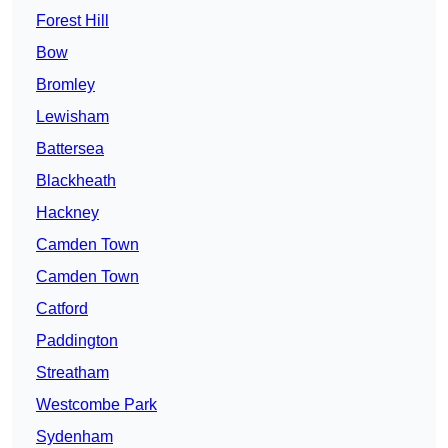
Forest Hill
Bow
Bromley
Lewisham
Battersea
Blackheath
Hackney
Camden Town
Camden Town
Catford
Paddington
Streatham
Westcombe Park
Sydenham