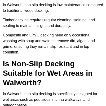
In Walworth, non-slip decking is low maintenance compared
to traditional wood decking.
Timber decking requires regular cleaning, staining, and
sealing to maintain its grip and durability.
Composite and uPVC decking need only occasional
washing with soap and water to remove dirt, algae, and
grime, ensuring they remain slip-resistant and in top
condition.
Is Non-Slip Decking
Suitable for Wet Areas in
Walworth?
In Walworth, non-slip decking is specifically designed for
wet areas such as poolsides, marina walkways, and
outdoor patios.