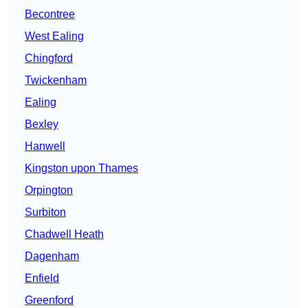
Becontree
West Ealing
Chingford
Twickenham
Ealing
Bexley
Hanwell
Kingston upon Thames
Orpington
Surbiton
Chadwell Heath
Dagenham
Enfield
Greenford