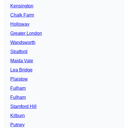
Kensington
Chalk Farm
Holloway
Greater London
Wandsworth
Stratford
Maida Vale
Lea Bridge
Plaistow
Fulham
Fulham
Stamford Hill
Kilburn
Putney