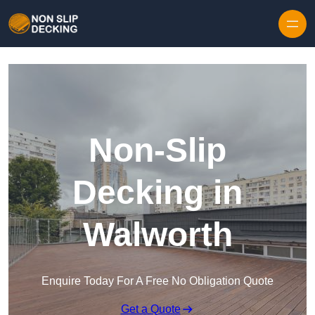
Skip to content
Non-Slip
Decking in
Walworth
Enquire Today For A Free No Obligation Quote
Get a Quote