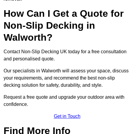
How Can I Get a Quote for
Non-Slip Decking in
Walworth?
Contact Non-Slip Decking UK today for a free consultation
and personalised quote.
Our specialists in Walworth will assess your space, discuss
your requirements, and recommend the best non-slip
decking solution for safety, durability, and style.
Request a free quote and upgrade your outdoor area with
confidence.
Get in Touch
Find More Info