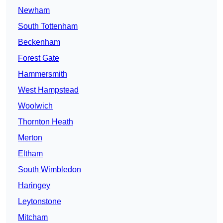
Newham
South Tottenham
Beckenham
Forest Gate
Hammersmith
West Hampstead
Woolwich
Thornton Heath
Merton
Eltham
South Wimbledon
Haringey
Leytonstone
Mitcham