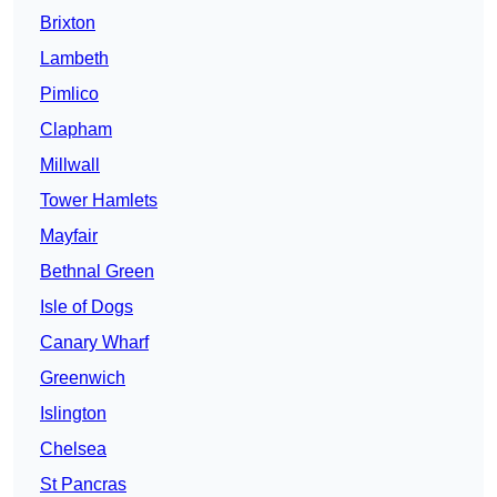
Brixton
Lambeth
Pimlico
Clapham
Millwall
Tower Hamlets
Mayfair
Bethnal Green
Isle of Dogs
Canary Wharf
Greenwich
Islington
Chelsea
St Pancras