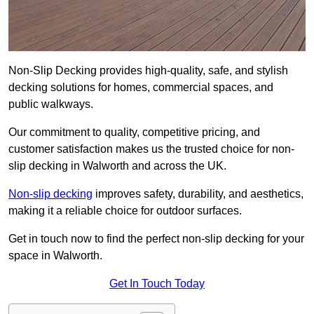
Non-Slip Decking provides high-quality, safe, and stylish
decking solutions for homes, commercial spaces, and
public walkways.
Our commitment to quality, competitive pricing, and
customer satisfaction makes us the trusted choice for non-
slip decking in Walworth and across the UK.
Non-slip decking
improves safety, durability, and aesthetics,
making it a reliable choice for outdoor surfaces.
Get in touch now to find the perfect non-slip decking for your
space in Walworth.
Get In Touch Today