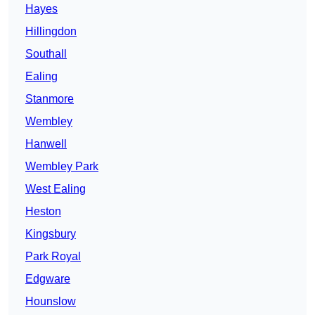
Hayes
Hillingdon
Southall
Ealing
Stanmore
Wembley
Hanwell
Wembley Park
West Ealing
Heston
Kingsbury
Park Royal
Edgware
Hounslow