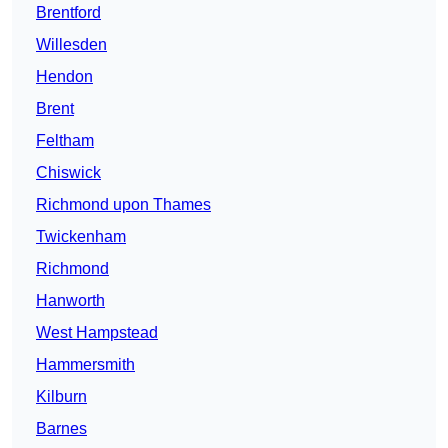
Brentford
Willesden
Hendon
Brent
Feltham
Chiswick
Richmond upon Thames
Twickenham
Richmond
Hanworth
West Hampstead
Hammersmith
Kilburn
Barnes