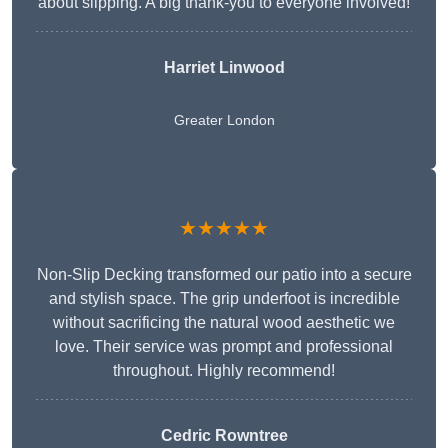
about slipping. A big thank-you to everyone involved!
Harriet Linwood
Greater London
★★★★★
Non-Slip Decking transformed our patio into a secure
and stylish space. The grip underfoot is incredible
without sacrificing the natural wood aesthetic we
love. Their service was prompt and professional
throughout. Highly recommend!
Cedric Rowntree