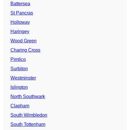
Battersea
St Pancras
Holloway
Haringey
Wood Green
Charing Cross
Pimlico
Surbiton
Westminster
Islington
North Southwark
Clapham
South Wimbledon
South Tottenham