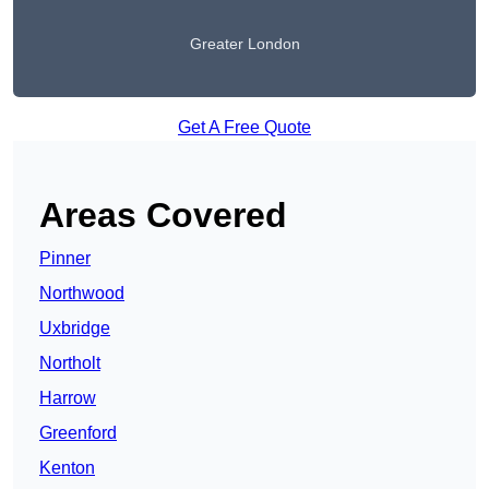
Greater London
Get A Free Quote
Areas Covered
Pinner
Northwood
Uxbridge
Northolt
Harrow
Greenford
Kenton