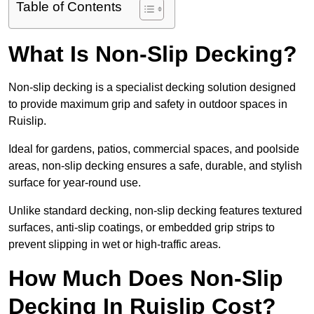
Table of Contents
What Is Non-Slip Decking?
Non-slip decking is a specialist decking solution designed
to provide maximum grip and safety in outdoor spaces in
Ruislip.
Ideal for gardens, patios, commercial spaces, and poolside
areas, non-slip decking ensures a safe, durable, and stylish
surface for year-round use.
Unlike standard decking, non-slip decking features textured
surfaces, anti-slip coatings, or embedded grip strips to
prevent slipping in wet or high-traffic areas.
How Much Does Non-Slip
Decking In Ruislip Cost?