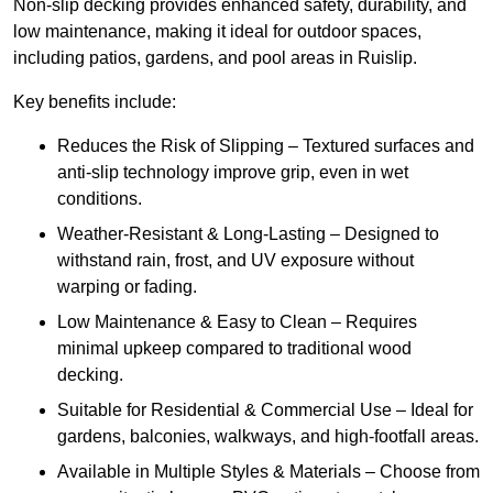
Non-slip decking provides enhanced safety, durability, and
low maintenance, making it ideal for outdoor spaces,
including patios, gardens, and pool areas in Ruislip.
Key benefits include:
Reduces the Risk of Slipping – Textured surfaces and
anti-slip technology improve grip, even in wet
conditions.
Weather-Resistant & Long-Lasting – Designed to
withstand rain, frost, and UV exposure without
warping or fading.
Low Maintenance & Easy to Clean – Requires
minimal upkeep compared to traditional wood
decking.
Suitable for Residential & Commercial Use – Ideal for
gardens, balconies, walkways, and high-footfall areas.
Available in Multiple Styles & Materials – Choose from