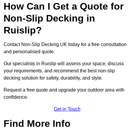
How Can I Get a Quote for
Non-Slip Decking in
Ruislip?
Contact Non-Slip Decking UK today for a free consultation
and personalised quote.
Our specialists in Ruislip will assess your space, discuss
your requirements, and recommend the best non-slip
decking solution for safety, durability, and style.
Request a free quote and upgrade your outdoor area with
confidence.
Get in Touch
Find More Info