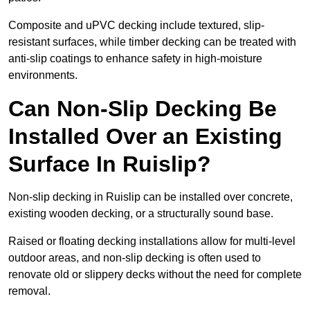
Composite and uPVC decking include textured, slip-
resistant surfaces, while timber decking can be treated with
anti-slip coatings to enhance safety in high-moisture
environments.
Can Non-Slip Decking Be
Installed Over an Existing
Surface In Ruislip?
Non-slip decking in Ruislip can be installed over concrete,
existing wooden decking, or a structurally sound base.
Raised or floating decking installations allow for multi-level
outdoor areas, and non-slip decking is often used to
renovate old or slippery decks without the need for complete
removal.