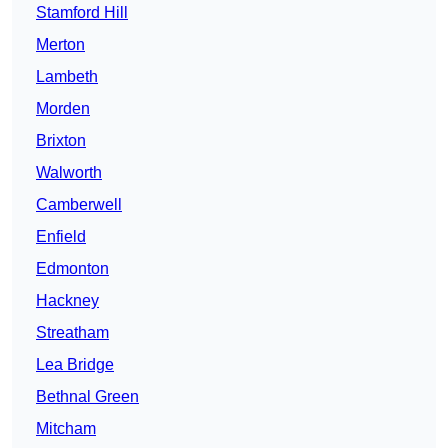
Stamford Hill
Merton
Lambeth
Morden
Brixton
Walworth
Camberwell
Enfield
Edmonton
Hackney
Streatham
Lea Bridge
Bethnal Green
Mitcham