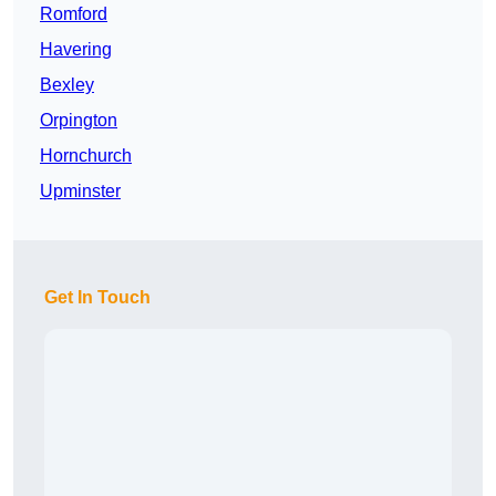
Romford
Havering
Bexley
Orpington
Hornchurch
Upminster
Get In Touch