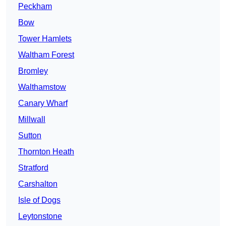
Peckham
Bow
Tower Hamlets
Waltham Forest
Bromley
Walthamstow
Canary Wharf
Millwall
Sutton
Thornton Heath
Stratford
Carshalton
Isle of Dogs
Leytonstone