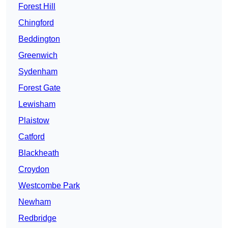
Forest Hill
Chingford
Beddington
Greenwich
Sydenham
Forest Gate
Lewisham
Plaistow
Catford
Blackheath
Croydon
Westcombe Park
Newham
Redbridge