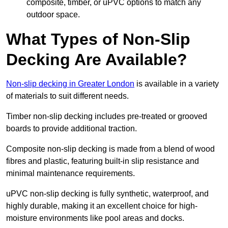
composite, timber, or uPVC options to match any
outdoor space.
What Types of Non-Slip
Decking Are Available?
Non-slip decking in Greater London
is available in a variety
of materials to suit different needs.
Timber non-slip decking includes pre-treated or grooved
boards to provide additional traction.
Composite non-slip decking is made from a blend of wood
fibres and plastic, featuring built-in slip resistance and
minimal maintenance requirements.
uPVC non-slip decking is fully synthetic, waterproof, and
highly durable, making it an excellent choice for high-
moisture environments like pool areas and docks.