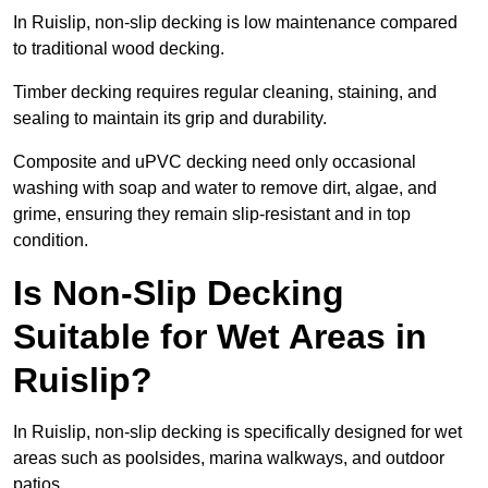
In Ruislip, non-slip decking is low maintenance compared
to traditional wood decking.
Timber decking requires regular cleaning, staining, and
sealing to maintain its grip and durability.
Composite and uPVC decking need only occasional
washing with soap and water to remove dirt, algae, and
grime, ensuring they remain slip-resistant and in top
condition.
Is Non-Slip Decking
Suitable for Wet Areas in
Ruislip?
In Ruislip, non-slip decking is specifically designed for wet
areas such as poolsides, marina walkways, and outdoor
patios.