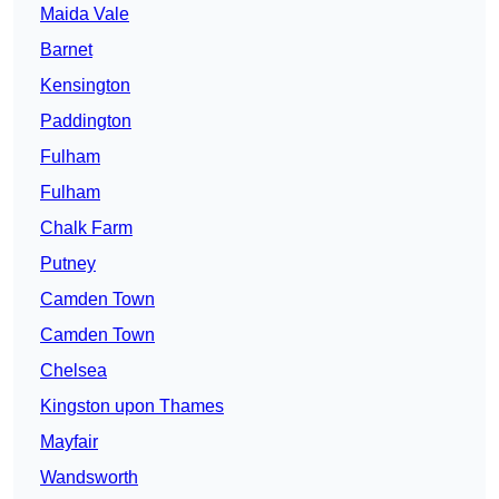
Maida Vale
Barnet
Kensington
Paddington
Fulham
Fulham
Chalk Farm
Putney
Camden Town
Camden Town
Chelsea
Kingston upon Thames
Mayfair
Wandsworth