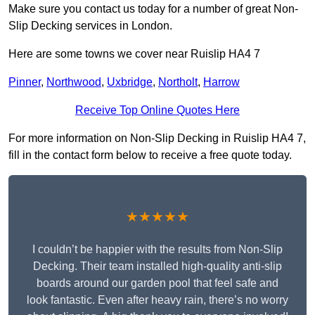
Make sure you contact us today for a number of great Non-
Slip Decking services in London.
Here are some towns we cover near Ruislip HA4 7
Pinner
,
Northwood
,
Uxbridge
,
Northolt
,
Harrow
Receive Top Online Quotes Here
For more information on Non-Slip Decking in Ruislip HA4 7,
fill in the contact form below to receive a free quote today.
★★★★★
I couldn’t be happier with the results from Non-Slip
Decking. Their team installed high-quality anti-slip
boards around our garden pool that feel safe and
look fantastic. Even after heavy rain, there’s no worry