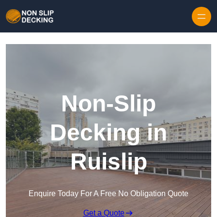
Skip to content
Non-Slip
Decking in
Ruislip
Enquire Today For A Free No Obligation Quote
Get a Quote