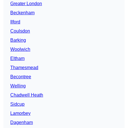
Greater London
Beckenham
Ilford
Coulsdon
Barking
Woolwich
Eltham
Thamesmead
Becontree
Welling
Chadwell Heath
Sidcup
Lamorbey
Dagenham