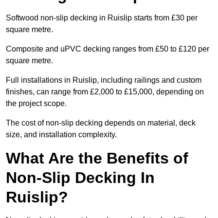
Softwood non-slip decking in Ruislip starts from £30 per
square metre.
Composite and uPVC decking ranges from £50 to £120 per
square metre.
Full installations in Ruislip, including railings and custom
finishes, can range from £2,000 to £15,000, depending on
the project scope.
The cost of non-slip decking depends on material, deck
size, and installation complexity.
What Are the Benefits of
Non-Slip Decking In
Ruislip?