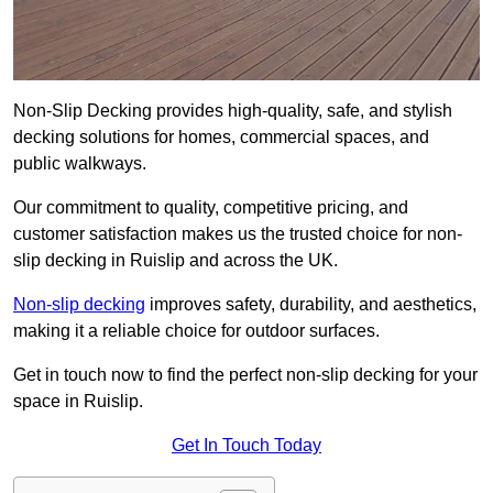
Non-Slip Decking provides high-quality, safe, and stylish
decking solutions for homes, commercial spaces, and
public walkways.
Our commitment to quality, competitive pricing, and
customer satisfaction makes us the trusted choice for non-
slip decking in Ruislip and across the UK.
Non-slip decking
improves safety, durability, and aesthetics,
making it a reliable choice for outdoor surfaces.
Get in touch now to find the perfect non-slip decking for your
space in Ruislip.
Get In Touch Today