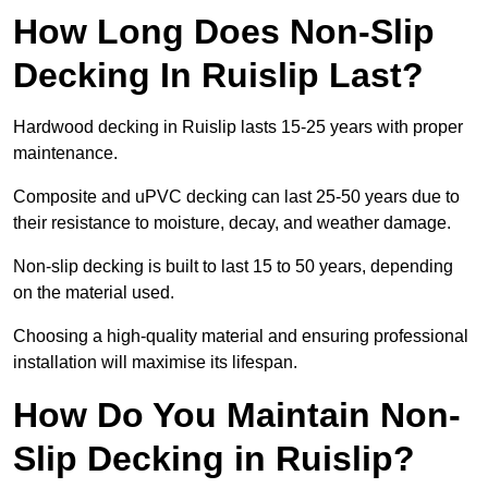
How Long Does Non-Slip
Decking In Ruislip Last?
Hardwood decking in Ruislip lasts 15-25 years with proper
maintenance.
Composite and uPVC decking can last 25-50 years due to
their resistance to moisture, decay, and weather damage.
Non-slip decking is built to last 15 to 50 years, depending
on the material used.
Choosing a high-quality material and ensuring professional
installation will maximise its lifespan.
How Do You Maintain Non-
Slip Decking in Ruislip?