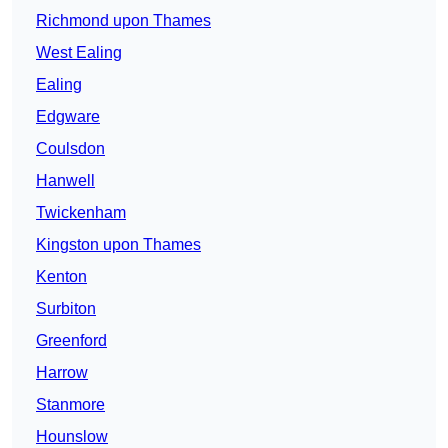
Richmond upon Thames
West Ealing
Ealing
Edgware
Coulsdon
Hanwell
Twickenham
Kingston upon Thames
Kenton
Surbiton
Greenford
Harrow
Stanmore
Hounslow