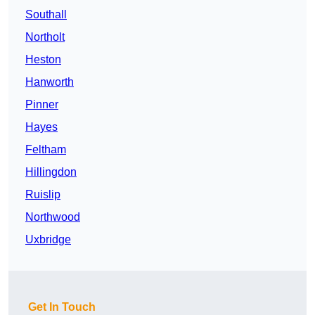
Southall
Northolt
Heston
Hanworth
Pinner
Hayes
Feltham
Hillingdon
Ruislip
Northwood
Uxbridge
Get In Touch