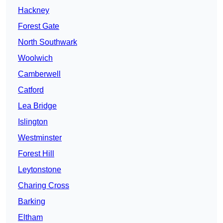
Hackney
Forest Gate
North Southwark
Woolwich
Camberwell
Catford
Lea Bridge
Islington
Westminster
Forest Hill
Leytonstone
Charing Cross
Barking
Eltham