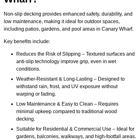
Non-slip decking provides enhanced safety, durability, and
low maintenance, making it ideal for outdoor spaces,
including patios, gardens, and pool areas in Canary Wharf.
Key benefits include:
Reduces the Risk of Slipping – Textured surfaces and
anti-slip technology improve grip, even in wet
conditions.
Weather-Resistant & Long-Lasting – Designed to
withstand rain, frost, and UV exposure without
warping or fading.
Low Maintenance & Easy to Clean – Requires
minimal upkeep compared to traditional wood
decking.
Suitable for Residential & Commercial Use – Ideal for
gardens, balconies, walkways, and high-footfall areas.