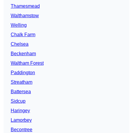
Thamesmead
Walthamstow
Welling
Chalk Farm
Chelsea
Beckenham
Waltham Forest
Paddington
Streatham
Battersea
Sidcup
Haringey
Lamorbey
Becontree