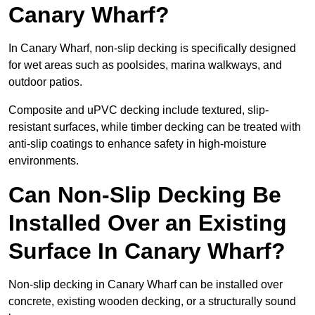
Canary Wharf?
In Canary Wharf, non-slip decking is specifically designed
for wet areas such as poolsides, marina walkways, and
outdoor patios.
Composite and uPVC decking include textured, slip-
resistant surfaces, while timber decking can be treated with
anti-slip coatings to enhance safety in high-moisture
environments.
Can Non-Slip Decking Be
Installed Over an Existing
Surface In Canary Wharf?
Non-slip decking in Canary Wharf can be installed over
concrete, existing wooden decking, or a structurally sound