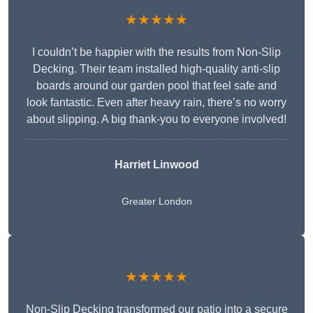
★★★★★
I couldn’t be happier with the results from Non-Slip
Decking. Their team installed high-quality anti-slip
boards around our garden pool that feel safe and
look fantastic. Even after heavy rain, there’s no worry
about slipping. A big thank-you to everyone involved!
Harriet Linwood
Greater London
★★★★★
Non-Slip Decking transformed our patio into a secure