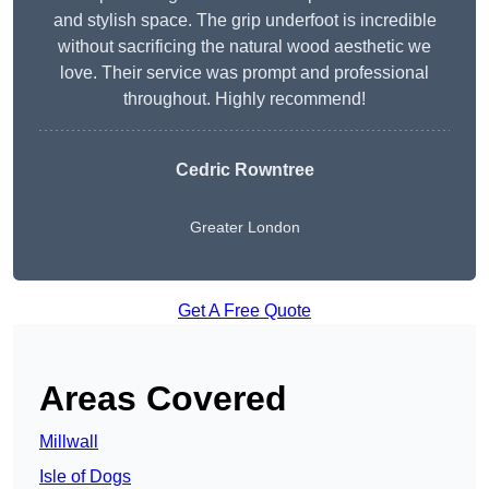
and stylish space. The grip underfoot is incredible
without sacrificing the natural wood aesthetic we
love. Their service was prompt and professional
throughout. Highly recommend!
Cedric Rowntree
Greater London
Get A Free Quote
Areas Covered
Millwall
Isle of Dogs