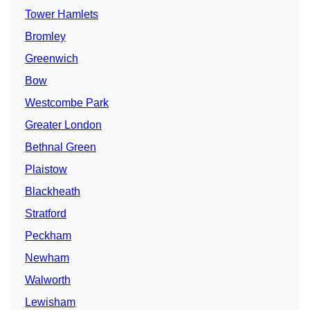
Tower Hamlets
Bromley
Greenwich
Bow
Westcombe Park
Greater London
Bethnal Green
Plaistow
Blackheath
Stratford
Peckham
Newham
Walworth
Lewisham