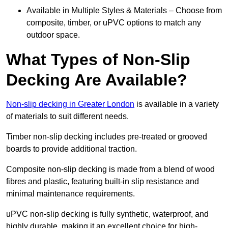
Available in Multiple Styles & Materials – Choose from
composite, timber, or uPVC options to match any
outdoor space.
What Types of Non-Slip
Decking Are Available?
Non-slip decking in Greater London
is available in a variety
of materials to suit different needs.
Timber non-slip decking includes pre-treated or grooved
boards to provide additional traction.
Composite non-slip decking is made from a blend of wood
fibres and plastic, featuring built-in slip resistance and
minimal maintenance requirements.
uPVC non-slip decking is fully synthetic, waterproof, and
highly durable, making it an excellent choice for high-