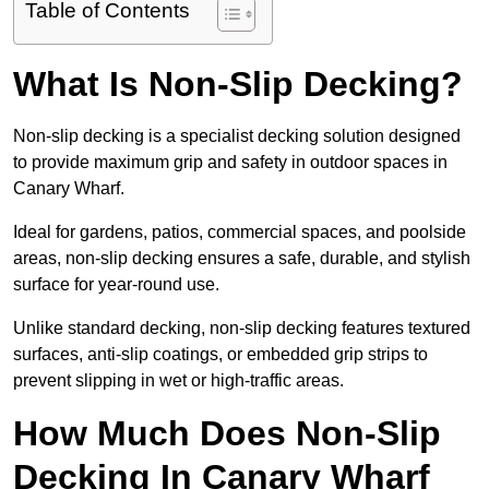
Table of Contents
What Is Non-Slip Decking?
Non-slip decking is a specialist decking solution designed
to provide maximum grip and safety in outdoor spaces in
Canary Wharf.
Ideal for gardens, patios, commercial spaces, and poolside
areas, non-slip decking ensures a safe, durable, and stylish
surface for year-round use.
Unlike standard decking, non-slip decking features textured
surfaces, anti-slip coatings, or embedded grip strips to
prevent slipping in wet or high-traffic areas.
How Much Does Non-Slip
Decking In Canary Wharf