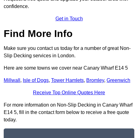
confidence.
Get in Touch
Find More Info
Make sure you contact us today for a number of great Non-
Slip Decking services in London.
Here are some towns we cover near Canary Wharf E14 5
Millwall
,
Isle of Dogs
,
Tower Hamlets
,
Bromley
,
Greenwich
Receive Top Online Quotes Here
For more information on Non-Slip Decking in Canary Wharf
E14 5, fill in the contact form below to receive a free quote
today.