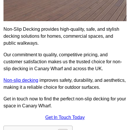
Non-Slip Decking provides high-quality, safe, and stylish
decking solutions for homes, commercial spaces, and
public walkways.
Our commitment to quality, competitive pricing, and
customer satisfaction makes us the trusted choice for non-
slip decking in Canary Wharf and across the UK.
Non-slip decking
improves safety, durability, and aesthetics,
making it a reliable choice for outdoor surfaces.
Get in touch now to find the perfect non-slip decking for your
space in Canary Wharf.
Get In Touch Today