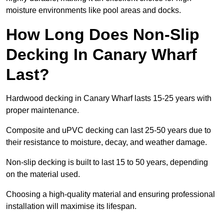
moisture environments like pool areas and docks.
How Long Does Non-Slip
Decking In Canary Wharf
Last?
Hardwood decking in Canary Wharf lasts 15-25 years with
proper maintenance.
Composite and uPVC decking can last 25-50 years due to
their resistance to moisture, decay, and weather damage.
Non-slip decking is built to last 15 to 50 years, depending
on the material used.
Choosing a high-quality material and ensuring professional
installation will maximise its lifespan.