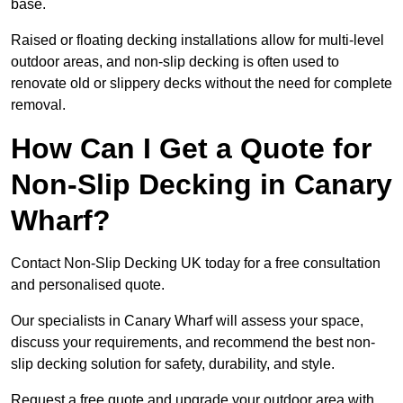
base.
Raised or floating decking installations allow for multi-level
outdoor areas, and non-slip decking is often used to
renovate old or slippery decks without the need for complete
removal.
How Can I Get a Quote for
Non-Slip Decking in Canary
Wharf?
Contact Non-Slip Decking UK today for a free consultation
and personalised quote.
Our specialists in Canary Wharf will assess your space,
discuss your requirements, and recommend the best non-
slip decking solution for safety, durability, and style.
Request a free quote and upgrade your outdoor area with