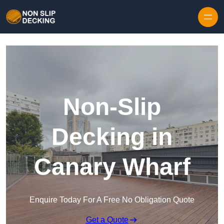
Skip to content
Non-Slip
Decking in
Canary Wharf
Enquire Today For A Free No Obligation Quote
Get a Quote