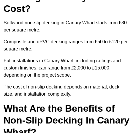
Cost?
Softwood non-slip decking in Canary Wharf starts from £30
per square metre.
Composite and uPVC decking ranges from £50 to £120 per
square metre.
Full installations in Canary Wharf, including railings and
custom finishes, can range from £2,000 to £15,000,
depending on the project scope.
The cost of non-slip decking depends on material, deck
size, and installation complexity.
What Are the Benefits of
Non-Slip Decking In Canary
Wharf?