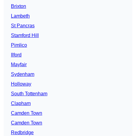
Brixton
Lambeth
St Pancras
Stamford Hill
Pimlico
Ilford
Mayfair
Sydenham
Holloway
South Tottenham
Clapham
Camden Town
Camden Town
Redbridge