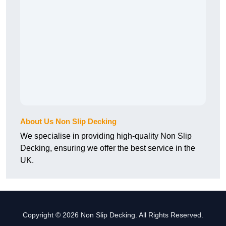
About Us Non Slip Decking
We specialise in providing high-quality Non Slip
Decking, ensuring we offer the best service in the
UK.
Copyright © 2026 Non Slip Decking. All Rights Reserved.