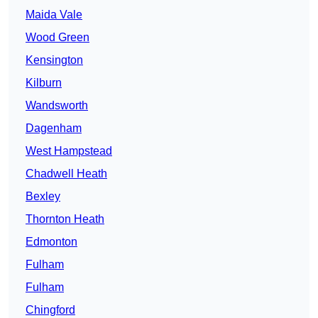
Maida Vale
Wood Green
Kensington
Kilburn
Wandsworth
Dagenham
West Hampstead
Chadwell Heath
Bexley
Thornton Heath
Edmonton
Fulham
Fulham
Chingford