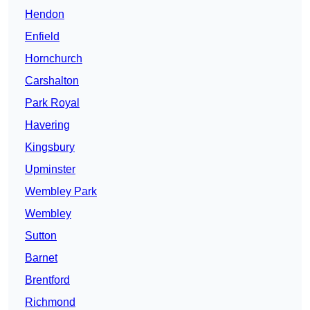
Hendon
Enfield
Hornchurch
Carshalton
Park Royal
Havering
Kingsbury
Upminster
Wembley Park
Wembley
Sutton
Barnet
Brentford
Richmond