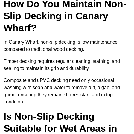
How Do You Maintain Non-
Slip Decking in Canary
Wharf?
In Canary Wharf, non-slip decking is low maintenance
compared to traditional wood decking.
Timber decking requires regular cleaning, staining, and
sealing to maintain its grip and durability.
Composite and uPVC decking need only occasional
washing with soap and water to remove dirt, algae, and
grime, ensuring they remain slip-resistant and in top
condition.
Is Non-Slip Decking
Suitable for Wet Areas in