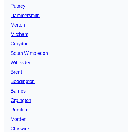
Putney
Hammersmith
Merton
Mitcham
Croydon
South Wimbledon
Willesden
Brent
Beddington
Barnes
Orpington
Romford
Morden
Chiswick