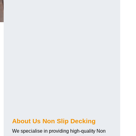
About Us Non Slip Decking
We specialise in providing high-quality Non