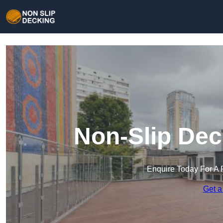
Non-Slip Dec
Enquire Today For A 
Get a