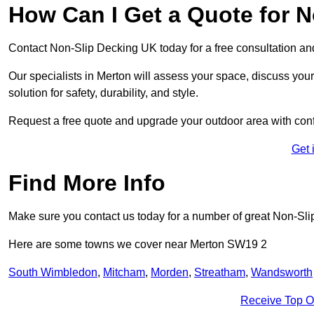
How Can I Get a Quote for N
Contact Non-Slip Decking UK today for a free consultation a
Our specialists in Merton will assess your space, discuss yo
solution for safety, durability, and style.
Request a free quote and upgrade your outdoor area with con
Get 
Find More Info
Make sure you contact us today for a number of great Non-Sli
Here are some towns we cover near Merton SW19 2
South Wimbledon
,
Mitcham
,
Morden
,
Streatham
,
Wandsworth
Receive Top O