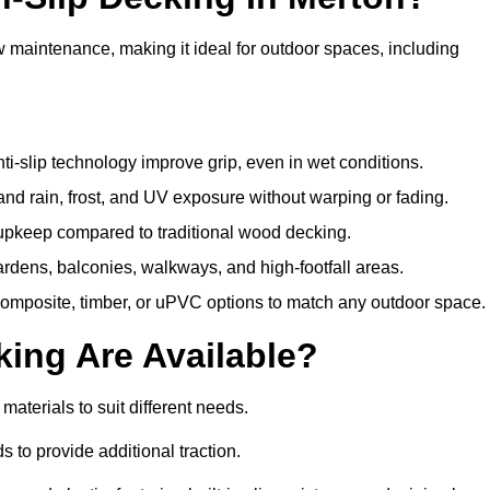
w maintenance, making it ideal for outdoor spaces, including
i-slip technology improve grip, even in wet conditions.
d rain, frost, and UV exposure without warping or fading.
pkeep compared to traditional wood decking.
ardens, balconies, walkways, and high-footfall areas.
composite, timber, or uPVC options to match any outdoor space.
king Are Available?
f materials to suit different needs.
 to provide additional traction.