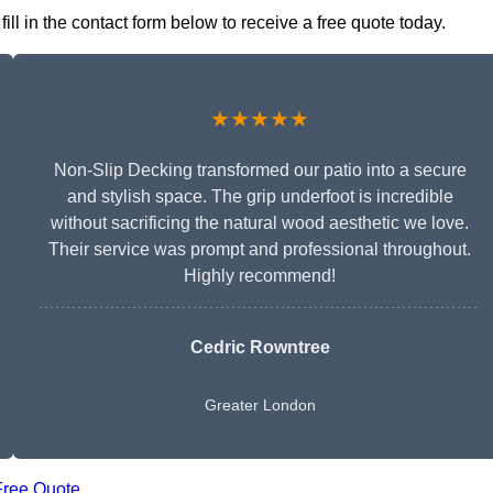
l in the contact form below to receive a free quote today.
★★★★★
Non-Slip Decking transformed our patio into a secure
and stylish space. The grip underfoot is incredible
without sacrificing the natural wood aesthetic we love.
Their service was prompt and professional throughout.
Highly recommend!
Cedric Rowntree
Greater London
Free Quote