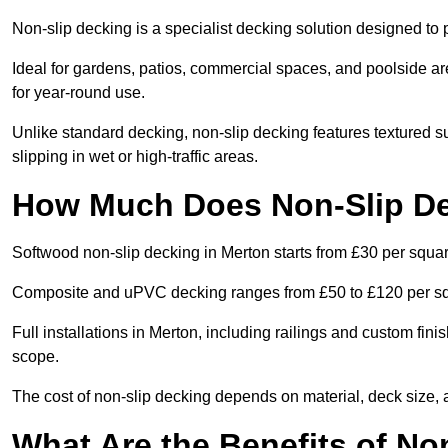
Non-slip decking is a specialist decking solution designed t
Ideal for gardens, patios, commercial spaces, and poolside ar
for year-round use.
Unlike standard decking, non-slip decking features textured su
slipping in wet or high-traffic areas.
How Much Does Non-Slip De
Softwood non-slip decking in Merton starts from £30 per squa
Composite and uPVC decking ranges from £50 to £120 per s
Full installations in Merton, including railings and custom fi
scope.
The cost of non-slip decking depends on material, deck size, 
What Are the Benefits of No