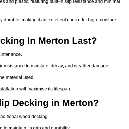
 and plastic, featuring built-in slip resistance and minimal
ly durable, making it an excellent choice for high-moisture
cking In Merton Last?
aintenance.
r resistance to moisture, decay, and weather damage.
the material used.
allation will maximise its lifespan.
ip Decking in Merton?
raditional wood decking.
 to maintain its grip and durability.