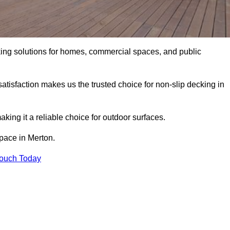
king solutions for homes, commercial spaces, and public
atisfaction makes us the trusted choice for non-slip decking in
aking it a reliable choice for outdoor surfaces.
space in Merton.
Touch Today