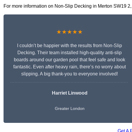
For more information on Non-Slip Decking in Merton SW19 2, fil
★★★★★
I couldn’t be happier with the results from Non-Slip
Decking. Their team installed high-quality anti-slip
boards around our garden pool that feel safe and look
fantastic. Even after heavy rain, there’s no worry about
slipping. A big thank-you to everyone involved!
Harriet Linwood
Greater London
Get A 