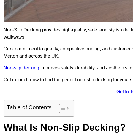
Non-Slip Decking provides high-quality, safe, and stylish dec
walkways.
Our commitment to quality, competitive pricing, and customer s
Merton and across the UK.
Non-slip decking
improves safety, durability, and aesthetics, m
Get in touch now to find the perfect non-slip decking for your 
Get In 
Table of Contents
What Is Non-Slip Decking?