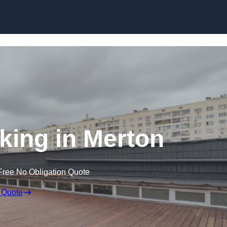
Skip to content
king in Merton
Free No Obligation Quote
 Quote