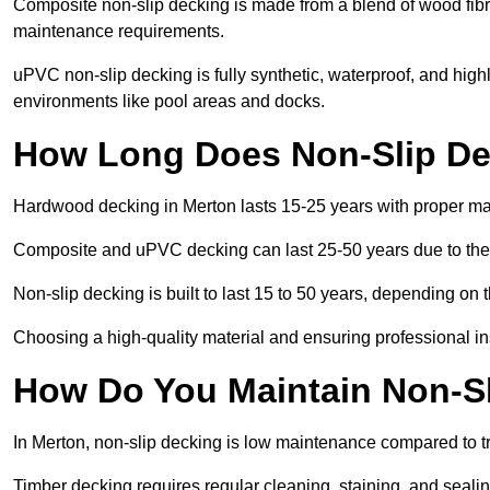
Composite non-slip decking is made from a blend of wood fibres
maintenance requirements.
uPVC non-slip decking is fully synthetic, waterproof, and high
environments like pool areas and docks.
How Long Does Non-Slip De
Hardwood decking in Merton lasts 15-25 years with proper m
Composite and uPVC decking can last 25-50 years due to thei
Non-slip decking is built to last 15 to 50 years, depending on 
Choosing a high-quality material and ensuring professional inst
How Do You Maintain Non-Sl
In Merton, non-slip decking is low maintenance compared to t
Timber decking requires regular cleaning, staining, and sealing