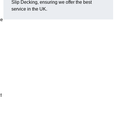
Slip Decking, ensuring we offer the best
service in the UK.
ce
t