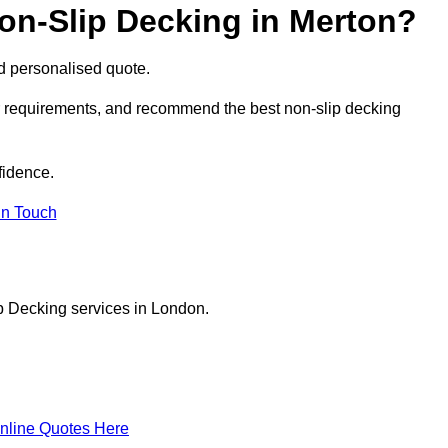
on-Slip Decking in Merton?
nd personalised quote.
ur requirements, and recommend the best non-slip decking
fidence.
in Touch
p Decking services in London.
nline Quotes Here