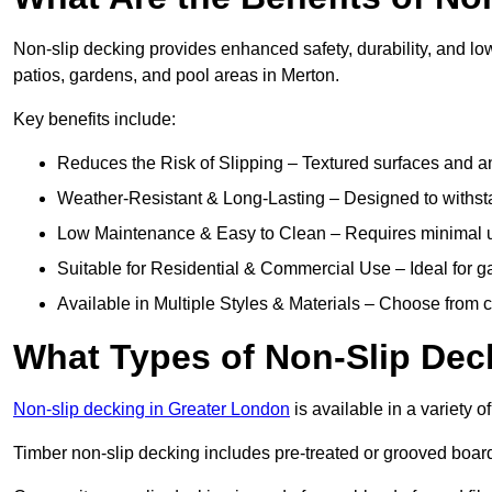
Non-slip decking provides enhanced safety, durability, and lo
patios, gardens, and pool areas in Merton.
Key benefits include:
Reduces the Risk of Slipping – Textured surfaces and ant
Weather-Resistant & Long-Lasting – Designed to withstan
Low Maintenance & Easy to Clean – Requires minimal u
Suitable for Residential & Commercial Use – Ideal for g
Available in Multiple Styles & Materials – Choose from 
What Types of Non-Slip Dec
Non-slip decking in Greater London
is available in a variety o
Timber non-slip decking includes pre-treated or grooved boards