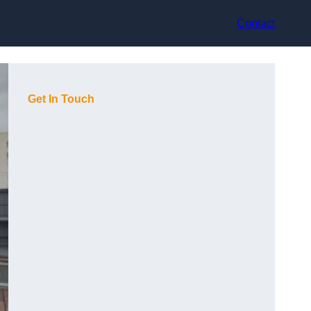
Contact
Get In Touch