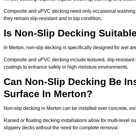
Composite and uPVC decking need only occasional washing wi
they remain slip-resistant and in top condition.
Is Non-Slip Decking Suitabl
In Merton, non-slip decking is specifically designed for wet 
Composite and uPVC decking include textured, slip-resistant s
coatings to enhance safety in high-moisture environments.
Can Non-Slip Decking Be Ins
Surface In Merton?
Non-slip decking in Merton can be installed over concrete, ex
Raised or floating decking installations allow for multi-level 
slippery decks without the need for complete removal.