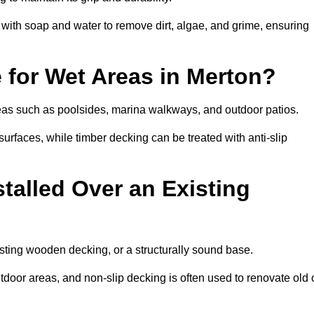
th soap and water to remove dirt, algae, and grime, ensuring
e for Wet Areas in Merton?
areas such as poolsides, marina walkways, and outdoor patios.
urfaces, while timber decking can be treated with anti-slip
talled Over an Existing
isting wooden decking, or a structurally sound base.
outdoor areas, and non-slip decking is often used to renovate old 