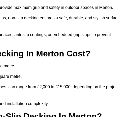
o provide maximum grip and safety in outdoor spaces in Merton.
eas, non-slip decking ensures a safe, durable, and stylish surfa
rfaces, anti-slip coatings, or embedded grip strips to prevent
cking In Merton Cost?
re metre.
quare metre.
nishes, can range from £2,000 to £15,000, depending on the projec
and installation complexity.
n-Slip Decking In Merton?