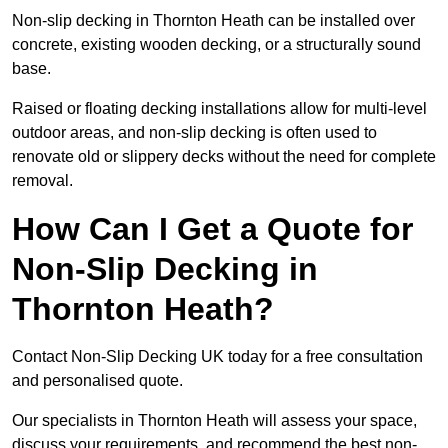
Non-slip decking in Thornton Heath can be installed over
concrete, existing wooden decking, or a structurally sound
base.
Raised or floating decking installations allow for multi-level
outdoor areas, and non-slip decking is often used to
renovate old or slippery decks without the need for complete
removal.
How Can I Get a Quote for
Non-Slip Decking in
Thornton Heath?
Contact Non-Slip Decking UK today for a free consultation
and personalised quote.
Our specialists in Thornton Heath will assess your space,
discuss your requirements, and recommend the best non-