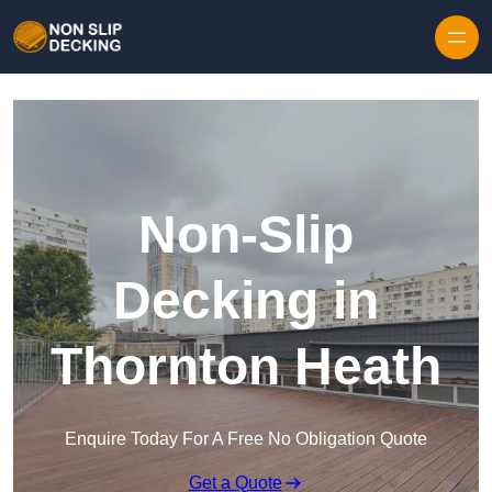
Skip to content
Non-Slip
Decking in
Thornton Heath
Enquire Today For A Free No Obligation Quote
Get a Quote