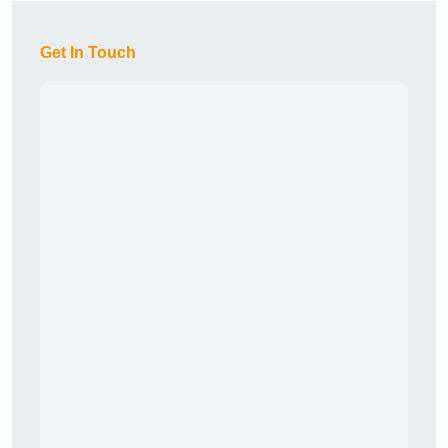
Get In Touch