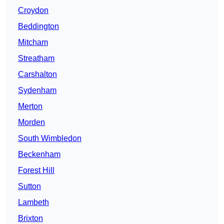
Croydon
Beddington
Mitcham
Streatham
Carshalton
Sydenham
Merton
Morden
South Wimbledon
Beckenham
Forest Hill
Sutton
Lambeth
Brixton