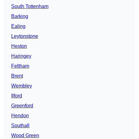
South Tottenham
Barking
Ealing
Leytonstone
Heston
Haringey
Feltham
Brent
Wembley
Ilford
Greenford
Hendon
Southall
Wood Green