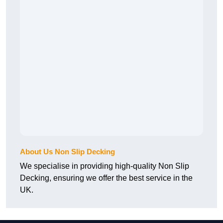
About Us Non Slip Decking
We specialise in providing high-quality Non Slip
Decking, ensuring we offer the best service in the
UK.