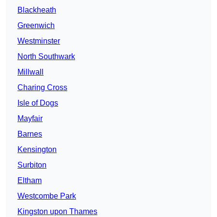
Blackheath
Greenwich
Westminster
North Southwark
Millwall
Charing Cross
Isle of Dogs
Mayfair
Barnes
Kensington
Surbiton
Eltham
Westcombe Park
Kingston upon Thames