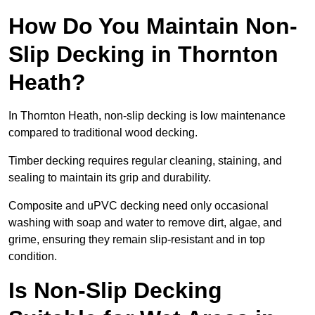
How Do You Maintain Non-
Slip Decking in Thornton
Heath?
In Thornton Heath, non-slip decking is low maintenance
compared to traditional wood decking.
Timber decking requires regular cleaning, staining, and
sealing to maintain its grip and durability.
Composite and uPVC decking need only occasional
washing with soap and water to remove dirt, algae, and
grime, ensuring they remain slip-resistant and in top
condition.
Is Non-Slip Decking