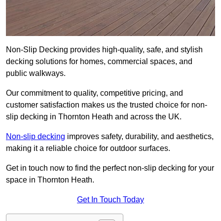
Non-Slip Decking provides high-quality, safe, and stylish
decking solutions for homes, commercial spaces, and
public walkways.
Our commitment to quality, competitive pricing, and
customer satisfaction makes us the trusted choice for non-
slip decking in Thornton Heath and across the UK.
Non-slip decking
improves safety, durability, and aesthetics,
making it a reliable choice for outdoor surfaces.
Get in touch now to find the perfect non-slip decking for your
space in Thornton Heath.
Get In Touch Today