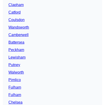
Clapham
Catford
Coulsdon
Wandsworth
Camberwell
Battersea
Peckham
Lewisham
Putney
Walworth
Pimlico
Fulham
Fulham
Chelsea