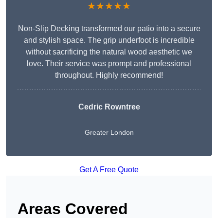
★★★★★
Non-Slip Decking transformed our patio into a secure
and stylish space. The grip underfoot is incredible
without sacrificing the natural wood aesthetic we
love. Their service was prompt and professional
throughout. Highly recommend!
Cedric Rowntree
Greater London
Get A Free Quote
Areas Covered