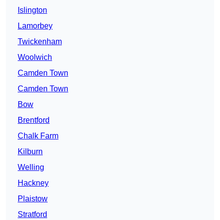
Islington
Lamorbey
Twickenham
Woolwich
Camden Town
Camden Town
Bow
Brentford
Chalk Farm
Kilburn
Welling
Hackney
Plaistow
Stratford