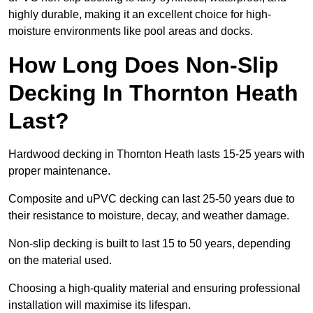
highly durable, making it an excellent choice for high-
moisture environments like pool areas and docks.
How Long Does Non-Slip
Decking In Thornton Heath
Last?
Hardwood decking in Thornton Heath lasts 15-25 years with
proper maintenance.
Composite and uPVC decking can last 25-50 years due to
their resistance to moisture, decay, and weather damage.
Non-slip decking is built to last 15 to 50 years, depending
on the material used.
Choosing a high-quality material and ensuring professional
installation will maximise its lifespan.