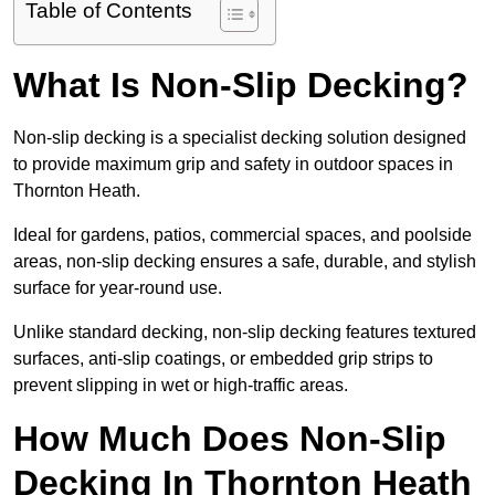
Table of Contents
What Is Non-Slip Decking?
Non-slip decking is a specialist decking solution designed
to provide maximum grip and safety in outdoor spaces in
Thornton Heath.
Ideal for gardens, patios, commercial spaces, and poolside
areas, non-slip decking ensures a safe, durable, and stylish
surface for year-round use.
Unlike standard decking, non-slip decking features textured
surfaces, anti-slip coatings, or embedded grip strips to
prevent slipping in wet or high-traffic areas.
How Much Does Non-Slip
Decking In Thornton Heath