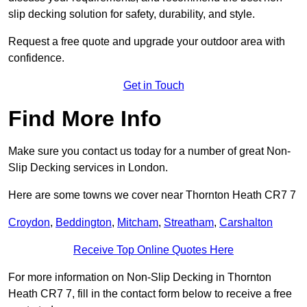
slip decking solution for safety, durability, and style.
Request a free quote and upgrade your outdoor area with
confidence.
Get in Touch
Find More Info
Make sure you contact us today for a number of great Non-
Slip Decking services in London.
Here are some towns we cover near Thornton Heath CR7 7
Croydon
,
Beddington
,
Mitcham
,
Streatham
,
Carshalton
Receive Top Online Quotes Here
For more information on Non-Slip Decking in Thornton
Heath CR7 7, fill in the contact form below to receive a free