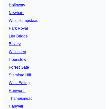
Holloway
Newham
West Hampstead
Park Royal
Lea Bridge
Bexley
Willesden
Hounslow
Forest Gate
Stamford Hill
West Ealing
Hanworth
Thamesmead
Hanwell