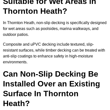
Suitable for Wet Areas in
Thornton Heath?
In Thornton Heath, non-slip decking is specifically designed
for wet areas such as poolsides, marina walkways, and
outdoor patios.
Composite and uPVC decking include textured, slip-
resistant surfaces, while timber decking can be treated with
anti-slip coatings to enhance safety in high-moisture
environments.
Can Non-Slip Decking Be
Installed Over an Existing
Surface In Thornton
Heath?