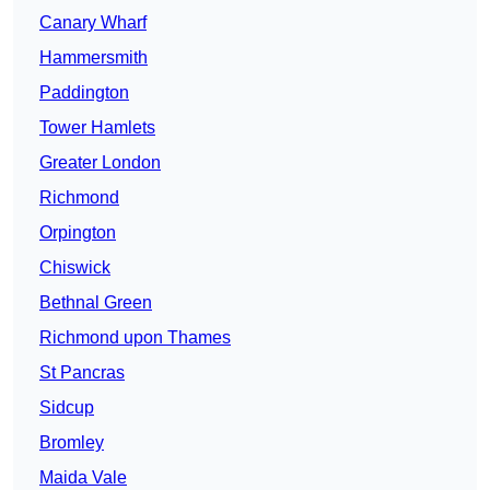
Canary Wharf
Hammersmith
Paddington
Tower Hamlets
Greater London
Richmond
Orpington
Chiswick
Bethnal Green
Richmond upon Thames
St Pancras
Sidcup
Bromley
Maida Vale