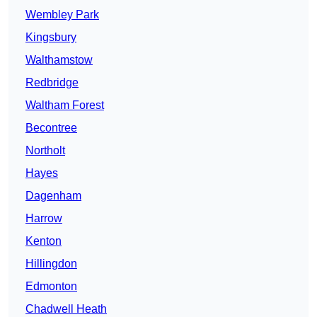
Wembley Park
Kingsbury
Walthamstow
Redbridge
Waltham Forest
Becontree
Northolt
Hayes
Dagenham
Harrow
Kenton
Hillingdon
Edmonton
Chadwell Heath