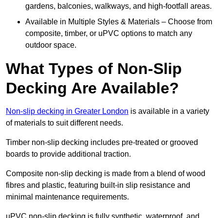
gardens, balconies, walkways, and high-footfall areas.
Available in Multiple Styles & Materials – Choose from
composite, timber, or uPVC options to match any
outdoor space.
What Types of Non-Slip
Decking Are Available?
Non-slip decking in Greater London
is available in a variety
of materials to suit different needs.
Timber non-slip decking includes pre-treated or grooved
boards to provide additional traction.
Composite non-slip decking is made from a blend of wood
fibres and plastic, featuring built-in slip resistance and
minimal maintenance requirements.
uPVC non-slip decking is fully synthetic, waterproof, and