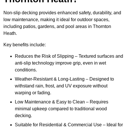
Non-slip decking provides enhanced safety, durability, and
low maintenance, making it ideal for outdoor spaces,
including patios, gardens, and pool areas in Thornton
Heath.
Key benefits include:
Reduces the Risk of Slipping – Textured surfaces and
anti-slip technology improve grip, even in wet
conditions.
Weather-Resistant & Long-Lasting – Designed to
withstand rain, frost, and UV exposure without
warping or fading.
Low Maintenance & Easy to Clean – Requires
minimal upkeep compared to traditional wood
decking.
Suitable for Residential & Commercial Use – Ideal for