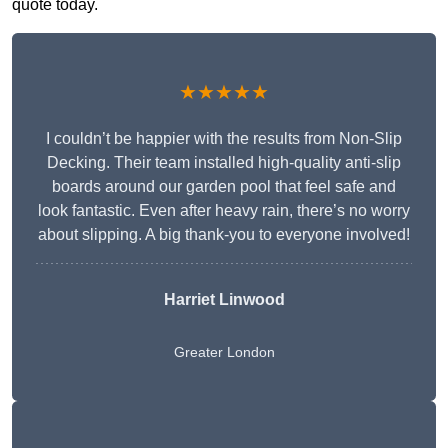
quote today.
★★★★★
I couldn’t be happier with the results from Non-Slip
Decking. Their team installed high-quality anti-slip
boards around our garden pool that feel safe and
look fantastic. Even after heavy rain, there’s no worry
about slipping. A big thank-you to everyone involved!
Harriet Linwood
Greater London