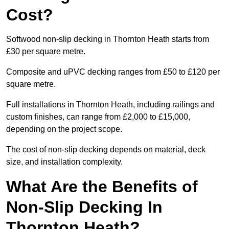
Cost?
Softwood non-slip decking in Thornton Heath starts from
£30 per square metre.
Composite and uPVC decking ranges from £50 to £120 per
square metre.
Full installations in Thornton Heath, including railings and
custom finishes, can range from £2,000 to £15,000,
depending on the project scope.
The cost of non-slip decking depends on material, deck
size, and installation complexity.
What Are the Benefits of
Non-Slip Decking In
Thornton Heath?