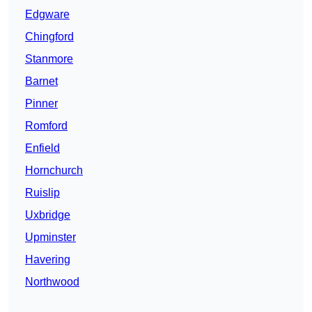
Edgware
Chingford
Stanmore
Barnet
Pinner
Romford
Enfield
Hornchurch
Ruislip
Uxbridge
Upminster
Havering
Northwood