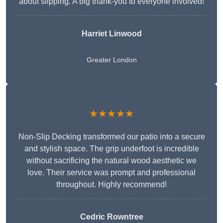
about slipping. A big thank-you to everyone involved!
Harriet Linwood
Greater London
★★★★★
Non-Slip Decking transformed our patio into a secure
and stylish space. The grip underfoot is incredible
without sacrificing the natural wood aesthetic we
love. Their service was prompt and professional
throughout. Highly recommend!
Cedric Rowntree