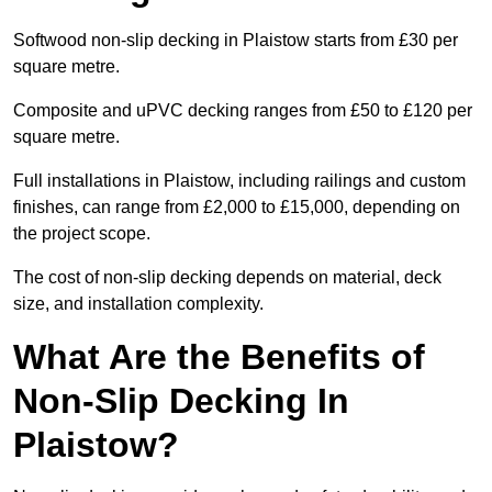
Softwood non-slip decking in Plaistow starts from £30 per
square metre.
Composite and uPVC decking ranges from £50 to £120 per
square metre.
Full installations in Plaistow, including railings and custom
finishes, can range from £2,000 to £15,000, depending on
the project scope.
The cost of non-slip decking depends on material, deck
size, and installation complexity.
What Are the Benefits of
Non-Slip Decking In
Plaistow?