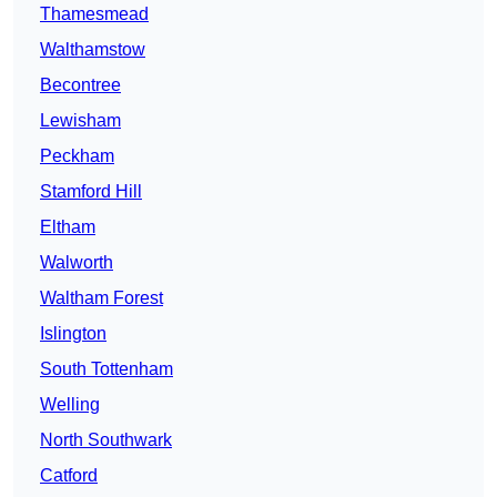
Thamesmead
Walthamstow
Becontree
Lewisham
Peckham
Stamford Hill
Eltham
Walworth
Waltham Forest
Islington
South Tottenham
Welling
North Southwark
Catford