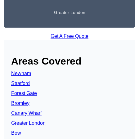
Greater London
Get A Free Quote
Areas Covered
Newham
Stratford
Forest Gate
Bromley
Canary Wharf
Greater London
Bow