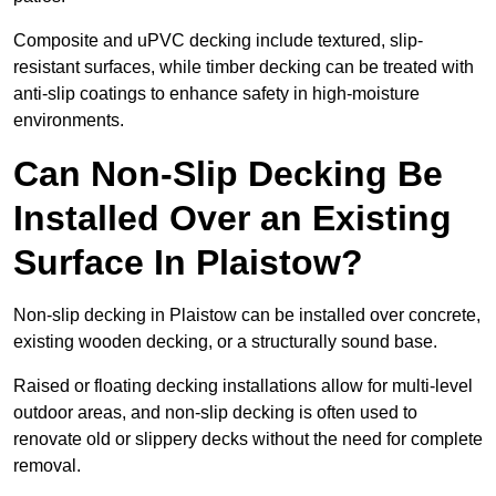
Composite and uPVC decking include textured, slip-
resistant surfaces, while timber decking can be treated with
anti-slip coatings to enhance safety in high-moisture
environments.
Can Non-Slip Decking Be
Installed Over an Existing
Surface In Plaistow?
Non-slip decking in Plaistow can be installed over concrete,
existing wooden decking, or a structurally sound base.
Raised or floating decking installations allow for multi-level
outdoor areas, and non-slip decking is often used to
renovate old or slippery decks without the need for complete
removal.