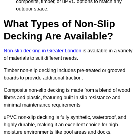
composite, timber, or uPVC options to match any
outdoor space.
What Types of Non-Slip
Decking Are Available?
Non-slip decking in Greater London
is available in a variety
of materials to suit different needs.
Timber non-slip decking includes pre-treated or grooved
boards to provide additional traction.
Composite non-slip decking is made from a blend of wood
fibres and plastic, featuring built-in slip resistance and
minimal maintenance requirements.
uPVC non-slip decking is fully synthetic, waterproof, and
highly durable, making it an excellent choice for high-
moisture environments like pool areas and docks.