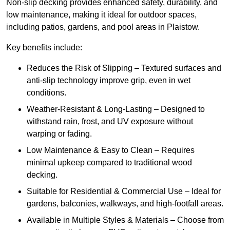
Non-slip decking provides enhanced safety, durability, and
low maintenance, making it ideal for outdoor spaces,
including patios, gardens, and pool areas in Plaistow.
Key benefits include:
Reduces the Risk of Slipping – Textured surfaces and
anti-slip technology improve grip, even in wet
conditions.
Weather-Resistant & Long-Lasting – Designed to
withstand rain, frost, and UV exposure without
warping or fading.
Low Maintenance & Easy to Clean – Requires
minimal upkeep compared to traditional wood
decking.
Suitable for Residential & Commercial Use – Ideal for
gardens, balconies, walkways, and high-footfall areas.
Available in Multiple Styles & Materials – Choose from