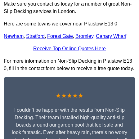
Make sure you contact us today for a number of great Non-
Slip Decking services in London.
Here are some towns we cover near Plaistow E13 0
Newham
,
Stratford
,
Forest Gate
,
Bromley
,
Canary Wharf
Receive Top Online Quotes Here
For more information on Non-Slip Decking in Plaistow E13
0, fill in the contact form below to receive a free quote today.
★★★★★
I couldn’t be happier with the results from Non-Slip
Decking. Their team installed high-quality anti-slip
boards around our garden pool that feel safe and
look fantastic. Even after heavy rain, there’s no worry