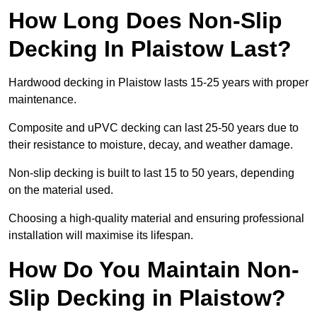
How Long Does Non-Slip
Decking In Plaistow Last?
Hardwood decking in Plaistow lasts 15-25 years with proper
maintenance.
Composite and uPVC decking can last 25-50 years due to
their resistance to moisture, decay, and weather damage.
Non-slip decking is built to last 15 to 50 years, depending
on the material used.
Choosing a high-quality material and ensuring professional
installation will maximise its lifespan.
How Do You Maintain Non-
Slip Decking in Plaistow?