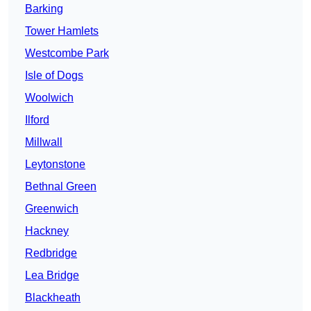
Barking
Tower Hamlets
Westcombe Park
Isle of Dogs
Woolwich
Ilford
Millwall
Leytonstone
Bethnal Green
Greenwich
Hackney
Redbridge
Lea Bridge
Blackheath