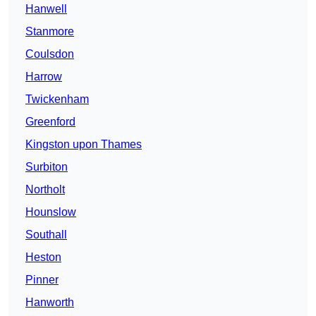
Hanwell
Stanmore
Coulsdon
Harrow
Twickenham
Greenford
Kingston upon Thames
Surbiton
Northolt
Hounslow
Southall
Heston
Pinner
Hanworth