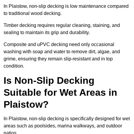
In Plaistow, non-slip decking is low maintenance compared
to traditional wood decking.
Timber decking requires regular cleaning, staining, and
sealing to maintain its grip and durability.
Composite and uPVC decking need only occasional
washing with soap and water to remove dirt, algae, and
grime, ensuring they remain slip-resistant and in top
condition.
Is Non-Slip Decking
Suitable for Wet Areas in
Plaistow?
In Plaistow, non-slip decking is specifically designed for wet
areas such as poolsides, marina walkways, and outdoor
patios.