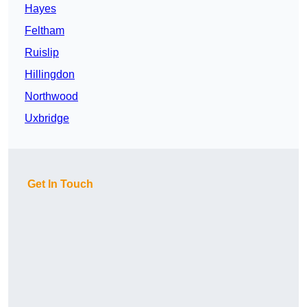
Hayes
Feltham
Ruislip
Hillingdon
Northwood
Uxbridge
Get In Touch