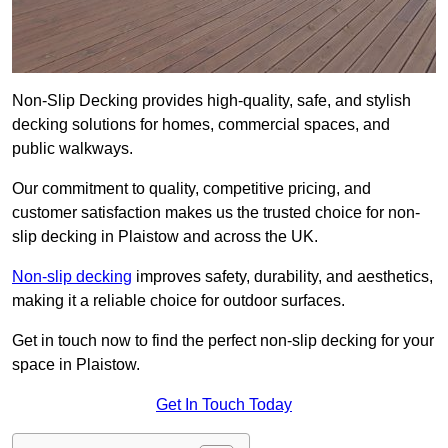
Non-Slip Decking provides high-quality, safe, and stylish
decking solutions for homes, commercial spaces, and
public walkways.
Our commitment to quality, competitive pricing, and
customer satisfaction makes us the trusted choice for non-
slip decking in Plaistow and across the UK.
Non-slip decking
improves safety, durability, and aesthetics,
making it a reliable choice for outdoor surfaces.
Get in touch now to find the perfect non-slip decking for your
space in Plaistow.
Get In Touch Today