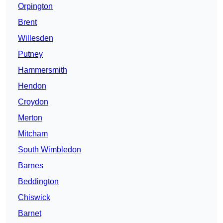
Orpington
Brent
Willesden
Putney
Hammersmith
Hendon
Croydon
Merton
Mitcham
South Wimbledon
Barnes
Beddington
Chiswick
Barnet