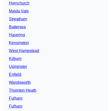
Hornchurch
Maida Vale
Streatham
Battersea
Havering
Kensington
West Hampstead
Kilburn
Upminster
Enfield
Wandsworth
Thornton Heath
Fulham
Fulham