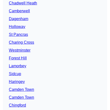
Chadwell Heath
Camberwell
Dagenham
Holloway
St Pancras
Charing Cross
Westminster
Forest Hill
Lamorbey
Sidcup
Haringey
Camden Town
Camden Town
Chingford