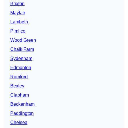
Brixton
Mayfair
Lambeth
Pimlico
Wood Green
Chalk Farm
Sydenham
Edmonton
Romford
Bexley
Clapham
Beckenham
Paddington
Chelsea