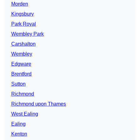
Morden
Kingsbury
Park Royal
Wembley Park
Carshalton
Wembley
Edgware
Brentford
Sutton
Richmond
Richmond upon Thames
West Ealing
Ealing
Kenton