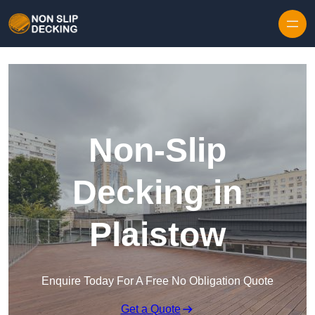
Skip to content
Non-Slip
Decking in
Plaistow
Enquire Today For A Free No Obligation Quote
Get a Quote