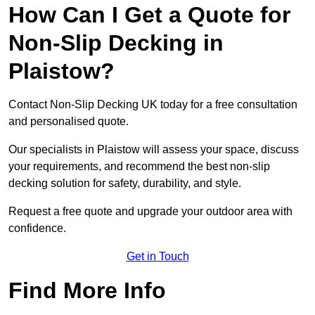
How Can I Get a Quote for
Non-Slip Decking in
Plaistow?
Contact Non-Slip Decking UK today for a free consultation
and personalised quote.
Our specialists in Plaistow will assess your space, discuss
your requirements, and recommend the best non-slip
decking solution for safety, durability, and style.
Request a free quote and upgrade your outdoor area with
confidence.
Get in Touch
Find More Info