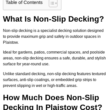
Table of Contents
What Is Non-Slip Decking?
Non-slip decking is a specialist decking solution designed
to provide maximum grip and safety in outdoor spaces in
Plaistow.
Ideal for gardens, patios, commercial spaces, and poolside
areas, non-slip decking ensures a safe, durable, and stylish
surface for year-round use.
Unlike standard decking, non-slip decking features textured
surfaces, anti-slip coatings, or embedded grip strips to
prevent slipping in wet or high-traffic areas.
How Much Does Non-Slip
Decking In Plaistow Cost?