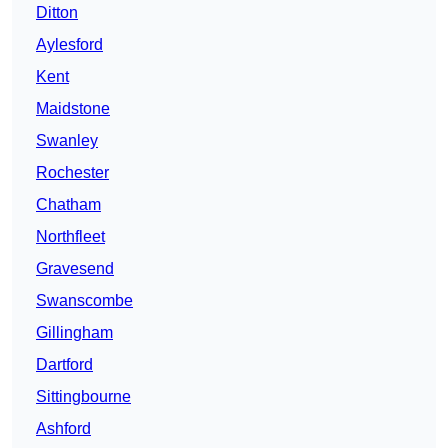
Ditton
Aylesford
Kent
Maidstone
Swanley
Rochester
Chatham
Northfleet
Gravesend
Swanscombe
Gillingham
Dartford
Sittingbourne
Ashford