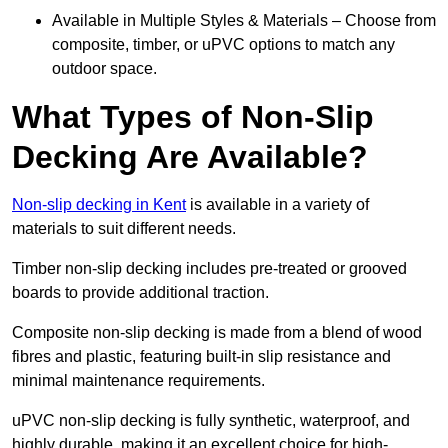
Available in Multiple Styles & Materials – Choose from
composite, timber, or uPVC options to match any
outdoor space.
What Types of Non-Slip
Decking Are Available?
Non-slip decking in Kent
is available in a variety of
materials to suit different needs.
Timber non-slip decking includes pre-treated or grooved
boards to provide additional traction.
Composite non-slip decking is made from a blend of wood
fibres and plastic, featuring built-in slip resistance and
minimal maintenance requirements.
uPVC non-slip decking is fully synthetic, waterproof, and
highly durable, making it an excellent choice for high-