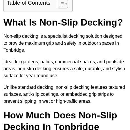
Table of Contents
What Is Non-Slip Decking?
Non-slip decking is a specialist decking solution designed
to provide maximum grip and safety in outdoor spaces in
Tonbridge.
Ideal for gardens, patios, commercial spaces, and poolside
areas, non-slip decking ensures a safe, durable, and stylish
surface for year-round use.
Unlike standard decking, non-slip decking features textured
surfaces, anti-slip coatings, or embedded grip strips to
prevent slipping in wet or high-traffic areas.
How Much Does Non-Slip
Decking In Tonbridge