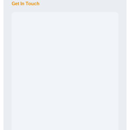
Get In Touch