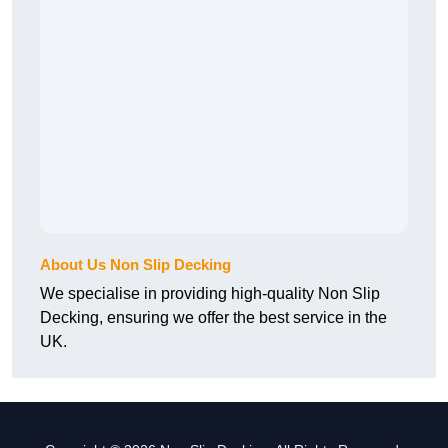
About Us Non Slip Decking
We specialise in providing high-quality Non Slip
Decking, ensuring we offer the best service in the
UK.