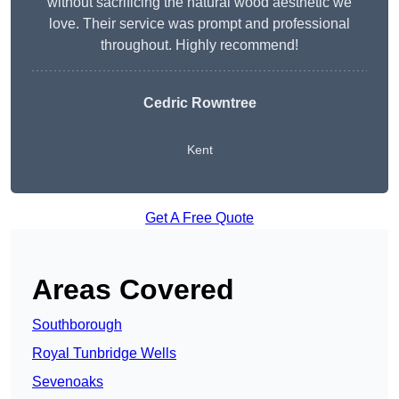
without sacrificing the natural wood aesthetic we
love. Their service was prompt and professional
throughout. Highly recommend!
Cedric Rowntree
Kent
Get A Free Quote
Areas Covered
Southborough
Royal Tunbridge Wells
Sevenoaks