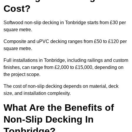
Cost?
Softwood non-slip decking in Tonbridge starts from £30 per
square metre.
Composite and uPVC decking ranges from £50 to £120 per
square metre.
Full installations in Tonbridge, including railings and custom
finishes, can range from £2,000 to £15,000, depending on
the project scope.
The cost of non-slip decking depends on material, deck
size, and installation complexity.
What Are the Benefits of
Non-Slip Decking In
Tonbridge?