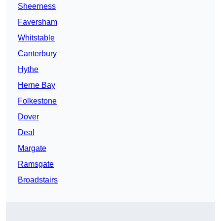
Sheerness
Faversham
Whitstable
Canterbury
Hythe
Herne Bay
Folkestone
Dover
Deal
Margate
Ramsgate
Broadstairs