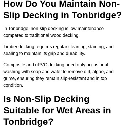
How Do You Maintain Non-
Slip Decking in Tonbridge?
In Tonbridge, non-slip decking is low maintenance
compared to traditional wood decking.
Timber decking requires regular cleaning, staining, and
sealing to maintain its grip and durability.
Composite and uPVC decking need only occasional
washing with soap and water to remove dirt, algae, and
grime, ensuring they remain slip-resistant and in top
condition.
Is Non-Slip Decking
Suitable for Wet Areas in
Tonbridge?