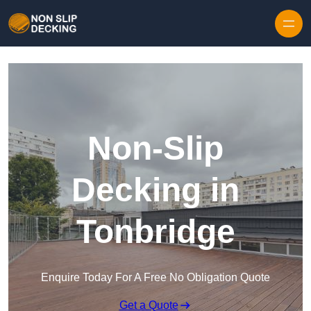
Skip to content
Non-Slip
Decking in
Tonbridge
Enquire Today For A Free No Obligation Quote
Get a Quote