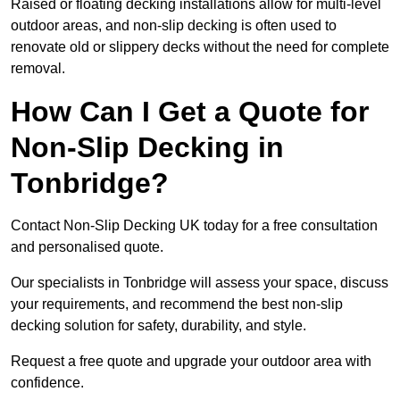
Raised or floating decking installations allow for multi-level
outdoor areas, and non-slip decking is often used to
renovate old or slippery decks without the need for complete
removal.
How Can I Get a Quote for
Non-Slip Decking in
Tonbridge?
Contact Non-Slip Decking UK today for a free consultation
and personalised quote.
Our specialists in Tonbridge will assess your space, discuss
your requirements, and recommend the best non-slip
decking solution for safety, durability, and style.
Request a free quote and upgrade your outdoor area with
confidence.