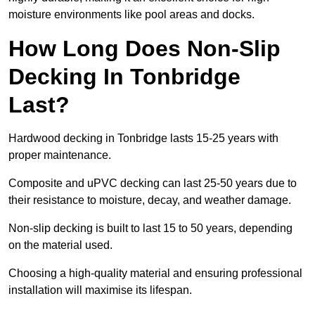
moisture environments like pool areas and docks.
How Long Does Non-Slip
Decking In Tonbridge
Last?
Hardwood decking in Tonbridge lasts 15-25 years with
proper maintenance.
Composite and uPVC decking can last 25-50 years due to
their resistance to moisture, decay, and weather damage.
Non-slip decking is built to last 15 to 50 years, depending
on the material used.
Choosing a high-quality material and ensuring professional
installation will maximise its lifespan.