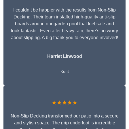
I couldn’t be happier with the results from Non-Slip
Decking. Their team installed high-quality anti-slip
boards around our garden pool that feel safe and
look fantastic. Even after heavy rain, there’s no worry
about slipping. A big thank-you to everyone involved!
Harriet Linwood
Kent
★★★★★
Non-Slip Decking transformed our patio into a secure
and stylish space. The grip underfoot is incredible