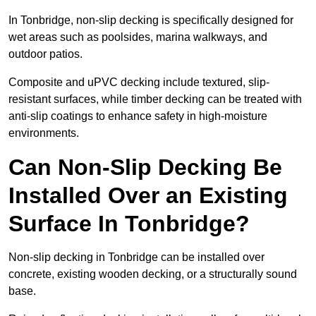
In Tonbridge, non-slip decking is specifically designed for
wet areas such as poolsides, marina walkways, and
outdoor patios.
Composite and uPVC decking include textured, slip-
resistant surfaces, while timber decking can be treated with
anti-slip coatings to enhance safety in high-moisture
environments.
Can Non-Slip Decking Be
Installed Over an Existing
Surface In Tonbridge?
Non-slip decking in Tonbridge can be installed over
concrete, existing wooden decking, or a structurally sound
base.