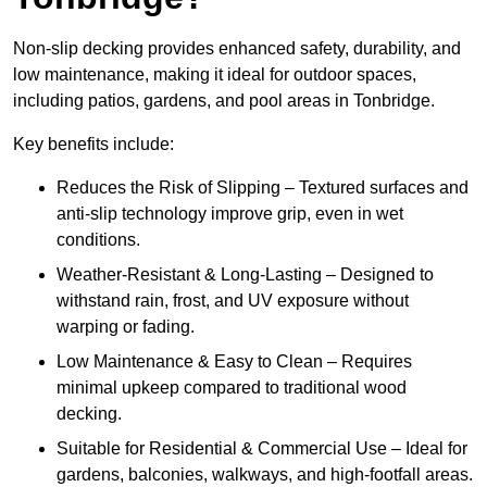
Non-slip decking provides enhanced safety, durability, and
low maintenance, making it ideal for outdoor spaces,
including patios, gardens, and pool areas in Tonbridge.
Key benefits include:
Reduces the Risk of Slipping – Textured surfaces and
anti-slip technology improve grip, even in wet
conditions.
Weather-Resistant & Long-Lasting – Designed to
withstand rain, frost, and UV exposure without
warping or fading.
Low Maintenance & Easy to Clean – Requires
minimal upkeep compared to traditional wood
decking.
Suitable for Residential & Commercial Use – Ideal for
gardens, balconies, walkways, and high-footfall areas.