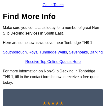
Get in Touch
Find More Info
Make sure you contact us today for a number of great Non-
Slip Decking services in South East.
Here are some towns we cover near Tonbridge TN9 1
Southborough
,
Royal Tunbridge Wells
,
Sevenoaks
,
Barking
Receive Top Online Quotes Here
For more information on Non-Slip Decking in Tonbridge
TN9 1, fill in the contact form below to receive a free quote
today.
★★★★★