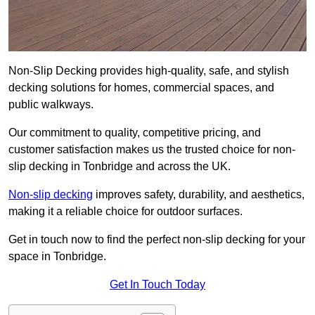
Non-Slip Decking provides high-quality, safe, and stylish
decking solutions for homes, commercial spaces, and
public walkways.
Our commitment to quality, competitive pricing, and
customer satisfaction makes us the trusted choice for non-
slip decking in Tonbridge and across the UK.
Non-slip decking
improves safety, durability, and aesthetics,
making it a reliable choice for outdoor surfaces.
Get in touch now to find the perfect non-slip decking for your
space in Tonbridge.
Get In Touch Today