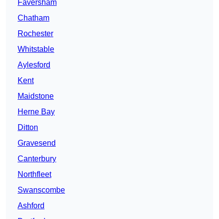
Faversham
Chatham
Rochester
Whitstable
Aylesford
Kent
Maidstone
Herne Bay
Ditton
Gravesend
Canterbury
Northfleet
Swanscombe
Ashford