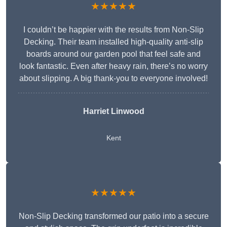
★★★★★
I couldn’t be happier with the results from Non-Slip
Decking. Their team installed high-quality anti-slip
boards around our garden pool that feel safe and
look fantastic. Even after heavy rain, there’s no worry
about slipping. A big thank-you to everyone involved!
Harriet Linwood
Kent
★★★★★
Non-Slip Decking transformed our patio into a secure