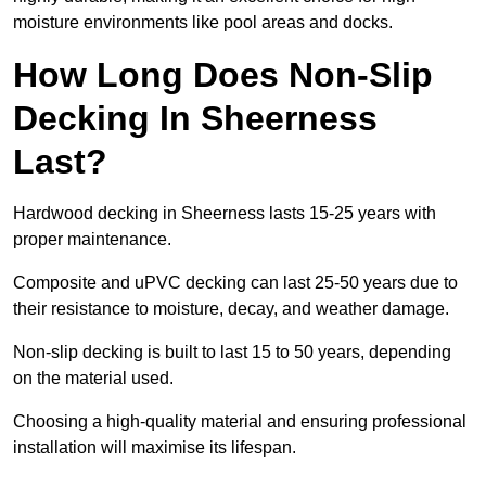
moisture environments like pool areas and docks.
How Long Does Non-Slip
Decking In Sheerness
Last?
Hardwood decking in Sheerness lasts 15-25 years with
proper maintenance.
Composite and uPVC decking can last 25-50 years due to
their resistance to moisture, decay, and weather damage.
Non-slip decking is built to last 15 to 50 years, depending
on the material used.
Choosing a high-quality material and ensuring professional
installation will maximise its lifespan.