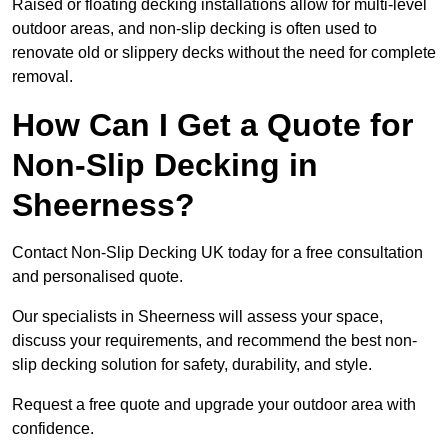
Raised or floating decking installations allow for multi-level
outdoor areas, and non-slip decking is often used to
renovate old or slippery decks without the need for complete
removal.
How Can I Get a Quote for
Non-Slip Decking in
Sheerness?
Contact Non-Slip Decking UK today for a free consultation
and personalised quote.
Our specialists in Sheerness will assess your space,
discuss your requirements, and recommend the best non-
slip decking solution for safety, durability, and style.
Request a free quote and upgrade your outdoor area with
confidence.