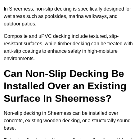
In Sheerness, non-slip decking is specifically designed for
wet areas such as poolsides, marina walkways, and
outdoor patios.
Composite and uPVC decking include textured, slip-
resistant surfaces, while timber decking can be treated with
anti-slip coatings to enhance safety in high-moisture
environments.
Can Non-Slip Decking Be
Installed Over an Existing
Surface In Sheerness?
Non-slip decking in Sheerness can be installed over
concrete, existing wooden decking, or a structurally sound
base.