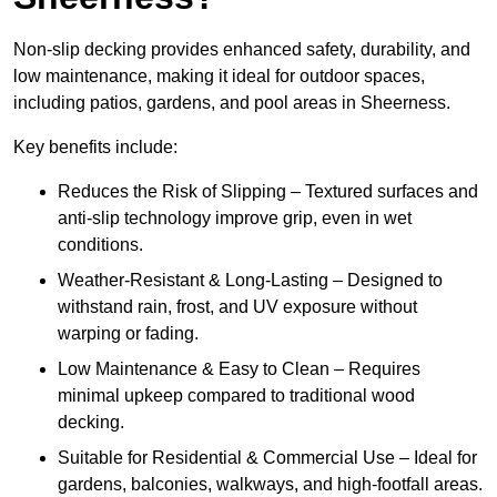
Non-slip decking provides enhanced safety, durability, and
low maintenance, making it ideal for outdoor spaces,
including patios, gardens, and pool areas in Sheerness.
Key benefits include:
Reduces the Risk of Slipping – Textured surfaces and
anti-slip technology improve grip, even in wet
conditions.
Weather-Resistant & Long-Lasting – Designed to
withstand rain, frost, and UV exposure without
warping or fading.
Low Maintenance & Easy to Clean – Requires
minimal upkeep compared to traditional wood
decking.
Suitable for Residential & Commercial Use – Ideal for
gardens, balconies, walkways, and high-footfall areas.