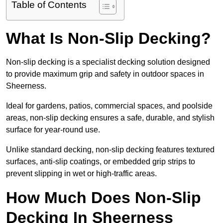
Table of Contents
What Is Non-Slip Decking?
Non-slip decking is a specialist decking solution designed
to provide maximum grip and safety in outdoor spaces in
Sheerness.
Ideal for gardens, patios, commercial spaces, and poolside
areas, non-slip decking ensures a safe, durable, and stylish
surface for year-round use.
Unlike standard decking, non-slip decking features textured
surfaces, anti-slip coatings, or embedded grip strips to
prevent slipping in wet or high-traffic areas.
How Much Does Non-Slip
Decking In Sheerness