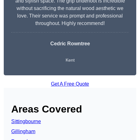
and stylish space. The grip underfoot is incredible
without sacrificing the natural wood aesthetic we
love. Their service was prompt and professional
throughout. Highly recommend!
Cedric Rowntree
Kent
Get A Free Quote
Areas Covered
Sittingbourne
Gillingham