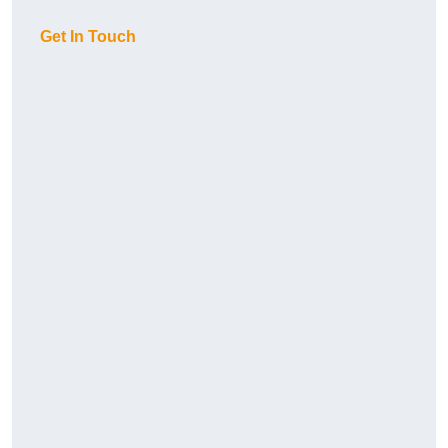
Get In Touch