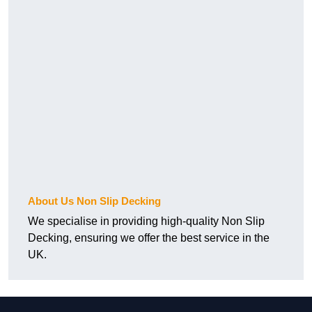
About Us Non Slip Decking
We specialise in providing high-quality Non Slip
Decking, ensuring we offer the best service in the
UK.