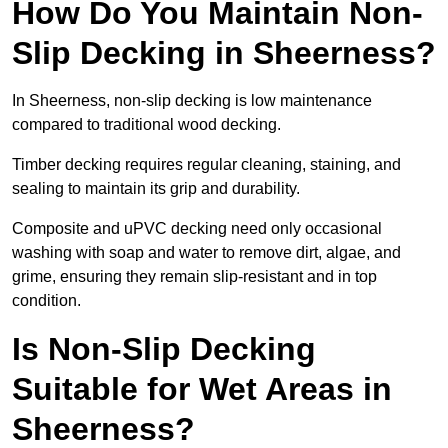
How Do You Maintain Non-
Slip Decking in Sheerness?
In Sheerness, non-slip decking is low maintenance
compared to traditional wood decking.
Timber decking requires regular cleaning, staining, and
sealing to maintain its grip and durability.
Composite and uPVC decking need only occasional
washing with soap and water to remove dirt, algae, and
grime, ensuring they remain slip-resistant and in top
condition.
Is Non-Slip Decking
Suitable for Wet Areas in
Sheerness?