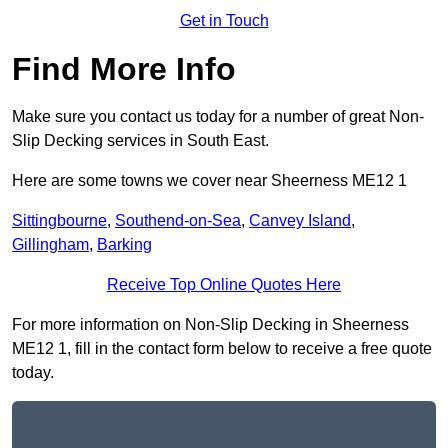
Get in Touch
Find More Info
Make sure you contact us today for a number of great Non-
Slip Decking services in South East.
Here are some towns we cover near Sheerness ME12 1
Sittingbourne
,
Southend-on-Sea
,
Canvey Island
,
Gillingham
,
Barking
Receive Top Online Quotes Here
For more information on Non-Slip Decking in Sheerness
ME12 1, fill in the contact form below to receive a free quote
today.