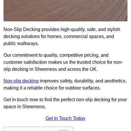
Non-Slip Decking provides high-quality, safe, and stylish
decking solutions for homes, commercial spaces, and
public walkways.
Our commitment to quality, competitive pricing, and
customer satisfaction makes us the trusted choice for non-
slip decking in Sheerness and across the UK.
Non-slip decking
improves safety, durability, and aesthetics,
making it a reliable choice for outdoor surfaces.
Get in touch now to find the perfect non-slip decking for your
space in Sheerness.
Get In Touch Today