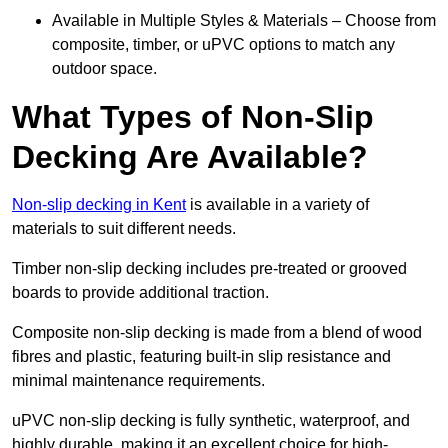
Available in Multiple Styles & Materials – Choose from
composite, timber, or uPVC options to match any
outdoor space.
What Types of Non-Slip
Decking Are Available?
Non-slip decking in Kent
is available in a variety of
materials to suit different needs.
Timber non-slip decking includes pre-treated or grooved
boards to provide additional traction.
Composite non-slip decking is made from a blend of wood
fibres and plastic, featuring built-in slip resistance and
minimal maintenance requirements.
uPVC non-slip decking is fully synthetic, waterproof, and
highly durable, making it an excellent choice for high-