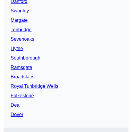
Dartford
Swanley
Margate
Tonbridge
Sevenoaks
Hythe
Southborough
Ramsgate
Broadstairs
Royal Tunbridge Wells
Folkestone
Deal
Dover