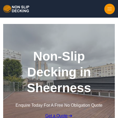
Skip to content
Non-Slip
Decking in
Sheerness
Enquire Today For A Free No Obligation Quote
Get a Quote