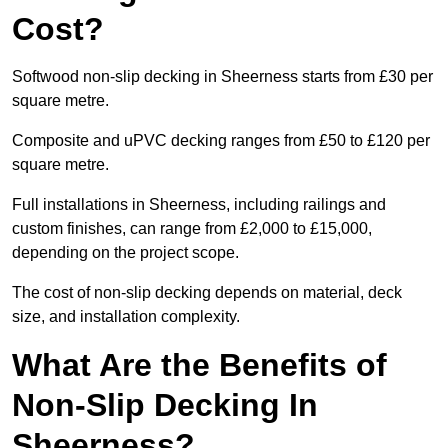
Cost?
Softwood non-slip decking in Sheerness starts from £30 per
square metre.
Composite and uPVC decking ranges from £50 to £120 per
square metre.
Full installations in Sheerness, including railings and
custom finishes, can range from £2,000 to £15,000,
depending on the project scope.
The cost of non-slip decking depends on material, deck
size, and installation complexity.
What Are the Benefits of
Non-Slip Decking In
Sheerness?