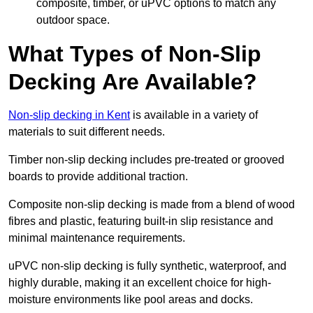
composite, timber, or uPVC options to match any
outdoor space.
What Types of Non-Slip
Decking Are Available?
Non-slip decking in Kent
is available in a variety of
materials to suit different needs.
Timber non-slip decking includes pre-treated or grooved
boards to provide additional traction.
Composite non-slip decking is made from a blend of wood
fibres and plastic, featuring built-in slip resistance and
minimal maintenance requirements.
uPVC non-slip decking is fully synthetic, waterproof, and
highly durable, making it an excellent choice for high-
moisture environments like pool areas and docks.