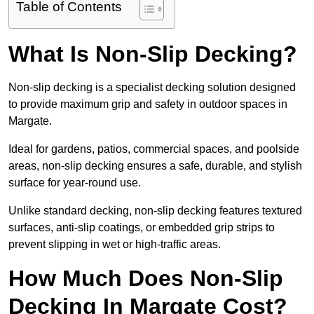
Table of Contents
What Is Non-Slip Decking?
Non-slip decking is a specialist decking solution designed
to provide maximum grip and safety in outdoor spaces in
Margate.
Ideal for gardens, patios, commercial spaces, and poolside
areas, non-slip decking ensures a safe, durable, and stylish
surface for year-round use.
Unlike standard decking, non-slip decking features textured
surfaces, anti-slip coatings, or embedded grip strips to
prevent slipping in wet or high-traffic areas.
How Much Does Non-Slip
Decking In Margate Cost?