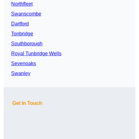
Northfleet
Swanscombe
Dartford
Tonbridge
Southborough
Royal Tunbridge Wells
Sevenoaks
Swanley
Get In Touch