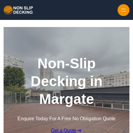
Skip to content
Non-Slip
Decking in
Margate
Enquire Today For A Free No Obligation Quote
Get a Quote