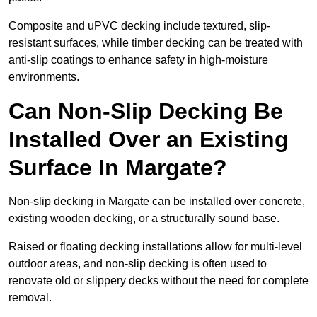
Composite and uPVC decking include textured, slip-
resistant surfaces, while timber decking can be treated with
anti-slip coatings to enhance safety in high-moisture
environments.
Can Non-Slip Decking Be
Installed Over an Existing
Surface In Margate?
Non-slip decking in Margate can be installed over concrete,
existing wooden decking, or a structurally sound base.
Raised or floating decking installations allow for multi-level
outdoor areas, and non-slip decking is often used to
renovate old or slippery decks without the need for complete
removal.