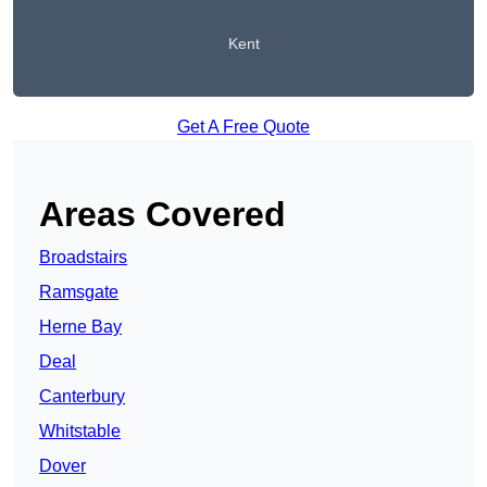
Kent
Get A Free Quote
Areas Covered
Broadstairs
Ramsgate
Herne Bay
Deal
Canterbury
Whitstable
Dover