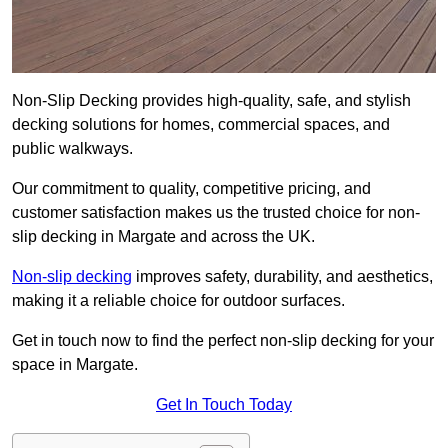
Non-Slip Decking provides high-quality, safe, and stylish
decking solutions for homes, commercial spaces, and
public walkways.
Our commitment to quality, competitive pricing, and
customer satisfaction makes us the trusted choice for non-
slip decking in Margate and across the UK.
Non-slip decking
improves safety, durability, and aesthetics,
making it a reliable choice for outdoor surfaces.
Get in touch now to find the perfect non-slip decking for your
space in Margate.
Get In Touch Today