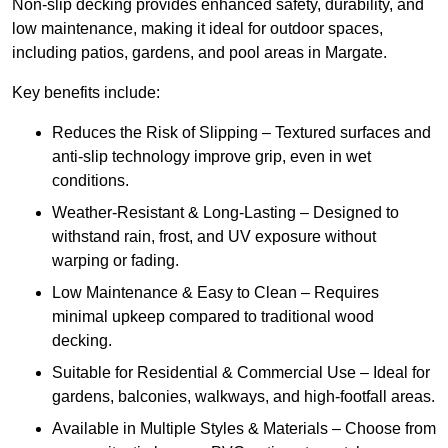
Non-slip decking provides enhanced safety, durability, and
low maintenance, making it ideal for outdoor spaces,
including patios, gardens, and pool areas in Margate.
Key benefits include:
Reduces the Risk of Slipping – Textured surfaces and
anti-slip technology improve grip, even in wet
conditions.
Weather-Resistant & Long-Lasting – Designed to
withstand rain, frost, and UV exposure without
warping or fading.
Low Maintenance & Easy to Clean – Requires
minimal upkeep compared to traditional wood
decking.
Suitable for Residential & Commercial Use – Ideal for
gardens, balconies, walkways, and high-footfall areas.
Available in Multiple Styles & Materials – Choose from