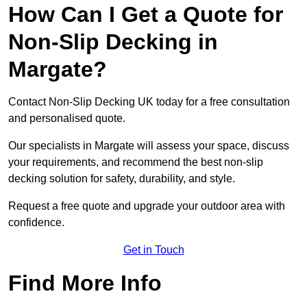
How Can I Get a Quote for
Non-Slip Decking in
Margate?
Contact Non-Slip Decking UK today for a free consultation
and personalised quote.
Our specialists in Margate will assess your space, discuss
your requirements, and recommend the best non-slip
decking solution for safety, durability, and style.
Request a free quote and upgrade your outdoor area with
confidence.
Get in Touch
Find More Info