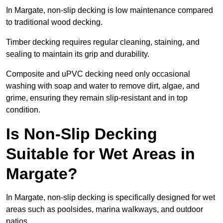
In Margate, non-slip decking is low maintenance compared
to traditional wood decking.
Timber decking requires regular cleaning, staining, and
sealing to maintain its grip and durability.
Composite and uPVC decking need only occasional
washing with soap and water to remove dirt, algae, and
grime, ensuring they remain slip-resistant and in top
condition.
Is Non-Slip Decking
Suitable for Wet Areas in
Margate?
In Margate, non-slip decking is specifically designed for wet
areas such as poolsides, marina walkways, and outdoor
patios.