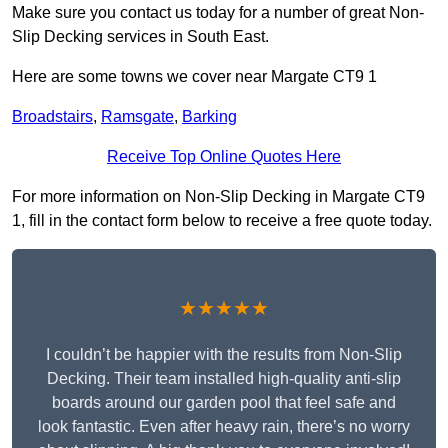
Make sure you contact us today for a number of great Non-
Slip Decking services in South East.
Here are some towns we cover near Margate CT9 1
Broadstairs
,
Ramsgate
,
Barking
Receive Top Online Quotes Here
For more information on Non-Slip Decking in Margate CT9
1, fill in the contact form below to receive a free quote today.
★★★★★
I couldn’t be happier with the results from Non-Slip
Decking. Their team installed high-quality anti-slip
boards around our garden pool that feel safe and
look fantastic. Even after heavy rain, there’s no worry