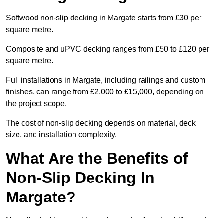
Softwood non-slip decking in Margate starts from £30 per
square metre.
Composite and uPVC decking ranges from £50 to £120 per
square metre.
Full installations in Margate, including railings and custom
finishes, can range from £2,000 to £15,000, depending on
the project scope.
The cost of non-slip decking depends on material, deck
size, and installation complexity.
What Are the Benefits of
Non-Slip Decking In
Margate?