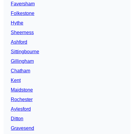
Faversham
Folkestone
Hythe
Sheerness
Ashford
Sittingbourne
Gillingham
Chatham
Kent
Maidstone
Rochester
Aylesford
Ditton
Gravesend