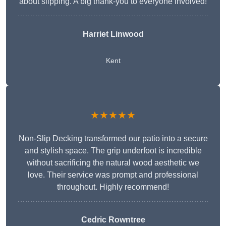
about slipping. A big thank-you to everyone involved!
Harriet Linwood
Kent
★★★★★
Non-Slip Decking transformed our patio into a secure
and stylish space. The grip underfoot is incredible
without sacrificing the natural wood aesthetic we
love. Their service was prompt and professional
throughout. Highly recommend!
Cedric Rowntree