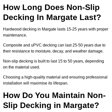
How Long Does Non-Slip
Decking In Margate Last?
Hardwood decking in Margate lasts 15-25 years with proper
maintenance.
Composite and uPVC decking can last 25-50 years due to
their resistance to moisture, decay, and weather damage.
Non-slip decking is built to last 15 to 50 years, depending
on the material used.
Choosing a high-quality material and ensuring professional
installation will maximise its lifespan.
How Do You Maintain Non-
Slip Decking in Margate?