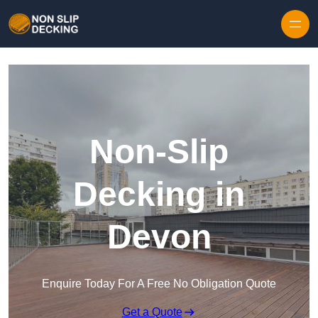
Skip to content
Non-Slip
Decking in
Devon
Enquire Today For A Free No Obligation Quote
Get a Quote