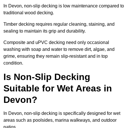
In Devon, non-slip decking is low maintenance compared to
traditional wood decking.
Timber decking requires regular cleaning, staining, and
sealing to maintain its grip and durability.
Composite and uPVC decking need only occasional
washing with soap and water to remove dirt, algae, and
grime, ensuring they remain slip-resistant and in top
condition.
Is Non-Slip Decking
Suitable for Wet Areas in
Devon?
In Devon, non-slip decking is specifically designed for wet
areas such as poolsides, marina walkways, and outdoor
patios.