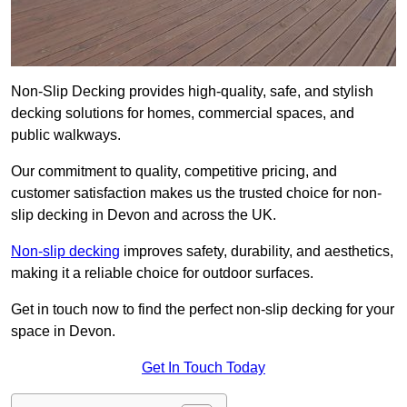
Non-Slip Decking provides high-quality, safe, and stylish
decking solutions for homes, commercial spaces, and
public walkways.
Our commitment to quality, competitive pricing, and
customer satisfaction makes us the trusted choice for non-
slip decking in Devon and across the UK.
Non-slip decking
improves safety, durability, and aesthetics,
making it a reliable choice for outdoor surfaces.
Get in touch now to find the perfect non-slip decking for your
space in Devon.
Get In Touch Today