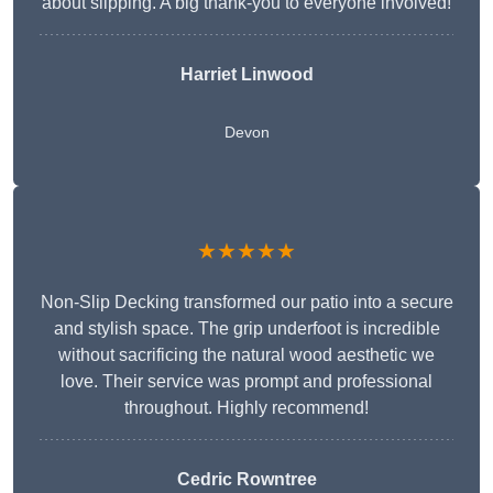
about slipping. A big thank-you to everyone involved!
Harriet Linwood
Devon
★★★★★
Non-Slip Decking transformed our patio into a secure
and stylish space. The grip underfoot is incredible
without sacrificing the natural wood aesthetic we
love. Their service was prompt and professional
throughout. Highly recommend!
Cedric Rowntree