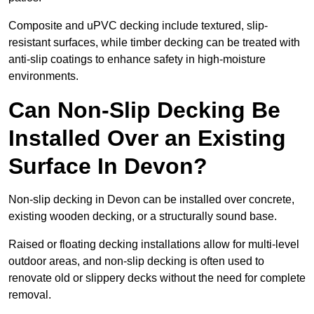
Composite and uPVC decking include textured, slip-
resistant surfaces, while timber decking can be treated with
anti-slip coatings to enhance safety in high-moisture
environments.
Can Non-Slip Decking Be
Installed Over an Existing
Surface In Devon?
Non-slip decking in Devon can be installed over concrete,
existing wooden decking, or a structurally sound base.
Raised or floating decking installations allow for multi-level
outdoor areas, and non-slip decking is often used to
renovate old or slippery decks without the need for complete
removal.