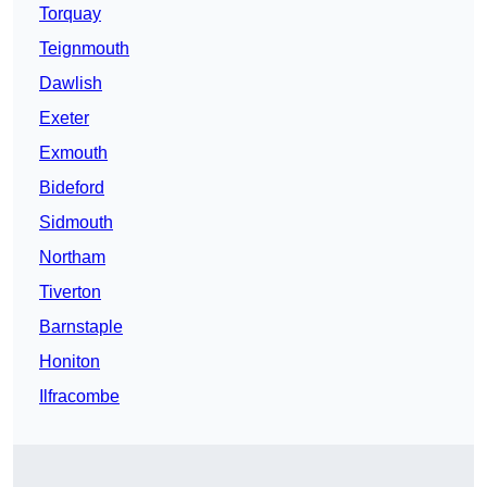
Torquay
Teignmouth
Dawlish
Exeter
Exmouth
Bideford
Sidmouth
Northam
Tiverton
Barnstaple
Honiton
Ilfracombe