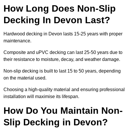
How Long Does Non-Slip
Decking In Devon Last?
Hardwood decking in Devon lasts 15-25 years with proper
maintenance.
Composite and uPVC decking can last 25-50 years due to
their resistance to moisture, decay, and weather damage.
Non-slip decking is built to last 15 to 50 years, depending
on the material used.
Choosing a high-quality material and ensuring professional
installation will maximise its lifespan.
How Do You Maintain Non-
Slip Decking in Devon?