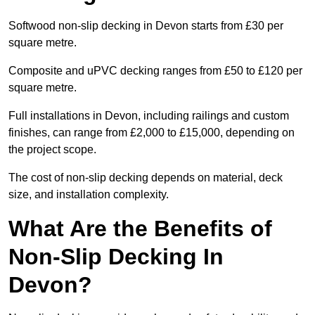
Softwood non-slip decking in Devon starts from £30 per
square metre.
Composite and uPVC decking ranges from £50 to £120 per
square metre.
Full installations in Devon, including railings and custom
finishes, can range from £2,000 to £15,000, depending on
the project scope.
The cost of non-slip decking depends on material, deck
size, and installation complexity.
What Are the Benefits of
Non-Slip Decking In
Devon?