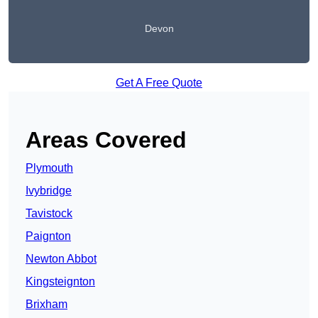
Devon
Get A Free Quote
Areas Covered
Plymouth
Ivybridge
Tavistock
Paignton
Newton Abbot
Kingsteignton
Brixham