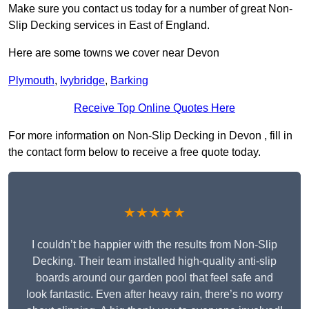
Make sure you contact us today for a number of great Non-
Slip Decking services in East of England.
Here are some towns we cover near Devon
Plymouth
,
Ivybridge
,
Barking
Receive Top Online Quotes Here
For more information on Non-Slip Decking in Devon , fill in
the contact form below to receive a free quote today.
★★★★★
I couldn’t be happier with the results from Non-Slip
Decking. Their team installed high-quality anti-slip
boards around our garden pool that feel safe and
look fantastic. Even after heavy rain, there’s no worry