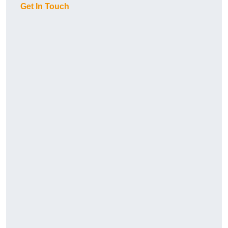
Get In Touch