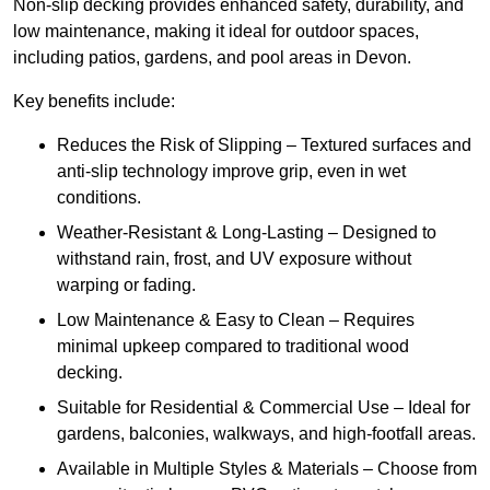
Non-slip decking provides enhanced safety, durability, and
low maintenance, making it ideal for outdoor spaces,
including patios, gardens, and pool areas in Devon.
Key benefits include:
Reduces the Risk of Slipping – Textured surfaces and
anti-slip technology improve grip, even in wet
conditions.
Weather-Resistant & Long-Lasting – Designed to
withstand rain, frost, and UV exposure without
warping or fading.
Low Maintenance & Easy to Clean – Requires
minimal upkeep compared to traditional wood
decking.
Suitable for Residential & Commercial Use – Ideal for
gardens, balconies, walkways, and high-footfall areas.
Available in Multiple Styles & Materials – Choose from