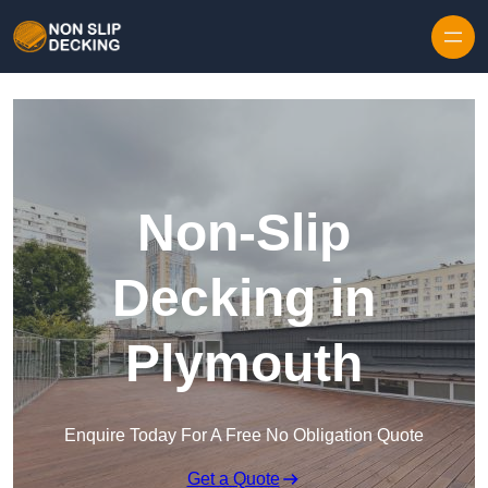
Skip to content
Non-Slip
Decking in
Plymouth
Enquire Today For A Free No Obligation Quote
Get a Quote