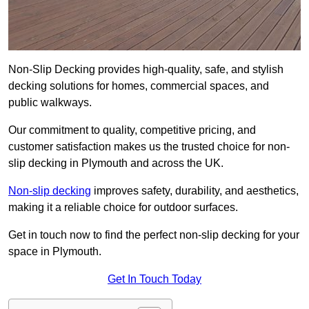
Non-Slip Decking provides high-quality, safe, and stylish
decking solutions for homes, commercial spaces, and
public walkways.
Our commitment to quality, competitive pricing, and
customer satisfaction makes us the trusted choice for non-
slip decking in Plymouth and across the UK.
Non-slip decking
improves safety, durability, and aesthetics,
making it a reliable choice for outdoor surfaces.
Get in touch now to find the perfect non-slip decking for your
space in Plymouth.
Get In Touch Today