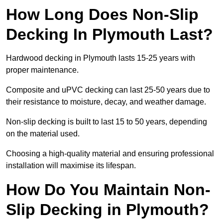
How Long Does Non-Slip
Decking In Plymouth Last?
Hardwood decking in Plymouth lasts 15-25 years with
proper maintenance.
Composite and uPVC decking can last 25-50 years due to
their resistance to moisture, decay, and weather damage.
Non-slip decking is built to last 15 to 50 years, depending
on the material used.
Choosing a high-quality material and ensuring professional
installation will maximise its lifespan.
How Do You Maintain Non-
Slip Decking in Plymouth?