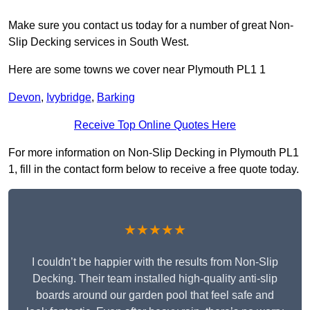
Make sure you contact us today for a number of great Non-
Slip Decking services in South West.
Here are some towns we cover near Plymouth PL1 1
Devon
,
Ivybridge
,
Barking
Receive Top Online Quotes Here
For more information on Non-Slip Decking in Plymouth PL1
1, fill in the contact form below to receive a free quote today.
★★★★★
I couldn’t be happier with the results from Non-Slip
Decking. Their team installed high-quality anti-slip
boards around our garden pool that feel safe and