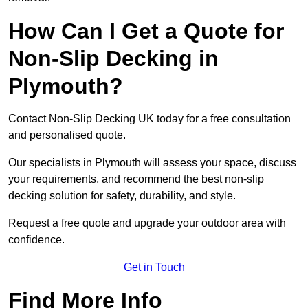
How Can I Get a Quote for
Non-Slip Decking in
Plymouth?
Contact Non-Slip Decking UK today for a free consultation
and personalised quote.
Our specialists in Plymouth will assess your space, discuss
your requirements, and recommend the best non-slip
decking solution for safety, durability, and style.
Request a free quote and upgrade your outdoor area with
confidence.
Get in Touch
Find More Info