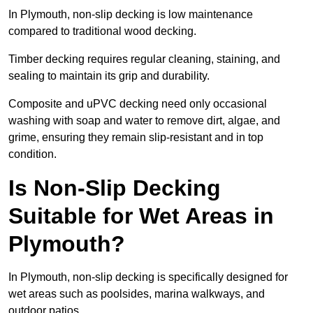
In Plymouth, non-slip decking is low maintenance
compared to traditional wood decking.
Timber decking requires regular cleaning, staining, and
sealing to maintain its grip and durability.
Composite and uPVC decking need only occasional
washing with soap and water to remove dirt, algae, and
grime, ensuring they remain slip-resistant and in top
condition.
Is Non-Slip Decking
Suitable for Wet Areas in
Plymouth?
In Plymouth, non-slip decking is specifically designed for
wet areas such as poolsides, marina walkways, and
outdoor patios.