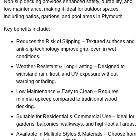
Non-slip decking provides enhanced safety, durability, and
low maintenance, making it ideal for outdoor spaces,
including patios, gardens, and pool areas in Plymouth.
Key benefits include:
Reduces the Risk of Slipping – Textured surfaces and
anti-slip technology improve grip, even in wet
conditions.
Weather-Resistant & Long-Lasting – Designed to
withstand rain, frost, and UV exposure without
warping or fading.
Low Maintenance & Easy to Clean – Requires
minimal upkeep compared to traditional wood
decking.
Suitable for Residential & Commercial Use – Ideal for
gardens, balconies, walkways, and high-footfall areas.
Available in Multiple Styles & Materials – Choose from