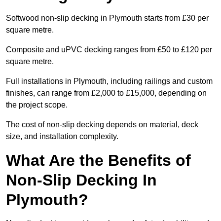
Softwood non-slip decking in Plymouth starts from £30 per
square metre.
Composite and uPVC decking ranges from £50 to £120 per
square metre.
Full installations in Plymouth, including railings and custom
finishes, can range from £2,000 to £15,000, depending on
the project scope.
The cost of non-slip decking depends on material, deck
size, and installation complexity.
What Are the Benefits of
Non-Slip Decking In
Plymouth?