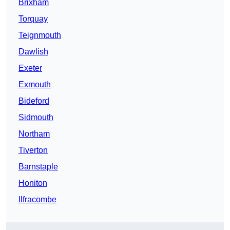
Brixham
Torquay
Teignmouth
Dawlish
Exeter
Exmouth
Bideford
Sidmouth
Northam
Tiverton
Barnstaple
Honiton
Ilfracombe