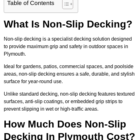
Table of Contents
What Is Non-Slip Decking?
Non-slip decking is a specialist decking solution designed
to provide maximum grip and safety in outdoor spaces in
Plymouth.
Ideal for gardens, patios, commercial spaces, and poolside
areas, non-slip decking ensures a safe, durable, and stylish
surface for year-round use.
Unlike standard decking, non-slip decking features textured
surfaces, anti-slip coatings, or embedded grip strips to
prevent slipping in wet or high-traffic areas.
How Much Does Non-Slip
Decking In Plymouth Cost?