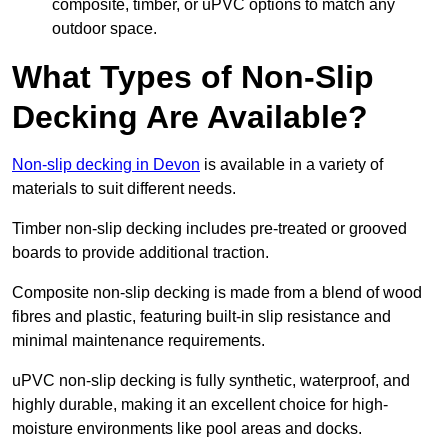
composite, timber, or uPVC options to match any
outdoor space.
What Types of Non-Slip
Decking Are Available?
Non-slip decking in Devon
is available in a variety of
materials to suit different needs.
Timber non-slip decking includes pre-treated or grooved
boards to provide additional traction.
Composite non-slip decking is made from a blend of wood
fibres and plastic, featuring built-in slip resistance and
minimal maintenance requirements.
uPVC non-slip decking is fully synthetic, waterproof, and
highly durable, making it an excellent choice for high-
moisture environments like pool areas and docks.