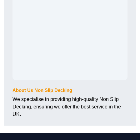
About Us Non Slip Decking
We specialise in providing high-quality Non Slip
Decking, ensuring we offer the best service in the
UK.