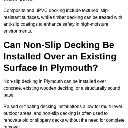
Composite and uPVC decking include textured, slip-
resistant surfaces, while timber decking can be treated with
anti-slip coatings to enhance safety in high-moisture
environments.
Can Non-Slip Decking Be
Installed Over an Existing
Surface In Plymouth?
Non-slip decking in Plymouth can be installed over
concrete, existing wooden decking, or a structurally sound
base.
Raised or floating decking installations allow for multi-level
outdoor areas, and non-slip decking is often used to
renovate old or slippery decks without the need for complete
removal.