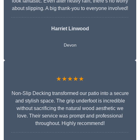
look fantastic. Even after heavy rain, there’s no worry
about slipping. A big thank-you to everyone involved!
Harriet Linwood
Devon
★★★★★
Non-Slip Decking transformed our patio into a secure
and stylish space. The grip underfoot is incredible
without sacrificing the natural wood aesthetic we
love. Their service was prompt and professional
throughout. Highly recommend!