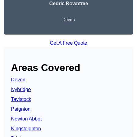
Cedric Rowntree
Devon
Get A Free Quote
Areas Covered
Devon
Ivybridge
Tavistock
Paignton
Newton Abbot
Kingsteignton