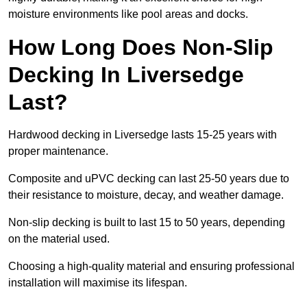
moisture environments like pool areas and docks.
How Long Does Non-Slip
Decking In Liversedge
Last?
Hardwood decking in Liversedge lasts 15-25 years with
proper maintenance.
Composite and uPVC decking can last 25-50 years due to
their resistance to moisture, decay, and weather damage.
Non-slip decking is built to last 15 to 50 years, depending
on the material used.
Choosing a high-quality material and ensuring professional
installation will maximise its lifespan.