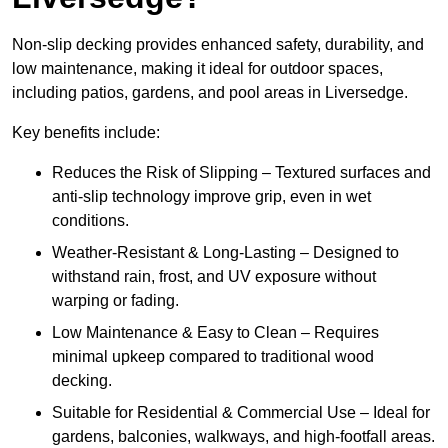
Non-slip decking provides enhanced safety, durability, and
low maintenance, making it ideal for outdoor spaces,
including patios, gardens, and pool areas in Liversedge.
Key benefits include:
Reduces the Risk of Slipping – Textured surfaces and
anti-slip technology improve grip, even in wet
conditions.
Weather-Resistant & Long-Lasting – Designed to
withstand rain, frost, and UV exposure without
warping or fading.
Low Maintenance & Easy to Clean – Requires
minimal upkeep compared to traditional wood
decking.
Suitable for Residential & Commercial Use – Ideal for
gardens, balconies, walkways, and high-footfall areas.