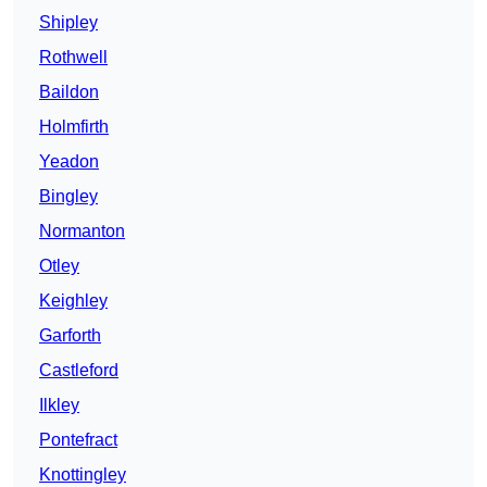
Shipley
Rothwell
Baildon
Holmfirth
Yeadon
Bingley
Normanton
Otley
Keighley
Garforth
Castleford
Ilkley
Pontefract
Knottingley