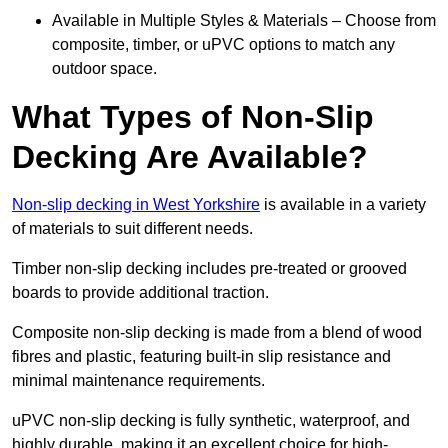
Available in Multiple Styles & Materials – Choose from
composite, timber, or uPVC options to match any
outdoor space.
What Types of Non-Slip
Decking Are Available?
Non-slip decking in West Yorkshire
is available in a variety
of materials to suit different needs.
Timber non-slip decking includes pre-treated or grooved
boards to provide additional traction.
Composite non-slip decking is made from a blend of wood
fibres and plastic, featuring built-in slip resistance and
minimal maintenance requirements.
uPVC non-slip decking is fully synthetic, waterproof, and
highly durable, making it an excellent choice for high-