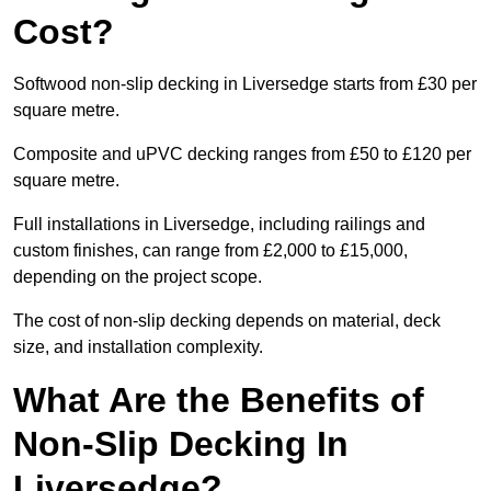
Cost?
Softwood non-slip decking in Liversedge starts from £30 per
square metre.
Composite and uPVC decking ranges from £50 to £120 per
square metre.
Full installations in Liversedge, including railings and
custom finishes, can range from £2,000 to £15,000,
depending on the project scope.
The cost of non-slip decking depends on material, deck
size, and installation complexity.
What Are the Benefits of
Non-Slip Decking In
Liversedge?