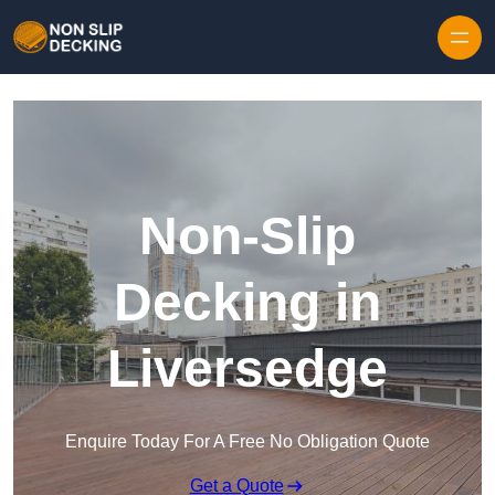
Skip to content
Non-Slip
Decking in
Liversedge
Enquire Today For A Free No Obligation Quote
Get a Quote