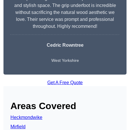
and stylish space. The grip underfoot is incredible
without sacrificing the natural wood aesthetic we
love. Their service was prompt and professional
throughout. Highly recommend!
Cedric Rowntree
West Yorkshire
Get A Free Quote
Areas Covered
Heckmondwike
Mirfield