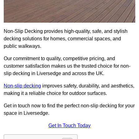
Non-Slip Decking provides high-quality, safe, and stylish
decking solutions for homes, commercial spaces, and
public walkways.
Our commitment to quality, competitive pricing, and
customer satisfaction makes us the trusted choice for non-
slip decking in Liversedge and across the UK.
Non-slip decking
improves safety, durability, and aesthetics,
making it a reliable choice for outdoor surfaces.
Get in touch now to find the perfect non-slip decking for your
space in Liversedge.
Get In Touch Today