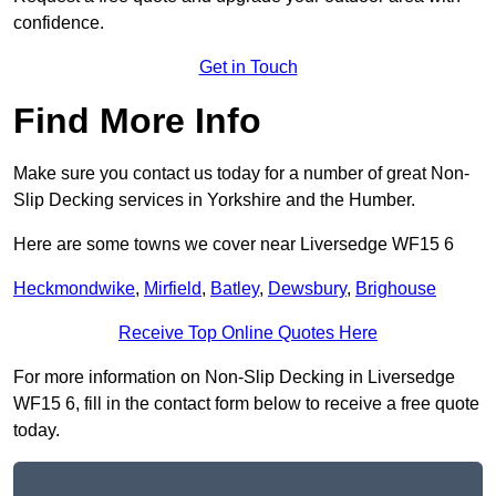
confidence.
Get in Touch
Find More Info
Make sure you contact us today for a number of great Non-
Slip Decking services in Yorkshire and the Humber.
Here are some towns we cover near Liversedge WF15 6
Heckmondwike
,
Mirfield
,
Batley
,
Dewsbury
,
Brighouse
Receive Top Online Quotes Here
For more information on Non-Slip Decking in Liversedge
WF15 6, fill in the contact form below to receive a free quote
today.