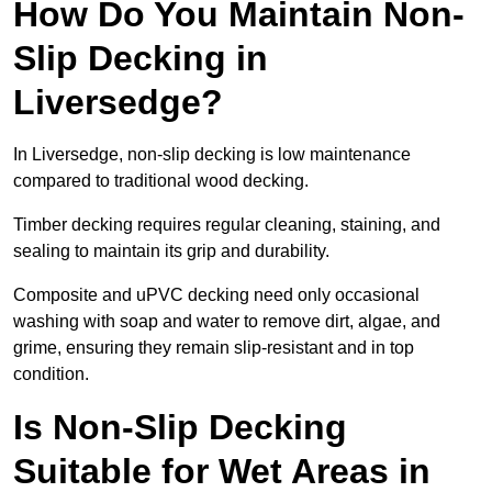
How Do You Maintain Non-
Slip Decking in
Liversedge?
In Liversedge, non-slip decking is low maintenance
compared to traditional wood decking.
Timber decking requires regular cleaning, staining, and
sealing to maintain its grip and durability.
Composite and uPVC decking need only occasional
washing with soap and water to remove dirt, algae, and
grime, ensuring they remain slip-resistant and in top
condition.
Is Non-Slip Decking
Suitable for Wet Areas in