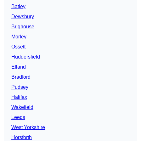
Batley
Dewsbury
Brighouse
Morley
Ossett
Huddersfield
Elland
Bradford
Pudsey
Halifax
Wakefield
Leeds
West Yorkshire
Horsforth