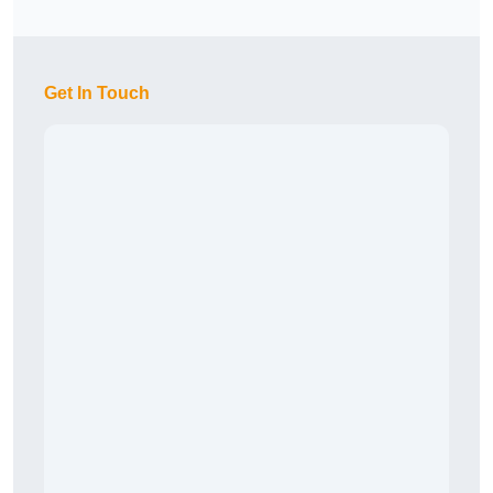
Get In Touch