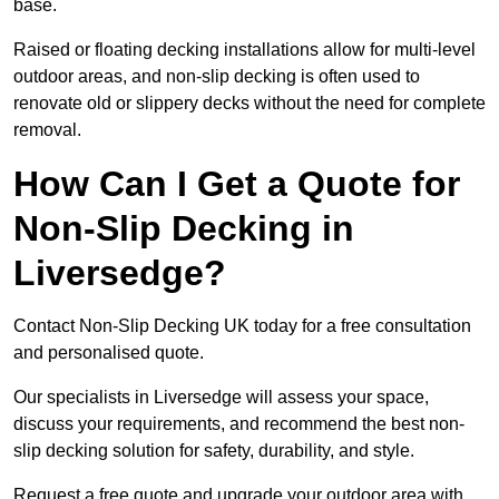
base.
Raised or floating decking installations allow for multi-level
outdoor areas, and non-slip decking is often used to
renovate old or slippery decks without the need for complete
removal.
How Can I Get a Quote for
Non-Slip Decking in
Liversedge?
Contact Non-Slip Decking UK today for a free consultation
and personalised quote.
Our specialists in Liversedge will assess your space,
discuss your requirements, and recommend the best non-
slip decking solution for safety, durability, and style.
Request a free quote and upgrade your outdoor area with