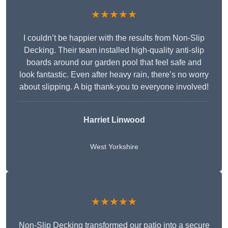
★★★★★
I couldn’t be happier with the results from Non-Slip
Decking. Their team installed high-quality anti-slip
boards around our garden pool that feel safe and
look fantastic. Even after heavy rain, there’s no worry
about slipping. A big thank-you to everyone involved!
Harriet Linwood
West Yorkshire
★★★★★
Non-Slip Decking transformed our patio into a secure