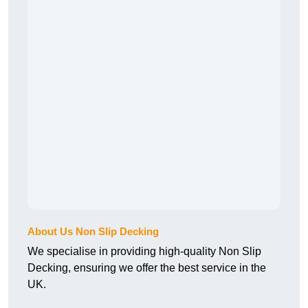
About Us Non Slip Decking
We specialise in providing high-quality Non Slip
Decking, ensuring we offer the best service in the
UK.