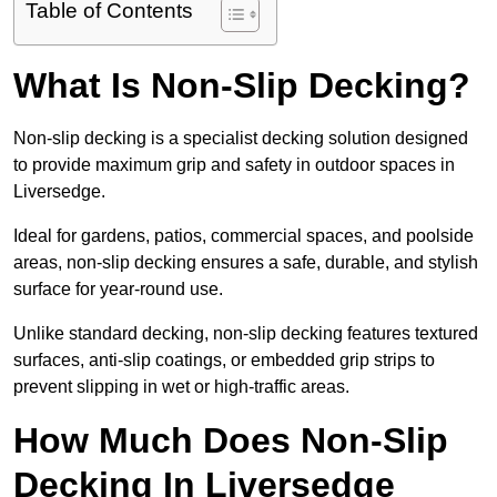
Table of Contents
What Is Non-Slip Decking?
Non-slip decking is a specialist decking solution designed
to provide maximum grip and safety in outdoor spaces in
Liversedge.
Ideal for gardens, patios, commercial spaces, and poolside
areas, non-slip decking ensures a safe, durable, and stylish
surface for year-round use.
Unlike standard decking, non-slip decking features textured
surfaces, anti-slip coatings, or embedded grip strips to
prevent slipping in wet or high-traffic areas.
How Much Does Non-Slip
Decking In Liversedge