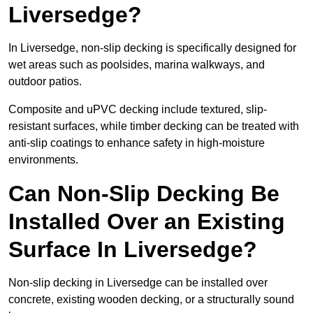
Liversedge?
In Liversedge, non-slip decking is specifically designed for
wet areas such as poolsides, marina walkways, and
outdoor patios.
Composite and uPVC decking include textured, slip-
resistant surfaces, while timber decking can be treated with
anti-slip coatings to enhance safety in high-moisture
environments.
Can Non-Slip Decking Be
Installed Over an Existing
Surface In Liversedge?
Non-slip decking in Liversedge can be installed over
concrete, existing wooden decking, or a structurally sound