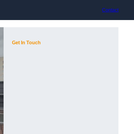
Contact
Get In Touch