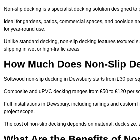
Non-slip decking is a specialist decking solution designed t
Ideal for gardens, patios, commercial spaces, and poolside ar
for year-round use.
Unlike standard decking, non-slip decking features textured su
slipping in wet or high-traffic areas.
How Much Does Non-Slip De
Softwood non-slip decking in Dewsbury starts from £30 per s
Composite and uPVC decking ranges from £50 to £120 per s
Full installations in Dewsbury, including railings and custom
project scope.
The cost of non-slip decking depends on material, deck size, 
What Are the Benefits of N