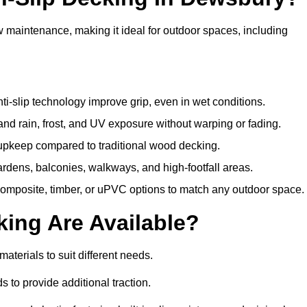
w maintenance, making it ideal for outdoor spaces, including
i-slip technology improve grip, even in wet conditions.
d rain, frost, and UV exposure without warping or fading.
pkeep compared to traditional wood decking.
ardens, balconies, walkways, and high-footfall areas.
composite, timber, or uPVC options to match any outdoor space.
king Are Available?
 materials to suit different needs.
 to provide additional traction.