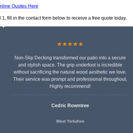
nline Quotes Here
fill in the contact form below to receive a free quote today.
★★★★★
Non-Slip Decking transformed our patio into a secure
and stylish space. The grip underfoot is incredible
without sacrificing the natural wood aesthetic we love.
Their service was prompt and professional throughout.
Highly recommend!
Cedric Rowntree
West Yorkshire