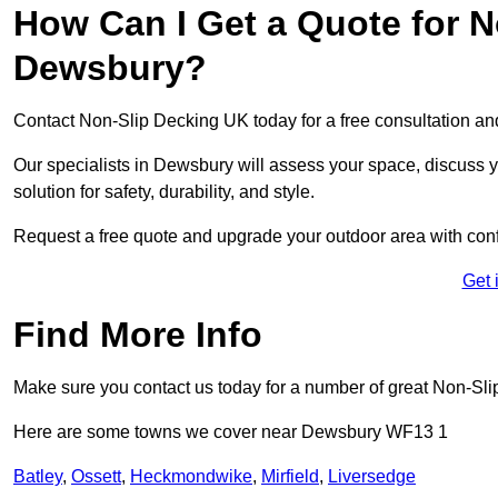
How Can I Get a Quote for N
Dewsbury?
Contact Non-Slip Decking UK today for a free consultation a
Our specialists in Dewsbury will assess your space, discuss
solution for safety, durability, and style.
Request a free quote and upgrade your outdoor area with con
Get 
Find More Info
Make sure you contact us today for a number of great Non-Sli
Here are some towns we cover near Dewsbury WF13 1
Batley
,
Ossett
,
Heckmondwike
,
Mirfield
,
Liversedge