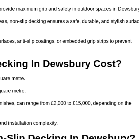
o provide maximum grip and safety in outdoor spaces in Dewsbur
eas, non-slip decking ensures a safe, durable, and stylish surfa
rfaces, anti-slip coatings, or embedded grip strips to prevent
cking In Dewsbury Cost?
quare metre.
quare metre.
 finishes, can range from £2,000 to £15,000, depending on the
and installation complexity.
on-Slip Decking In Dewsbury?