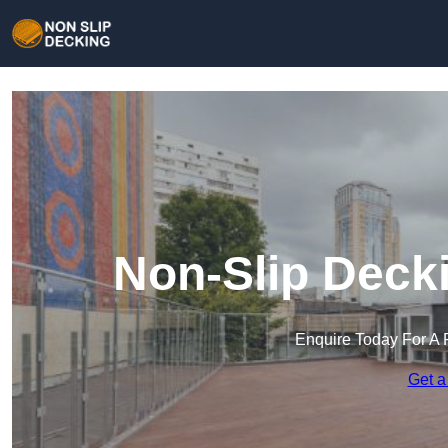
Non-Slip Deck
Enquire Today For A 
Get a