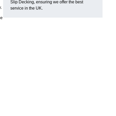
Slip Decking, ensuring we offer the best
y.
service in the UK.
ce