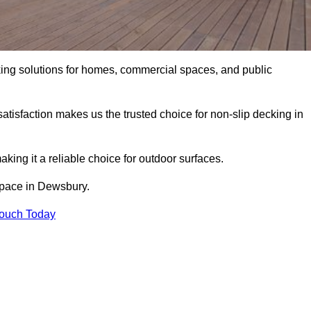
king solutions for homes, commercial spaces, and public
atisfaction makes us the trusted choice for non-slip decking in
aking it a reliable choice for outdoor surfaces.
 space in Dewsbury.
Touch Today