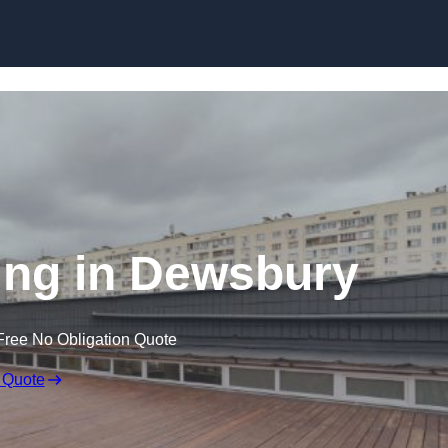
Skip to content
ing in Dewsbury
Free No Obligation Quote
 Quote