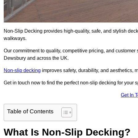
Non-Slip Decking provides high-quality, safe, and stylish dec
walkways.
Our commitment to quality, competitive pricing, and customer s
Dewsbury and across the UK.
Non-slip decking
improves safety, durability, and aesthetics, m
Get in touch now to find the perfect non-slip decking for your
Get In 
Table of Contents
What Is Non-Slip Decking?