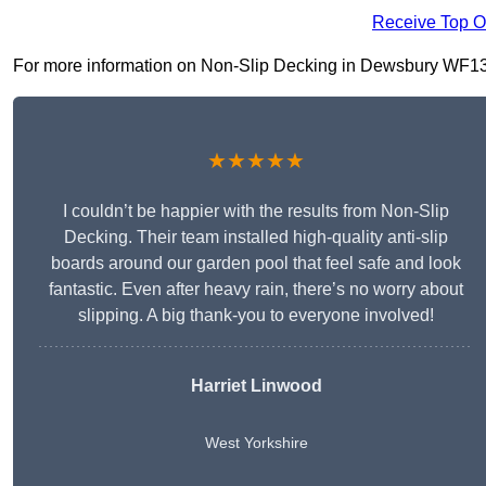
Receive Top O
For more information on Non-Slip Decking in Dewsbury WF13 1, 
★★★★★
I couldn’t be happier with the results from Non-Slip
Decking. Their team installed high-quality anti-slip
boards around our garden pool that feel safe and look
fantastic. Even after heavy rain, there’s no worry about
slipping. A big thank-you to everyone involved!
Harriet Linwood
West Yorkshire