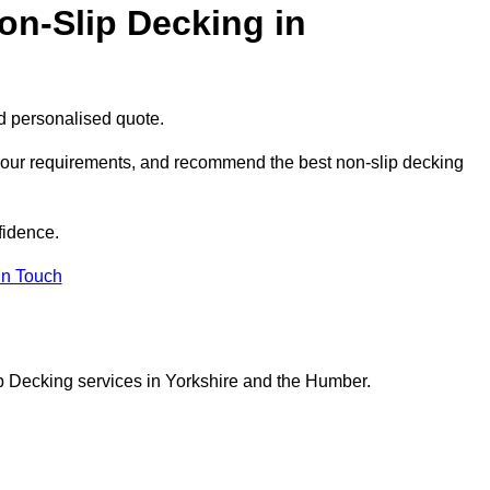
on-Slip Decking in
nd personalised quote.
 your requirements, and recommend the best non-slip decking
fidence.
in Touch
p Decking services in Yorkshire and the Humber.