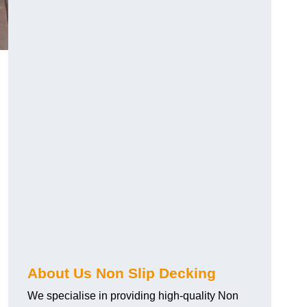
About Us Non Slip Decking
We specialise in providing high-quality Non