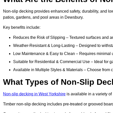
Non-slip decking provides enhanced safety, durability, and lo
patios, gardens, and pool areas in Dewsbury.
Key benefits include:
Reduces the Risk of Slipping – Textured surfaces and ant
Weather-Resistant & Long-Lasting – Designed to withstan
Low Maintenance & Easy to Clean – Requires minimal u
Suitable for Residential & Commercial Use – Ideal for g
Available in Multiple Styles & Materials – Choose from 
What Types of Non-Slip Dec
Non-slip decking in West Yorkshire
is available in a variety of
Timber non-slip decking includes pre-treated or grooved boards