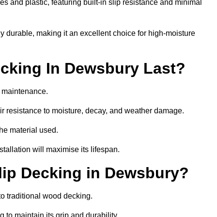
 and plastic, featuring built-in slip resistance and minimal
ly durable, making it an excellent choice for high-moisture
cking In Dewsbury Last?
r maintenance.
r resistance to moisture, decay, and weather damage.
the material used.
allation will maximise its lifespan.
lip Decking in Dewsbury?
o traditional wood decking.
 to maintain its grip and durability.