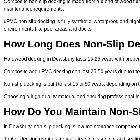
Composite non-slip decking is made from a blend of wood fibres
maintenance requirements.
uPVC non-slip decking is fully synthetic, waterproof, and high
environments like pool areas and docks.
How Long Does Non-Slip De
Hardwood decking in Dewsbury lasts 15-25 years with prope
Composite and uPVC decking can last 25-50 years due to thei
Non-slip decking is built to last 15 to 50 years, depending on 
Choosing a high-quality material and ensuring professional inst
How Do You Maintain Non-S
In Dewsbury, non-slip decking is low maintenance compared t
Timber decking requires regular cleaning, staining, and sealing