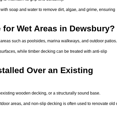
th soap and water to remove dirt, algae, and grime, ensuring
e for Wet Areas in Dewsbury?
et areas such as poolsides, marina walkways, and outdoor patios
urfaces, while timber decking can be treated with anti-slip
talled Over an Existing
 existing wooden decking, or a structurally sound base.
outdoor areas, and non-slip decking is often used to renovate old 