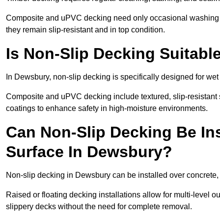
Composite and uPVC decking need only occasional washing wi
they remain slip-resistant and in top condition.
Is Non-Slip Decking Suitabl
In Dewsbury, non-slip decking is specifically designed for w
Composite and uPVC decking include textured, slip-resistant s
coatings to enhance safety in high-moisture environments.
Can Non-Slip Decking Be Ins
Surface In Dewsbury?
Non-slip decking in Dewsbury can be installed over concrete,
Raised or floating decking installations allow for multi-level 
slippery decks without the need for complete removal.