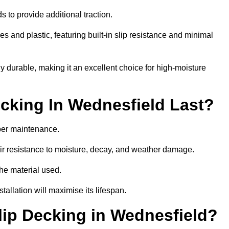
 to provide additional traction.
 and plastic, featuring built-in slip resistance and minimal
ly durable, making it an excellent choice for high-moisture
king In Wednesfield Last?
per maintenance.
r resistance to moisture, decay, and weather damage.
the material used.
allation will maximise its lifespan.
ip Decking in Wednesfield?