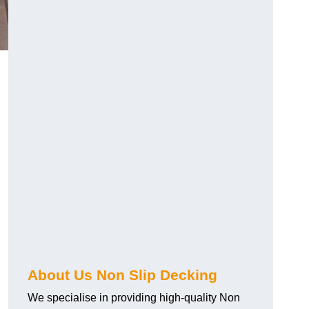
About Us Non Slip Decking
We specialise in providing high-quality Non