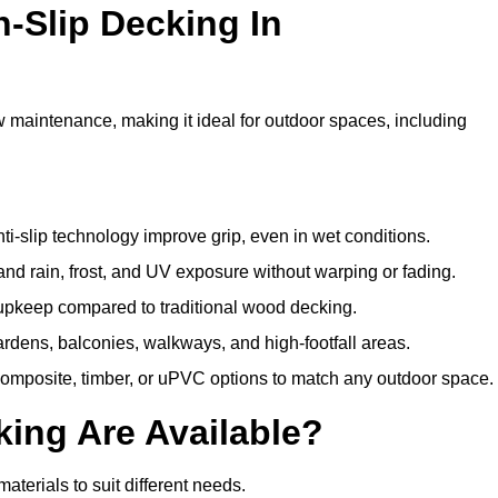
n-Slip Decking In
w maintenance, making it ideal for outdoor spaces, including
i-slip technology improve grip, even in wet conditions.
d rain, frost, and UV exposure without warping or fading.
pkeep compared to traditional wood decking.
ardens, balconies, walkways, and high-footfall areas.
composite, timber, or uPVC options to match any outdoor space.
king Are Available?
 materials to suit different needs.