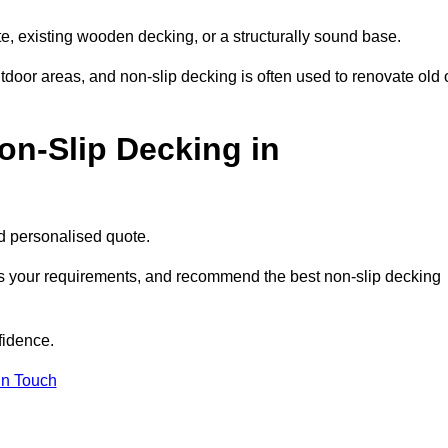
e, existing wooden decking, or a structurally sound base.
outdoor areas, and non-slip decking is often used to renovate old 
on-Slip Decking in
nd personalised quote.
ss your requirements, and recommend the best non-slip decking
fidence.
in Touch