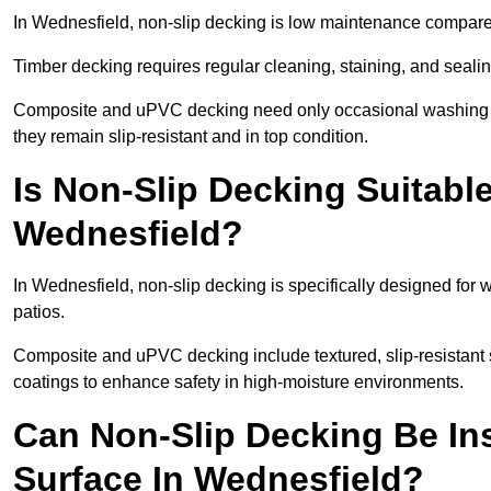
In Wednesfield, non-slip decking is low maintenance compare
Timber decking requires regular cleaning, staining, and sealing
Composite and uPVC decking need only occasional washing wi
they remain slip-resistant and in top condition.
Is Non-Slip Decking Suitable
Wednesfield?
In Wednesfield, non-slip decking is specifically designed fo
patios.
Composite and uPVC decking include textured, slip-resistant s
coatings to enhance safety in high-moisture environments.
Can Non-Slip Decking Be Ins
Surface In Wednesfield?