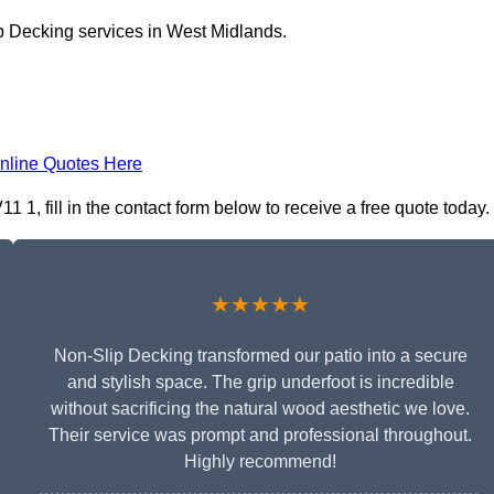
p Decking services in West Midlands.
nline Quotes Here
1, fill in the contact form below to receive a free quote today.
★★★★★
Non-Slip Decking transformed our patio into a secure
and stylish space. The grip underfoot is incredible
without sacrificing the natural wood aesthetic we love.
Their service was prompt and professional throughout.
Highly recommend!