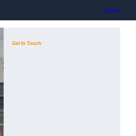
Contact
Get In Touch