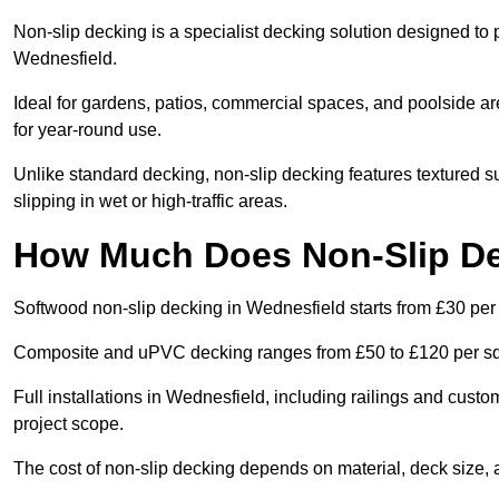
Non-slip decking is a specialist decking solution designed to
Wednesfield.
Ideal for gardens, patios, commercial spaces, and poolside ar
for year-round use.
Unlike standard decking, non-slip decking features textured su
slipping in wet or high-traffic areas.
How Much Does Non-Slip De
Softwood non-slip decking in Wednesfield starts from £30 per
Composite and uPVC decking ranges from £50 to £120 per s
Full installations in Wednesfield, including railings and cust
project scope.
The cost of non-slip decking depends on material, deck size, 