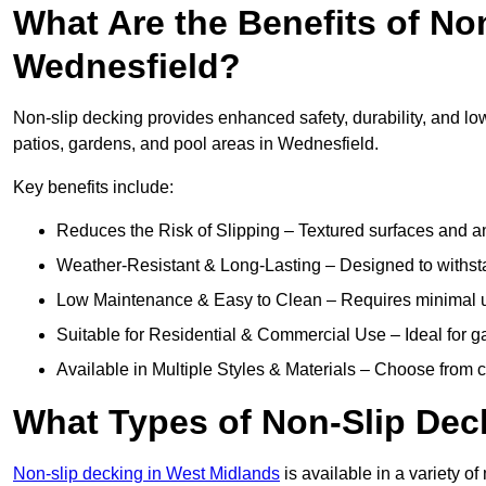
What Are the Benefits of No
Wednesfield?
Non-slip decking provides enhanced safety, durability, and lo
patios, gardens, and pool areas in Wednesfield.
Key benefits include:
Reduces the Risk of Slipping – Textured surfaces and ant
Weather-Resistant & Long-Lasting – Designed to withstan
Low Maintenance & Easy to Clean – Requires minimal u
Suitable for Residential & Commercial Use – Ideal for g
Available in Multiple Styles & Materials – Choose from 
What Types of Non-Slip Dec
Non-slip decking in West Midlands
is available in a variety of