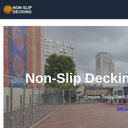
Non-Slip Deckin
Enquire Today For A 
Get a