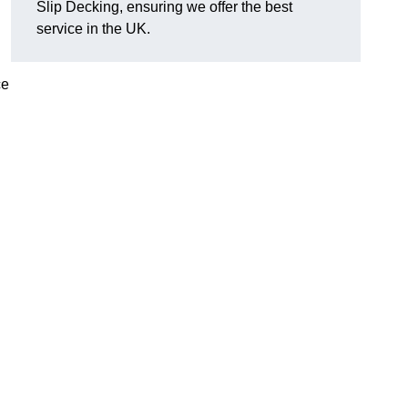
Slip Decking, ensuring we offer the best
service in the UK.
ce