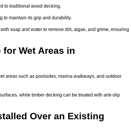
d to traditional wood decking.
 to maintain its grip and durability.
th soap and water to remove dirt, algae, and grime, ensuring
 for Wet Areas in
r wet areas such as poolsides, marina walkways, and outdoor
urfaces, while timber decking can be treated with anti-slip
talled Over an Existing