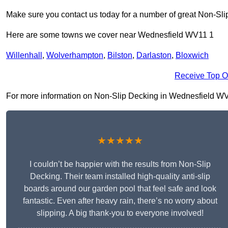
Make sure you contact us today for a number of great Non-Sli
Here are some towns we cover near Wednesfield WV11 1
Willenhall
,
Wolverhampton
,
Bilston
,
Darlaston
,
Bloxwich
Receive Top O
For more information on Non-Slip Decking in Wednesfield WV11 
★★★★★
I couldn’t be happier with the results from Non-Slip
Decking. Their team installed high-quality anti-slip
boards around our garden pool that feel safe and look
fantastic. Even after heavy rain, there’s no worry about
slipping. A big thank-you to everyone involved!