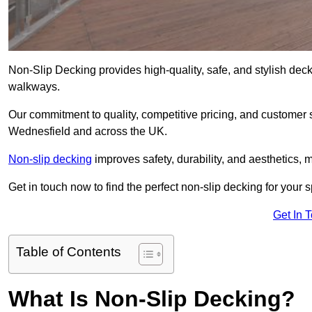
Non-Slip Decking provides high-quality, safe, and stylish dec
walkways.
Our commitment to quality, competitive pricing, and customer s
Wednesfield and across the UK.
Non-slip decking
improves safety, durability, and aesthetics, m
Get in touch now to find the perfect non-slip decking for your
Get In 
Table of Contents
What Is Non-Slip Decking?