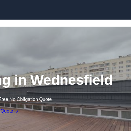
Skip to content
g in Wednesfield
Free No Obligation Quote
 Quote