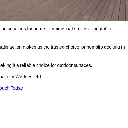
king solutions for homes, commercial spaces, and public
atisfaction makes us the trusted choice for non-slip decking in
aking it a reliable choice for outdoor surfaces.
 space in Wednesfield.
Touch Today