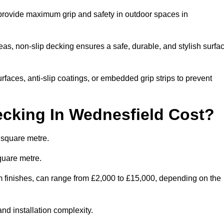
 provide maximum grip and safety in outdoor spaces in
eas, non-slip decking ensures a safe, durable, and stylish surfa
rfaces, anti-slip coatings, or embedded grip strips to prevent
cking In Wednesfield Cost?
 square metre.
quare metre.
om finishes, can range from £2,000 to £15,000, depending on the
and installation complexity.