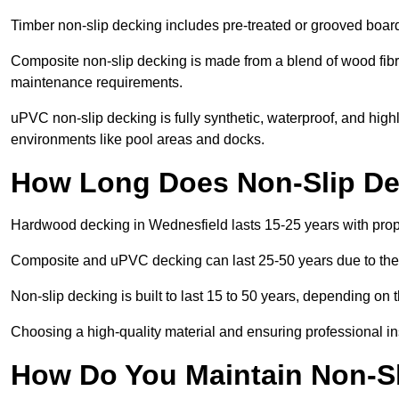
Timber non-slip decking includes pre-treated or grooved boards
Composite non-slip decking is made from a blend of wood fibres
maintenance requirements.
uPVC non-slip decking is fully synthetic, waterproof, and high
environments like pool areas and docks.
How Long Does Non-Slip Dec
Hardwood decking in Wednesfield lasts 15-25 years with pro
Composite and uPVC decking can last 25-50 years due to thei
Non-slip decking is built to last 15 to 50 years, depending on 
Choosing a high-quality material and ensuring professional inst
How Do You Maintain Non-Sl