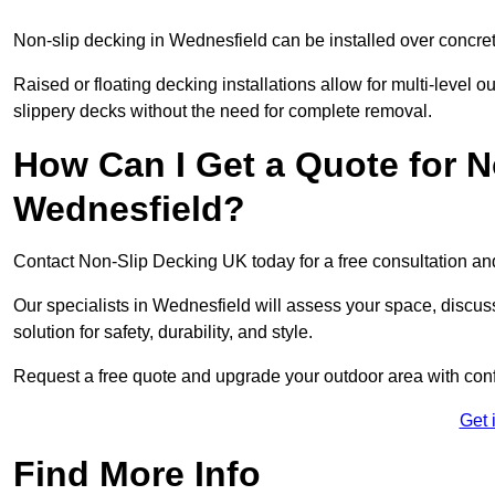
Non-slip decking in Wednesfield can be installed over concret
Raised or floating decking installations allow for multi-level 
slippery decks without the need for complete removal.
How Can I Get a Quote for N
Wednesfield?
Contact Non-Slip Decking UK today for a free consultation a
Our specialists in Wednesfield will assess your space, discu
solution for safety, durability, and style.
Request a free quote and upgrade your outdoor area with con
Get 
Find More Info