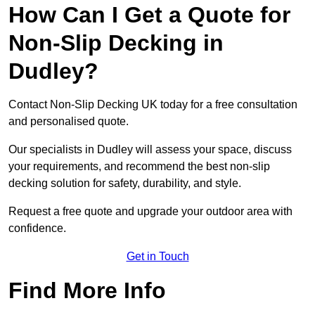
How Can I Get a Quote for
Non-Slip Decking in
Dudley?
Contact Non-Slip Decking UK today for a free consultation
and personalised quote.
Our specialists in Dudley will assess your space, discuss
your requirements, and recommend the best non-slip
decking solution for safety, durability, and style.
Request a free quote and upgrade your outdoor area with
confidence.
Get in Touch
Find More Info