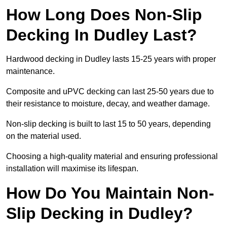
How Long Does Non-Slip
Decking In Dudley Last?
Hardwood decking in Dudley lasts 15-25 years with proper
maintenance.
Composite and uPVC decking can last 25-50 years due to
their resistance to moisture, decay, and weather damage.
Non-slip decking is built to last 15 to 50 years, depending
on the material used.
Choosing a high-quality material and ensuring professional
installation will maximise its lifespan.
How Do You Maintain Non-
Slip Decking in Dudley?