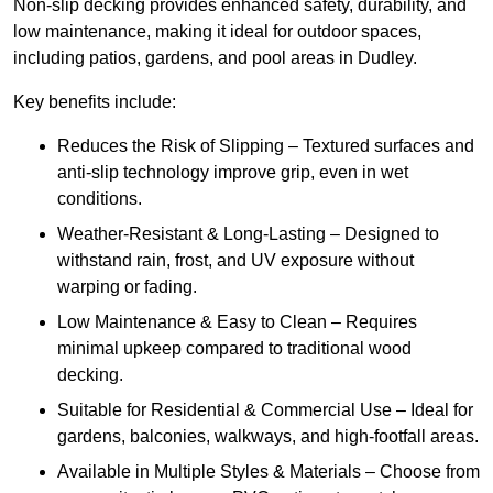
Non-slip decking provides enhanced safety, durability, and
low maintenance, making it ideal for outdoor spaces,
including patios, gardens, and pool areas in Dudley.
Key benefits include:
Reduces the Risk of Slipping – Textured surfaces and
anti-slip technology improve grip, even in wet
conditions.
Weather-Resistant & Long-Lasting – Designed to
withstand rain, frost, and UV exposure without
warping or fading.
Low Maintenance & Easy to Clean – Requires
minimal upkeep compared to traditional wood
decking.
Suitable for Residential & Commercial Use – Ideal for
gardens, balconies, walkways, and high-footfall areas.
Available in Multiple Styles & Materials – Choose from