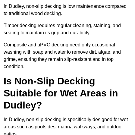
In Dudley, non-slip decking is low maintenance compared
to traditional wood decking.
Timber decking requires regular cleaning, staining, and
sealing to maintain its grip and durability.
Composite and uPVC decking need only occasional
washing with soap and water to remove dirt, algae, and
grime, ensuring they remain slip-resistant and in top
condition.
Is Non-Slip Decking
Suitable for Wet Areas in
Dudley?
In Dudley, non-slip decking is specifically designed for wet
areas such as poolsides, marina walkways, and outdoor
patios.