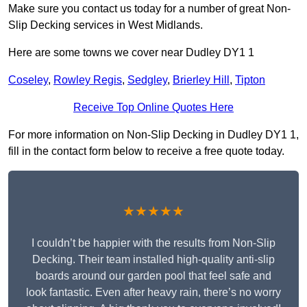
Make sure you contact us today for a number of great Non-
Slip Decking services in West Midlands.
Here are some towns we cover near Dudley DY1 1
Coseley
,
Rowley Regis
,
Sedgley
,
Brierley Hill
,
Tipton
Receive Top Online Quotes Here
For more information on Non-Slip Decking in Dudley DY1 1,
fill in the contact form below to receive a free quote today.
★★★★★
I couldn’t be happier with the results from Non-Slip
Decking. Their team installed high-quality anti-slip
boards around our garden pool that feel safe and
look fantastic. Even after heavy rain, there’s no worry