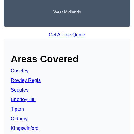
West Midlands
Get A Free Quote
Areas Covered
Coseley
Rowley Regis
Sedgley
Brierley Hill
Tipton
Oldbury
Kingswinford