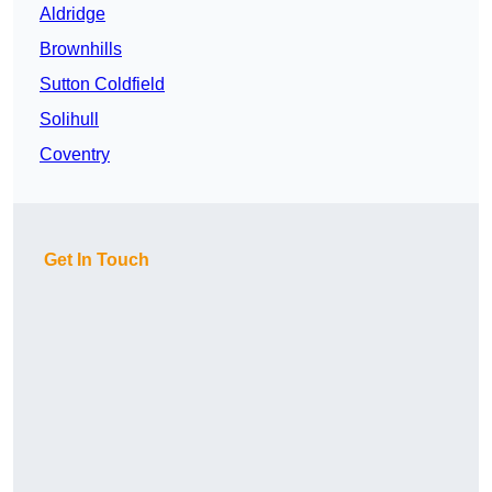
Aldridge
Brownhills
Sutton Coldfield
Solihull
Coventry
Get In Touch