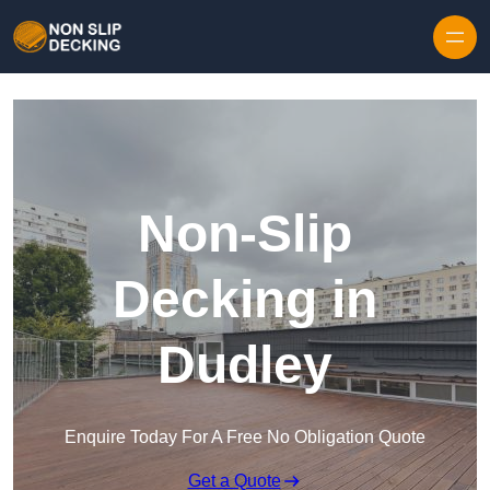
Skip to content
Non-Slip
Decking in
Dudley
Enquire Today For A Free No Obligation Quote
Get a Quote