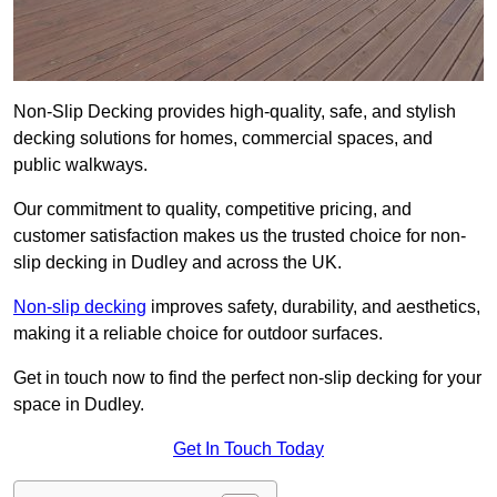
Non-Slip Decking provides high-quality, safe, and stylish
decking solutions for homes, commercial spaces, and
public walkways.
Our commitment to quality, competitive pricing, and
customer satisfaction makes us the trusted choice for non-
slip decking in Dudley and across the UK.
Non-slip decking
improves safety, durability, and aesthetics,
making it a reliable choice for outdoor surfaces.
Get in touch now to find the perfect non-slip decking for your
space in Dudley.
Get In Touch Today