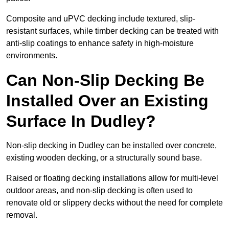
Composite and uPVC decking include textured, slip-
resistant surfaces, while timber decking can be treated with
anti-slip coatings to enhance safety in high-moisture
environments.
Can Non-Slip Decking Be
Installed Over an Existing
Surface In Dudley?
Non-slip decking in Dudley can be installed over concrete,
existing wooden decking, or a structurally sound base.
Raised or floating decking installations allow for multi-level
outdoor areas, and non-slip decking is often used to
renovate old or slippery decks without the need for complete
removal.