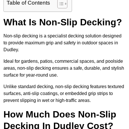
Table of Contents
What Is Non-Slip Decking?
Non-slip decking is a specialist decking solution designed
to provide maximum grip and safety in outdoor spaces in
Dudley.
Ideal for gardens, patios, commercial spaces, and poolside
areas, non-slip decking ensures a safe, durable, and stylish
surface for year-round use.
Unlike standard decking, non-slip decking features textured
surfaces, anti-slip coatings, or embedded grip strips to
prevent slipping in wet or high-traffic areas.
How Much Does Non-Slip
Decking In Dudley Cost?