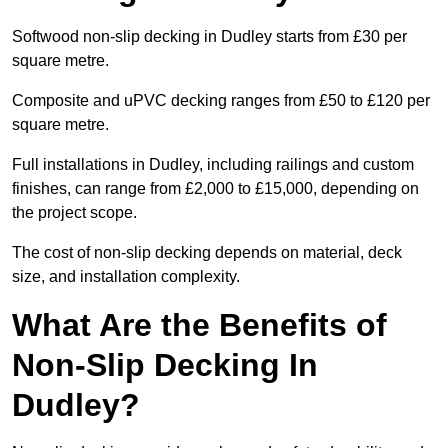
Softwood non-slip decking in Dudley starts from £30 per
square metre.
Composite and uPVC decking ranges from £50 to £120 per
square metre.
Full installations in Dudley, including railings and custom
finishes, can range from £2,000 to £15,000, depending on
the project scope.
The cost of non-slip decking depends on material, deck
size, and installation complexity.
What Are the Benefits of
Non-Slip Decking In
Dudley?