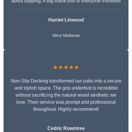
about slipping. A big thank-you to everyone involved!
Harriet Linwood
West Midlands
★★★★★
Non-Slip Decking transformed our patio into a secure
and stylish space. The grip underfoot is incredible
without sacrificing the natural wood aesthetic we
love. Their service was prompt and professional
throughout. Highly recommend!
Cedric Rowntree