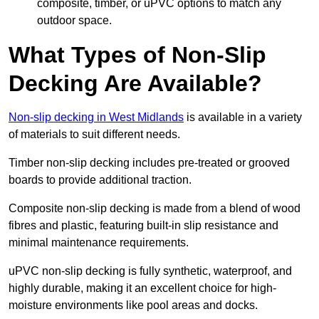
composite, timber, or uPVC options to match any
outdoor space.
What Types of Non-Slip
Decking Are Available?
Non-slip decking in West Midlands
is available in a variety
of materials to suit different needs.
Timber non-slip decking includes pre-treated or grooved
boards to provide additional traction.
Composite non-slip decking is made from a blend of wood
fibres and plastic, featuring built-in slip resistance and
minimal maintenance requirements.
uPVC non-slip decking is fully synthetic, waterproof, and
highly durable, making it an excellent choice for high-
moisture environments like pool areas and docks.