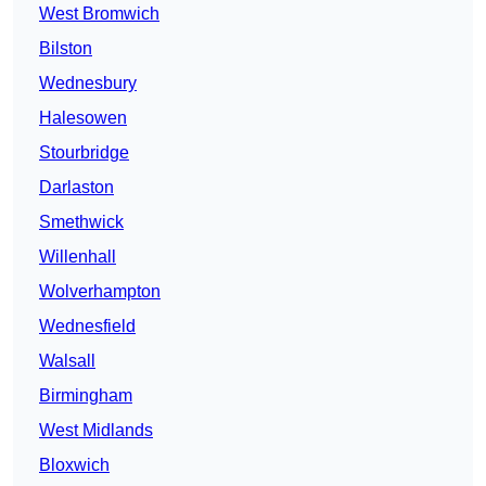
West Bromwich
Bilston
Wednesbury
Halesowen
Stourbridge
Darlaston
Smethwick
Willenhall
Wolverhampton
Wednesfield
Walsall
Birmingham
West Midlands
Bloxwich