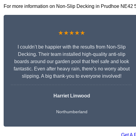
For more information on Non-Slip Decking in Prudhoe NE42 5, fi
★★★★★
I couldn’t be happier with the results from Non-Slip
Decking. Their team installed high-quality anti-slip
boards around our garden pool that feel safe and look
fantastic. Even after heavy rain, there’s no worry about
slipping. A big thank-you to everyone involved!
Harriet Linwood
Northumberland
Get A 