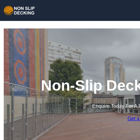
Non-Slip Deck
Enquire Today For A 
Get a