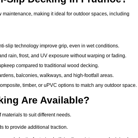
w maintenance, making it ideal for outdoor spaces, including
i-slip technology improve grip, even in wet conditions.
d rain, frost, and UV exposure without warping or fading.
pkeep compared to traditional wood decking.
ardens, balconies, walkways, and high-footfall areas.
composite, timber, or uPVC options to match any outdoor space.
king Are Available?
f materials to suit different needs.
 to provide additional traction.