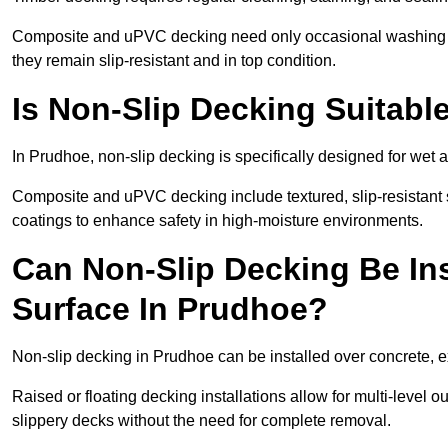
Composite and uPVC decking need only occasional washing wi
they remain slip-resistant and in top condition.
Is Non-Slip Decking Suitabl
In Prudhoe, non-slip decking is specifically designed for wet
Composite and uPVC decking include textured, slip-resistant s
coatings to enhance safety in high-moisture environments.
Can Non-Slip Decking Be Ins
Surface In Prudhoe?
Non-slip decking in Prudhoe can be installed over concrete, e
Raised or floating decking installations allow for multi-level 
slippery decks without the need for complete removal.