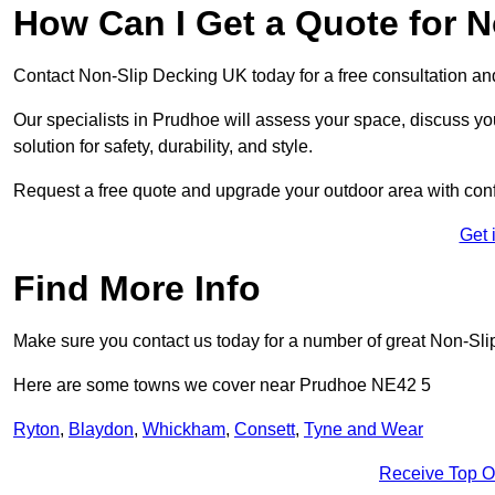
How Can I Get a Quote for 
Contact Non-Slip Decking UK today for a free consultation a
Our specialists in Prudhoe will assess your space, discuss y
solution for safety, durability, and style.
Request a free quote and upgrade your outdoor area with con
Get 
Find More Info
Make sure you contact us today for a number of great Non-Sli
Here are some towns we cover near Prudhoe NE42 5
Ryton
,
Blaydon
,
Whickham
,
Consett
,
Tyne and Wear
Receive Top O