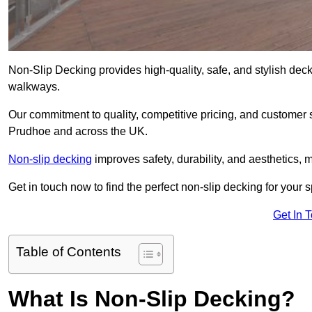
Non-Slip Decking provides high-quality, safe, and stylish dec
walkways.
Our commitment to quality, competitive pricing, and customer s
Prudhoe and across the UK.
Non-slip decking
improves safety, durability, and aesthetics, m
Get in touch now to find the perfect non-slip decking for your
Get In 
Table of Contents
What Is Non-Slip Decking?