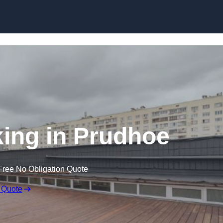
Skip to content
ing in Prudhoe
Free No Obligation Quote
 Quote