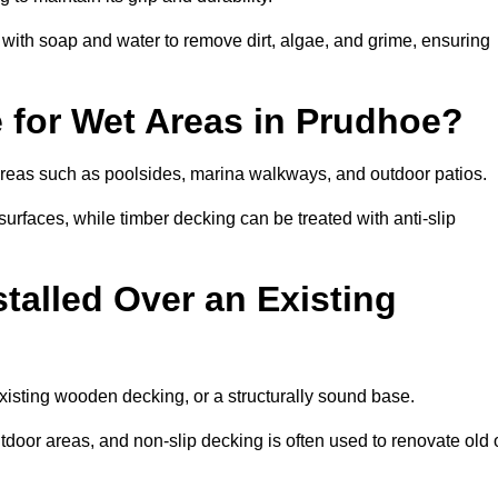
th soap and water to remove dirt, algae, and grime, ensuring
e for Wet Areas in Prudhoe?
 areas such as poolsides, marina walkways, and outdoor patios.
urfaces, while timber decking can be treated with anti-slip
talled Over an Existing
xisting wooden decking, or a structurally sound base.
outdoor areas, and non-slip decking is often used to renovate old 