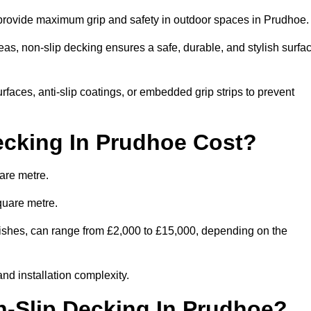
o provide maximum grip and safety in outdoor spaces in Prudhoe
eas, non-slip decking ensures a safe, durable, and stylish surfa
rfaces, anti-slip coatings, or embedded grip strips to prevent
cking In Prudhoe Cost?
are metre.
quare metre.
inishes, can range from £2,000 to £15,000, depending on the
and installation complexity.
n-Slip Decking In Prudhoe?