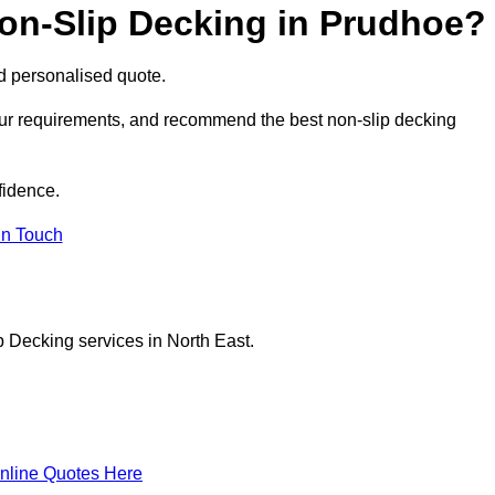
Non-Slip Decking in Prudhoe?
nd personalised quote.
our requirements, and recommend the best non-slip decking
fidence.
in Touch
p Decking services in North East.
nline Quotes Here