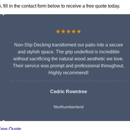
ll in the contact form below to receive a free quote today.
★★★★★
Non-Slip Decking transformed our patio into a secure
and stylish space. The grip underfoot is incredible
without sacrificing the natural wood aesthetic we love.
Their service was prompt and professional throughout.
Highly recommend!
Cedric Rowntree
Northumberland
Free Quote