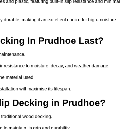
 and plastic, featuring built-in slip resistance and minimal
ly durable, making it an excellent choice for high-moisture
cking In Prudhoe Last?
maintenance.
r resistance to moisture, decay, and weather damage.
the material used.
allation will maximise its lifespan.
ip Decking in Prudhoe?
 traditional wood decking.
 to maintain its grip and durability.