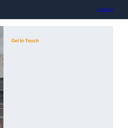
Contact
Get In Touch