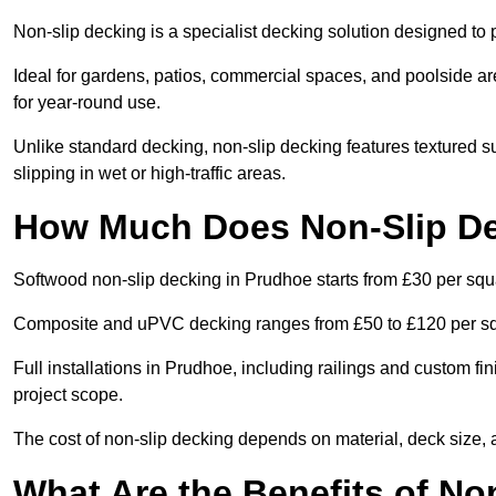
Non-slip decking is a specialist decking solution designed t
Ideal for gardens, patios, commercial spaces, and poolside ar
for year-round use.
Unlike standard decking, non-slip decking features textured su
slipping in wet or high-traffic areas.
How Much Does Non-Slip De
Softwood non-slip decking in Prudhoe starts from £30 per squ
Composite and uPVC decking ranges from £50 to £120 per s
Full installations in Prudhoe, including railings and custom f
project scope.
The cost of non-slip decking depends on material, deck size, 
What Are the Benefits of No