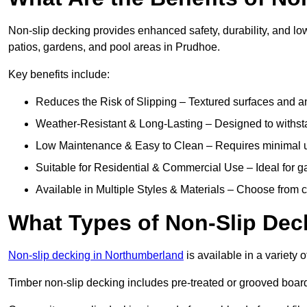
Non-slip decking provides enhanced safety, durability, and lo
patios, gardens, and pool areas in Prudhoe.
Key benefits include:
Reduces the Risk of Slipping – Textured surfaces and ant
Weather-Resistant & Long-Lasting – Designed to withstan
Low Maintenance & Easy to Clean – Requires minimal u
Suitable for Residential & Commercial Use – Ideal for g
Available in Multiple Styles & Materials – Choose from 
What Types of Non-Slip Dec
Non-slip decking in Northumberland
is available in a variety o
Timber non-slip decking includes pre-treated or grooved boards