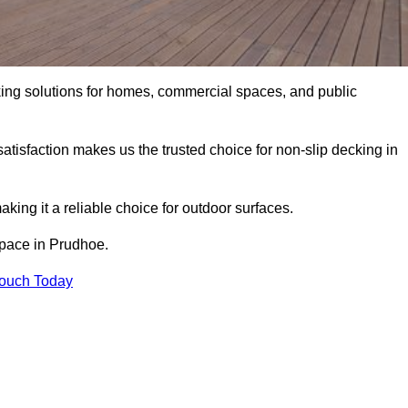
king solutions for homes, commercial spaces, and public
atisfaction makes us the trusted choice for non-slip decking in
aking it a reliable choice for outdoor surfaces.
 space in Prudhoe.
Touch Today