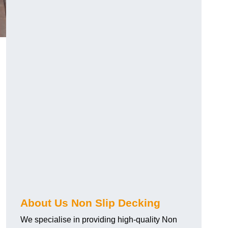
About Us Non Slip Decking
We specialise in providing high-quality Non