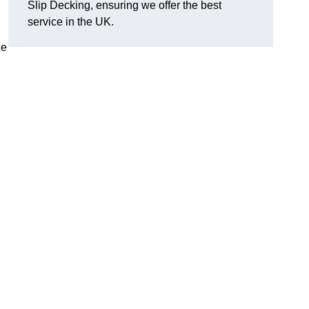
Slip Decking, ensuring we offer the best
.
service in the UK.
ce