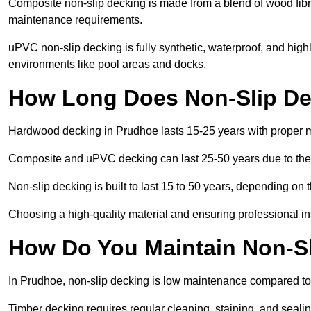
Composite non-slip decking is made from a blend of wood fibres
maintenance requirements.
uPVC non-slip decking is fully synthetic, waterproof, and high
environments like pool areas and docks.
How Long Does Non-Slip De
Hardwood decking in Prudhoe lasts 15-25 years with proper 
Composite and uPVC decking can last 25-50 years due to thei
Non-slip decking is built to last 15 to 50 years, depending on 
Choosing a high-quality material and ensuring professional inst
How Do You Maintain Non-Sl
In Prudhoe, non-slip decking is low maintenance compared to
Timber decking requires regular cleaning, staining, and sealing