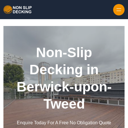
Skip to content
Non-Slip
Decking in
Berwick-upon-
Tweed
Enquire Today For A Free No Obligation Quote