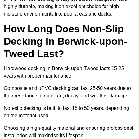
highly durable, making it an excellent choice for high-
moisture environments like pool areas and docks.
How Long Does Non-Slip
Decking In Berwick-upon-
Tweed Last?
Hardwood decking in Berwick-upon-Tweed lasts 15-25
years with proper maintenance.
Composite and uPVC decking can last 25-50 years due to
their resistance to moisture, decay, and weather damage.
Non-slip decking is built to last 15 to 50 years, depending
on the material used.
Choosing a high-quality material and ensuring professional
installation will maximise its lifespan.