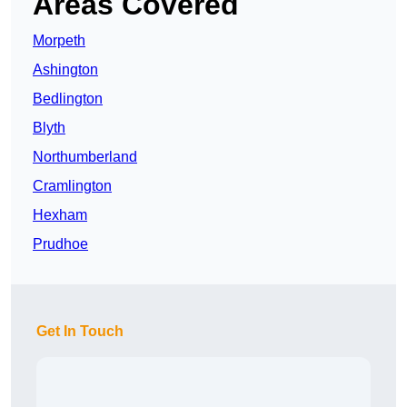
Areas Covered
Morpeth
Ashington
Bedlington
Blyth
Northumberland
Cramlington
Hexham
Prudhoe
Get In Touch