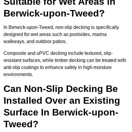
Suitable for Wet Areas in
Berwick-upon-Tweed?
In Berwick-upon-Tweed, non-slip decking is specifically
designed for wet areas such as poolsides, marina
walkways, and outdoor patios.
Composite and uPVC decking include textured, slip-
resistant surfaces, while timber decking can be treated with
anti-slip coatings to enhance safety in high-moisture
environments.
Can Non-Slip Decking Be
Installed Over an Existing
Surface In Berwick-upon-
Tweed?