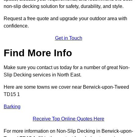
non-slip decking solution for safety, durability, and style.
Request a free quote and upgrade your outdoor area with
confidence.
Get in Touch
Find More Info
Make sure you contact us today for a number of great Non-
Slip Decking services in North East.
Here are some towns we cover near Berwick-upon-Tweed
TD15 1
Barking
Receive Top Online Quotes Here
For more information on Non-Slip Decking in Berwick-upon-