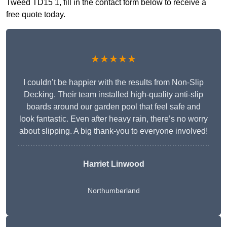
Tweed TD15 1, fill in the contact form below to receive a
free quote today.
★★★★★
I couldn’t be happier with the results from Non-Slip
Decking. Their team installed high-quality anti-slip
boards around our garden pool that feel safe and
look fantastic. Even after heavy rain, there’s no worry
about slipping. A big thank-you to everyone involved!
Harriet Linwood
Northumberland