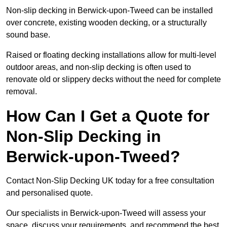
Non-slip decking in Berwick-upon-Tweed can be installed
over concrete, existing wooden decking, or a structurally
sound base.
Raised or floating decking installations allow for multi-level
outdoor areas, and non-slip decking is often used to
renovate old or slippery decks without the need for complete
removal.
How Can I Get a Quote for
Non-Slip Decking in
Berwick-upon-Tweed?
Contact Non-Slip Decking UK today for a free consultation
and personalised quote.
Our specialists in Berwick-upon-Tweed will assess your
space, discuss your requirements, and recommend the best