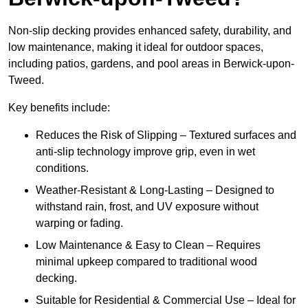
Non-slip decking provides enhanced safety, durability, and
low maintenance, making it ideal for outdoor spaces,
including patios, gardens, and pool areas in Berwick-upon-
Tweed.
Key benefits include:
Reduces the Risk of Slipping – Textured surfaces and
anti-slip technology improve grip, even in wet
conditions.
Weather-Resistant & Long-Lasting – Designed to
withstand rain, frost, and UV exposure without
warping or fading.
Low Maintenance & Easy to Clean – Requires
minimal upkeep compared to traditional wood
decking.
Suitable for Residential & Commercial Use – Ideal for