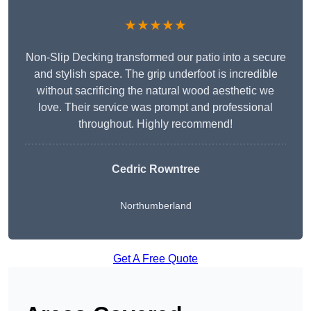
★★★★★
Non-Slip Decking transformed our patio into a secure
and stylish space. The grip underfoot is incredible
without sacrificing the natural wood aesthetic we
love. Their service was prompt and professional
throughout. Highly recommend!
Cedric Rowntree
Northumberland
Get A Free Quote