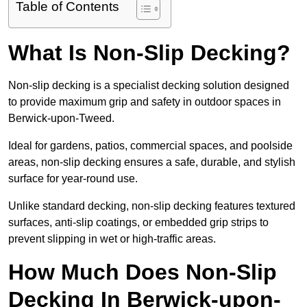
Table of Contents
What Is Non-Slip Decking?
Non-slip decking is a specialist decking solution designed
to provide maximum grip and safety in outdoor spaces in
Berwick-upon-Tweed.
Ideal for gardens, patios, commercial spaces, and poolside
areas, non-slip decking ensures a safe, durable, and stylish
surface for year-round use.
Unlike standard decking, non-slip decking features textured
surfaces, anti-slip coatings, or embedded grip strips to
prevent slipping in wet or high-traffic areas.
How Much Does Non-Slip
Decking In Berwick-upon-