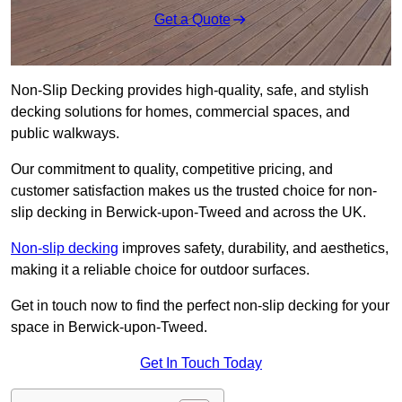
Get a Quote
Non-Slip Decking provides high-quality, safe, and stylish
decking solutions for homes, commercial spaces, and
public walkways.
Our commitment to quality, competitive pricing, and
customer satisfaction makes us the trusted choice for non-
slip decking in Berwick-upon-Tweed and across the UK.
Non-slip decking
improves safety, durability, and aesthetics,
making it a reliable choice for outdoor surfaces.
Get in touch now to find the perfect non-slip decking for your
space in Berwick-upon-Tweed.
Get In Touch Today