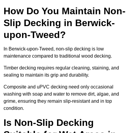
How Do You Maintain Non-
Slip Decking in Berwick-
upon-Tweed?
In Berwick-upon-Tweed, non-slip decking is low
maintenance compared to traditional wood decking.
Timber decking requires regular cleaning, staining, and
sealing to maintain its grip and durability.
Composite and uPVC decking need only occasional
washing with soap and water to remove dirt, algae, and
grime, ensuring they remain slip-resistant and in top
condition.
Is Non-Slip Decking