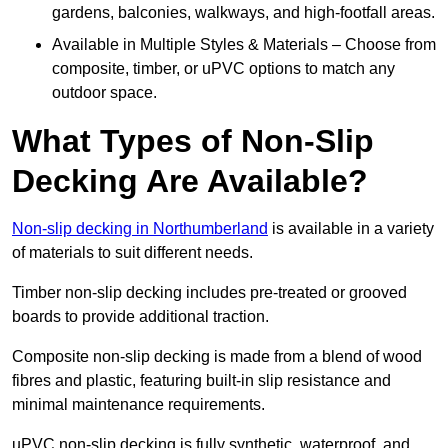
gardens, balconies, walkways, and high-footfall areas.
Available in Multiple Styles & Materials – Choose from
composite, timber, or uPVC options to match any
outdoor space.
What Types of Non-Slip
Decking Are Available?
Non-slip decking in Northumberland
is available in a variety
of materials to suit different needs.
Timber non-slip decking includes pre-treated or grooved
boards to provide additional traction.
Composite non-slip decking is made from a blend of wood
fibres and plastic, featuring built-in slip resistance and
minimal maintenance requirements.
uPVC non-slip decking is fully synthetic, waterproof, and