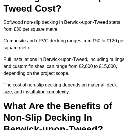
Tweed Cost?
Softwood non-slip decking in Berwick-upon-Tweed starts
from £30 per square metre.
Composite and uPVC decking ranges from £50 to £120 per
square metre.
Full installations in Berwick-upon-Tweed, including railings
and custom finishes, can range from £2,000 to £15,000,
depending on the project scope.
The cost of non-slip decking depends on material, deck
size, and installation complexity.
What Are the Benefits of
Non-Slip Decking In
Berwick-upon-Tweed?