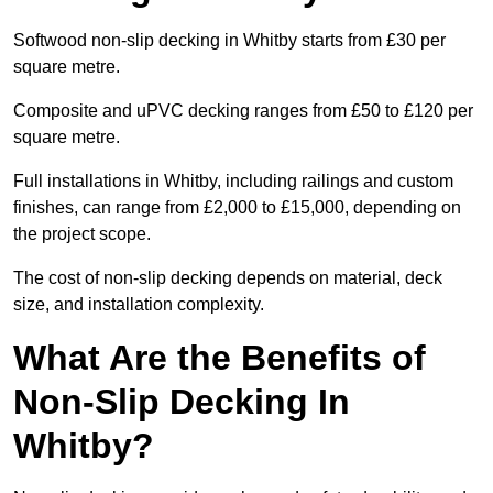
Softwood non-slip decking in Whitby starts from £30 per
square metre.
Composite and uPVC decking ranges from £50 to £120 per
square metre.
Full installations in Whitby, including railings and custom
finishes, can range from £2,000 to £15,000, depending on
the project scope.
The cost of non-slip decking depends on material, deck
size, and installation complexity.
What Are the Benefits of
Non-Slip Decking In
Whitby?