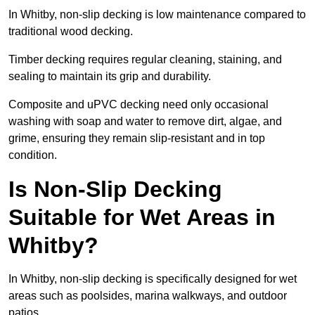
In Whitby, non-slip decking is low maintenance compared to
traditional wood decking.
Timber decking requires regular cleaning, staining, and
sealing to maintain its grip and durability.
Composite and uPVC decking need only occasional
washing with soap and water to remove dirt, algae, and
grime, ensuring they remain slip-resistant and in top
condition.
Is Non-Slip Decking
Suitable for Wet Areas in
Whitby?
In Whitby, non-slip decking is specifically designed for wet
areas such as poolsides, marina walkways, and outdoor
patios.