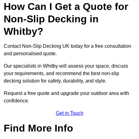
How Can I Get a Quote for
Non-Slip Decking in
Whitby?
Contact Non-Slip Decking UK today for a free consultation
and personalised quote.
Our specialists in Whitby will assess your space, discuss
your requirements, and recommend the best non-slip
decking solution for safety, durability, and style.
Request a free quote and upgrade your outdoor area with
confidence.
Get in Touch
Find More Info