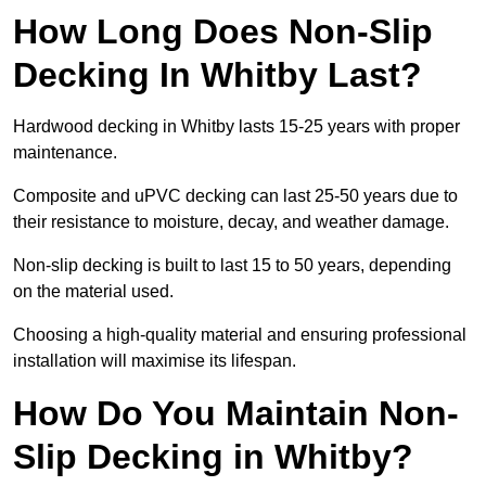
How Long Does Non-Slip
Decking In Whitby Last?
Hardwood decking in Whitby lasts 15-25 years with proper
maintenance.
Composite and uPVC decking can last 25-50 years due to
their resistance to moisture, decay, and weather damage.
Non-slip decking is built to last 15 to 50 years, depending
on the material used.
Choosing a high-quality material and ensuring professional
installation will maximise its lifespan.
How Do You Maintain Non-
Slip Decking in Whitby?