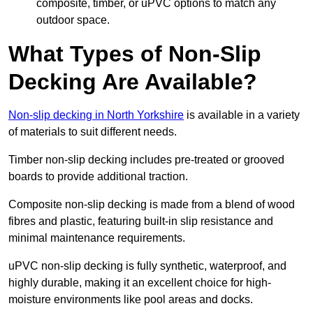
composite, timber, or uPVC options to match any
outdoor space.
What Types of Non-Slip
Decking Are Available?
Non-slip decking in North Yorkshire
is available in a variety
of materials to suit different needs.
Timber non-slip decking includes pre-treated or grooved
boards to provide additional traction.
Composite non-slip decking is made from a blend of wood
fibres and plastic, featuring built-in slip resistance and
minimal maintenance requirements.
uPVC non-slip decking is fully synthetic, waterproof, and
highly durable, making it an excellent choice for high-
moisture environments like pool areas and docks.