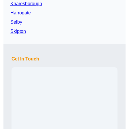
Knaresborough
Harrogate
Selby
Skipton
Get In Touch