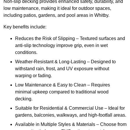
Non-slip decking provides enhanced safety, durability, and
low maintenance, making it ideal for outdoor spaces,
including patios, gardens, and pool areas in Whitby.
Key benefits include:
Reduces the Risk of Slipping – Textured surfaces and
anti-slip technology improve grip, even in wet
conditions.
Weather-Resistant & Long-Lasting – Designed to
withstand rain, frost, and UV exposure without
warping or fading.
Low Maintenance & Easy to Clean – Requires
minimal upkeep compared to traditional wood
decking.
Suitable for Residential & Commercial Use – Ideal for
gardens, balconies, walkways, and high-footfall areas.
Available in Multiple Styles & Materials – Choose from