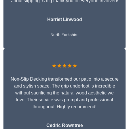
about slipping. A big thank-you to everyone involved!
Harriet Linwood
North Yorkshire
★★★★★
Non-Slip Decking transformed our patio into a secure
and stylish space. The grip underfoot is incredible
without sacrificing the natural wood aesthetic we
love. Their service was prompt and professional
throughout. Highly recommend!
Cedric Rowntree