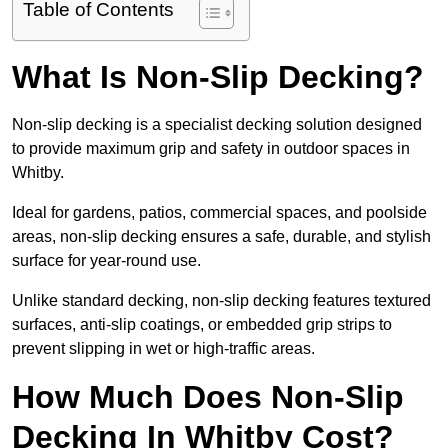
Table of Contents
What Is Non-Slip Decking?
Non-slip decking is a specialist decking solution designed
to provide maximum grip and safety in outdoor spaces in
Whitby.
Ideal for gardens, patios, commercial spaces, and poolside
areas, non-slip decking ensures a safe, durable, and stylish
surface for year-round use.
Unlike standard decking, non-slip decking features textured
surfaces, anti-slip coatings, or embedded grip strips to
prevent slipping in wet or high-traffic areas.
How Much Does Non-Slip
Decking In Whitby Cost?