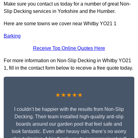
Make sure you contact us today for a number of great Non-
Slip Decking services in Yorkshire and the Humber.
Here are some towns we cover near Whitby YO21 1
Barking
Receive Top Online Quotes Here
For more information on Non-Slip Decking in Whitby YO21
1, fill in the contact form below to receive a free quote today.
★★★★★
I couldn’t be happier with the results from Non-Slip
Decking. Their team installed high-quality anti-slip
boards around our garden pool that feel safe and
look fantastic. Even after heavy rain, there’s no worry