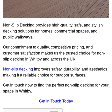
Non-Slip Decking provides high-quality, safe, and stylish
decking solutions for homes, commercial spaces, and
public walkways.
Our commitment to quality, competitive pricing, and
customer satisfaction makes us the trusted choice for non-
slip decking in Whitby and across the UK.
Non-slip decking
improves safety, durability, and aesthetics,
making it a reliable choice for outdoor surfaces.
Get in touch now to find the perfect non-slip decking for your
space in Whitby.
Get In Touch Today