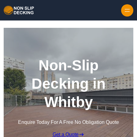
Skip to content
Non-Slip
Decking in
Whitby
Enquire Today For A Free No Obligation Quote
Get a Quote