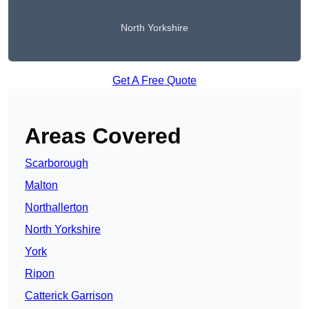
North Yorkshire
Get A Free Quote
Areas Covered
Scarborough
Malton
Northallerton
North Yorkshire
York
Ripon
Catterick Garrison