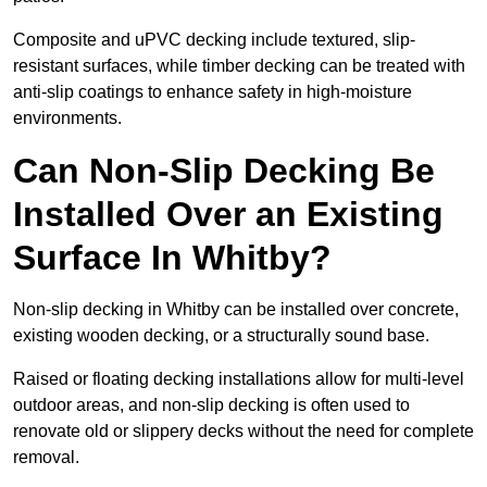
Composite and uPVC decking include textured, slip-
resistant surfaces, while timber decking can be treated with
anti-slip coatings to enhance safety in high-moisture
environments.
Can Non-Slip Decking Be
Installed Over an Existing
Surface In Whitby?
Non-slip decking in Whitby can be installed over concrete,
existing wooden decking, or a structurally sound base.
Raised or floating decking installations allow for multi-level
outdoor areas, and non-slip decking is often used to
renovate old or slippery decks without the need for complete
removal.