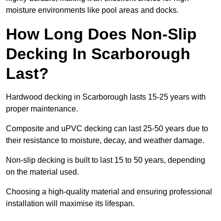
moisture environments like pool areas and docks.
How Long Does Non-Slip
Decking In Scarborough
Last?
Hardwood decking in Scarborough lasts 15-25 years with
proper maintenance.
Composite and uPVC decking can last 25-50 years due to
their resistance to moisture, decay, and weather damage.
Non-slip decking is built to last 15 to 50 years, depending
on the material used.
Choosing a high-quality material and ensuring professional
installation will maximise its lifespan.