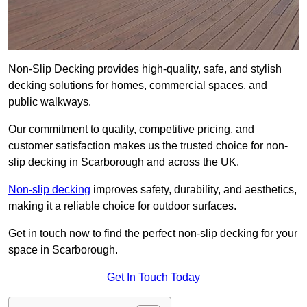
Non-Slip Decking provides high-quality, safe, and stylish
decking solutions for homes, commercial spaces, and
public walkways.
Our commitment to quality, competitive pricing, and
customer satisfaction makes us the trusted choice for non-
slip decking in Scarborough and across the UK.
Non-slip decking
improves safety, durability, and aesthetics,
making it a reliable choice for outdoor surfaces.
Get in touch now to find the perfect non-slip decking for your
space in Scarborough.
Get In Touch Today