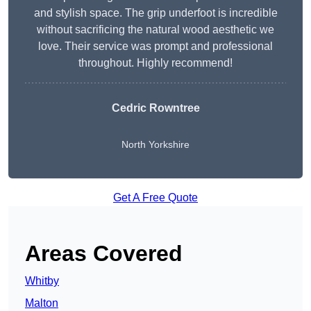
and stylish space. The grip underfoot is incredible
without sacrificing the natural wood aesthetic we
love. Their service was prompt and professional
throughout. Highly recommend!
Cedric Rowntree
North Yorkshire
Get A Free Quote
Areas Covered
Whitby
Malton