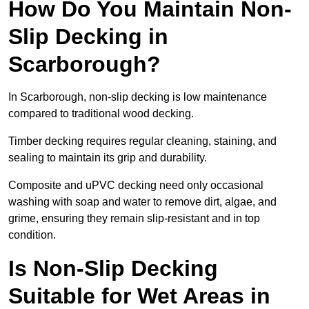
How Do You Maintain Non-
Slip Decking in
Scarborough?
In Scarborough, non-slip decking is low maintenance
compared to traditional wood decking.
Timber decking requires regular cleaning, staining, and
sealing to maintain its grip and durability.
Composite and uPVC decking need only occasional
washing with soap and water to remove dirt, algae, and
grime, ensuring they remain slip-resistant and in top
condition.
Is Non-Slip Decking
Suitable for Wet Areas in