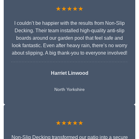
★★★★★
I couldn’t be happier with the results from Non-Slip
Decking. Their team installed high-quality anti-slip
boards around our garden pool that feel safe and
look fantastic. Even after heavy rain, there’s no worry
about slipping. A big thank-you to everyone involved!
Harriet Linwood
North Yorkshire
★★★★★
Non-Slip Decking transformed our patio into a secure