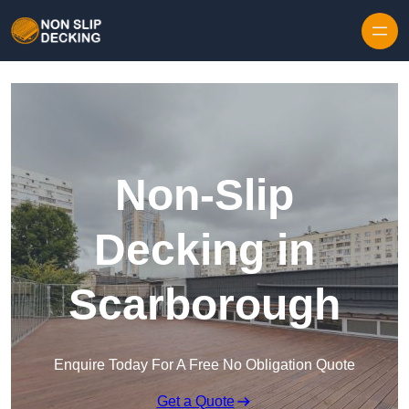
Skip to content
Non-Slip
Decking in
Scarborough
Enquire Today For A Free No Obligation Quote
Get a Quote