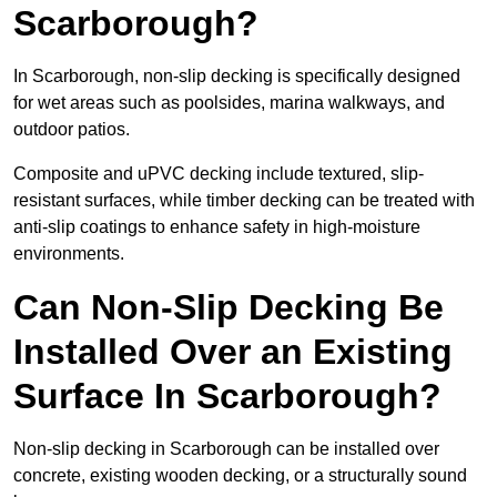
Scarborough?
In Scarborough, non-slip decking is specifically designed
for wet areas such as poolsides, marina walkways, and
outdoor patios.
Composite and uPVC decking include textured, slip-
resistant surfaces, while timber decking can be treated with
anti-slip coatings to enhance safety in high-moisture
environments.
Can Non-Slip Decking Be
Installed Over an Existing
Surface In Scarborough?
Non-slip decking in Scarborough can be installed over
concrete, existing wooden decking, or a structurally sound