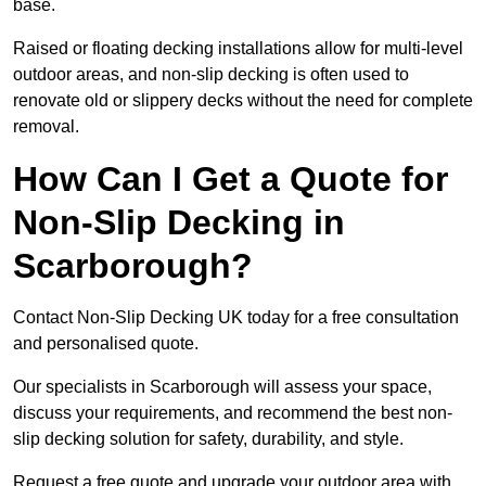
base.
Raised or floating decking installations allow for multi-level
outdoor areas, and non-slip decking is often used to
renovate old or slippery decks without the need for complete
removal.
How Can I Get a Quote for
Non-Slip Decking in
Scarborough?
Contact Non-Slip Decking UK today for a free consultation
and personalised quote.
Our specialists in Scarborough will assess your space,
discuss your requirements, and recommend the best non-
slip decking solution for safety, durability, and style.
Request a free quote and upgrade your outdoor area with