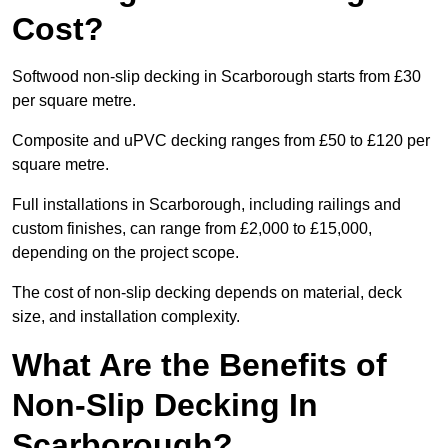
Cost?
Softwood non-slip decking in Scarborough starts from £30
per square metre.
Composite and uPVC decking ranges from £50 to £120 per
square metre.
Full installations in Scarborough, including railings and
custom finishes, can range from £2,000 to £15,000,
depending on the project scope.
The cost of non-slip decking depends on material, deck
size, and installation complexity.
What Are the Benefits of
Non-Slip Decking In
Scarborough?