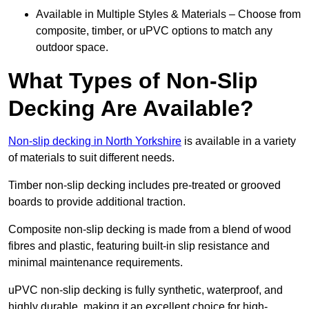
Available in Multiple Styles & Materials – Choose from
composite, timber, or uPVC options to match any
outdoor space.
What Types of Non-Slip
Decking Are Available?
Non-slip decking in North Yorkshire
is available in a variety
of materials to suit different needs.
Timber non-slip decking includes pre-treated or grooved
boards to provide additional traction.
Composite non-slip decking is made from a blend of wood
fibres and plastic, featuring built-in slip resistance and
minimal maintenance requirements.
uPVC non-slip decking is fully synthetic, waterproof, and
highly durable, making it an excellent choice for high-