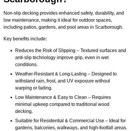
Non-slip decking provides enhanced safety, durability, and
low maintenance, making it ideal for outdoor spaces,
including patios, gardens, and pool areas in Scarborough.
Key benefits include:
Reduces the Risk of Slipping – Textured surfaces and
anti-slip technology improve grip, even in wet
conditions.
Weather-Resistant & Long-Lasting – Designed to
withstand rain, frost, and UV exposure without
warping or fading.
Low Maintenance & Easy to Clean – Requires
minimal upkeep compared to traditional wood
decking.
Suitable for Residential & Commercial Use – Ideal for
gardens, balconies, walkways, and high-footfall areas.