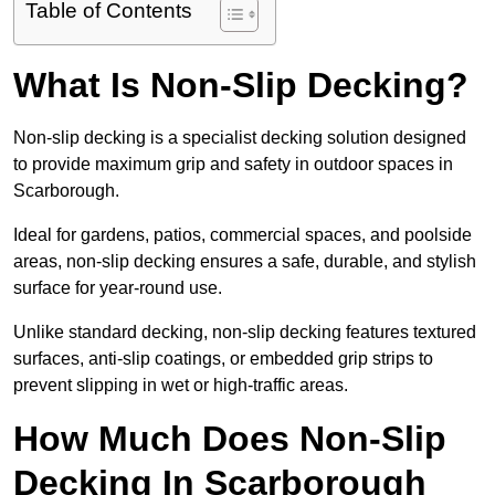
Table of Contents
What Is Non-Slip Decking?
Non-slip decking is a specialist decking solution designed
to provide maximum grip and safety in outdoor spaces in
Scarborough.
Ideal for gardens, patios, commercial spaces, and poolside
areas, non-slip decking ensures a safe, durable, and stylish
surface for year-round use.
Unlike standard decking, non-slip decking features textured
surfaces, anti-slip coatings, or embedded grip strips to
prevent slipping in wet or high-traffic areas.
How Much Does Non-Slip
Decking In Scarborough