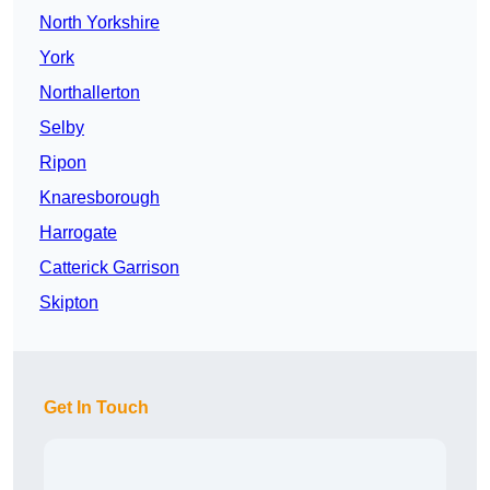
North Yorkshire
York
Northallerton
Selby
Ripon
Knaresborough
Harrogate
Catterick Garrison
Skipton
Get In Touch