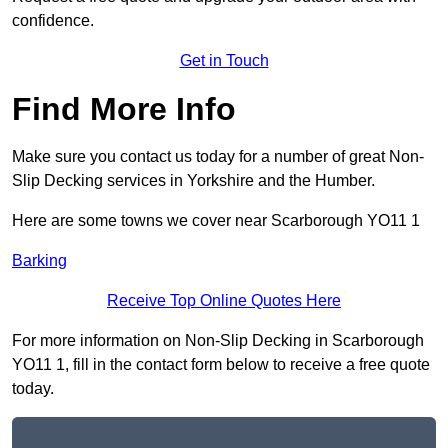
confidence.
Get in Touch
Find More Info
Make sure you contact us today for a number of great Non-
Slip Decking services in Yorkshire and the Humber.
Here are some towns we cover near Scarborough YO11 1
Barking
Receive Top Online Quotes Here
For more information on Non-Slip Decking in Scarborough
YO11 1, fill in the contact form below to receive a free quote
today.