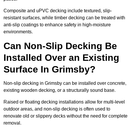
Composite and uPVC decking include textured, slip-
resistant surfaces, while timber decking can be treated with
anti-slip coatings to enhance safety in high-moisture
environments.
Can Non-Slip Decking Be
Installed Over an Existing
Surface In Grimsby?
Non-slip decking in Grimsby can be installed over concrete,
existing wooden decking, or a structurally sound base.
Raised or floating decking installations allow for multi-level
outdoor areas, and non-slip decking is often used to
renovate old or slippery decks without the need for complete
removal.