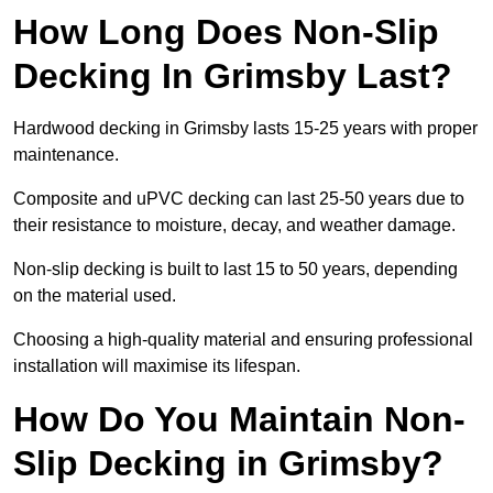
How Long Does Non-Slip
Decking In Grimsby Last?
Hardwood decking in Grimsby lasts 15-25 years with proper
maintenance.
Composite and uPVC decking can last 25-50 years due to
their resistance to moisture, decay, and weather damage.
Non-slip decking is built to last 15 to 50 years, depending
on the material used.
Choosing a high-quality material and ensuring professional
installation will maximise its lifespan.
How Do You Maintain Non-
Slip Decking in Grimsby?