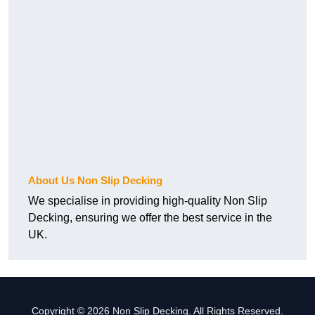
About Us Non Slip Decking
We specialise in providing high-quality Non Slip
Decking, ensuring we offer the best service in the
UK.
Copyright © 2026 Non Slip Decking. All Rights Reserved.