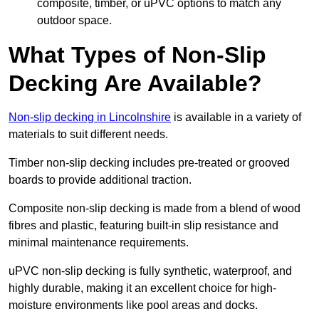
composite, timber, or uPVC options to match any
outdoor space.
What Types of Non-Slip
Decking Are Available?
Non-slip decking in Lincolnshire
is available in a variety of
materials to suit different needs.
Timber non-slip decking includes pre-treated or grooved
boards to provide additional traction.
Composite non-slip decking is made from a blend of wood
fibres and plastic, featuring built-in slip resistance and
minimal maintenance requirements.
uPVC non-slip decking is fully synthetic, waterproof, and
highly durable, making it an excellent choice for high-
moisture environments like pool areas and docks.