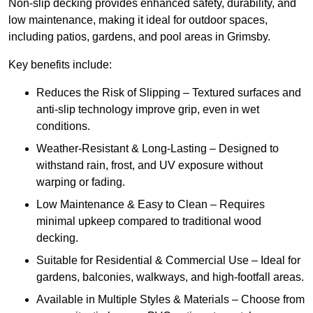
Non-slip decking provides enhanced safety, durability, and
low maintenance, making it ideal for outdoor spaces,
including patios, gardens, and pool areas in Grimsby.
Key benefits include:
Reduces the Risk of Slipping – Textured surfaces and
anti-slip technology improve grip, even in wet
conditions.
Weather-Resistant & Long-Lasting – Designed to
withstand rain, frost, and UV exposure without
warping or fading.
Low Maintenance & Easy to Clean – Requires
minimal upkeep compared to traditional wood
decking.
Suitable for Residential & Commercial Use – Ideal for
gardens, balconies, walkways, and high-footfall areas.
Available in Multiple Styles & Materials – Choose from