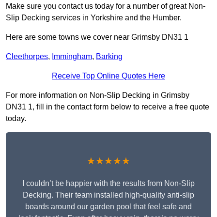
Make sure you contact us today for a number of great Non-
Slip Decking services in Yorkshire and the Humber.
Here are some towns we cover near Grimsby DN31 1
Cleethorpes
,
Immingham
,
Barking
Receive Top Online Quotes Here
For more information on Non-Slip Decking in Grimsby
DN31 1, fill in the contact form below to receive a free quote
today.
★★★★★
I couldn’t be happier with the results from Non-Slip
Decking. Their team installed high-quality anti-slip
boards around our garden pool that feel safe and