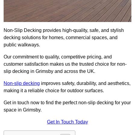
Non-Slip Decking provides high-quality, safe, and stylish
decking solutions for homes, commercial spaces, and
public walkways.
Our commitment to quality, competitive pricing, and
customer satisfaction makes us the trusted choice for non-
slip decking in Grimsby and across the UK.
Non-slip decking
improves safety, durability, and aesthetics,
making it a reliable choice for outdoor surfaces.
Get in touch now to find the perfect non-slip decking for your
space in Grimsby.
Get In Touch Today