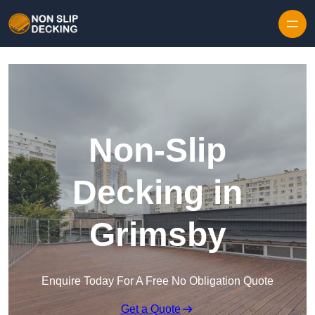
Skip to content
Non-Slip
Decking in
Grimsby
Enquire Today For A Free No Obligation Quote
Get a Quote