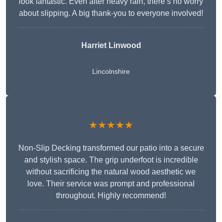
look fantastic. Even after heavy rain, there’s no worry
about slipping. A big thank-you to everyone involved!
Harriet Linwood
Lincolnshire
★★★★★
Non-Slip Decking transformed our patio into a secure
and stylish space. The grip underfoot is incredible
without sacrificing the natural wood aesthetic we
love. Their service was prompt and professional
throughout. Highly recommend!