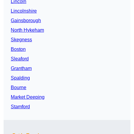
Lincoln
Lincolnshire
Gainsborough
North Hykeham
Skegness
Boston
Sleaford
Grantham
Spalding
Bourne
Market Deeping
Stamford