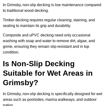
In Grimsby, non-slip decking is low maintenance compared
to traditional wood decking.
Timber decking requires regular cleaning, staining, and
sealing to maintain its grip and durability.
Composite and uPVC decking need only occasional
washing with soap and water to remove dirt, algae, and
grime, ensuring they remain slip-resistant and in top
condition.
Is Non-Slip Decking
Suitable for Wet Areas in
Grimsby?
In Grimsby, non-slip decking is specifically designed for wet
areas such as poolsides, marina walkways, and outdoor
patios.