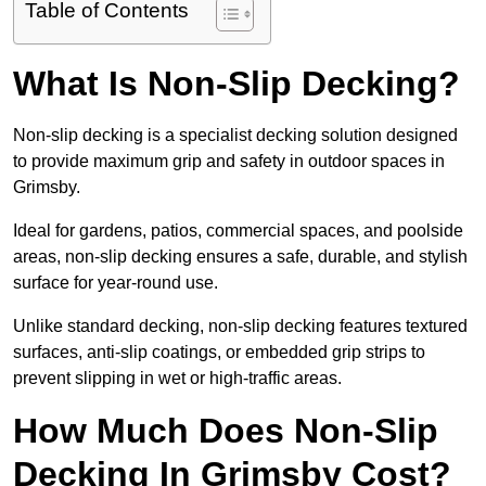
Table of Contents
What Is Non-Slip Decking?
Non-slip decking is a specialist decking solution designed
to provide maximum grip and safety in outdoor spaces in
Grimsby.
Ideal for gardens, patios, commercial spaces, and poolside
areas, non-slip decking ensures a safe, durable, and stylish
surface for year-round use.
Unlike standard decking, non-slip decking features textured
surfaces, anti-slip coatings, or embedded grip strips to
prevent slipping in wet or high-traffic areas.
How Much Does Non-Slip
Decking In Grimsby Cost?