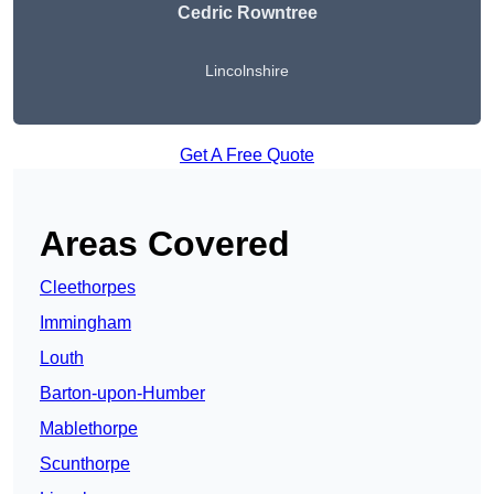
Cedric Rowntree
Lincolnshire
Get A Free Quote
Areas Covered
Cleethorpes
Immingham
Louth
Barton-upon-Humber
Mablethorpe
Scunthorpe