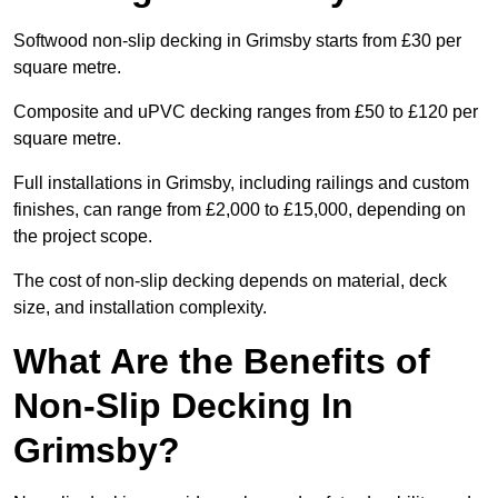
Softwood non-slip decking in Grimsby starts from £30 per
square metre.
Composite and uPVC decking ranges from £50 to £120 per
square metre.
Full installations in Grimsby, including railings and custom
finishes, can range from £2,000 to £15,000, depending on
the project scope.
The cost of non-slip decking depends on material, deck
size, and installation complexity.
What Are the Benefits of
Non-Slip Decking In
Grimsby?