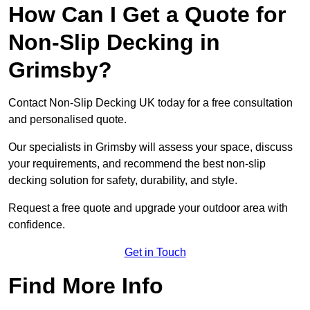
How Can I Get a Quote for
Non-Slip Decking in
Grimsby?
Contact Non-Slip Decking UK today for a free consultation
and personalised quote.
Our specialists in Grimsby will assess your space, discuss
your requirements, and recommend the best non-slip
decking solution for safety, durability, and style.
Request a free quote and upgrade your outdoor area with
confidence.
Get in Touch
Find More Info