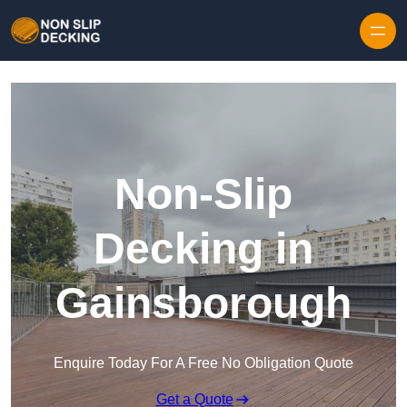
Skip to content
Non-Slip
Decking in
Gainsborough
Enquire Today For A Free No Obligation Quote
Get a Quote