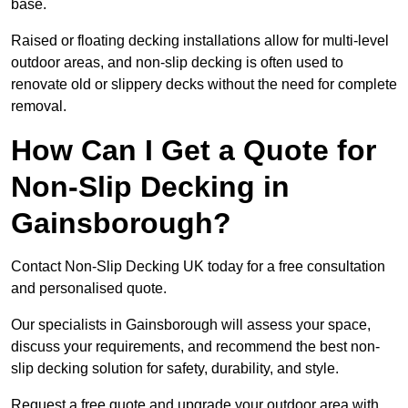
base.
Raised or floating decking installations allow for multi-level
outdoor areas, and non-slip decking is often used to
renovate old or slippery decks without the need for complete
removal.
How Can I Get a Quote for
Non-Slip Decking in
Gainsborough?
Contact Non-Slip Decking UK today for a free consultation
and personalised quote.
Our specialists in Gainsborough will assess your space,
discuss your requirements, and recommend the best non-
slip decking solution for safety, durability, and style.
Request a free quote and upgrade your outdoor area with