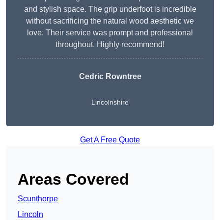
and stylish space. The grip underfoot is incredible
without sacrificing the natural wood aesthetic we
love. Their service was prompt and professional
throughout. Highly recommend!
Cedric Rowntree
Lincolnshire
Get A Free Quote
Areas Covered
Scunthorpe
Lincoln