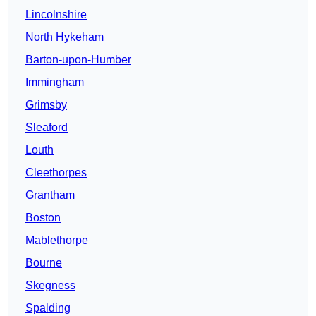
Lincolnshire
North Hykeham
Barton-upon-Humber
Immingham
Grimsby
Sleaford
Louth
Cleethorpes
Grantham
Boston
Mablethorpe
Bourne
Skegness
Spalding