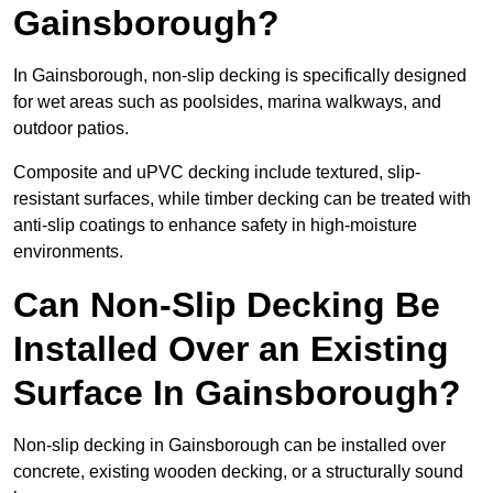
Gainsborough?
In Gainsborough, non-slip decking is specifically designed
for wet areas such as poolsides, marina walkways, and
outdoor patios.
Composite and uPVC decking include textured, slip-
resistant surfaces, while timber decking can be treated with
anti-slip coatings to enhance safety in high-moisture
environments.
Can Non-Slip Decking Be
Installed Over an Existing
Surface In Gainsborough?
Non-slip decking in Gainsborough can be installed over
concrete, existing wooden decking, or a structurally sound