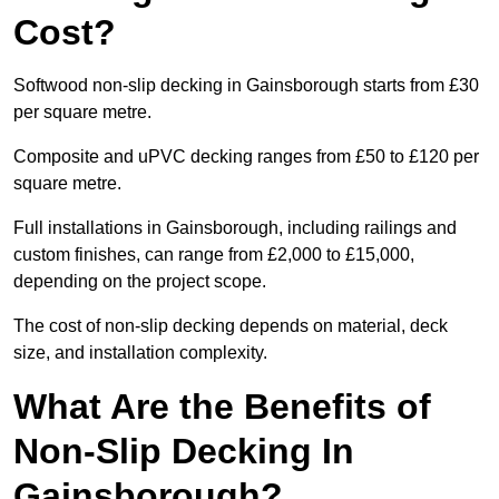
Cost?
Softwood non-slip decking in Gainsborough starts from £30
per square metre.
Composite and uPVC decking ranges from £50 to £120 per
square metre.
Full installations in Gainsborough, including railings and
custom finishes, can range from £2,000 to £15,000,
depending on the project scope.
The cost of non-slip decking depends on material, deck
size, and installation complexity.
What Are the Benefits of
Non-Slip Decking In
Gainsborough?