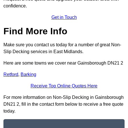
confidence.
Get in Touch
Find More Info
Make sure you contact us today for a number of great Non-
Slip Decking services in East Midlands.
Here are some towns we cover near Gainsborough DN21 2
Retford
,
Barking
Receive Top Online Quotes Here
For more information on Non-Slip Decking in Gainsborough
DN21 2, fill in the contact form below to receive a free quote
today.