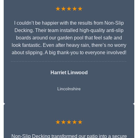
★★★★★
I couldn’t be happier with the results from Non-Slip
Decking. Their team installed high-quality anti-slip
boards around our garden pool that feel safe and
look fantastic. Even after heavy rain, there’s no worry
about slipping. A big thank-you to everyone involved!
Harriet Linwood
Lincolnshire
★★★★★
Non-Slip Decking transformed our patio into a secure