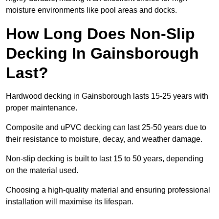
moisture environments like pool areas and docks.
How Long Does Non-Slip
Decking In Gainsborough
Last?
Hardwood decking in Gainsborough lasts 15-25 years with
proper maintenance.
Composite and uPVC decking can last 25-50 years due to
their resistance to moisture, decay, and weather damage.
Non-slip decking is built to last 15 to 50 years, depending
on the material used.
Choosing a high-quality material and ensuring professional
installation will maximise its lifespan.