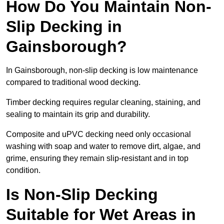
How Do You Maintain Non-
Slip Decking in
Gainsborough?
In Gainsborough, non-slip decking is low maintenance
compared to traditional wood decking.
Timber decking requires regular cleaning, staining, and
sealing to maintain its grip and durability.
Composite and uPVC decking need only occasional
washing with soap and water to remove dirt, algae, and
grime, ensuring they remain slip-resistant and in top
condition.
Is Non-Slip Decking
Suitable for Wet Areas in