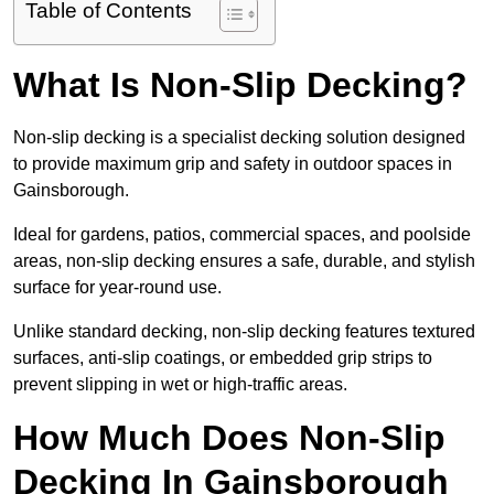
Table of Contents
What Is Non-Slip Decking?
Non-slip decking is a specialist decking solution designed
to provide maximum grip and safety in outdoor spaces in
Gainsborough.
Ideal for gardens, patios, commercial spaces, and poolside
areas, non-slip decking ensures a safe, durable, and stylish
surface for year-round use.
Unlike standard decking, non-slip decking features textured
surfaces, anti-slip coatings, or embedded grip strips to
prevent slipping in wet or high-traffic areas.
How Much Does Non-Slip
Decking In Gainsborough