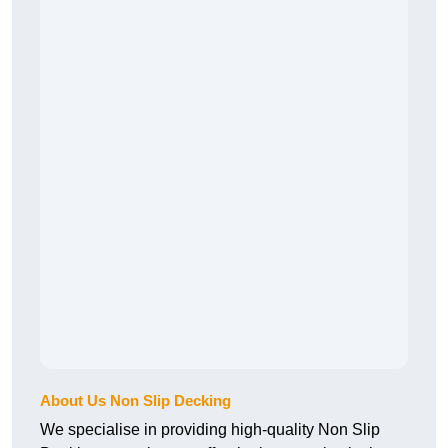
About Us Non Slip Decking
We specialise in providing high-quality Non Slip