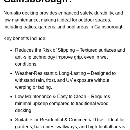
Non-slip decking provides enhanced safety, durability, and
low maintenance, making it ideal for outdoor spaces,
including patios, gardens, and pool areas in Gainsborough.
Key benefits include:
Reduces the Risk of Slipping – Textured surfaces and
anti-slip technology improve grip, even in wet
conditions.
Weather-Resistant & Long-Lasting – Designed to
withstand rain, frost, and UV exposure without
warping or fading.
Low Maintenance & Easy to Clean – Requires
minimal upkeep compared to traditional wood
decking.
Suitable for Residential & Commercial Use – Ideal for
gardens, balconies, walkways, and high-footfall areas.