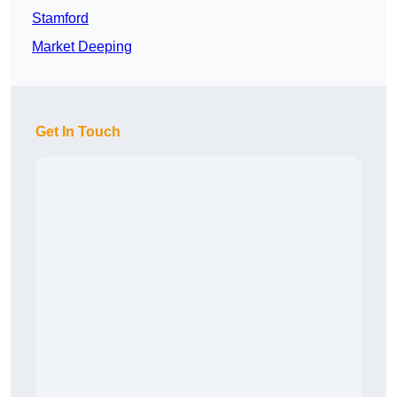
Stamford
Market Deeping
Get In Touch