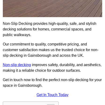
Non-Slip Decking provides high-quality, safe, and stylish
decking solutions for homes, commercial spaces, and
public walkways.
Our commitment to quality, competitive pricing, and
customer satisfaction makes us the trusted choice for non-
slip decking in Gainsborough and across the UK.
Non-slip decking
improves safety, durability, and aesthetics,
making it a reliable choice for outdoor surfaces.
Get in touch now to find the perfect non-slip decking for your
space in Gainsborough.
Get In Touch Today