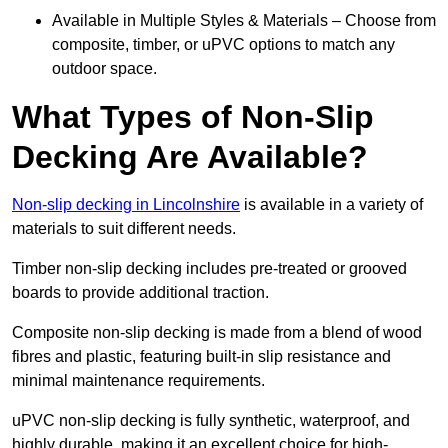
Available in Multiple Styles & Materials – Choose from
composite, timber, or uPVC options to match any
outdoor space.
What Types of Non-Slip
Decking Are Available?
Non-slip decking in Lincolnshire
is available in a variety of
materials to suit different needs.
Timber non-slip decking includes pre-treated or grooved
boards to provide additional traction.
Composite non-slip decking is made from a blend of wood
fibres and plastic, featuring built-in slip resistance and
minimal maintenance requirements.
uPVC non-slip decking is fully synthetic, waterproof, and
highly durable, making it an excellent choice for high-