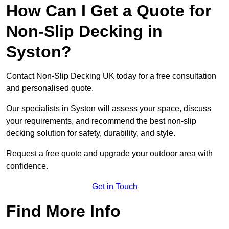
How Can I Get a Quote for
Non-Slip Decking in
Syston?
Contact Non-Slip Decking UK today for a free consultation
and personalised quote.
Our specialists in Syston will assess your space, discuss
your requirements, and recommend the best non-slip
decking solution for safety, durability, and style.
Request a free quote and upgrade your outdoor area with
confidence.
Get in Touch
Find More Info