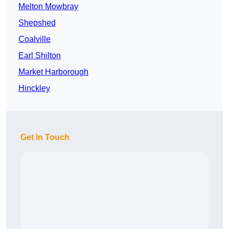
Melton Mowbray
Shepshed
Coalville
Earl Shilton
Market Harborough
Hinckley
Get In Touch