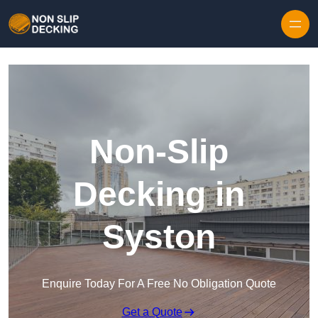
Skip to content
Non-Slip
Decking in
Syston
Enquire Today For A Free No Obligation Quote
Get a Quote