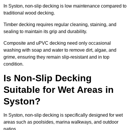
In Syston, non-slip decking is low maintenance compared to
traditional wood decking.
Timber decking requires regular cleaning, staining, and
sealing to maintain its grip and durability.
Composite and uPVC decking need only occasional
washing with soap and water to remove dirt, algae, and
grime, ensuring they remain slip-resistant and in top
condition.
Is Non-Slip Decking
Suitable for Wet Areas in
Syston?
In Syston, non-slip decking is specifically designed for wet
areas such as poolsides, marina walkways, and outdoor
patios.