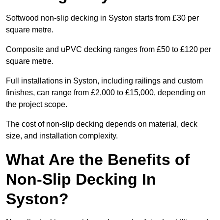
Softwood non-slip decking in Syston starts from £30 per
square metre.
Composite and uPVC decking ranges from £50 to £120 per
square metre.
Full installations in Syston, including railings and custom
finishes, can range from £2,000 to £15,000, depending on
the project scope.
The cost of non-slip decking depends on material, deck
size, and installation complexity.
What Are the Benefits of
Non-Slip Decking In
Syston?