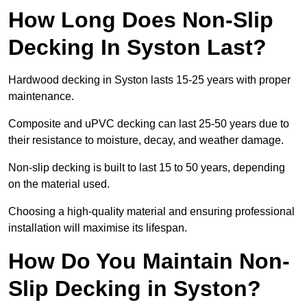
How Long Does Non-Slip
Decking In Syston Last?
Hardwood decking in Syston lasts 15-25 years with proper
maintenance.
Composite and uPVC decking can last 25-50 years due to
their resistance to moisture, decay, and weather damage.
Non-slip decking is built to last 15 to 50 years, depending
on the material used.
Choosing a high-quality material and ensuring professional
installation will maximise its lifespan.
How Do You Maintain Non-
Slip Decking in Syston?