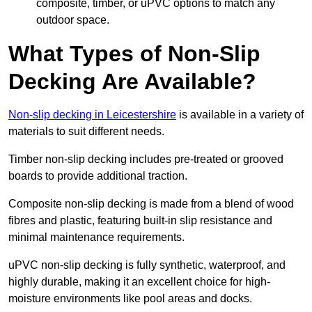
composite, timber, or uPVC options to match any
outdoor space.
What Types of Non-Slip
Decking Are Available?
Non-slip decking in Leicestershire
is available in a variety of
materials to suit different needs.
Timber non-slip decking includes pre-treated or grooved
boards to provide additional traction.
Composite non-slip decking is made from a blend of wood
fibres and plastic, featuring built-in slip resistance and
minimal maintenance requirements.
uPVC non-slip decking is fully synthetic, waterproof, and
highly durable, making it an excellent choice for high-
moisture environments like pool areas and docks.