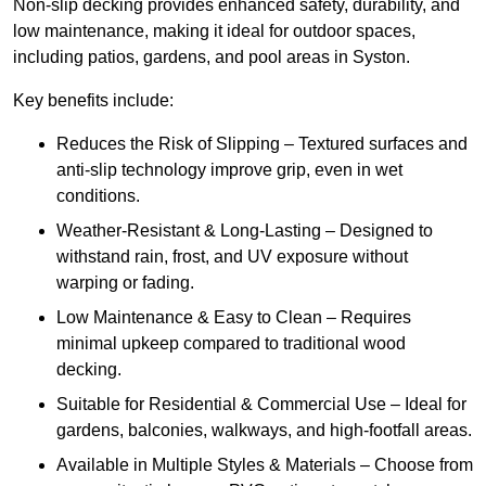
Non-slip decking provides enhanced safety, durability, and
low maintenance, making it ideal for outdoor spaces,
including patios, gardens, and pool areas in Syston.
Key benefits include:
Reduces the Risk of Slipping – Textured surfaces and
anti-slip technology improve grip, even in wet
conditions.
Weather-Resistant & Long-Lasting – Designed to
withstand rain, frost, and UV exposure without
warping or fading.
Low Maintenance & Easy to Clean – Requires
minimal upkeep compared to traditional wood
decking.
Suitable for Residential & Commercial Use – Ideal for
gardens, balconies, walkways, and high-footfall areas.
Available in Multiple Styles & Materials – Choose from