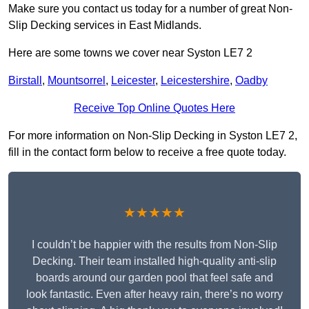
Make sure you contact us today for a number of great Non-
Slip Decking services in East Midlands.
Here are some towns we cover near Syston LE7 2
Birstall
,
Mountsorrel
,
Leicester
,
Leicestershire
,
Oadby
Receive Top Online Quotes Here
For more information on Non-Slip Decking in Syston LE7 2,
fill in the contact form below to receive a free quote today.
★★★★★
I couldn’t be happier with the results from Non-Slip
Decking. Their team installed high-quality anti-slip
boards around our garden pool that feel safe and
look fantastic. Even after heavy rain, there’s no worry