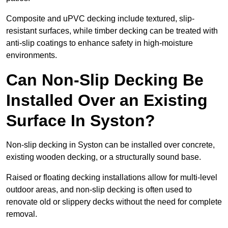
Composite and uPVC decking include textured, slip-
resistant surfaces, while timber decking can be treated with
anti-slip coatings to enhance safety in high-moisture
environments.
Can Non-Slip Decking Be
Installed Over an Existing
Surface In Syston?
Non-slip decking in Syston can be installed over concrete,
existing wooden decking, or a structurally sound base.
Raised or floating decking installations allow for multi-level
outdoor areas, and non-slip decking is often used to
renovate old or slippery decks without the need for complete
removal.