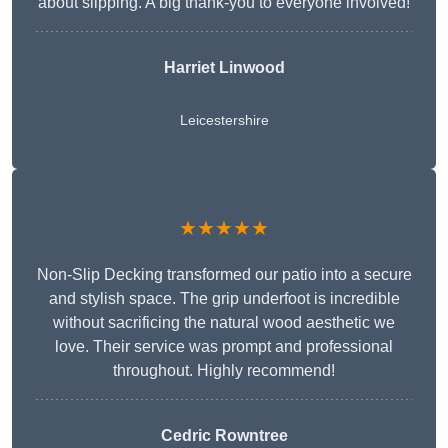
about slipping. A big thank-you to everyone involved!
Harriet Linwood
Leicestershire
★★★★★
Non-Slip Decking transformed our patio into a secure
and stylish space. The grip underfoot is incredible
without sacrificing the natural wood aesthetic we
love. Their service was prompt and professional
throughout. Highly recommend!
Cedric Rowntree