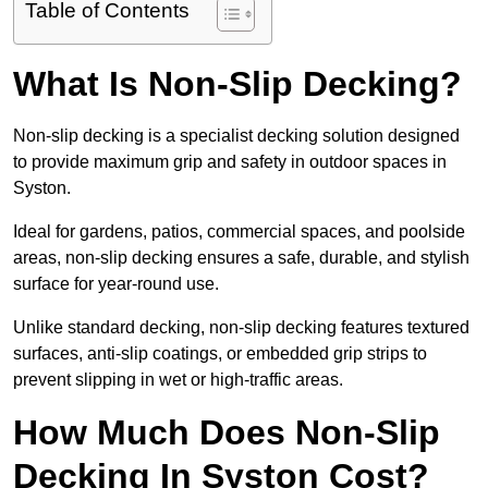
Table of Contents
What Is Non-Slip Decking?
Non-slip decking is a specialist decking solution designed
to provide maximum grip and safety in outdoor spaces in
Syston.
Ideal for gardens, patios, commercial spaces, and poolside
areas, non-slip decking ensures a safe, durable, and stylish
surface for year-round use.
Unlike standard decking, non-slip decking features textured
surfaces, anti-slip coatings, or embedded grip strips to
prevent slipping in wet or high-traffic areas.
How Much Does Non-Slip
Decking In Syston Cost?