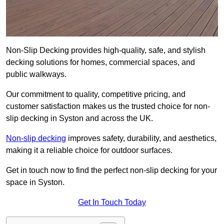
Non-Slip Decking provides high-quality, safe, and stylish
decking solutions for homes, commercial spaces, and
public walkways.
Our commitment to quality, competitive pricing, and
customer satisfaction makes us the trusted choice for non-
slip decking in Syston and across the UK.
Non-slip decking
improves safety, durability, and aesthetics,
making it a reliable choice for outdoor surfaces.
Get in touch now to find the perfect non-slip decking for your
space in Syston.
Get In Touch Today