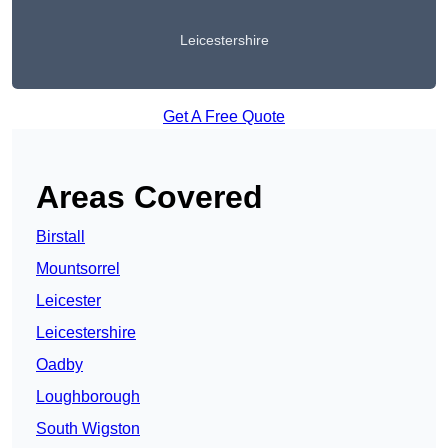
Leicestershire
Get A Free Quote
Areas Covered
Birstall
Mountsorrel
Leicester
Leicestershire
Oadby
Loughborough
South Wigston