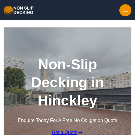
Skip to content
Non-Slip
Decking in
Hinckley
Enquire Today For A Free No Obligation Quote
Get a Quote