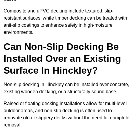
Composite and uPVC decking include textured, slip-
resistant surfaces, while timber decking can be treated with
anti-slip coatings to enhance safety in high-moisture
environments.
Can Non-Slip Decking Be
Installed Over an Existing
Surface In Hinckley?
Non-slip decking in Hinckley can be installed over concrete,
existing wooden decking, or a structurally sound base.
Raised or floating decking installations allow for multi-level
outdoor areas, and non-slip decking is often used to
renovate old or slippery decks without the need for complete
removal.