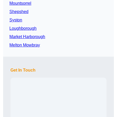
Mountsorrel
Shepshed
Syston
Loughborough
Market Harborough
Melton Mowbray
Get In Touch