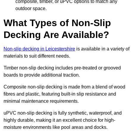
composite, timber, or uPVC options to match any
outdoor space.
What Types of Non-Slip
Decking Are Available?
Non-slip decking in Leicestershire
is available in a variety of
materials to suit different needs.
Timber non-slip decking includes pre-treated or grooved
boards to provide additional traction.
Composite non-slip decking is made from a blend of wood
fibres and plastic, featuring built-in slip resistance and
minimal maintenance requirements.
uPVC non-slip decking is fully synthetic, waterproof, and
highly durable, making it an excellent choice for high-
moisture environments like pool areas and docks.