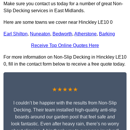
Make sure you contact us today for a number of great Non-
Slip Decking services in East Midlands.
Here are some towns we cover near Hinckley LE10 0
Earl Shilton
,
Nuneaton
,
Bedworth
,
Atherstone
,
Barking
Receive Top Online Quotes Here
For more information on Non-Slip Decking in Hinckley LE10
0, fill in the contact form below to receive a free quote today.
★★★★★
I couldn’t be happier with the results from Non-Slip
Decking. Their team installed high-quality anti-slip
boards around our garden pool that feel safe and
look fantastic. Even after heavy rain, there’s no worry