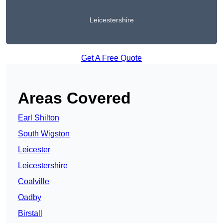
Leicestershire
Get A Free Quote
Areas Covered
Earl Shilton
South Wigston
Leicester
Leicestershire
Coalville
Oadby
Birstall