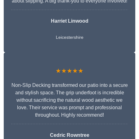
about slipping. A big thank-you to everyone involved!
Harriet Linwood
Leicestershire
★★★★★
Non-Slip Decking transformed our patio into a secure
and stylish space. The grip underfoot is incredible
without sacrificing the natural wood aesthetic we
love. Their service was prompt and professional
throughout. Highly recommend!
Cedric Rowntree