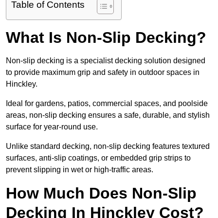
Table of Contents
What Is Non-Slip Decking?
Non-slip decking is a specialist decking solution designed
to provide maximum grip and safety in outdoor spaces in
Hinckley.
Ideal for gardens, patios, commercial spaces, and poolside
areas, non-slip decking ensures a safe, durable, and stylish
surface for year-round use.
Unlike standard decking, non-slip decking features textured
surfaces, anti-slip coatings, or embedded grip strips to
prevent slipping in wet or high-traffic areas.
How Much Does Non-Slip
Decking In Hinckley Cost?