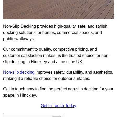
Non-Slip Decking provides high-quality, safe, and stylish
decking solutions for homes, commercial spaces, and
public walkways.
Our commitment to quality, competitive pricing, and
customer satisfaction makes us the trusted choice for non-
slip decking in Hinckley and across the UK.
Non-slip decking
improves safety, durability, and aesthetics,
making it a reliable choice for outdoor surfaces.
Get in touch now to find the perfect non-slip decking for your
space in Hinckley.
Get In Touch Today