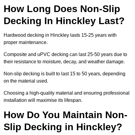
How Long Does Non-Slip
Decking In Hinckley Last?
Hardwood decking in Hinckley lasts 15-25 years with
proper maintenance.
Composite and uPVC decking can last 25-50 years due to
their resistance to moisture, decay, and weather damage.
Non-slip decking is built to last 15 to 50 years, depending
on the material used.
Choosing a high-quality material and ensuring professional
installation will maximise its lifespan.
How Do You Maintain Non-
Slip Decking in Hinckley?