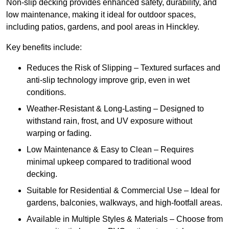
Non-slip decking provides enhanced safety, durability, and
low maintenance, making it ideal for outdoor spaces,
including patios, gardens, and pool areas in Hinckley.
Key benefits include:
Reduces the Risk of Slipping – Textured surfaces and
anti-slip technology improve grip, even in wet
conditions.
Weather-Resistant & Long-Lasting – Designed to
withstand rain, frost, and UV exposure without
warping or fading.
Low Maintenance & Easy to Clean – Requires
minimal upkeep compared to traditional wood
decking.
Suitable for Residential & Commercial Use – Ideal for
gardens, balconies, walkways, and high-footfall areas.
Available in Multiple Styles & Materials – Choose from