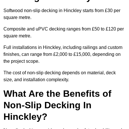
Softwood non-slip decking in Hinckley starts from £30 per
square metre.
Composite and uPVC decking ranges from £50 to £120 per
square metre.
Full installations in Hinckley, including railings and custom
finishes, can range from £2,000 to £15,000, depending on
the project scope.
The cost of non-slip decking depends on material, deck
size, and installation complexity.
What Are the Benefits of
Non-Slip Decking In
Hinckley?