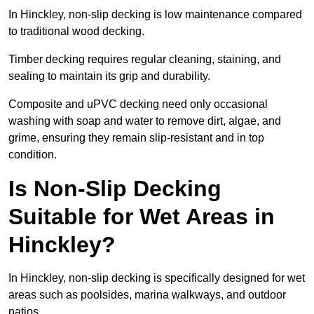
In Hinckley, non-slip decking is low maintenance compared
to traditional wood decking.
Timber decking requires regular cleaning, staining, and
sealing to maintain its grip and durability.
Composite and uPVC decking need only occasional
washing with soap and water to remove dirt, algae, and
grime, ensuring they remain slip-resistant and in top
condition.
Is Non-Slip Decking
Suitable for Wet Areas in
Hinckley?
In Hinckley, non-slip decking is specifically designed for wet
areas such as poolsides, marina walkways, and outdoor
patios.