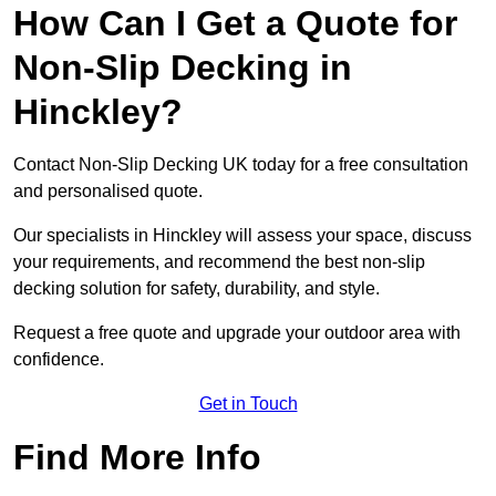
How Can I Get a Quote for
Non-Slip Decking in
Hinckley?
Contact Non-Slip Decking UK today for a free consultation
and personalised quote.
Our specialists in Hinckley will assess your space, discuss
your requirements, and recommend the best non-slip
decking solution for safety, durability, and style.
Request a free quote and upgrade your outdoor area with
confidence.
Get in Touch
Find More Info