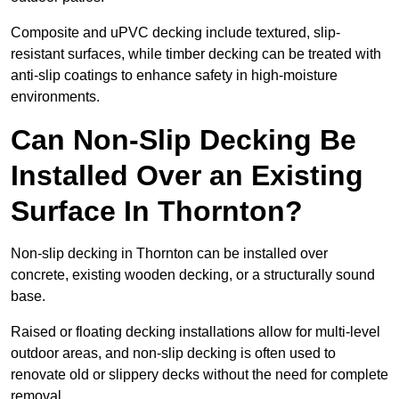
Composite and uPVC decking include textured, slip-
resistant surfaces, while timber decking can be treated with
anti-slip coatings to enhance safety in high-moisture
environments.
Can Non-Slip Decking Be
Installed Over an Existing
Surface In Thornton?
Non-slip decking in Thornton can be installed over
concrete, existing wooden decking, or a structurally sound
base.
Raised or floating decking installations allow for multi-level
outdoor areas, and non-slip decking is often used to
renovate old or slippery decks without the need for complete
removal.