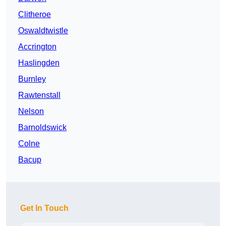
Clitheroe
Oswaldtwistle
Accrington
Haslingden
Burnley
Rawtenstall
Nelson
Barnoldswick
Colne
Bacup
Get In Touch