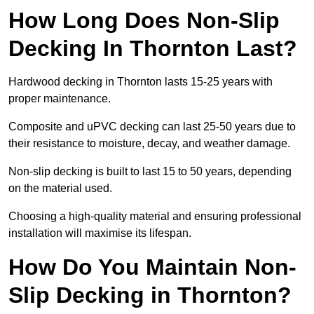
How Long Does Non-Slip
Decking In Thornton Last?
Hardwood decking in Thornton lasts 15-25 years with
proper maintenance.
Composite and uPVC decking can last 25-50 years due to
their resistance to moisture, decay, and weather damage.
Non-slip decking is built to last 15 to 50 years, depending
on the material used.
Choosing a high-quality material and ensuring professional
installation will maximise its lifespan.
How Do You Maintain Non-
Slip Decking in Thornton?