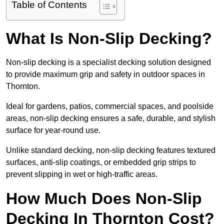
Table of Contents
What Is Non-Slip Decking?
Non-slip decking is a specialist decking solution designed
to provide maximum grip and safety in outdoor spaces in
Thornton.
Ideal for gardens, patios, commercial spaces, and poolside
areas, non-slip decking ensures a safe, durable, and stylish
surface for year-round use.
Unlike standard decking, non-slip decking features textured
surfaces, anti-slip coatings, or embedded grip strips to
prevent slipping in wet or high-traffic areas.
How Much Does Non-Slip
Decking In Thornton Cost?