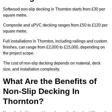
Softwood non-slip decking in Thornton starts from £30 per
square metre.
Composite and uPVC decking ranges from £50 to £120 per
square metre.
Full installations in Thornton, including railings and custom
finishes, can range from £2,000 to £15,000, depending on
the project scope.
The cost of non-slip decking depends on material, deck
size, and installation complexity.
What Are the Benefits of
Non-Slip Decking In
Thornton?