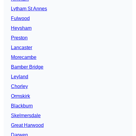
Lytham St Annes
Fulwood
Heysham
Preston
Lancaster
Morecambe
Bamber Bridge
Leyland
Chorley
Ormskirk
Blackburn
Skelmersdale
Great Harwood
Darwen