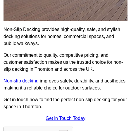
Non-Slip Decking provides high-quality, safe, and stylish
decking solutions for homes, commercial spaces, and
public walkways.
Our commitment to quality, competitive pricing, and
customer satisfaction makes us the trusted choice for non-
slip decking in Thornton and across the UK.
Non-slip decking
improves safety, durability, and aesthetics,
making it a reliable choice for outdoor surfaces.
Get in touch now to find the perfect non-slip decking for your
space in Thornton.
Get In Touch Today