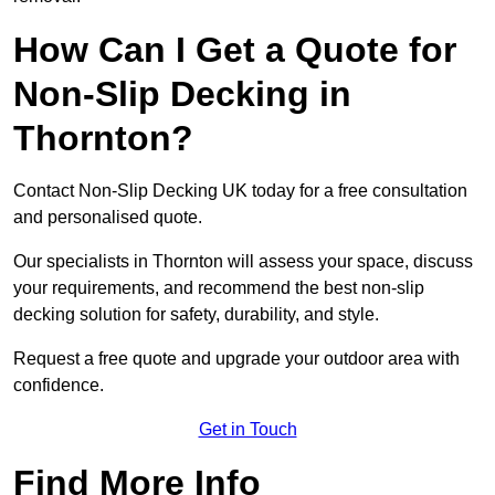
How Can I Get a Quote for
Non-Slip Decking in
Thornton?
Contact Non-Slip Decking UK today for a free consultation
and personalised quote.
Our specialists in Thornton will assess your space, discuss
your requirements, and recommend the best non-slip
decking solution for safety, durability, and style.
Request a free quote and upgrade your outdoor area with
confidence.
Get in Touch
Find More Info