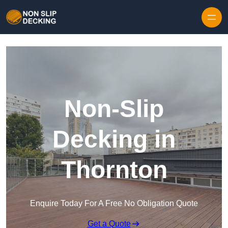
Skip to content
Non-Slip
Decking in
Thornton
Enquire Today For A Free No Obligation Quote
Get a Quote