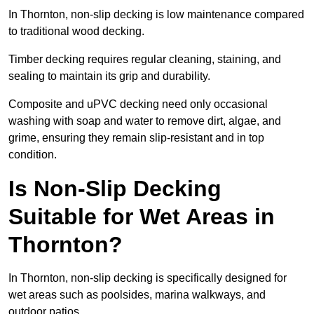
In Thornton, non-slip decking is low maintenance compared
to traditional wood decking.
Timber decking requires regular cleaning, staining, and
sealing to maintain its grip and durability.
Composite and uPVC decking need only occasional
washing with soap and water to remove dirt, algae, and
grime, ensuring they remain slip-resistant and in top
condition.
Is Non-Slip Decking
Suitable for Wet Areas in
Thornton?
In Thornton, non-slip decking is specifically designed for
wet areas such as poolsides, marina walkways, and
outdoor patios.