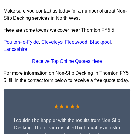
Make sure you contact us today for a number of great Non-
Slip Decking services in North West.
Here are some towns we cover near Thornton FY5 5
Poulton-le-Fylde
,
Cleveleys
,
Fleetwood
,
Blackpool
,
Lancashire
Receive Top Online Quotes Here
For more information on Non-Slip Decking in Thornton FY5
5, fill in the contact form below to receive a free quote today.
★★★★★
I couldn’t be happier with the results from Non-Slip
Decking. Their team installed high-quality anti-slip