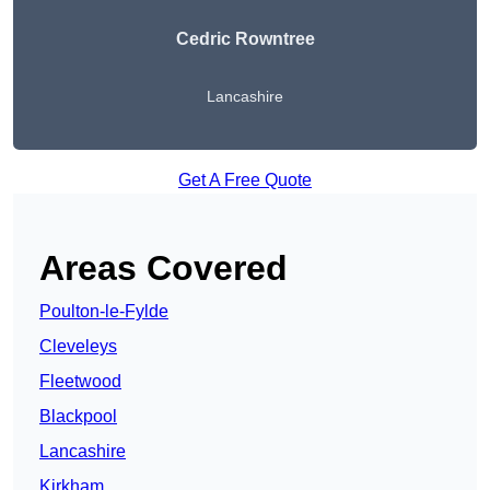
Cedric Rowntree
Lancashire
Get A Free Quote
Areas Covered
Poulton-le-Fylde
Cleveleys
Fleetwood
Blackpool
Lancashire
Kirkham