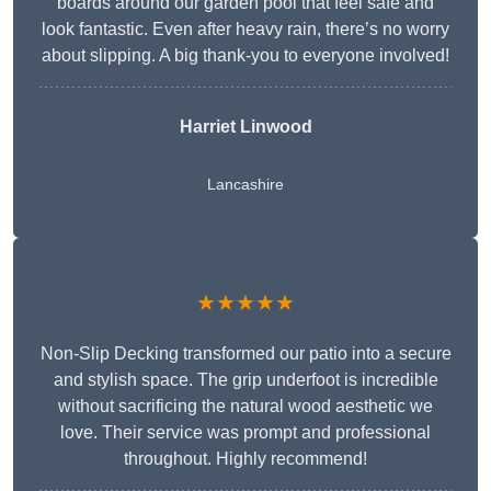
boards around our garden pool that feel safe and
look fantastic. Even after heavy rain, there’s no worry
about slipping. A big thank-you to everyone involved!
Harriet Linwood
Lancashire
★★★★★
Non-Slip Decking transformed our patio into a secure
and stylish space. The grip underfoot is incredible
without sacrificing the natural wood aesthetic we
love. Their service was prompt and professional
throughout. Highly recommend!