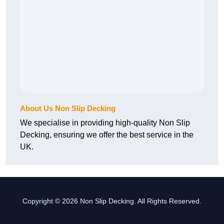
About Us Non Slip Decking
We specialise in providing high-quality Non Slip
Decking, ensuring we offer the best service in the
UK.
Copyright © 2026 Non Slip Decking. All Rights Reserved.