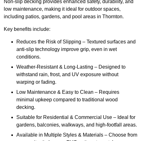
Non-slip decking provides enhanced safety, durability, and
low maintenance, making it ideal for outdoor spaces,
including patios, gardens, and pool areas in Thornton.
Key benefits include:
Reduces the Risk of Slipping – Textured surfaces and
anti-slip technology improve grip, even in wet
conditions.
Weather-Resistant & Long-Lasting – Designed to
withstand rain, frost, and UV exposure without
warping or fading.
Low Maintenance & Easy to Clean – Requires
minimal upkeep compared to traditional wood
decking.
Suitable for Residential & Commercial Use – Ideal for
gardens, balconies, walkways, and high-footfall areas.
Available in Multiple Styles & Materials – Choose from