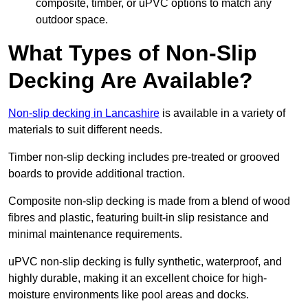
composite, timber, or uPVC options to match any
outdoor space.
What Types of Non-Slip
Decking Are Available?
Non-slip decking in Lancashire
is available in a variety of
materials to suit different needs.
Timber non-slip decking includes pre-treated or grooved
boards to provide additional traction.
Composite non-slip decking is made from a blend of wood
fibres and plastic, featuring built-in slip resistance and
minimal maintenance requirements.
uPVC non-slip decking is fully synthetic, waterproof, and
highly durable, making it an excellent choice for high-
moisture environments like pool areas and docks.