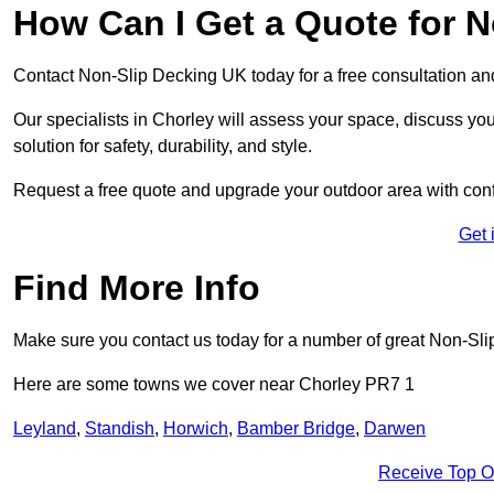
How Can I Get a Quote for N
Contact Non-Slip Decking UK today for a free consultation a
Our specialists in Chorley will assess your space, discuss y
solution for safety, durability, and style.
Request a free quote and upgrade your outdoor area with con
Get 
Find More Info
Make sure you contact us today for a number of great Non-Sli
Here are some towns we cover near Chorley PR7 1
Leyland
,
Standish
,
Horwich
,
Bamber Bridge
,
Darwen
Receive Top O