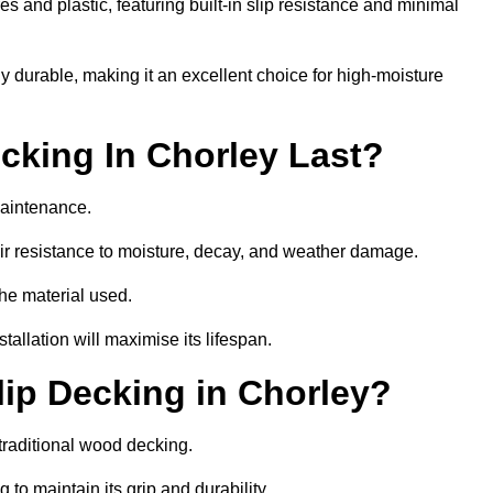
 and plastic, featuring built-in slip resistance and minimal
ly durable, making it an excellent choice for high-moisture
king In Chorley Last?
maintenance.
r resistance to moisture, decay, and weather damage.
the material used.
allation will maximise its lifespan.
ip Decking in Chorley?
traditional wood decking.
 to maintain its grip and durability.