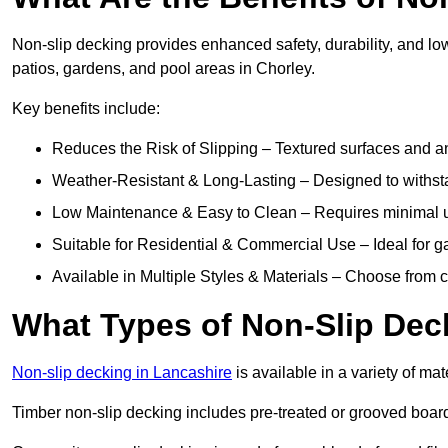
Non-slip decking provides enhanced safety, durability, and lo
patios, gardens, and pool areas in Chorley.
Key benefits include:
Reduces the Risk of Slipping – Textured surfaces and ant
Weather-Resistant & Long-Lasting – Designed to withstan
Low Maintenance & Easy to Clean – Requires minimal u
Suitable for Residential & Commercial Use – Ideal for g
Available in Multiple Styles & Materials – Choose from 
What Types of Non-Slip Dec
Non-slip decking in Lancashire
is available in a variety of mat
Timber non-slip decking includes pre-treated or grooved boards