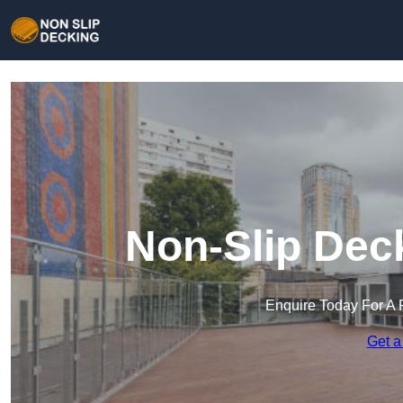
Non-Slip Dec
Enquire Today For A 
Get a