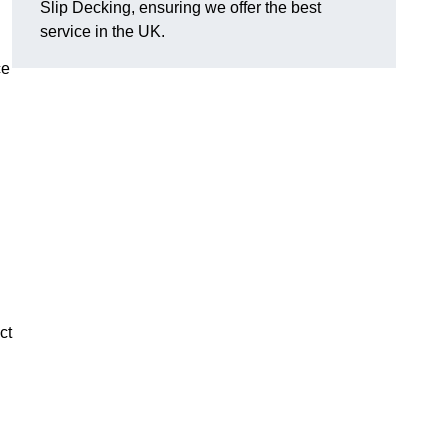
Slip Decking, ensuring we offer the best
service in the UK.
ce
ct