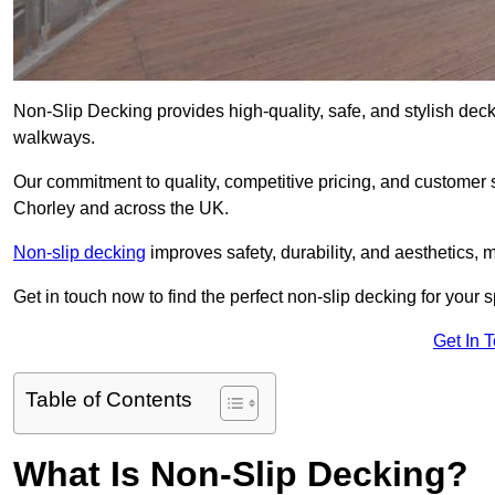
Non-Slip Decking provides high-quality, safe, and stylish dec
walkways.
Our commitment to quality, competitive pricing, and customer s
Chorley and across the UK.
Non-slip decking
improves safety, durability, and aesthetics, m
Get in touch now to find the perfect non-slip decking for your 
Get In 
Table of Contents
What Is Non-Slip Decking?