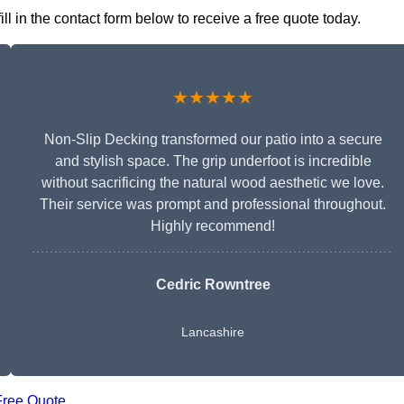
l in the contact form below to receive a free quote today.
★★★★★
Non-Slip Decking transformed our patio into a secure
and stylish space. The grip underfoot is incredible
without sacrificing the natural wood aesthetic we love.
Their service was prompt and professional throughout.
Highly recommend!
Cedric Rowntree
Lancashire
Free Quote