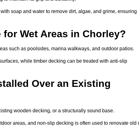
th soap and water to remove dirt, algae, and grime, ensuring
e for Wet Areas in Chorley?
 areas such as poolsides, marina walkways, and outdoor patios.
urfaces, while timber decking can be treated with anti-slip
talled Over an Existing
xisting wooden decking, or a structurally sound base.
outdoor areas, and non-slip decking is often used to renovate old 