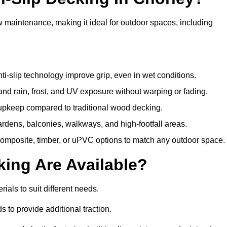
w maintenance, making it ideal for outdoor spaces, including
i-slip technology improve grip, even in wet conditions.
d rain, frost, and UV exposure without warping or fading.
pkeep compared to traditional wood decking.
ardens, balconies, walkways, and high-footfall areas.
composite, timber, or uPVC options to match any outdoor space.
king Are Available?
erials to suit different needs.
 to provide additional traction.