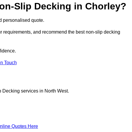
on-Slip Decking in Chorley?
nd personalised quote.
our requirements, and recommend the best non-slip decking
fidence.
in Touch
p Decking services in North West.
nline Quotes Here