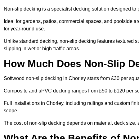
Non-slip decking is a specialist decking solution designed to
Ideal for gardens, patios, commercial spaces, and poolside ar
for year-round use.
Unlike standard decking, non-slip decking features textured su
slipping in wet or high-traffic areas.
How Much Does Non-Slip De
Softwood non-slip decking in Chorley starts from £30 per squ
Composite and uPVC decking ranges from £50 to £120 per s
Full installations in Chorley, including railings and custom f
scope.
The cost of non-slip decking depends on material, deck size, 
What Are the Benefits of No