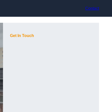
Contact
Get In Touch