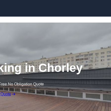
Skip to content
king in Chorley
Free No Obligation Quote
 Quote