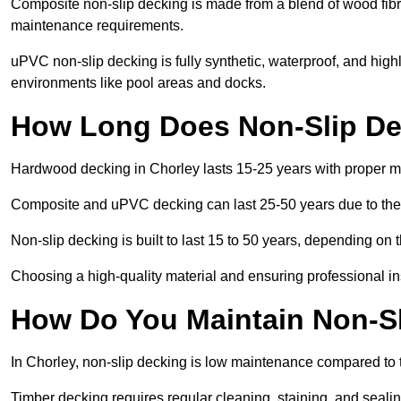
Composite non-slip decking is made from a blend of wood fibres
maintenance requirements.
uPVC non-slip decking is fully synthetic, waterproof, and high
environments like pool areas and docks.
How Long Does Non-Slip Dec
Hardwood decking in Chorley lasts 15-25 years with proper 
Composite and uPVC decking can last 25-50 years due to thei
Non-slip decking is built to last 15 to 50 years, depending on 
Choosing a high-quality material and ensuring professional inst
How Do You Maintain Non-Sl
In Chorley, non-slip decking is low maintenance compared to 
Timber decking requires regular cleaning, staining, and sealing