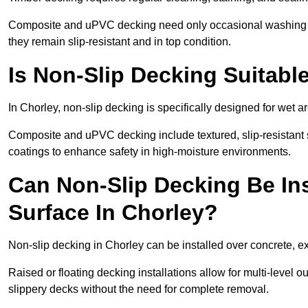
Composite and uPVC decking need only occasional washing wi
they remain slip-resistant and in top condition.
Is Non-Slip Decking Suitabl
In Chorley, non-slip decking is specifically designed for wet
Composite and uPVC decking include textured, slip-resistant s
coatings to enhance safety in high-moisture environments.
Can Non-Slip Decking Be Ins
Surface In Chorley?
Non-slip decking in Chorley can be installed over concrete, e
Raised or floating decking installations allow for multi-level 
slippery decks without the need for complete removal.