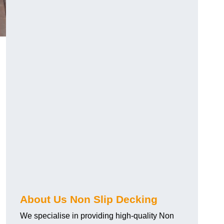
About Us Non Slip Decking
We specialise in providing high-quality Non