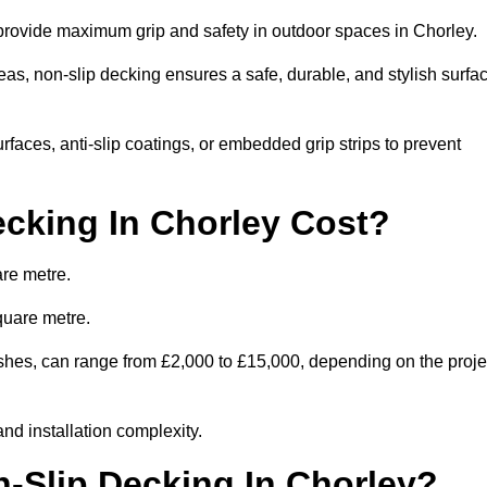
 provide maximum grip and safety in outdoor spaces in Chorley.
eas, non-slip decking ensures a safe, durable, and stylish surfa
rfaces, anti-slip coatings, or embedded grip strips to prevent
cking In Chorley Cost?
are metre.
quare metre.
inishes, can range from £2,000 to £15,000, depending on the proje
and installation complexity.
n-Slip Decking In Chorley?