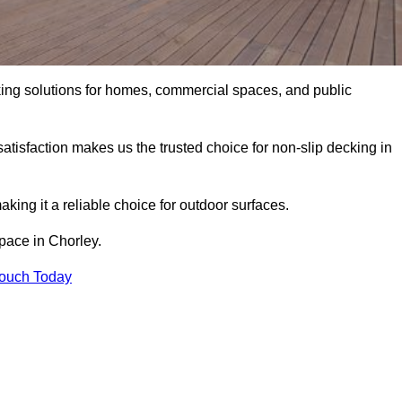
king solutions for homes, commercial spaces, and public
atisfaction makes us the trusted choice for non-slip decking in
aking it a reliable choice for outdoor surfaces.
space in Chorley.
Touch Today