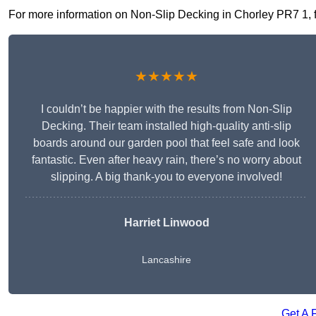
For more information on Non-Slip Decking in Chorley PR7 1, fil
★★★★★
I couldn’t be happier with the results from Non-Slip
Decking. Their team installed high-quality anti-slip
boards around our garden pool that feel safe and look
fantastic. Even after heavy rain, there’s no worry about
slipping. A big thank-you to everyone involved!
Harriet Linwood
Lancashire
Get A 