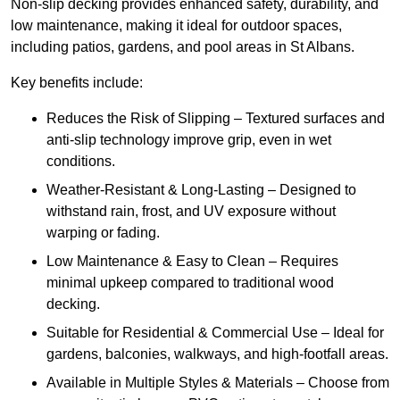
Non-slip decking provides enhanced safety, durability, and
low maintenance, making it ideal for outdoor spaces,
including patios, gardens, and pool areas in St Albans.
Key benefits include:
Reduces the Risk of Slipping – Textured surfaces and
anti-slip technology improve grip, even in wet
conditions.
Weather-Resistant & Long-Lasting – Designed to
withstand rain, frost, and UV exposure without
warping or fading.
Low Maintenance & Easy to Clean – Requires
minimal upkeep compared to traditional wood
decking.
Suitable for Residential & Commercial Use – Ideal for
gardens, balconies, walkways, and high-footfall areas.
Available in Multiple Styles & Materials – Choose from