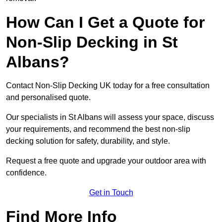
How Can I Get a Quote for
Non-Slip Decking in St
Albans?
Contact Non-Slip Decking UK today for a free consultation
and personalised quote.
Our specialists in St Albans will assess your space, discuss
your requirements, and recommend the best non-slip
decking solution for safety, durability, and style.
Request a free quote and upgrade your outdoor area with
confidence.
Get in Touch
Find More Info