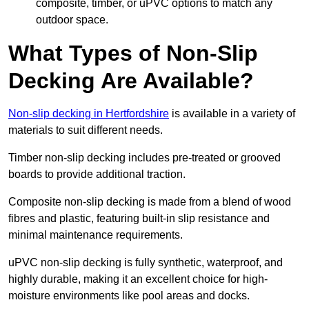
composite, timber, or uPVC options to match any
outdoor space.
What Types of Non-Slip
Decking Are Available?
Non-slip decking in Hertfordshire
is available in a variety of
materials to suit different needs.
Timber non-slip decking includes pre-treated or grooved
boards to provide additional traction.
Composite non-slip decking is made from a blend of wood
fibres and plastic, featuring built-in slip resistance and
minimal maintenance requirements.
uPVC non-slip decking is fully synthetic, waterproof, and
highly durable, making it an excellent choice for high-
moisture environments like pool areas and docks.