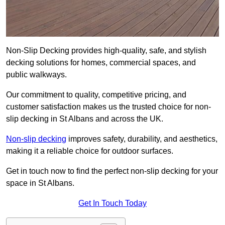
Non-Slip Decking provides high-quality, safe, and stylish
decking solutions for homes, commercial spaces, and
public walkways.
Our commitment to quality, competitive pricing, and
customer satisfaction makes us the trusted choice for non-
slip decking in St Albans and across the UK.
Non-slip decking
improves safety, durability, and aesthetics,
making it a reliable choice for outdoor surfaces.
Get in touch now to find the perfect non-slip decking for your
space in St Albans.
Get In Touch Today