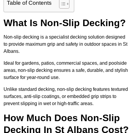
Table of Contents
What Is Non-Slip Decking?
Non-slip decking is a specialist decking solution designed
to provide maximum grip and safety in outdoor spaces in St
Albans.
Ideal for gardens, patios, commercial spaces, and poolside
areas, non-slip decking ensures a safe, durable, and stylish
surface for year-round use.
Unlike standard decking, non-slip decking features textured
surfaces, anti-slip coatings, or embedded grip strips to
prevent slipping in wet or high-traffic areas.
How Much Does Non-Slip
Decking In St Albans Cost?