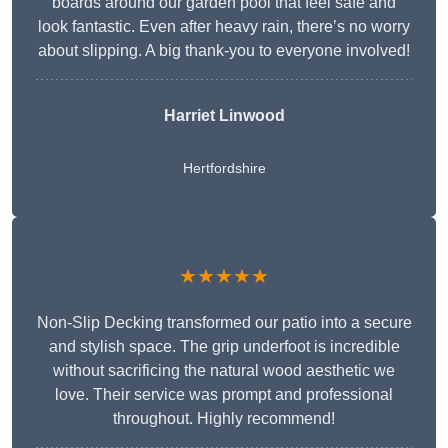
boards around our garden pool that feel safe and
look fantastic. Even after heavy rain, there’s no worry
about slipping. A big thank-you to everyone involved!
Harriet Linwood
Hertfordshire
★★★★★
Non-Slip Decking transformed our patio into a secure
and stylish space. The grip underfoot is incredible
without sacrificing the natural wood aesthetic we
love. Their service was prompt and professional
throughout. Highly recommend!