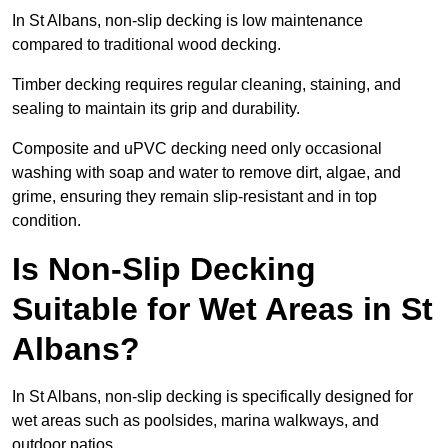
In St Albans, non-slip decking is low maintenance
compared to traditional wood decking.
Timber decking requires regular cleaning, staining, and
sealing to maintain its grip and durability.
Composite and uPVC decking need only occasional
washing with soap and water to remove dirt, algae, and
grime, ensuring they remain slip-resistant and in top
condition.
Is Non-Slip Decking
Suitable for Wet Areas in St
Albans?
In St Albans, non-slip decking is specifically designed for
wet areas such as poolsides, marina walkways, and
outdoor patios.