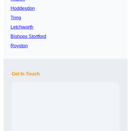
Hoddesdon
Tring
Letchworth
Bishops Stortford
Royston
Get In Touch