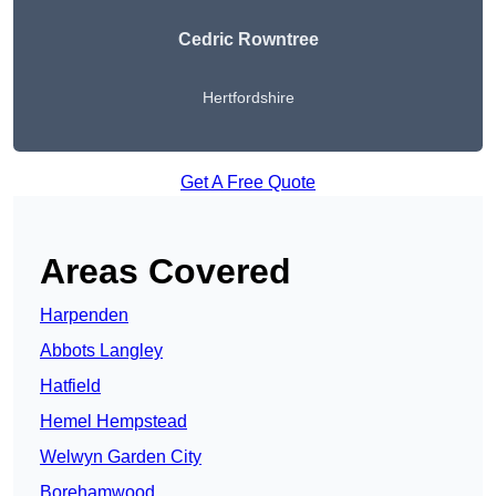
Cedric Rowntree
Hertfordshire
Get A Free Quote
Areas Covered
Harpenden
Abbots Langley
Hatfield
Hemel Hempstead
Welwyn Garden City
Borehamwood