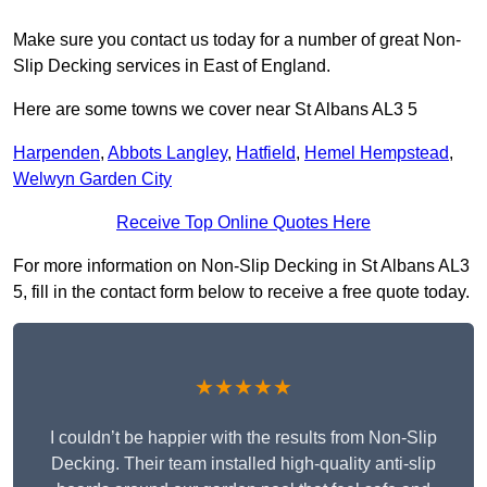
Make sure you contact us today for a number of great Non-
Slip Decking services in East of England.
Here are some towns we cover near St Albans AL3 5
Harpenden
,
Abbots Langley
,
Hatfield
,
Hemel Hempstead
,
Welwyn Garden City
Receive Top Online Quotes Here
For more information on Non-Slip Decking in St Albans AL3
5, fill in the contact form below to receive a free quote today.
★★★★★
I couldn’t be happier with the results from Non-Slip
Decking. Their team installed high-quality anti-slip