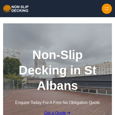
Skip to content
Non-Slip
Decking in St
Albans
Enquire Today For A Free No Obligation Quote
Get a Quote