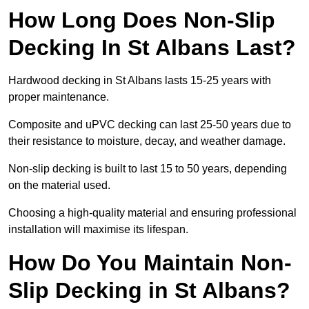
How Long Does Non-Slip
Decking In St Albans Last?
Hardwood decking in St Albans lasts 15-25 years with
proper maintenance.
Composite and uPVC decking can last 25-50 years due to
their resistance to moisture, decay, and weather damage.
Non-slip decking is built to last 15 to 50 years, depending
on the material used.
Choosing a high-quality material and ensuring professional
installation will maximise its lifespan.
How Do You Maintain Non-
Slip Decking in St Albans?