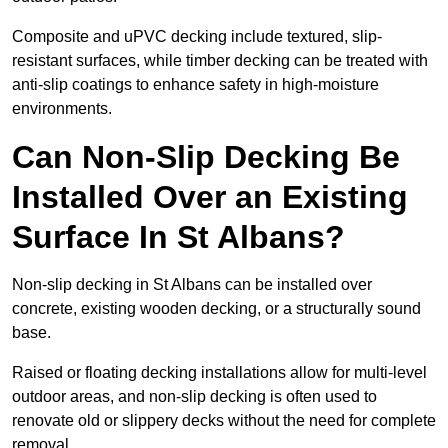
Composite and uPVC decking include textured, slip-
resistant surfaces, while timber decking can be treated with
anti-slip coatings to enhance safety in high-moisture
environments.
Can Non-Slip Decking Be
Installed Over an Existing
Surface In St Albans?
Non-slip decking in St Albans can be installed over
concrete, existing wooden decking, or a structurally sound
base.
Raised or floating decking installations allow for multi-level
outdoor areas, and non-slip decking is often used to
renovate old or slippery decks without the need for complete
removal.