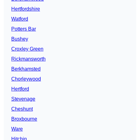
Hertfordshire
Watford
Potters Bar
Bushey
Croxley Green
Rickmansworth
Berkhamsted
Chorleywood
Hertford
Stevenage
Cheshunt
Broxbourne
Ware
Hitchin