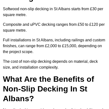
Softwood non-slip decking in St Albans starts from £30 per
square metre.
Composite and uPVC decking ranges from £50 to £120 per
square metre.
Full installations in St Albans, including railings and custom
finishes, can range from £2,000 to £15,000, depending on
the project scope.
The cost of non-slip decking depends on material, deck
size, and installation complexity.
What Are the Benefits of
Non-Slip Decking In St
Albans?