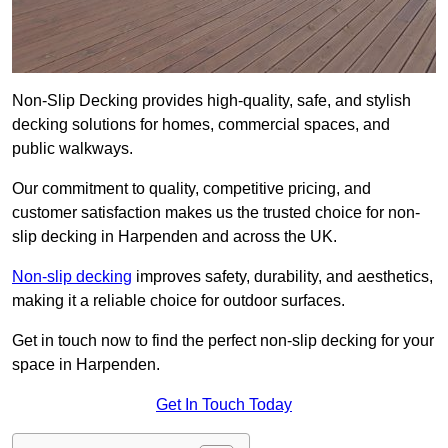
Non-Slip Decking provides high-quality, safe, and stylish
decking solutions for homes, commercial spaces, and
public walkways.
Our commitment to quality, competitive pricing, and
customer satisfaction makes us the trusted choice for non-
slip decking in Harpenden and across the UK.
Non-slip decking
improves safety, durability, and aesthetics,
making it a reliable choice for outdoor surfaces.
Get in touch now to find the perfect non-slip decking for your
space in Harpenden.
Get In Touch Today