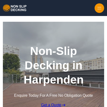
Skip to content
Non-Slip
Decking in
Harpenden
Enquire Today For A Free No Obligation Quote
Get a Quote