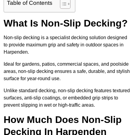
Table of Contents
What Is Non-Slip Decking?
Non-slip decking is a specialist decking solution designed
to provide maximum grip and safety in outdoor spaces in
Harpenden.
Ideal for gardens, patios, commercial spaces, and poolside
areas, non-slip decking ensures a safe, durable, and stylish
surface for year-round use.
Unlike standard decking, non-slip decking features textured
surfaces, anti-slip coatings, or embedded grip strips to
prevent slipping in wet or high-traffic areas.
How Much Does Non-Slip
Decking In Harpenden