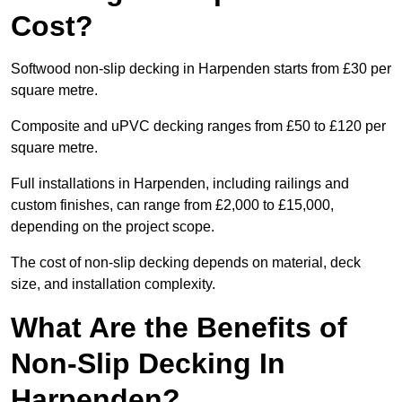
Cost?
Softwood non-slip decking in Harpenden starts from £30 per
square metre.
Composite and uPVC decking ranges from £50 to £120 per
square metre.
Full installations in Harpenden, including railings and
custom finishes, can range from £2,000 to £15,000,
depending on the project scope.
The cost of non-slip decking depends on material, deck
size, and installation complexity.
What Are the Benefits of
Non-Slip Decking In
Harpenden?