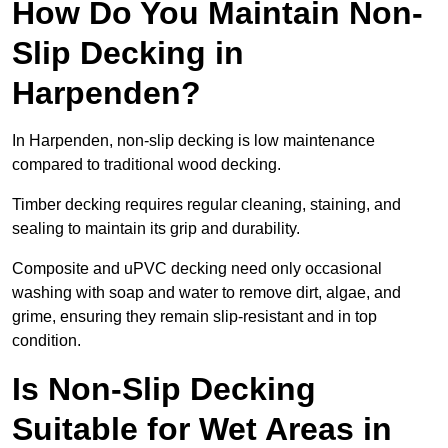
How Do You Maintain Non-
Slip Decking in
Harpenden?
In Harpenden, non-slip decking is low maintenance
compared to traditional wood decking.
Timber decking requires regular cleaning, staining, and
sealing to maintain its grip and durability.
Composite and uPVC decking need only occasional
washing with soap and water to remove dirt, algae, and
grime, ensuring they remain slip-resistant and in top
condition.
Is Non-Slip Decking
Suitable for Wet Areas in