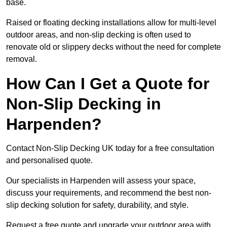
base.
Raised or floating decking installations allow for multi-level
outdoor areas, and non-slip decking is often used to
renovate old or slippery decks without the need for complete
removal.
How Can I Get a Quote for
Non-Slip Decking in
Harpenden?
Contact Non-Slip Decking UK today for a free consultation
and personalised quote.
Our specialists in Harpenden will assess your space,
discuss your requirements, and recommend the best non-
slip decking solution for safety, durability, and style.
Request a free quote and upgrade your outdoor area with