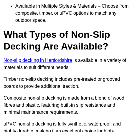
Available in Multiple Styles & Materials – Choose from
composite, timber, or uPVC options to match any
outdoor space.
What Types of Non-Slip
Decking Are Available?
Non-slip decking in Hertfordshire
is available in a variety of
materials to suit different needs.
Timber non-slip decking includes pre-treated or grooved
boards to provide additional traction.
Composite non-slip decking is made from a blend of wood
fibres and plastic, featuring built-in slip resistance and
minimal maintenance requirements.
uPVC non-slip decking is fully synthetic, waterproof, and
highly durable, making it an excellent choice for high-