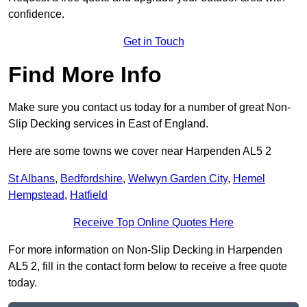
confidence.
Get in Touch
Find More Info
Make sure you contact us today for a number of great Non-
Slip Decking services in East of England.
Here are some towns we cover near Harpenden AL5 2
St Albans
,
Bedfordshire
,
Welwyn Garden City
,
Hemel
Hempstead
,
Hatfield
Receive Top Online Quotes Here
For more information on Non-Slip Decking in Harpenden
AL5 2, fill in the contact form below to receive a free quote
today.