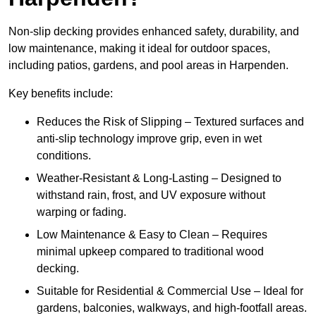
Non-slip decking provides enhanced safety, durability, and
low maintenance, making it ideal for outdoor spaces,
including patios, gardens, and pool areas in Harpenden.
Key benefits include:
Reduces the Risk of Slipping – Textured surfaces and
anti-slip technology improve grip, even in wet
conditions.
Weather-Resistant & Long-Lasting – Designed to
withstand rain, frost, and UV exposure without
warping or fading.
Low Maintenance & Easy to Clean – Requires
minimal upkeep compared to traditional wood
decking.
Suitable for Residential & Commercial Use – Ideal for
gardens, balconies, walkways, and high-footfall areas.