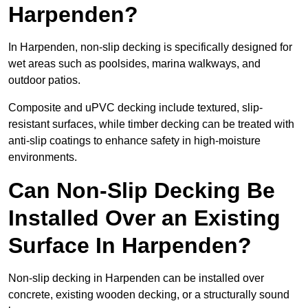
Harpenden?
In Harpenden, non-slip decking is specifically designed for
wet areas such as poolsides, marina walkways, and
outdoor patios.
Composite and uPVC decking include textured, slip-
resistant surfaces, while timber decking can be treated with
anti-slip coatings to enhance safety in high-moisture
environments.
Can Non-Slip Decking Be
Installed Over an Existing
Surface In Harpenden?
Non-slip decking in Harpenden can be installed over
concrete, existing wooden decking, or a structurally sound