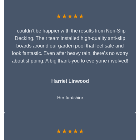
★★★★★
I couldn’t be happier with the results from Non-Slip
Decking. Their team installed high-quality anti-slip
boards around our garden pool that feel safe and
look fantastic. Even after heavy rain, there’s no worry
about slipping. A big thank-you to everyone involved!
Harriet Linwood
Hertfordshire
★★★★★