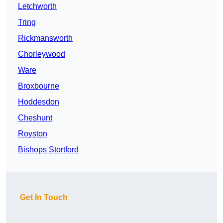
Letchworth
Tring
Rickmansworth
Chorleywood
Ware
Broxbourne
Hoddesdon
Cheshunt
Royston
Bishops Stortford
Get In Touch