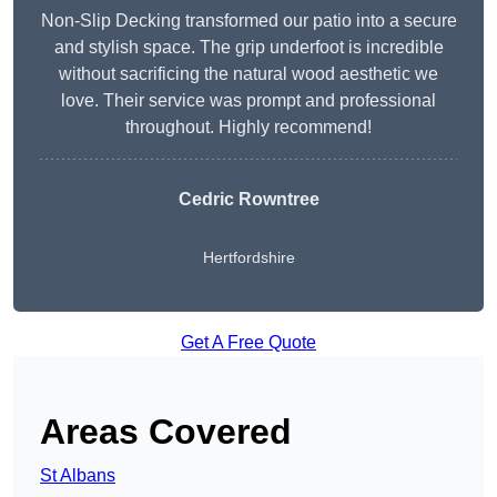
Non-Slip Decking transformed our patio into a secure
and stylish space. The grip underfoot is incredible
without sacrificing the natural wood aesthetic we
love. Their service was prompt and professional
throughout. Highly recommend!
Cedric Rowntree
Hertfordshire
Get A Free Quote
Areas Covered
St Albans