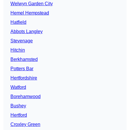
Welwyn Garden City
Hemel Hempstead
Hatfield
Abbots Langley
Stevenage
Hitchin
Berkhamsted
Potters Bar
Hertfordshire
Watford
Borehamwood
Bushey
Hertford
Croxley Green