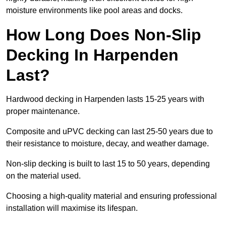
moisture environments like pool areas and docks.
How Long Does Non-Slip
Decking In Harpenden
Last?
Hardwood decking in Harpenden lasts 15-25 years with
proper maintenance.
Composite and uPVC decking can last 25-50 years due to
their resistance to moisture, decay, and weather damage.
Non-slip decking is built to last 15 to 50 years, depending
on the material used.
Choosing a high-quality material and ensuring professional
installation will maximise its lifespan.