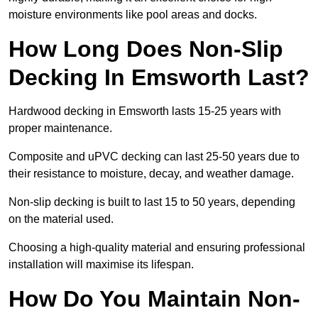
moisture environments like pool areas and docks.
How Long Does Non-Slip
Decking In Emsworth Last?
Hardwood decking in Emsworth lasts 15-25 years with
proper maintenance.
Composite and uPVC decking can last 25-50 years due to
their resistance to moisture, decay, and weather damage.
Non-slip decking is built to last 15 to 50 years, depending
on the material used.
Choosing a high-quality material and ensuring professional
installation will maximise its lifespan.
How Do You Maintain Non-