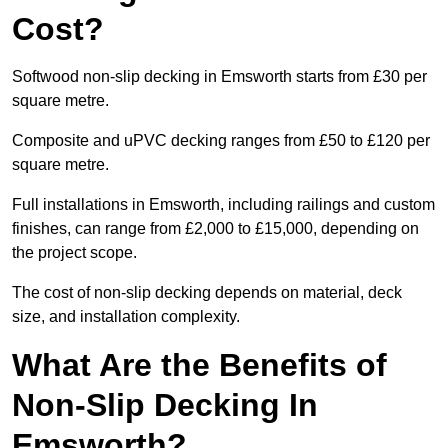
Cost?
Softwood non-slip decking in Emsworth starts from £30 per
square metre.
Composite and uPVC decking ranges from £50 to £120 per
square metre.
Full installations in Emsworth, including railings and custom
finishes, can range from £2,000 to £15,000, depending on
the project scope.
The cost of non-slip decking depends on material, deck
size, and installation complexity.
What Are the Benefits of
Non-Slip Decking In
Emsworth?