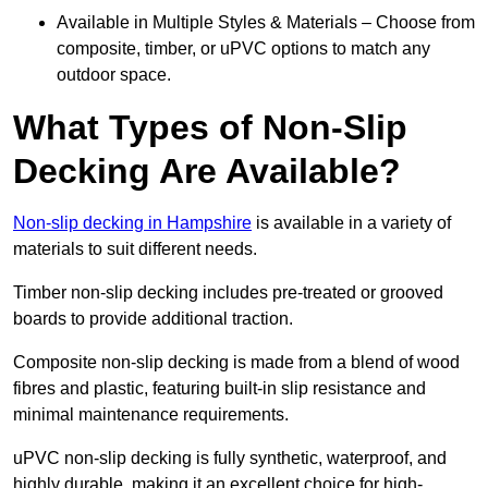
Available in Multiple Styles & Materials – Choose from
composite, timber, or uPVC options to match any
outdoor space.
What Types of Non-Slip
Decking Are Available?
Non-slip decking in Hampshire
is available in a variety of
materials to suit different needs.
Timber non-slip decking includes pre-treated or grooved
boards to provide additional traction.
Composite non-slip decking is made from a blend of wood
fibres and plastic, featuring built-in slip resistance and
minimal maintenance requirements.
uPVC non-slip decking is fully synthetic, waterproof, and
highly durable, making it an excellent choice for high-