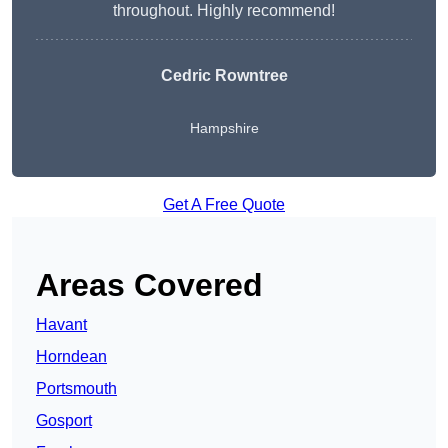
throughout. Highly recommend!
Cedric Rowntree
Hampshire
Get A Free Quote
Areas Covered
Havant
Horndean
Portsmouth
Gosport