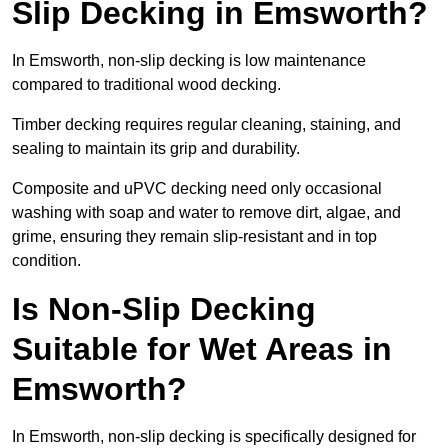
Slip Decking in Emsworth?
In Emsworth, non-slip decking is low maintenance
compared to traditional wood decking.
Timber decking requires regular cleaning, staining, and
sealing to maintain its grip and durability.
Composite and uPVC decking need only occasional
washing with soap and water to remove dirt, algae, and
grime, ensuring they remain slip-resistant and in top
condition.
Is Non-Slip Decking
Suitable for Wet Areas in
Emsworth?
In Emsworth, non-slip decking is specifically designed for