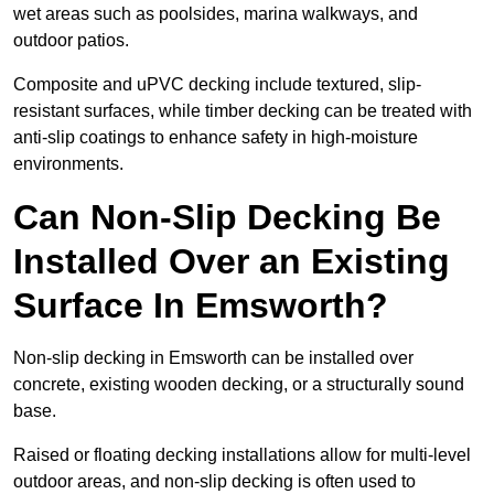
wet areas such as poolsides, marina walkways, and
outdoor patios.
Composite and uPVC decking include textured, slip-
resistant surfaces, while timber decking can be treated with
anti-slip coatings to enhance safety in high-moisture
environments.
Can Non-Slip Decking Be
Installed Over an Existing
Surface In Emsworth?
Non-slip decking in Emsworth can be installed over
concrete, existing wooden decking, or a structurally sound
base.
Raised or floating decking installations allow for multi-level
outdoor areas, and non-slip decking is often used to