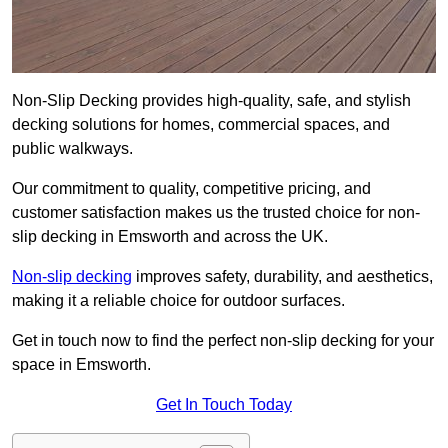
Non-Slip Decking provides high-quality, safe, and stylish
decking solutions for homes, commercial spaces, and
public walkways.
Our commitment to quality, competitive pricing, and
customer satisfaction makes us the trusted choice for non-
slip decking in Emsworth and across the UK.
Non-slip decking
improves safety, durability, and aesthetics,
making it a reliable choice for outdoor surfaces.
Get in touch now to find the perfect non-slip decking for your
space in Emsworth.
Get In Touch Today