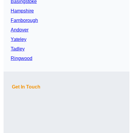
Basingstoke
Hampshire
Farnborough
Andover
Yateley
Tadley
Ringwood
Get In Touch