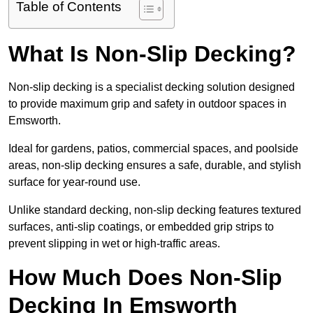
Table of Contents
What Is Non-Slip Decking?
Non-slip decking is a specialist decking solution designed
to provide maximum grip and safety in outdoor spaces in
Emsworth.
Ideal for gardens, patios, commercial spaces, and poolside
areas, non-slip decking ensures a safe, durable, and stylish
surface for year-round use.
Unlike standard decking, non-slip decking features textured
surfaces, anti-slip coatings, or embedded grip strips to
prevent slipping in wet or high-traffic areas.
How Much Does Non-Slip
Decking In Emsworth