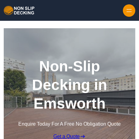
Skip to content
Non-Slip
Decking in
Emsworth
Enquire Today For A Free No Obligation Quote
Get a Quote