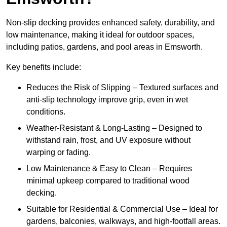
Non-slip decking provides enhanced safety, durability, and
low maintenance, making it ideal for outdoor spaces,
including patios, gardens, and pool areas in Emsworth.
Key benefits include:
Reduces the Risk of Slipping – Textured surfaces and
anti-slip technology improve grip, even in wet
conditions.
Weather-Resistant & Long-Lasting – Designed to
withstand rain, frost, and UV exposure without
warping or fading.
Low Maintenance & Easy to Clean – Requires
minimal upkeep compared to traditional wood
decking.
Suitable for Residential & Commercial Use – Ideal for
gardens, balconies, walkways, and high-footfall areas.