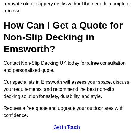
renovate old or slippery decks without the need for complete
removal.
How Can I Get a Quote for
Non-Slip Decking in
Emsworth?
Contact Non-Slip Decking UK today for a free consultation
and personalised quote.
Our specialists in Emsworth will assess your space, discuss
your requirements, and recommend the best non-slip
decking solution for safety, durability, and style.
Request a free quote and upgrade your outdoor area with
confidence.
Get in Touch