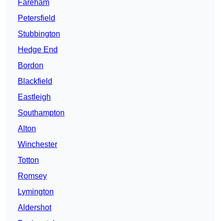
Fareham
Petersfield
Stubbington
Hedge End
Bordon
Blackfield
Eastleigh
Southampton
Alton
Winchester
Totton
Romsey
Lymington
Aldershot