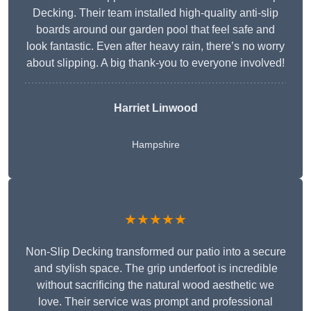
Decking. Their team installed high-quality anti-slip
boards around our garden pool that feel safe and
look fantastic. Even after heavy rain, there’s no worry
about slipping. A big thank-you to everyone involved!
Harriet Linwood
Hampshire
★★★★★
Non-Slip Decking transformed our patio into a secure
and stylish space. The grip underfoot is incredible
without sacrificing the natural wood aesthetic we
love. Their service was prompt and professional