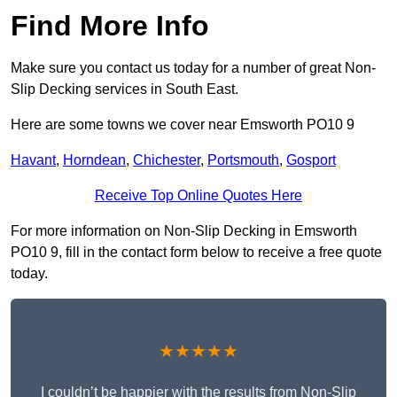
Find More Info
Make sure you contact us today for a number of great Non-
Slip Decking services in South East.
Here are some towns we cover near Emsworth PO10 9
Havant
,
Horndean
,
Chichester
,
Portsmouth
,
Gosport
Receive Top Online Quotes Here
For more information on Non-Slip Decking in Emsworth
PO10 9, fill in the contact form below to receive a free quote
today.
★★★★★
I couldn’t be happier with the results from Non-Slip