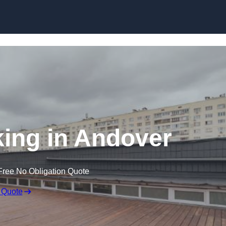
Skip to content
ing in Andover
Free No Obligation Quote
 Quote