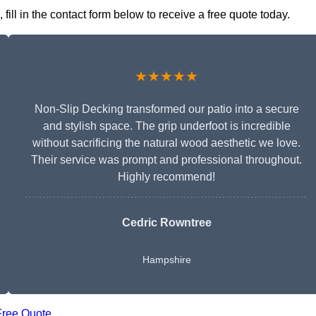
ll in the contact form below to receive a free quote today.
★★★★★
Non-Slip Decking transformed our patio into a secure
and stylish space. The grip underfoot is incredible
without sacrificing the natural wood aesthetic we love.
Their service was prompt and professional throughout.
Highly recommend!
Cedric Rowntree
Hampshire
Free Quote