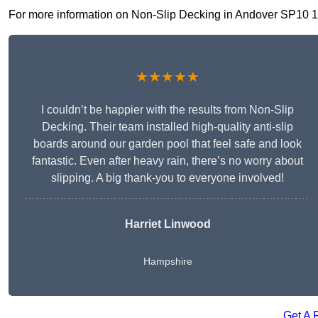
For more information on Non-Slip Decking in Andover SP10 1, fi
★★★★★
I couldn’t be happier with the results from Non-Slip
Decking. Their team installed high-quality anti-slip
boards around our garden pool that feel safe and look
fantastic. Even after heavy rain, there’s no worry about
slipping. A big thank-you to everyone involved!
Harriet Linwood
Hampshire
Get A 