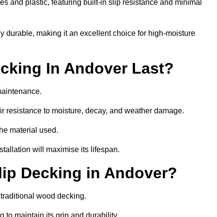
 and plastic, featuring built-in slip resistance and minimal
ly durable, making it an excellent choice for high-moisture
cking In Andover Last?
maintenance.
r resistance to moisture, decay, and weather damage.
the material used.
allation will maximise its lifespan.
ip Decking in Andover?
 traditional wood decking.
 to maintain its grip and durability.