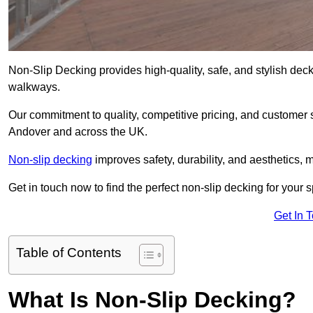
Non-Slip Decking provides high-quality, safe, and stylish dec
walkways.
Our commitment to quality, competitive pricing, and customer s
Andover and across the UK.
Non-slip decking
improves safety, durability, and aesthetics, m
Get in touch now to find the perfect non-slip decking for your 
Get In 
Table of Contents
What Is Non-Slip Decking?