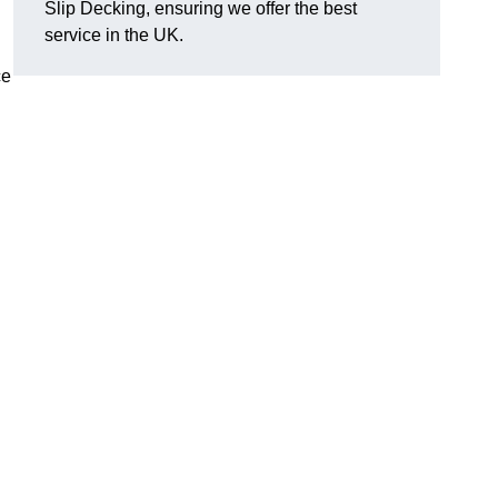
Slip Decking, ensuring we offer the best
service in the UK.
ce