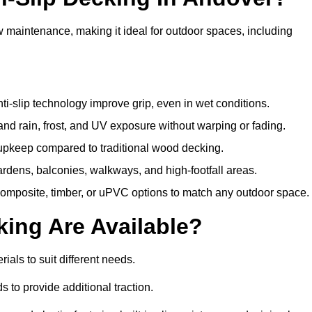
w maintenance, making it ideal for outdoor spaces, including
i-slip technology improve grip, even in wet conditions.
d rain, frost, and UV exposure without warping or fading.
pkeep compared to traditional wood decking.
ardens, balconies, walkways, and high-footfall areas.
composite, timber, or uPVC options to match any outdoor space.
king Are Available?
erials to suit different needs.
 to provide additional traction.