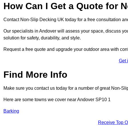
How Can I Get a Quote for 
Contact Non-Slip Decking UK today for a free consultation a
Our specialists in Andover will assess your space, discuss y
solution for safety, durability, and style.
Request a free quote and upgrade your outdoor area with con
Get 
Find More Info
Make sure you contact us today for a number of great Non-Sli
Here are some towns we cover near Andover SP10 1
Barking
Receive Top O