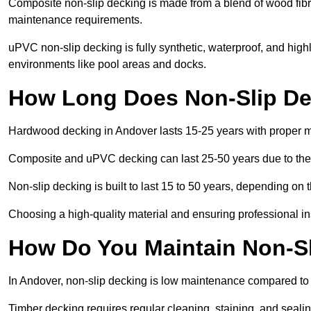
Composite non-slip decking is made from a blend of wood fibres
maintenance requirements.
uPVC non-slip decking is fully synthetic, waterproof, and high
environments like pool areas and docks.
How Long Does Non-Slip De
Hardwood decking in Andover lasts 15-25 years with proper 
Composite and uPVC decking can last 25-50 years due to thei
Non-slip decking is built to last 15 to 50 years, depending on 
Choosing a high-quality material and ensuring professional inst
How Do You Maintain Non-Sl
In Andover, non-slip decking is low maintenance compared to
Timber decking requires regular cleaning, staining, and sealing