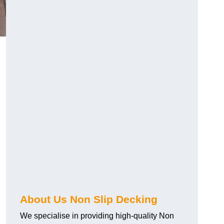
About Us Non Slip Decking
We specialise in providing high-quality Non