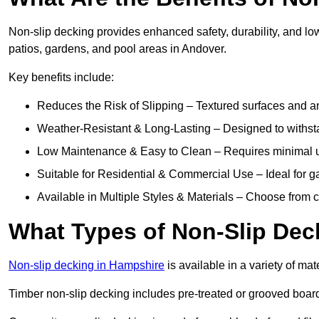
Non-slip decking provides enhanced safety, durability, and lo
patios, gardens, and pool areas in Andover.
Key benefits include:
Reduces the Risk of Slipping – Textured surfaces and ant
Weather-Resistant & Long-Lasting – Designed to withstan
Low Maintenance & Easy to Clean – Requires minimal u
Suitable for Residential & Commercial Use – Ideal for g
Available in Multiple Styles & Materials – Choose from 
What Types of Non-Slip Dec
Non-slip decking in Hampshire
is available in a variety of mat
Timber non-slip decking includes pre-treated or grooved boards