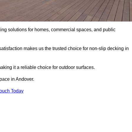
king solutions for homes, commercial spaces, and public
atisfaction makes us the trusted choice for non-slip decking in
aking it a reliable choice for outdoor surfaces.
space in Andover.
Touch Today