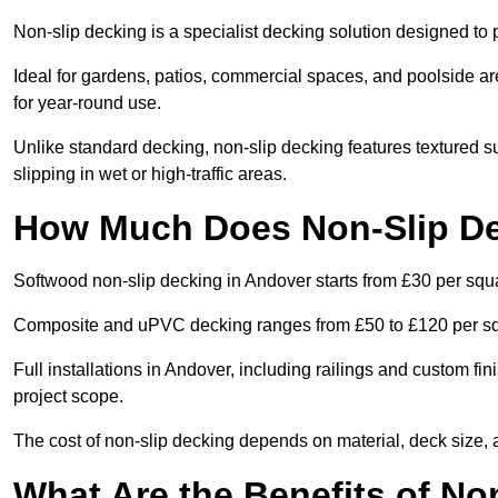
Non-slip decking is a specialist decking solution designed t
Ideal for gardens, patios, commercial spaces, and poolside ar
for year-round use.
Unlike standard decking, non-slip decking features textured su
slipping in wet or high-traffic areas.
How Much Does Non-Slip De
Softwood non-slip decking in Andover starts from £30 per squ
Composite and uPVC decking ranges from £50 to £120 per s
Full installations in Andover, including railings and custom f
project scope.
The cost of non-slip decking depends on material, deck size, 
What Are the Benefits of No