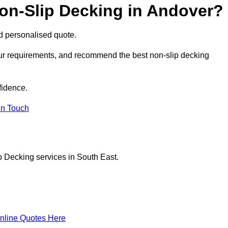
Non-Slip Decking in Andover?
nd personalised quote.
our requirements, and recommend the best non-slip decking
fidence.
in Touch
p Decking services in South East.
nline Quotes Here