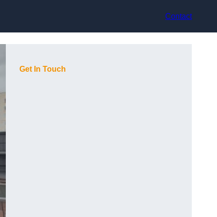
Contact
Get In Touch