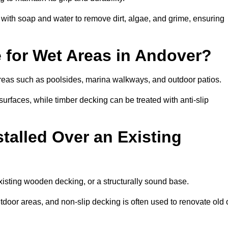
th soap and water to remove dirt, algae, and grime, ensuring
e for Wet Areas in Andover?
 areas such as poolsides, marina walkways, and outdoor patios.
urfaces, while timber decking can be treated with anti-slip
talled Over an Existing
xisting wooden decking, or a structurally sound base.
outdoor areas, and non-slip decking is often used to renovate old 