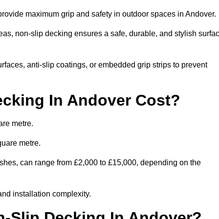
o provide maximum grip and safety in outdoor spaces in Andover.
eas, non-slip decking ensures a safe, durable, and stylish surfa
rfaces, anti-slip coatings, or embedded grip strips to prevent
cking In Andover Cost?
are metre.
quare metre.
inishes, can range from £2,000 to £15,000, depending on the
and installation complexity.
n-Slip Decking In Andover?