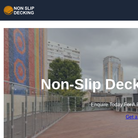
Non-Slip Deck
Enquire Today For A 
Get a