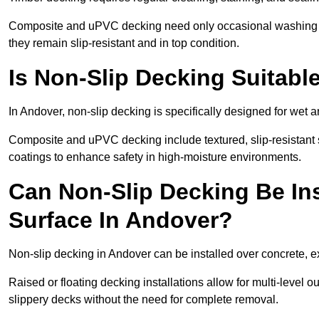
Composite and uPVC decking need only occasional washing wi
they remain slip-resistant and in top condition.
Is Non-Slip Decking Suitabl
In Andover, non-slip decking is specifically designed for wet
Composite and uPVC decking include textured, slip-resistant s
coatings to enhance safety in high-moisture environments.
Can Non-Slip Decking Be Ins
Surface In Andover?
Non-slip decking in Andover can be installed over concrete, e
Raised or floating decking installations allow for multi-level 
slippery decks without the need for complete removal.