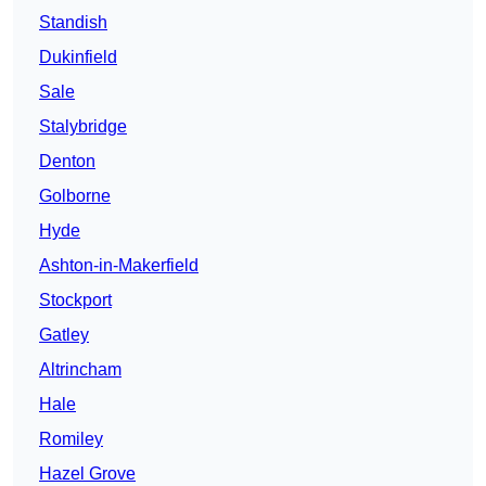
Standish
Dukinfield
Sale
Stalybridge
Denton
Golborne
Hyde
Ashton-in-Makerfield
Stockport
Gatley
Altrincham
Hale
Romiley
Hazel Grove