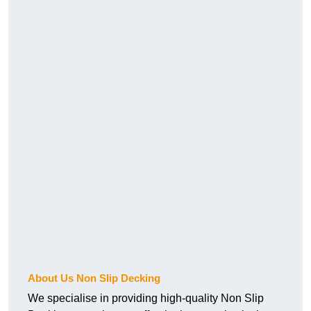
About Us Non Slip Decking
We specialise in providing high-quality Non Slip