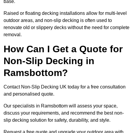
base.
Raised or floating decking installations allow for multi-level
outdoor areas, and non-slip decking is often used to
renovate old or slippery decks without the need for complete
removal.
How Can I Get a Quote for
Non-Slip Decking in
Ramsbottom?
Contact Non-Slip Decking UK today for a free consultation
and personalised quote.
Our specialists in Ramsbottom will assess your space,
discuss your requirements, and recommend the best non-
slip decking solution for safety, durability, and style.
Request a free quote and upgrade your outdoor area with