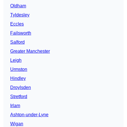
Oldham
Tyldesley
Eccles
Failsworth
Salford
Greater Manchester
Leigh
Urmston
Hindley
Droylsden
Stretford
Irlam
Ashton-under-Lyne
Wigan