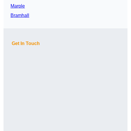
Marple
Bramhall
Get In Touch