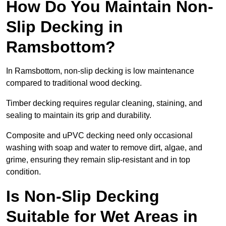
How Do You Maintain Non-
Slip Decking in
Ramsbottom?
In Ramsbottom, non-slip decking is low maintenance
compared to traditional wood decking.
Timber decking requires regular cleaning, staining, and
sealing to maintain its grip and durability.
Composite and uPVC decking need only occasional
washing with soap and water to remove dirt, algae, and
grime, ensuring they remain slip-resistant and in top
condition.
Is Non-Slip Decking
Suitable for Wet Areas in