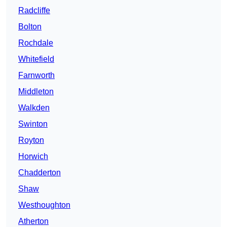
Radcliffe
Bolton
Rochdale
Whitefield
Farnworth
Middleton
Walkden
Swinton
Royton
Horwich
Chadderton
Shaw
Westhoughton
Atherton