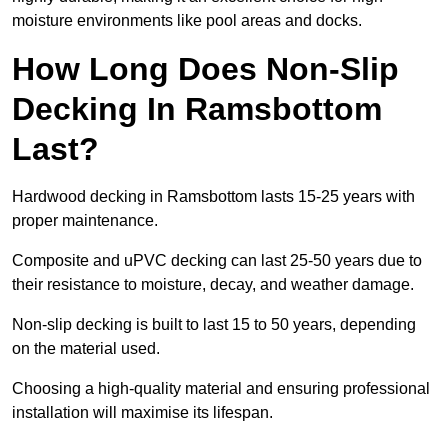
moisture environments like pool areas and docks.
How Long Does Non-Slip
Decking In Ramsbottom
Last?
Hardwood decking in Ramsbottom lasts 15-25 years with
proper maintenance.
Composite and uPVC decking can last 25-50 years due to
their resistance to moisture, decay, and weather damage.
Non-slip decking is built to last 15 to 50 years, depending
on the material used.
Choosing a high-quality material and ensuring professional
installation will maximise its lifespan.