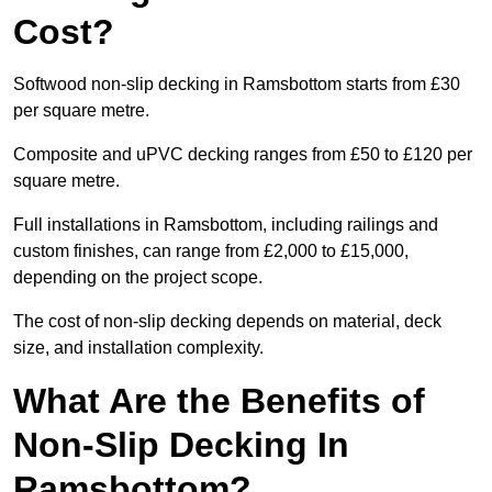
Cost?
Softwood non-slip decking in Ramsbottom starts from £30
per square metre.
Composite and uPVC decking ranges from £50 to £120 per
square metre.
Full installations in Ramsbottom, including railings and
custom finishes, can range from £2,000 to £15,000,
depending on the project scope.
The cost of non-slip decking depends on material, deck
size, and installation complexity.
What Are the Benefits of
Non-Slip Decking In
Ramsbottom?