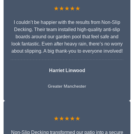
★★★★★
I couldn’t be happier with the results from Non-Slip
Decking. Their team installed high-quality anti-slip
boards around our garden pool that feel safe and
look fantastic. Even after heavy rain, there’s no worry
about slipping. A big thank-you to everyone involved!
Harriet Linwood
Greater Manchester
★★★★★
Non-Slip Decking transformed our patio into a secure