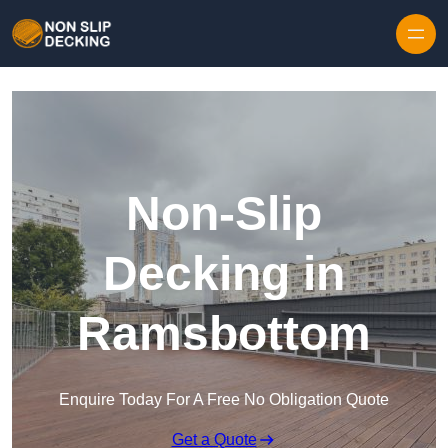
Skip to content
Non-Slip
Decking in
Ramsbottom
Enquire Today For A Free No Obligation Quote
Get a Quote