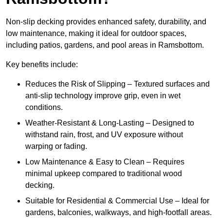
Non-slip decking provides enhanced safety, durability, and
low maintenance, making it ideal for outdoor spaces,
including patios, gardens, and pool areas in Ramsbottom.
Key benefits include:
Reduces the Risk of Slipping – Textured surfaces and
anti-slip technology improve grip, even in wet
conditions.
Weather-Resistant & Long-Lasting – Designed to
withstand rain, frost, and UV exposure without
warping or fading.
Low Maintenance & Easy to Clean – Requires
minimal upkeep compared to traditional wood
decking.
Suitable for Residential & Commercial Use – Ideal for
gardens, balconies, walkways, and high-footfall areas.