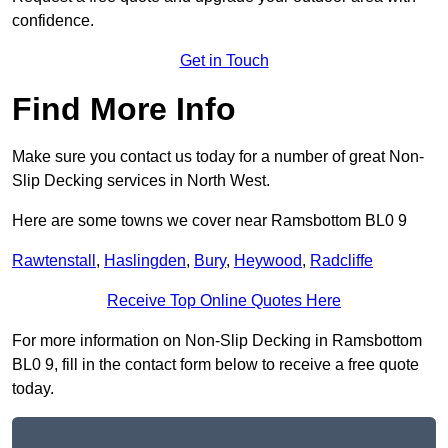
confidence.
Get in Touch
Find More Info
Make sure you contact us today for a number of great Non-
Slip Decking services in North West.
Here are some towns we cover near Ramsbottom BL0 9
Rawtenstall
,
Haslingden
,
Bury
,
Heywood
,
Radcliffe
Receive Top Online Quotes Here
For more information on Non-Slip Decking in Ramsbottom
BL0 9, fill in the contact form below to receive a free quote
today.