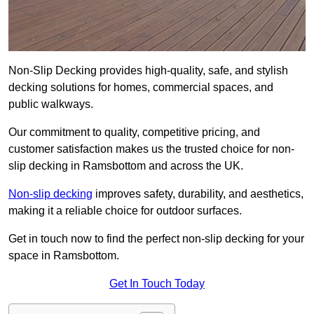
Non-Slip Decking provides high-quality, safe, and stylish
decking solutions for homes, commercial spaces, and
public walkways.
Our commitment to quality, competitive pricing, and
customer satisfaction makes us the trusted choice for non-
slip decking in Ramsbottom and across the UK.
Non-slip decking
improves safety, durability, and aesthetics,
making it a reliable choice for outdoor surfaces.
Get in touch now to find the perfect non-slip decking for your
space in Ramsbottom.
Get In Touch Today