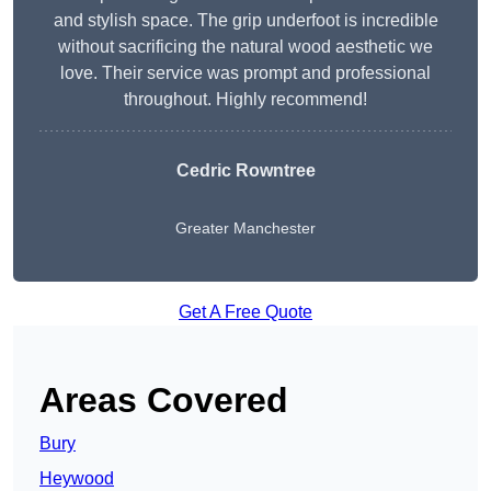
and stylish space. The grip underfoot is incredible
without sacrificing the natural wood aesthetic we
love. Their service was prompt and professional
throughout. Highly recommend!
Cedric Rowntree
Greater Manchester
Get A Free Quote
Areas Covered
Bury
Heywood