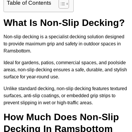
Table of Contents
What Is Non-Slip Decking?
Non-slip decking is a specialist decking solution designed
to provide maximum grip and safety in outdoor spaces in
Ramsbottom.
Ideal for gardens, patios, commercial spaces, and poolside
areas, non-slip decking ensures a safe, durable, and stylish
surface for year-round use.
Unlike standard decking, non-slip decking features textured
surfaces, anti-slip coatings, or embedded grip strips to
prevent slipping in wet or high-traffic areas.
How Much Does Non-Slip
Decking In Ramsbottom