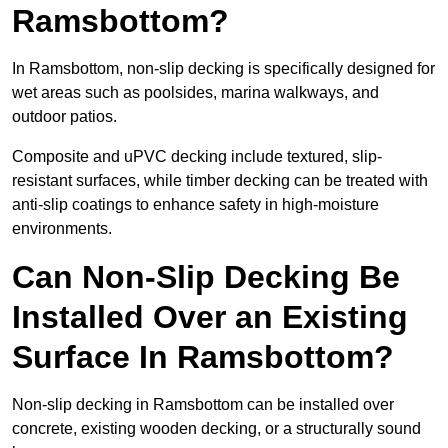
Ramsbottom?
In Ramsbottom, non-slip decking is specifically designed for
wet areas such as poolsides, marina walkways, and
outdoor patios.
Composite and uPVC decking include textured, slip-
resistant surfaces, while timber decking can be treated with
anti-slip coatings to enhance safety in high-moisture
environments.
Can Non-Slip Decking Be
Installed Over an Existing
Surface In Ramsbottom?
Non-slip decking in Ramsbottom can be installed over
concrete, existing wooden decking, or a structurally sound