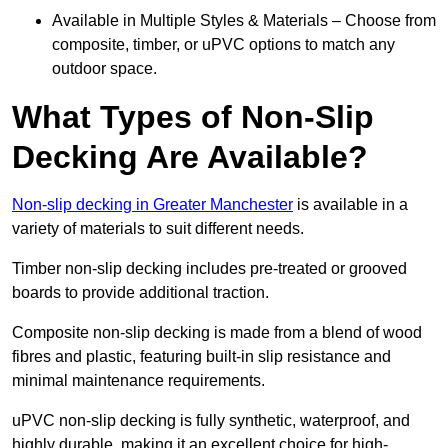
Available in Multiple Styles & Materials – Choose from
composite, timber, or uPVC options to match any
outdoor space.
What Types of Non-Slip
Decking Are Available?
Non-slip decking in Greater Manchester
is available in a
variety of materials to suit different needs.
Timber non-slip decking includes pre-treated or grooved
boards to provide additional traction.
Composite non-slip decking is made from a blend of wood
fibres and plastic, featuring built-in slip resistance and
minimal maintenance requirements.
uPVC non-slip decking is fully synthetic, waterproof, and
highly durable, making it an excellent choice for high-