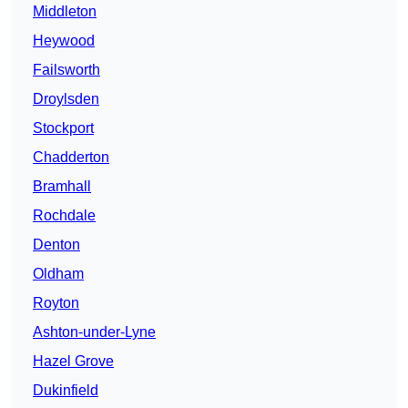
Middleton
Heywood
Failsworth
Droylsden
Stockport
Chadderton
Bramhall
Rochdale
Denton
Oldham
Royton
Ashton-under-Lyne
Hazel Grove
Dukinfield