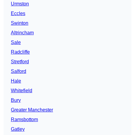
Urmston
Eccles
Swinton
Altrincham
Sale
Radcliffe
Stretford
Salford
Hale
Whitefield
Bury
Greater Manchester
Ramsbottom
Gatley