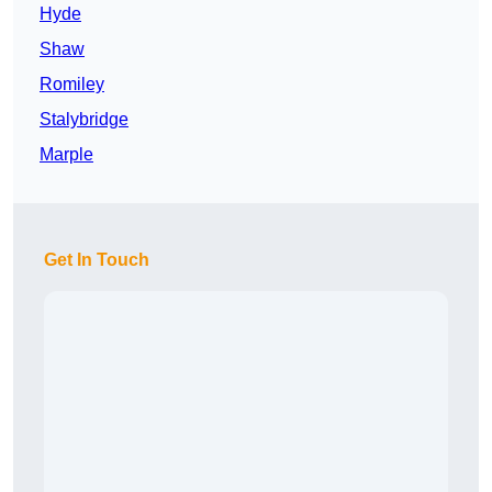
Hyde
Shaw
Romiley
Stalybridge
Marple
Get In Touch