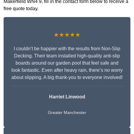
Makerfield WN4 9, fill in the contact form below to receive a
free quote today.
★★★★★
I couldn’t be happier with the results from Non-Slip
Decking. Their team installed high-quality anti-slip
boards around our garden pool that feel safe and
look fantastic. Even after heavy rain, there’s no worry
about slipping. A big thank-you to everyone involved!
Harriet Linwood
Greater Manchester