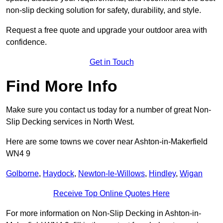
non-slip decking solution for safety, durability, and style.
Request a free quote and upgrade your outdoor area with
confidence.
Get in Touch
Find More Info
Make sure you contact us today for a number of great Non-
Slip Decking services in North West.
Here are some towns we cover near Ashton-in-Makerfield
WN4 9
Golborne
,
Haydock
,
Newton-le-Willows
,
Hindley
,
Wigan
Receive Top Online Quotes Here
For more information on Non-Slip Decking in Ashton-in-