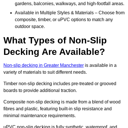
gardens, balconies, walkways, and high-footfall areas.
Available in Multiple Styles & Materials – Choose from
composite, timber, or uPVC options to match any
outdoor space.
What Types of Non-Slip
Decking Are Available?
Non-slip decking in Greater Manchester
is available in a
variety of materials to suit different needs.
Timber non-slip decking includes pre-treated or grooved
boards to provide additional traction.
Composite non-slip decking is made from a blend of wood
fibres and plastic, featuring built-in slip resistance and
minimal maintenance requirements.
uPVC non-slip decking is fully synthetic, waterproof, and