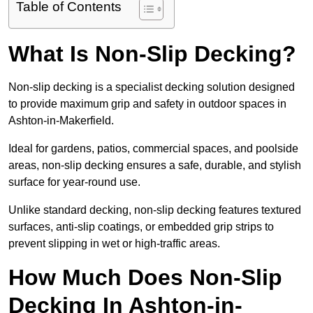
Table of Contents
What Is Non-Slip Decking?
Non-slip decking is a specialist decking solution designed
to provide maximum grip and safety in outdoor spaces in
Ashton-in-Makerfield.
Ideal for gardens, patios, commercial spaces, and poolside
areas, non-slip decking ensures a safe, durable, and stylish
surface for year-round use.
Unlike standard decking, non-slip decking features textured
surfaces, anti-slip coatings, or embedded grip strips to
prevent slipping in wet or high-traffic areas.
How Much Does Non-Slip
Decking In Ashton-in-