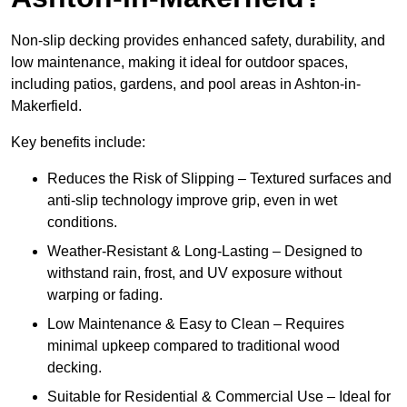
Non-slip decking provides enhanced safety, durability, and
low maintenance, making it ideal for outdoor spaces,
including patios, gardens, and pool areas in Ashton-in-
Makerfield.
Key benefits include:
Reduces the Risk of Slipping – Textured surfaces and
anti-slip technology improve grip, even in wet
conditions.
Weather-Resistant & Long-Lasting – Designed to
withstand rain, frost, and UV exposure without
warping or fading.
Low Maintenance & Easy to Clean – Requires
minimal upkeep compared to traditional wood
decking.
Suitable for Residential & Commercial Use – Ideal for