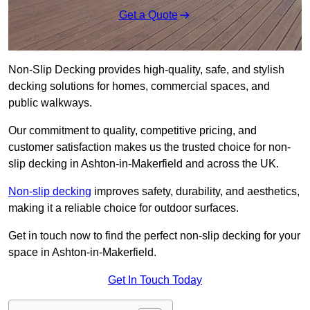
Get a Quote
Non-Slip Decking provides high-quality, safe, and stylish
decking solutions for homes, commercial spaces, and
public walkways.
Our commitment to quality, competitive pricing, and
customer satisfaction makes us the trusted choice for non-
slip decking in Ashton-in-Makerfield and across the UK.
Non-slip decking
improves safety, durability, and aesthetics,
making it a reliable choice for outdoor surfaces.
Get in touch now to find the perfect non-slip decking for your
space in Ashton-in-Makerfield.
Get In Touch Today