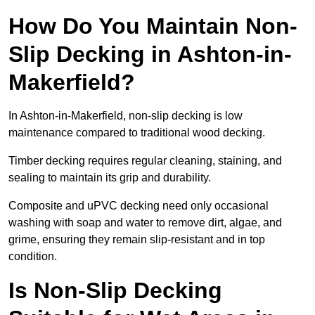
How Do You Maintain Non-
Slip Decking in Ashton-in-
Makerfield?
In Ashton-in-Makerfield, non-slip decking is low
maintenance compared to traditional wood decking.
Timber decking requires regular cleaning, staining, and
sealing to maintain its grip and durability.
Composite and uPVC decking need only occasional
washing with soap and water to remove dirt, algae, and
grime, ensuring they remain slip-resistant and in top
condition.
Is Non-Slip Decking