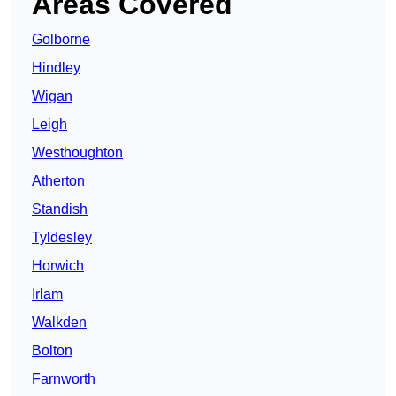
Areas Covered
Golborne
Hindley
Wigan
Leigh
Westhoughton
Atherton
Standish
Tyldesley
Horwich
Irlam
Walkden
Bolton
Farnworth