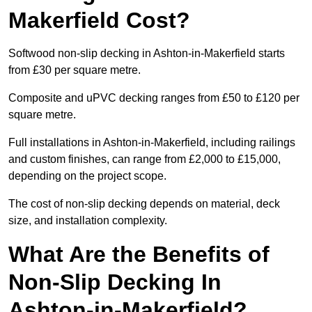
Makerfield Cost?
Softwood non-slip decking in Ashton-in-Makerfield starts
from £30 per square metre.
Composite and uPVC decking ranges from £50 to £120 per
square metre.
Full installations in Ashton-in-Makerfield, including railings
and custom finishes, can range from £2,000 to £15,000,
depending on the project scope.
The cost of non-slip decking depends on material, deck
size, and installation complexity.
What Are the Benefits of
Non-Slip Decking In
Ashton-in-Makerfield?