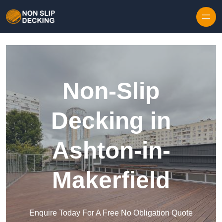
Skip to content
Non-Slip
Decking in
Ashton-in-
Makerfield
Enquire Today For A Free No Obligation Quote