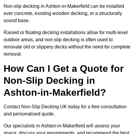
Non-slip decking in Ashton-in-Makerfield can be installed
over concrete, existing wooden decking, or a structurally
sound base.
Raised or floating decking installations allow for multi-level
outdoor areas, and non-slip decking is often used to
renovate old or slippery decks without the need for complete
removal.
How Can I Get a Quote for
Non-Slip Decking in
Ashton-in-Makerfield?
Contact Non-Slip Decking UK today for a free consultation
and personalised quote.
Our specialists in Ashton-in-Makerfield will assess your
space, discuss your requirements, and recommend the best