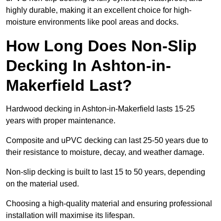
highly durable, making it an excellent choice for high-
moisture environments like pool areas and docks.
How Long Does Non-Slip
Decking In Ashton-in-
Makerfield Last?
Hardwood decking in Ashton-in-Makerfield lasts 15-25
years with proper maintenance.
Composite and uPVC decking can last 25-50 years due to
their resistance to moisture, decay, and weather damage.
Non-slip decking is built to last 15 to 50 years, depending
on the material used.
Choosing a high-quality material and ensuring professional
installation will maximise its lifespan.