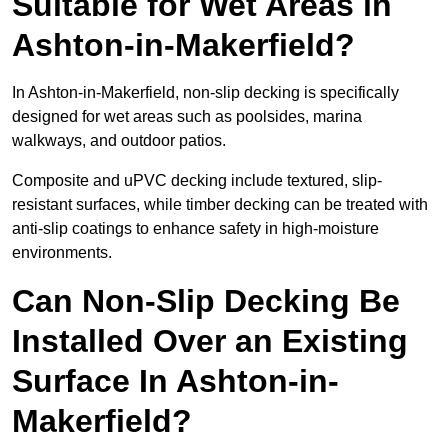
Suitable for Wet Areas in
Ashton-in-Makerfield?
In Ashton-in-Makerfield, non-slip decking is specifically
designed for wet areas such as poolsides, marina
walkways, and outdoor patios.
Composite and uPVC decking include textured, slip-
resistant surfaces, while timber decking can be treated with
anti-slip coatings to enhance safety in high-moisture
environments.
Can Non-Slip Decking Be
Installed Over an Existing
Surface In Ashton-in-
Makerfield?