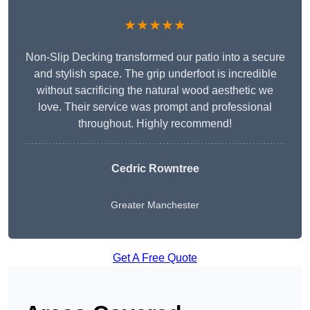
★★★★★
Non-Slip Decking transformed our patio into a secure
and stylish space. The grip underfoot is incredible
without sacrificing the natural wood aesthetic we
love. Their service was prompt and professional
throughout. Highly recommend!
Cedric Rowntree
Greater Manchester
Get A Free Quote