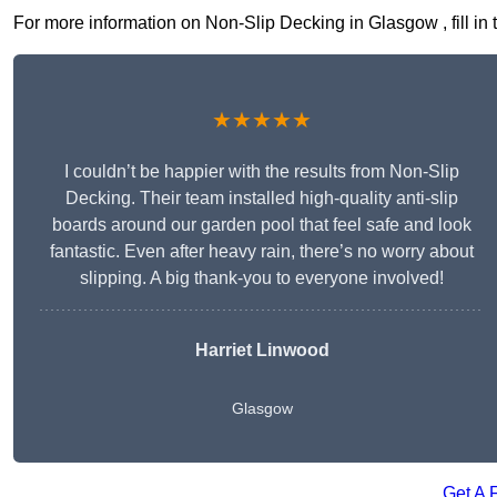
For more information on Non-Slip Decking in Glasgow , fill in 
★★★★★
I couldn’t be happier with the results from Non-Slip
Decking. Their team installed high-quality anti-slip
boards around our garden pool that feel safe and look
fantastic. Even after heavy rain, there’s no worry about
slipping. A big thank-you to everyone involved!
Harriet Linwood
Glasgow
Get A 