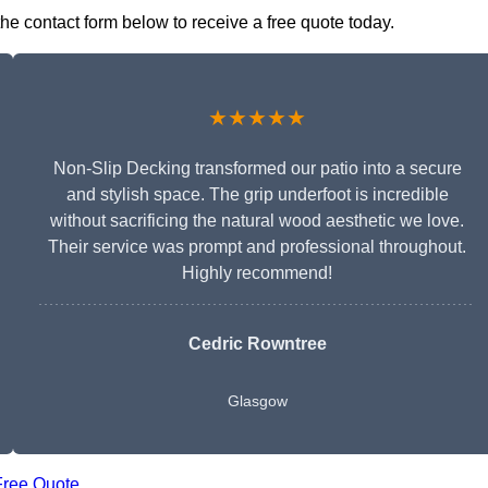
the contact form below to receive a free quote today.
★★★★★
Non-Slip Decking transformed our patio into a secure
and stylish space. The grip underfoot is incredible
without sacrificing the natural wood aesthetic we love.
Their service was prompt and professional throughout.
Highly recommend!
Cedric Rowntree
Glasgow
Free Quote