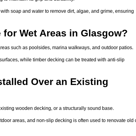
th soap and water to remove dirt, algae, and grime, ensuring
e for Wet Areas in Glasgow?
 areas such as poolsides, marina walkways, and outdoor patios.
urfaces, while timber decking can be treated with anti-slip
talled Over an Existing
existing wooden decking, or a structurally sound base.
outdoor areas, and non-slip decking is often used to renovate old 