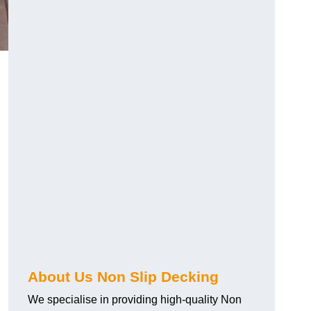
About Us Non Slip Decking
We specialise in providing high-quality Non