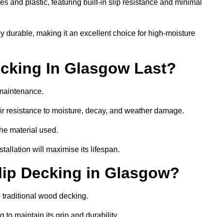
 and plastic, featuring built-in slip resistance and minimal
ly durable, making it an excellent choice for high-moisture
cking In Glasgow Last?
maintenance.
r resistance to moisture, decay, and weather damage.
the material used.
allation will maximise its lifespan.
lip Decking in Glasgow?
 traditional wood decking.
 to maintain its grip and durability.