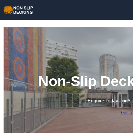
Non-Slip Deck
Enquire Today For A 
Get a