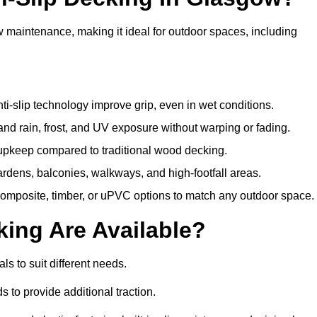
w maintenance, making it ideal for outdoor spaces, including
i-slip technology improve grip, even in wet conditions.
d rain, frost, and UV exposure without warping or fading.
pkeep compared to traditional wood decking.
ardens, balconies, walkways, and high-footfall areas.
composite, timber, or uPVC options to match any outdoor space.
king Are Available?
als to suit different needs.
 to provide additional traction.