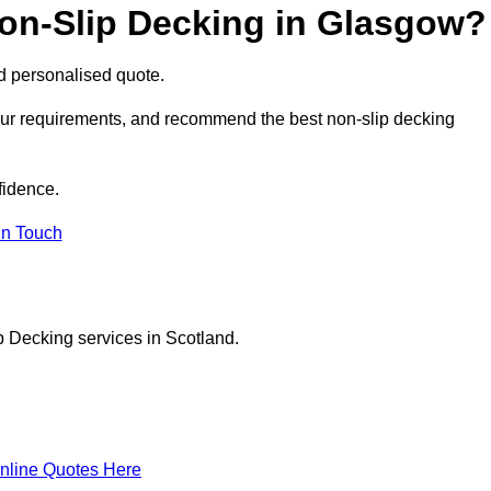
Non-Slip Decking in Glasgow?
nd personalised quote.
your requirements, and recommend the best non-slip decking
fidence.
in Touch
p Decking services in Scotland.
nline Quotes Here