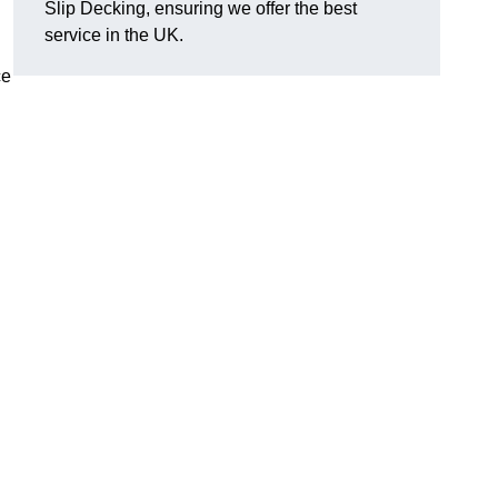
Slip Decking, ensuring we offer the best
.
service in the UK.
ce