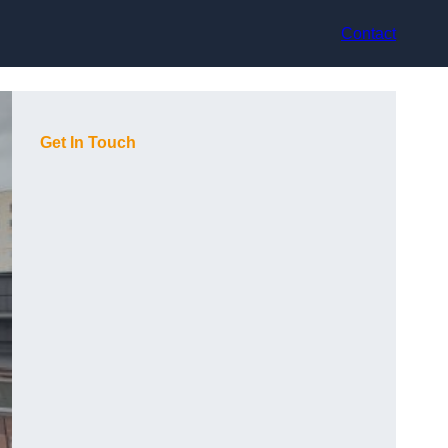
Contact
Get In Touch