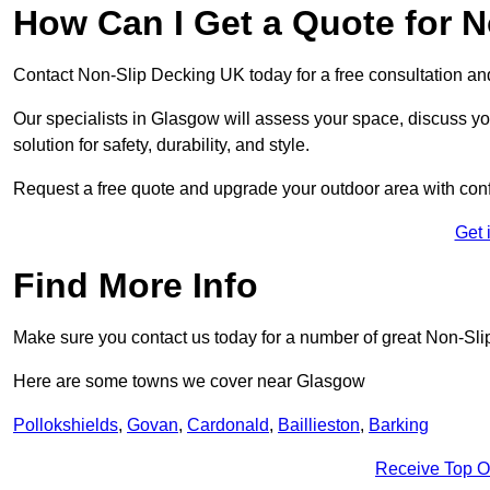
How Can I Get a Quote for 
Contact Non-Slip Decking UK today for a free consultation a
Our specialists in Glasgow will assess your space, discuss 
solution for safety, durability, and style.
Request a free quote and upgrade your outdoor area with con
Get 
Find More Info
Make sure you contact us today for a number of great Non-Sli
Here are some towns we cover near Glasgow
Pollokshields
,
Govan
,
Cardonald
,
Baillieston
,
Barking
Receive Top O