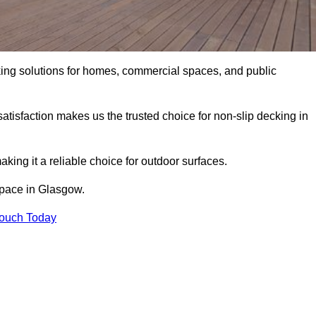
king solutions for homes, commercial spaces, and public
atisfaction makes us the trusted choice for non-slip decking in
aking it a reliable choice for outdoor surfaces.
 space in Glasgow.
Touch Today