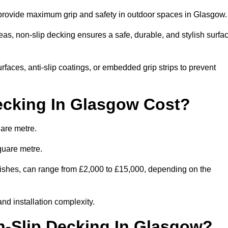
o provide maximum grip and safety in outdoor spaces in Glasgow
eas, non-slip decking ensures a safe, durable, and stylish surfa
rfaces, anti-slip coatings, or embedded grip strips to prevent
cking In Glasgow Cost?
are metre.
quare metre.
finishes, can range from £2,000 to £15,000, depending on the
and installation complexity.
n-Slip Decking In Glasgow?