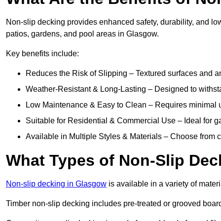
Non-slip decking provides enhanced safety, durability, and lo
patios, gardens, and pool areas in Glasgow.
Key benefits include:
Reduces the Risk of Slipping – Textured surfaces and ant
Weather-Resistant & Long-Lasting – Designed to withstan
Low Maintenance & Easy to Clean – Requires minimal u
Suitable for Residential & Commercial Use – Ideal for g
Available in Multiple Styles & Materials – Choose from 
What Types of Non-Slip Dec
Non-slip decking in Glasgow
is available in a variety of materi
Timber non-slip decking includes pre-treated or grooved boards