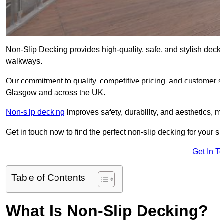
Non-Slip Decking provides high-quality, safe, and stylish dec
walkways.
Our commitment to quality, competitive pricing, and customer s
Glasgow and across the UK.
Non-slip decking
improves safety, durability, and aesthetics, m
Get in touch now to find the perfect non-slip decking for your
Get In 
Table of Contents
What Is Non-Slip Decking?