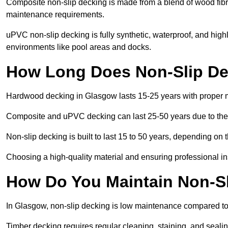
Composite non-slip decking is made from a blend of wood fibres
maintenance requirements.
uPVC non-slip decking is fully synthetic, waterproof, and high
environments like pool areas and docks.
How Long Does Non-Slip De
Hardwood decking in Glasgow lasts 15-25 years with proper 
Composite and uPVC decking can last 25-50 years due to thei
Non-slip decking is built to last 15 to 50 years, depending on 
Choosing a high-quality material and ensuring professional inst
How Do You Maintain Non-S
In Glasgow, non-slip decking is low maintenance compared to
Timber decking requires regular cleaning, staining, and sealing