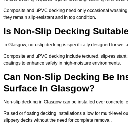
Composite and uPVC decking need only occasional washing wi
they remain slip-resistant and in top condition.
Is Non-Slip Decking Suitabl
In Glasgow, non-slip decking is specifically designed for wet
Composite and uPVC decking include textured, slip-resistant s
coatings to enhance safety in high-moisture environments.
Can Non-Slip Decking Be Ins
Surface In Glasgow?
Non-slip decking in Glasgow can be installed over concrete, 
Raised or floating decking installations allow for multi-level 
slippery decks without the need for complete removal.