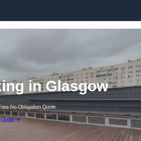
Skip to content
ing in Glasgow
Free No Obligation Quote
 Quote