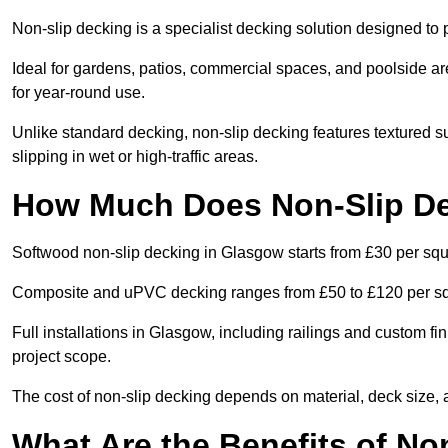
Non-slip decking is a specialist decking solution designed t
Ideal for gardens, patios, commercial spaces, and poolside ar
for year-round use.
Unlike standard decking, non-slip decking features textured su
slipping in wet or high-traffic areas.
How Much Does Non-Slip De
Softwood non-slip decking in Glasgow starts from £30 per squ
Composite and uPVC decking ranges from £50 to £120 per s
Full installations in Glasgow, including railings and custom 
project scope.
The cost of non-slip decking depends on material, deck size, 
What Are the Benefits of No