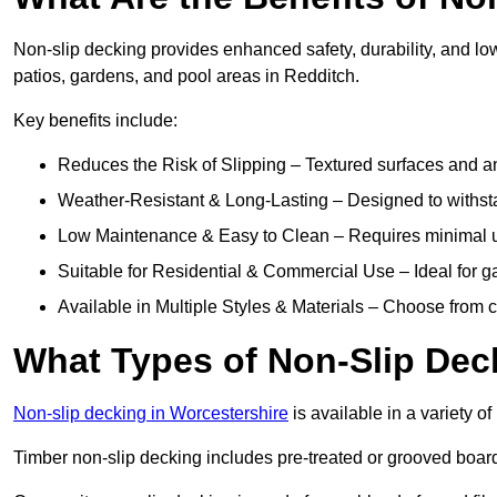
Non-slip decking provides enhanced safety, durability, and lo
patios, gardens, and pool areas in Redditch.
Key benefits include:
Reduces the Risk of Slipping – Textured surfaces and ant
Weather-Resistant & Long-Lasting – Designed to withstan
Low Maintenance & Easy to Clean – Requires minimal u
Suitable for Residential & Commercial Use – Ideal for g
Available in Multiple Styles & Materials – Choose from 
What Types of Non-Slip Dec
Non-slip decking in Worcestershire
is available in a variety of
Timber non-slip decking includes pre-treated or grooved boards