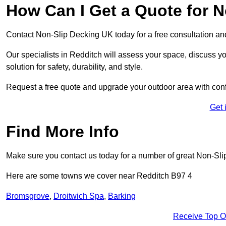
How Can I Get a Quote for N
Contact Non-Slip Decking UK today for a free consultation a
Our specialists in Redditch will assess your space, discuss 
solution for safety, durability, and style.
Request a free quote and upgrade your outdoor area with con
Get 
Find More Info
Make sure you contact us today for a number of great Non-Sli
Here are some towns we cover near Redditch B97 4
Bromsgrove
,
Droitwich Spa
,
Barking
Receive Top O