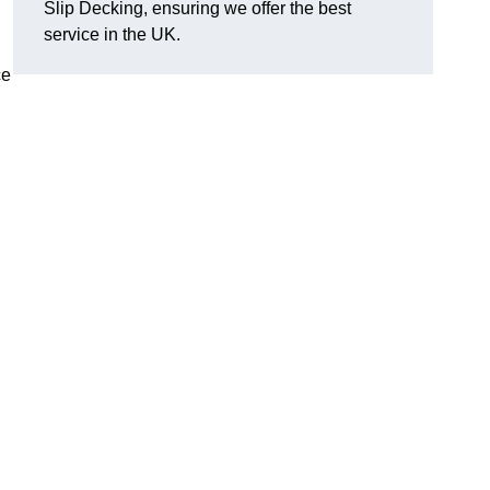
Slip Decking, ensuring we offer the best
.
service in the UK.
ce