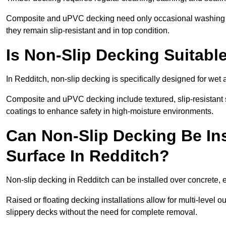
Composite and uPVC decking need only occasional washing wi
they remain slip-resistant and in top condition.
Is Non-Slip Decking Suitabl
In Redditch, non-slip decking is specifically designed for we
Composite and uPVC decking include textured, slip-resistant s
coatings to enhance safety in high-moisture environments.
Can Non-Slip Decking Be Ins
Surface In Redditch?
Non-slip decking in Redditch can be installed over concrete, 
Raised or floating decking installations allow for multi-level 
slippery decks without the need for complete removal.