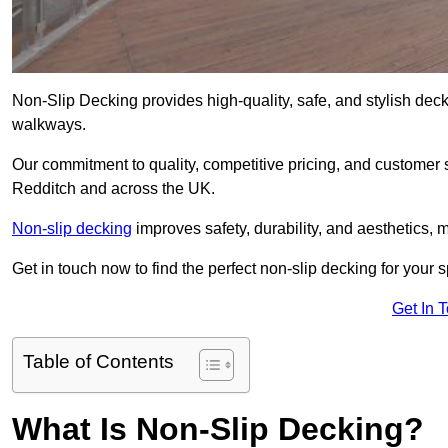
Non-Slip Decking provides high-quality, safe, and stylish dec
walkways.
Our commitment to quality, competitive pricing, and customer s
Redditch and across the UK.
Non-slip decking
improves safety, durability, and aesthetics, m
Get in touch now to find the perfect non-slip decking for your 
Get In 
Table of Contents
What Is Non-Slip Decking?