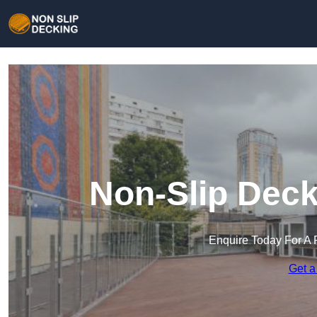
Non-Slip Deck
Enquire Today For A 
Get a