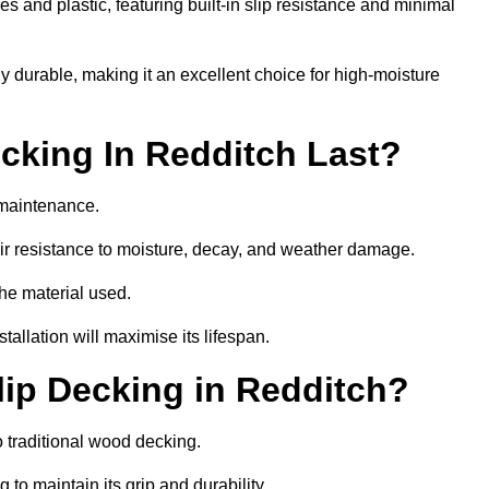
 and plastic, featuring built-in slip resistance and minimal
ly durable, making it an excellent choice for high-moisture
king In Redditch Last?
 maintenance.
r resistance to moisture, decay, and weather damage.
the material used.
allation will maximise its lifespan.
ip Decking in Redditch?
 traditional wood decking.
 to maintain its grip and durability.