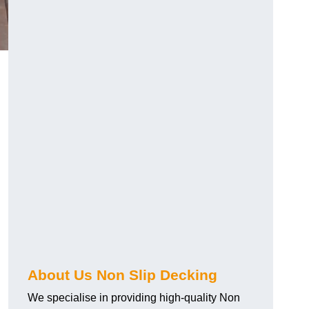
About Us Non Slip Decking
We specialise in providing high-quality Non