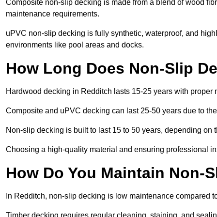
Composite non-slip decking is made from a blend of wood fibres
maintenance requirements.
uPVC non-slip decking is fully synthetic, waterproof, and high
environments like pool areas and docks.
How Long Does Non-Slip Dec
Hardwood decking in Redditch lasts 15-25 years with proper
Composite and uPVC decking can last 25-50 years due to thei
Non-slip decking is built to last 15 to 50 years, depending on 
Choosing a high-quality material and ensuring professional inst
How Do You Maintain Non-Sl
In Redditch, non-slip decking is low maintenance compared to
Timber decking requires regular cleaning, staining, and sealing