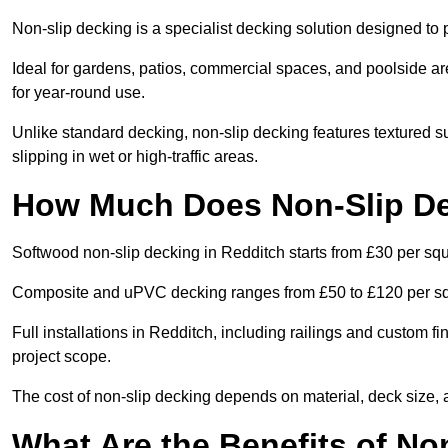
Non-slip decking is a specialist decking solution designed t
Ideal for gardens, patios, commercial spaces, and poolside ar
for year-round use.
Unlike standard decking, non-slip decking features textured su
slipping in wet or high-traffic areas.
How Much Does Non-Slip De
Softwood non-slip decking in Redditch starts from £30 per sq
Composite and uPVC decking ranges from £50 to £120 per s
Full installations in Redditch, including railings and custom 
project scope.
The cost of non-slip decking depends on material, deck size, 
What Are the Benefits of No