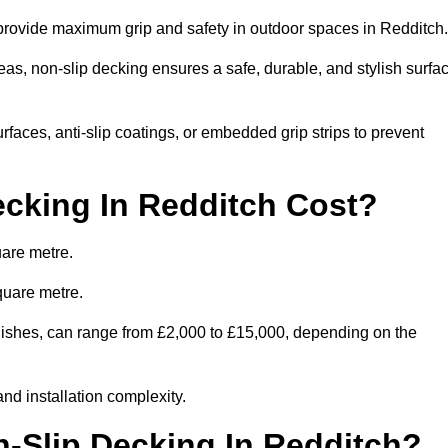
o provide maximum grip and safety in outdoor spaces in Redditch
eas, non-slip decking ensures a safe, durable, and stylish surfa
rfaces, anti-slip coatings, or embedded grip strips to prevent
cking In Redditch Cost?
uare metre.
quare metre.
finishes, can range from £2,000 to £15,000, depending on the
and installation complexity.
n-Slip Decking In Redditch?