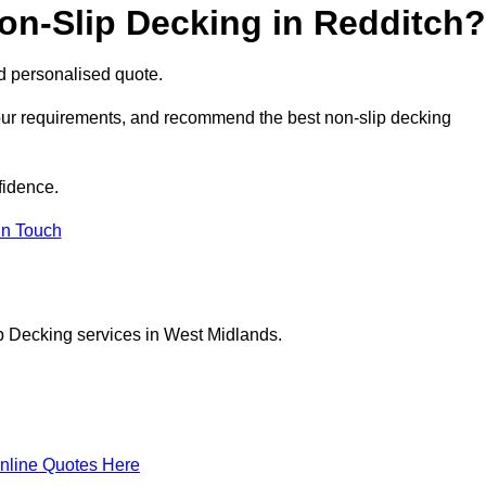
on-Slip Decking in Redditch?
nd personalised quote.
your requirements, and recommend the best non-slip decking
fidence.
in Touch
p Decking services in West Midlands.
nline Quotes Here