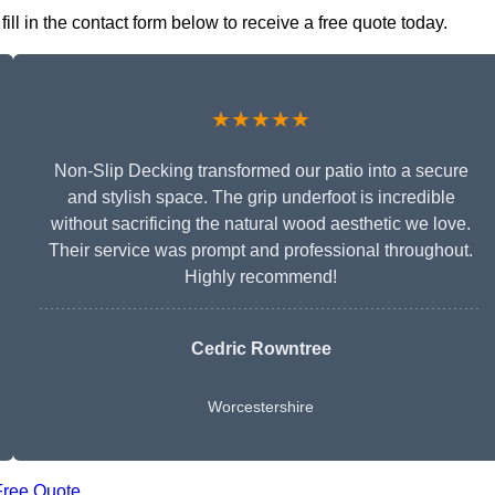
ll in the contact form below to receive a free quote today.
★★★★★
Non-Slip Decking transformed our patio into a secure
and stylish space. The grip underfoot is incredible
without sacrificing the natural wood aesthetic we love.
Their service was prompt and professional throughout.
Highly recommend!
Cedric Rowntree
Worcestershire
Free Quote