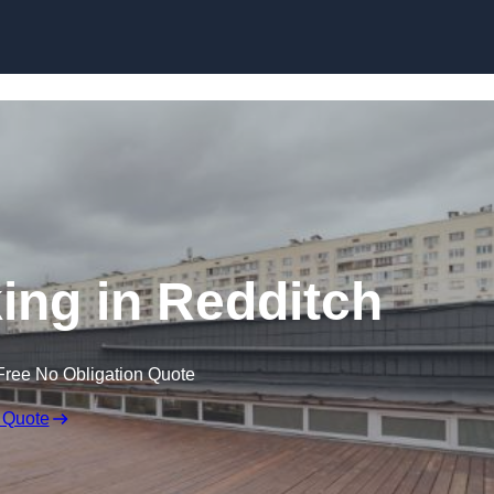
Skip to content
ing in Redditch
Free No Obligation Quote
 Quote