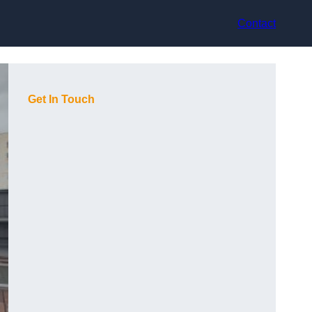
Contact
Get In Touch