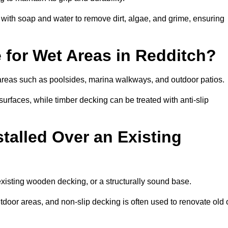
th soap and water to remove dirt, algae, and grime, ensuring
e for Wet Areas in Redditch?
t areas such as poolsides, marina walkways, and outdoor patios.
urfaces, while timber decking can be treated with anti-slip
talled Over an Existing
existing wooden decking, or a structurally sound base.
outdoor areas, and non-slip decking is often used to renovate old 