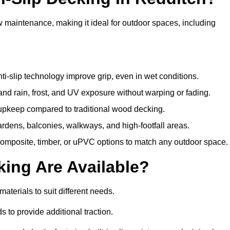
w maintenance, making it ideal for outdoor spaces, including
i-slip technology improve grip, even in wet conditions.
d rain, frost, and UV exposure without warping or fading.
pkeep compared to traditional wood decking.
ardens, balconies, walkways, and high-footfall areas.
composite, timber, or uPVC options to match any outdoor space.
king Are Available?
 materials to suit different needs.
 to provide additional traction.