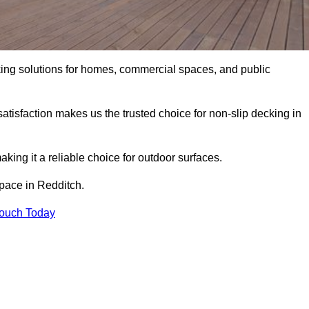
king solutions for homes, commercial spaces, and public
atisfaction makes us the trusted choice for non-slip decking in
aking it a reliable choice for outdoor surfaces.
space in Redditch.
Touch Today