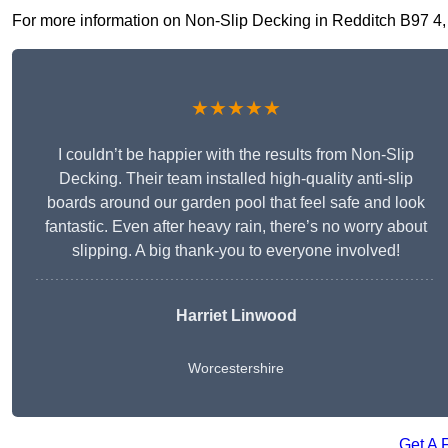
For more information on Non-Slip Decking in Redditch B97 4, fi
★★★★★
I couldn’t be happier with the results from Non-Slip
Decking. Their team installed high-quality anti-slip
boards around our garden pool that feel safe and look
fantastic. Even after heavy rain, there’s no worry about
slipping. A big thank-you to everyone involved!
Harriet Linwood
Worcestershire
Get A 