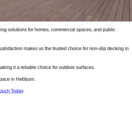
king solutions for homes, commercial spaces, and public
atisfaction makes us the trusted choice for non-slip decking in
aking it a reliable choice for outdoor surfaces.
 space in Hebburn.
Touch Today