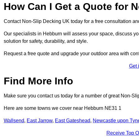
How Can I Get a Quote for 
Contact Non-Slip Decking UK today for a free consultation a
Our specialists in Hebburn will assess your space, discuss y
solution for safety, durability, and style.
Request a free quote and upgrade your outdoor area with con
Get 
Find More Info
Make sure you contact us today for a number of great Non-Sli
Here are some towns we cover near Hebburn NE31 1
Wallsend
,
East Jarrow
,
East Gateshead
,
Newcastle upon Tyn
Receive Top O