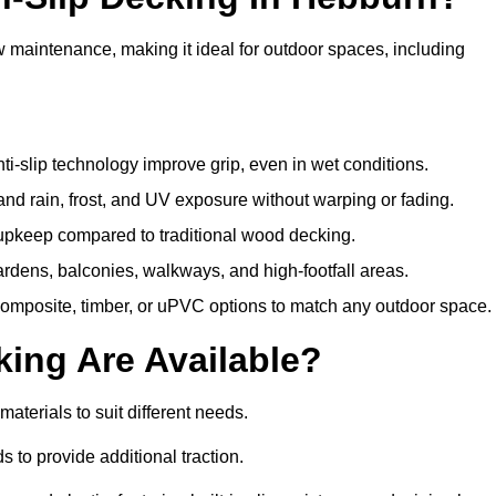
w maintenance, making it ideal for outdoor spaces, including
i-slip technology improve grip, even in wet conditions.
d rain, frost, and UV exposure without warping or fading.
pkeep compared to traditional wood decking.
ardens, balconies, walkways, and high-footfall areas.
composite, timber, or uPVC options to match any outdoor space.
king Are Available?
 materials to suit different needs.
 to provide additional traction.