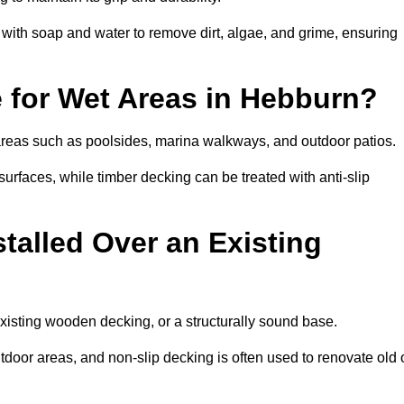
th soap and water to remove dirt, algae, and grime, ensuring
e for Wet Areas in Hebburn?
 areas such as poolsides, marina walkways, and outdoor patios.
urfaces, while timber decking can be treated with anti-slip
talled Over an Existing
xisting wooden decking, or a structurally sound base.
outdoor areas, and non-slip decking is often used to renovate old 