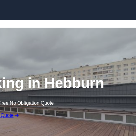
Skip to content
ing in Hebburn
Free No Obligation Quote
 Quote