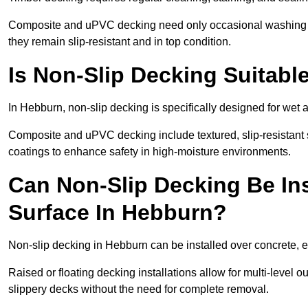
Composite and uPVC decking need only occasional washing wi
they remain slip-resistant and in top condition.
Is Non-Slip Decking Suitabl
In Hebburn, non-slip decking is specifically designed for wet
Composite and uPVC decking include textured, slip-resistant s
coatings to enhance safety in high-moisture environments.
Can Non-Slip Decking Be Ins
Surface In Hebburn?
Non-slip decking in Hebburn can be installed over concrete, e
Raised or floating decking installations allow for multi-level 
slippery decks without the need for complete removal.