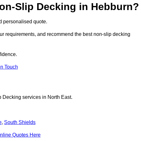
Non-Slip Decking in Hebburn?
nd personalised quote.
our requirements, and recommend the best non-slip decking
fidence.
in Touch
p Decking services in North East.
e
,
South Shields
nline Quotes Here