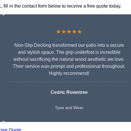
ill in the contact form below to receive a free quote today.
★★★★★
Non-Slip Decking transformed our patio into a secure
and stylish space. The grip underfoot is incredible
without sacrificing the natural wood aesthetic we love.
Their service was prompt and professional throughout.
Highly recommend!
Cedric Rowntree
Tyne and Wear
Free Quote