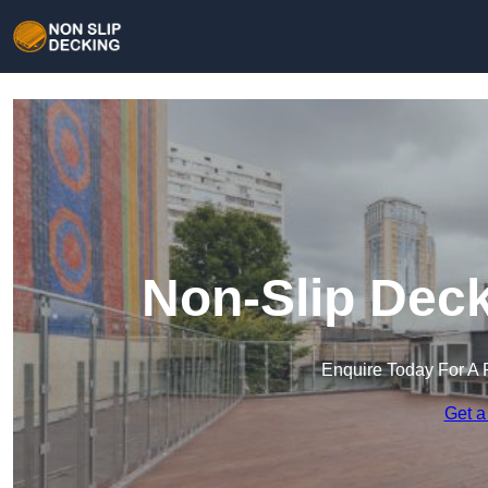
Non-Slip Deck
Enquire Today For A 
Get a