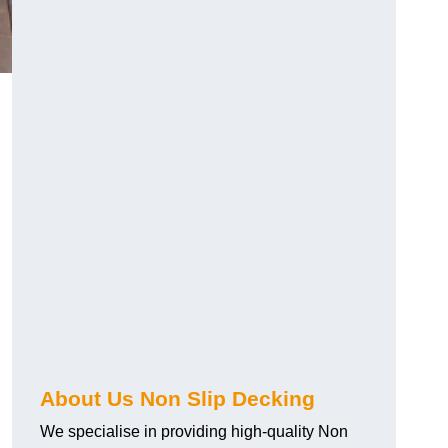
About Us Non Slip Decking
We specialise in providing high-quality Non