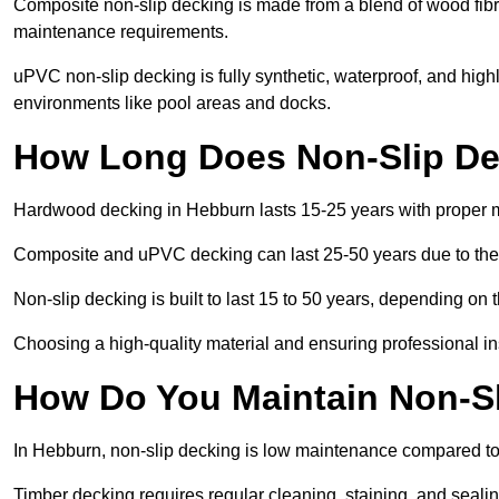
Composite non-slip decking is made from a blend of wood fibres
maintenance requirements.
uPVC non-slip decking is fully synthetic, waterproof, and high
environments like pool areas and docks.
How Long Does Non-Slip De
Hardwood decking in Hebburn lasts 15-25 years with proper 
Composite and uPVC decking can last 25-50 years due to thei
Non-slip decking is built to last 15 to 50 years, depending on 
Choosing a high-quality material and ensuring professional inst
How Do You Maintain Non-S
In Hebburn, non-slip decking is low maintenance compared to
Timber decking requires regular cleaning, staining, and sealing