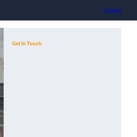
Contact
Get In Touch