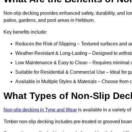
Non-slip decking provides enhanced safety, durability, and lo
patios, gardens, and pool areas in Hebburn.
Key benefits include:
Reduces the Risk of Slipping – Textured surfaces and ant
Weather-Resistant & Long-Lasting – Designed to withstan
Low Maintenance & Easy to Clean – Requires minimal u
Suitable for Residential & Commercial Use – Ideal for g
Available in Multiple Styles & Materials – Choose from 
What Types of Non-Slip Dec
Non-slip decking in Tyne and Wear
is available in a variety of
Timber non-slip decking includes pre-treated or grooved boards