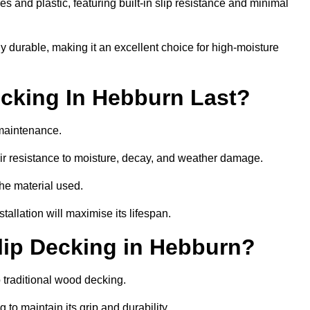
 and plastic, featuring built-in slip resistance and minimal
ly durable, making it an excellent choice for high-moisture
cking In Hebburn Last?
maintenance.
r resistance to moisture, decay, and weather damage.
the material used.
allation will maximise its lifespan.
lip Decking in Hebburn?
 traditional wood decking.
 to maintain its grip and durability.