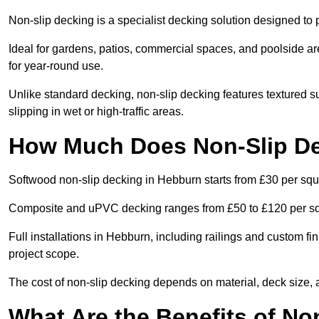
Non-slip decking is a specialist decking solution designed t
Ideal for gardens, patios, commercial spaces, and poolside ar
for year-round use.
Unlike standard decking, non-slip decking features textured su
slipping in wet or high-traffic areas.
How Much Does Non-Slip De
Softwood non-slip decking in Hebburn starts from £30 per squ
Composite and uPVC decking ranges from £50 to £120 per s
Full installations in Hebburn, including railings and custom 
project scope.
The cost of non-slip decking depends on material, deck size, 
What Are the Benefits of No