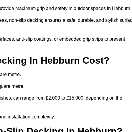
o provide maximum grip and safety in outdoor spaces in Hebburn
eas, non-slip decking ensures a safe, durable, and stylish surfa
rfaces, anti-slip coatings, or embedded grip strips to prevent
cking In Hebburn Cost?
are metre.
quare metre.
finishes, can range from £2,000 to £15,000, depending on the
and installation complexity.
n-Slip Decking In Hebburn?