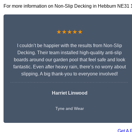
For more information on Non-Slip Decking in Hebburn NE31 1, f
★★★★★
I couldn’t be happier with the results from Non-Slip
Decking. Their team installed high-quality anti-slip
boards around our garden pool that feel safe and look
fantastic. Even after heavy rain, there’s no worry about
slipping. A big thank-you to everyone involved!
Harriet Linwood
Tyne and Wear
Get A 