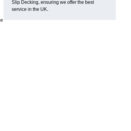
Slip Decking, ensuring we offer the best
.
service in the UK.
ce