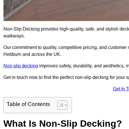
Non-Slip Decking provides high-quality, safe, and stylish dec
walkways.
Our commitment to quality, competitive pricing, and customer s
Hebburn and across the UK.
Non-slip decking
improves safety, durability, and aesthetics, m
Get in touch now to find the perfect non-slip decking for your
Get In 
Table of Contents
What Is Non-Slip Decking?