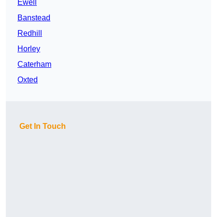
Ewell
Banstead
Redhill
Horley
Caterham
Oxted
Get In Touch