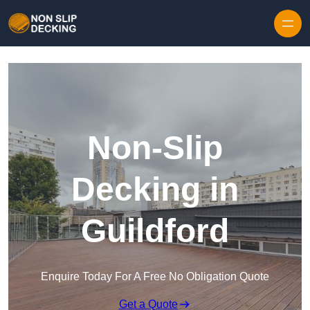
Skip to content
Non-Slip
Decking in
Guildford
Enquire Today For A Free No Obligation Quote
Get a Quote