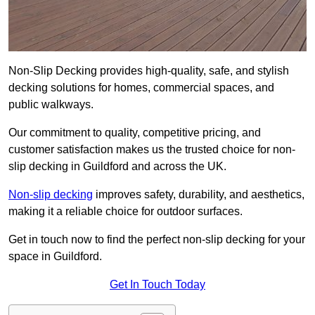
Non-Slip Decking provides high-quality, safe, and stylish
decking solutions for homes, commercial spaces, and
public walkways.
Our commitment to quality, competitive pricing, and
customer satisfaction makes us the trusted choice for non-
slip decking in Guildford and across the UK.
Non-slip decking
improves safety, durability, and aesthetics,
making it a reliable choice for outdoor surfaces.
Get in touch now to find the perfect non-slip decking for your
space in Guildford.
Get In Touch Today