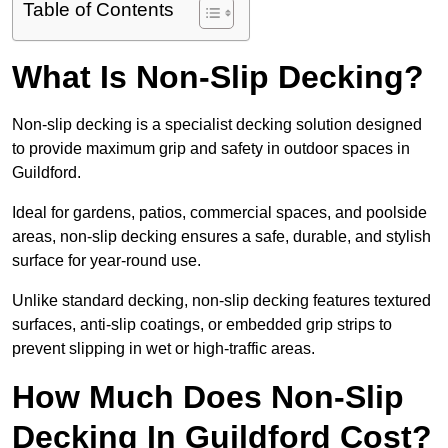
Table of Contents
What Is Non-Slip Decking?
Non-slip decking is a specialist decking solution designed
to provide maximum grip and safety in outdoor spaces in
Guildford.
Ideal for gardens, patios, commercial spaces, and poolside
areas, non-slip decking ensures a safe, durable, and stylish
surface for year-round use.
Unlike standard decking, non-slip decking features textured
surfaces, anti-slip coatings, or embedded grip strips to
prevent slipping in wet or high-traffic areas.
How Much Does Non-Slip
Decking In Guildford Cost?