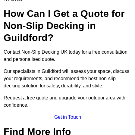
How Can I Get a Quote for
Non-Slip Decking in
Guildford?
Contact Non-Slip Decking UK today for a free consultation
and personalised quote.
Our specialists in Guildford will assess your space, discuss
your requirements, and recommend the best non-slip
decking solution for safety, durability, and style.
Request a free quote and upgrade your outdoor area with
confidence.
Get in Touch
Find More Info