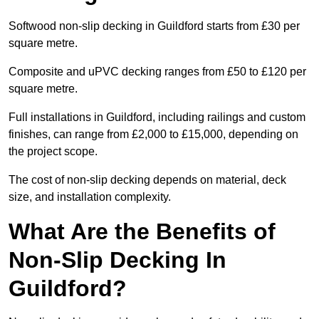
Softwood non-slip decking in Guildford starts from £30 per
square metre.
Composite and uPVC decking ranges from £50 to £120 per
square metre.
Full installations in Guildford, including railings and custom
finishes, can range from £2,000 to £15,000, depending on
the project scope.
The cost of non-slip decking depends on material, deck
size, and installation complexity.
What Are the Benefits of
Non-Slip Decking In
Guildford?