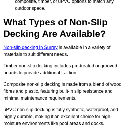
composite, timber, or uPVC options to match any
outdoor space.
What Types of Non-Slip
Decking Are Available?
Non-slip decking in Surrey
is available in a variety of
materials to suit different needs.
Timber non-slip decking includes pre-treated or grooved
boards to provide additional traction.
Composite non-slip decking is made from a blend of wood
fibres and plastic, featuring built-in slip resistance and
minimal maintenance requirements.
uPVC non-slip decking is fully synthetic, waterproof, and
highly durable, making it an excellent choice for high-
moisture environments like pool areas and docks.