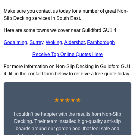
Make sure you contact us today for a number of great Non-
Slip Decking services in South East.
Here are some towns we cover near Guildford GU1 4
Godalming
,
Surrey
,
Woking
,
Aldershot
,
Farnborough
Receive Top Online Quotes Here
For more information on Non-Slip Decking in Guildford GU1
4, fill in the contact form below to receive a free quote today.
★★★★★
I couldn’t be happier with the results from Non-Slip
Decking. Their team installed high-quality anti-slip
boards around our garden pool that feel safe and