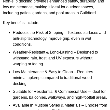
Non-slip decking provides enhanced safety, durability, and
low maintenance, making it ideal for outdoor spaces,
including patios, gardens, and pool areas in Guildford.
Key benefits include:
Reduces the Risk of Slipping – Textured surfaces and
anti-slip technology improve grip, even in wet
conditions.
Weather-Resistant & Long-Lasting – Designed to
withstand rain, frost, and UV exposure without
warping or fading.
Low Maintenance & Easy to Clean – Requires
minimal upkeep compared to traditional wood
decking.
Suitable for Residential & Commercial Use – Ideal for
gardens, balconies, walkways, and high-footfall areas.
Available in Multiple Styles & Materials – Choose from