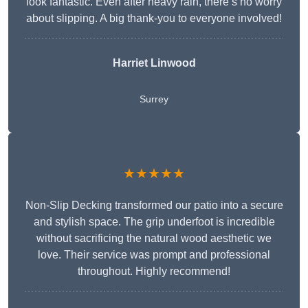
look fantastic. Even after heavy rain, there’s no worry
about slipping. A big thank-you to everyone involved!
Harriet Linwood
Surrey
★★★★★
Non-Slip Decking transformed our patio into a secure
and stylish space. The grip underfoot is incredible
without sacrificing the natural wood aesthetic we
love. Their service was prompt and professional
throughout. Highly recommend!