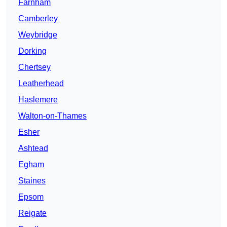
Farnham
Camberley
Weybridge
Dorking
Chertsey
Leatherhead
Haslemere
Walton-on-Thames
Esher
Ashtead
Egham
Staines
Epsom
Reigate