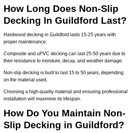
How Long Does Non-Slip
Decking In Guildford Last?
Hardwood decking in Guildford lasts 15-25 years with
proper maintenance.
Composite and uPVC decking can last 25-50 years due to
their resistance to moisture, decay, and weather damage.
Non-slip decking is built to last 15 to 50 years, depending
on the material used.
Choosing a high-quality material and ensuring professional
installation will maximise its lifespan.
How Do You Maintain Non-
Slip Decking in Guildford?