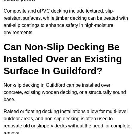
Composite and uPVC decking include textured, slip-
resistant surfaces, while timber decking can be treated with
anti-slip coatings to enhance safety in high-moisture
environments.
Can Non-Slip Decking Be
Installed Over an Existing
Surface In Guildford?
Non-slip decking in Guildford can be installed over
concrete, existing wooden decking, or a structurally sound
base.
Raised or floating decking installations allow for multi-level
outdoor areas, and non-slip decking is often used to
renovate old or slippery decks without the need for complete
removal.