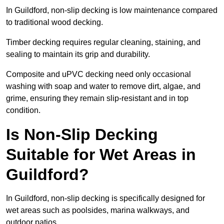
In Guildford, non-slip decking is low maintenance compared
to traditional wood decking.
Timber decking requires regular cleaning, staining, and
sealing to maintain its grip and durability.
Composite and uPVC decking need only occasional
washing with soap and water to remove dirt, algae, and
grime, ensuring they remain slip-resistant and in top
condition.
Is Non-Slip Decking
Suitable for Wet Areas in
Guildford?
In Guildford, non-slip decking is specifically designed for
wet areas such as poolsides, marina walkways, and
outdoor patios.