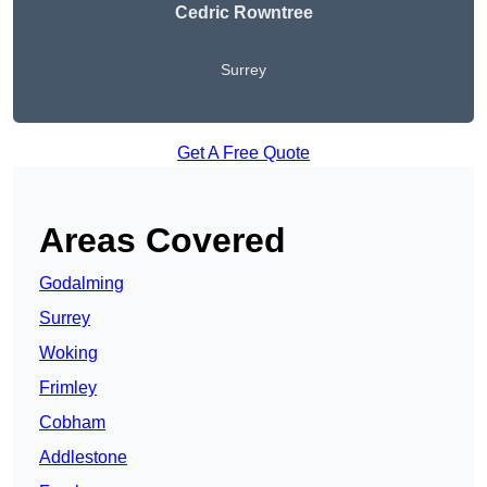
Cedric Rowntree
Surrey
Get A Free Quote
Areas Covered
Godalming
Surrey
Woking
Frimley
Cobham
Addlestone