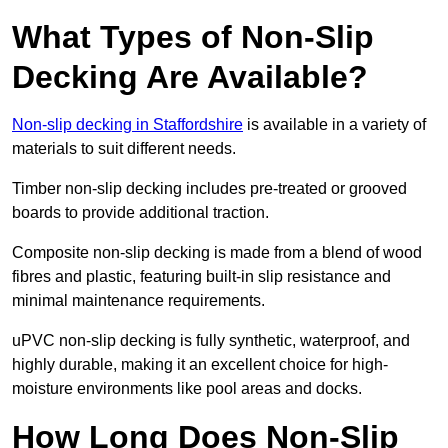
What Types of Non-Slip
Decking Are Available?
Non-slip decking in Staffordshire
is available in a variety of
materials to suit different needs.
Timber non-slip decking includes pre-treated or grooved
boards to provide additional traction.
Composite non-slip decking is made from a blend of wood
fibres and plastic, featuring built-in slip resistance and
minimal maintenance requirements.
uPVC non-slip decking is fully synthetic, waterproof, and
highly durable, making it an excellent choice for high-
moisture environments like pool areas and docks.
How Long Does Non-Slip