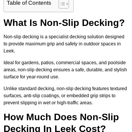
Table of Contents
What Is Non-Slip Decking?
Non-slip decking is a specialist decking solution designed
to provide maximum grip and safety in outdoor spaces in
Leek.
Ideal for gardens, patios, commercial spaces, and poolside
areas, non-slip decking ensures a safe, durable, and stylish
surface for year-round use.
Unlike standard decking, non-slip decking features textured
surfaces, anti-slip coatings, or embedded grip strips to
prevent slipping in wet or high-traffic areas.
How Much Does Non-Slip
Decking In Leek Cost?