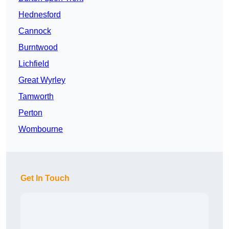
Hednesford
Cannock
Burntwood
Lichfield
Great Wyrley
Tamworth
Perton
Wombourne
Get In Touch