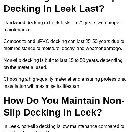
Decking In Leek Last?
Hardwood decking in Leek lasts 15-25 years with proper
maintenance.
Composite and uPVC decking can last 25-50 years due to
their resistance to moisture, decay, and weather damage.
Non-slip decking is built to last 15 to 50 years, depending
on the material used.
Choosing a high-quality material and ensuring professional
installation will maximise its lifespan.
How Do You Maintain Non-
Slip Decking in Leek?
In Leek, non-slip decking is low maintenance compared to