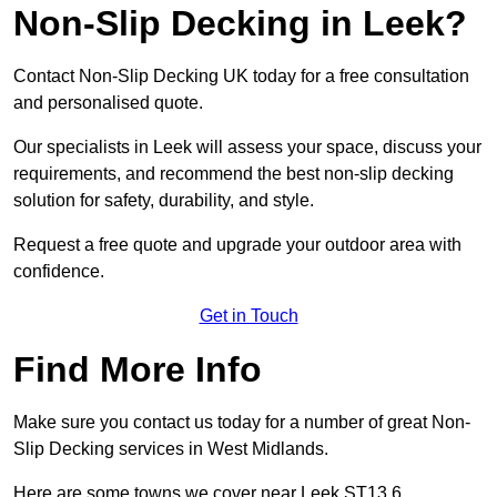
Non-Slip Decking in Leek?
Contact Non-Slip Decking UK today for a free consultation
and personalised quote.
Our specialists in Leek will assess your space, discuss your
requirements, and recommend the best non-slip decking
solution for safety, durability, and style.
Request a free quote and upgrade your outdoor area with
confidence.
Get in Touch
Find More Info
Make sure you contact us today for a number of great Non-
Slip Decking services in West Midlands.
Here are some towns we cover near Leek ST13 6