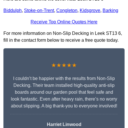
Biddulph
,
Stoke-on-Trent
,
Congleton
,
Kidsgrove
,
Barking
Receive Top Online Quotes Here
For more information on Non-Slip Decking in Leek ST13 6,
fill in the contact form below to receive a free quote today.
★★★★★
I couldn’t be happier with the results from Non-Slip
Decking. Their team installed high-quality anti-slip
boards around our garden pool that feel safe and
look fantastic. Even after heavy rain, there’s no worry
about slipping. A big thank-you to everyone involved!
Harriet Linwood