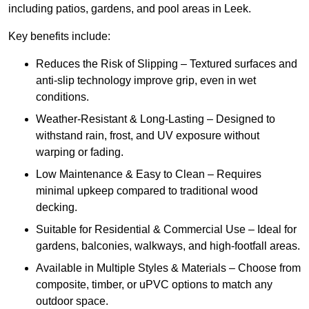
including patios, gardens, and pool areas in Leek.
Key benefits include:
Reduces the Risk of Slipping – Textured surfaces and
anti-slip technology improve grip, even in wet
conditions.
Weather-Resistant & Long-Lasting – Designed to
withstand rain, frost, and UV exposure without
warping or fading.
Low Maintenance & Easy to Clean – Requires
minimal upkeep compared to traditional wood
decking.
Suitable for Residential & Commercial Use – Ideal for
gardens, balconies, walkways, and high-footfall areas.
Available in Multiple Styles & Materials – Choose from
composite, timber, or uPVC options to match any
outdoor space.