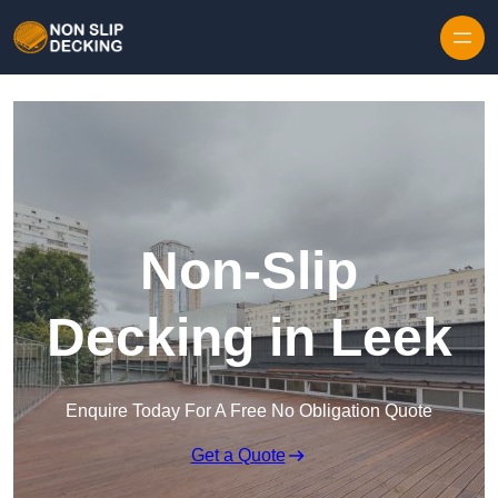
Skip to content
Non-Slip
Decking in Leek
Enquire Today For A Free No Obligation Quote
Get a Quote