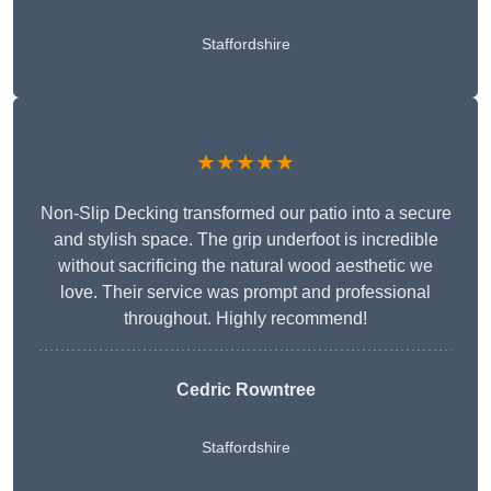
Staffordshire
★★★★★
Non-Slip Decking transformed our patio into a secure
and stylish space. The grip underfoot is incredible
without sacrificing the natural wood aesthetic we
love. Their service was prompt and professional
throughout. Highly recommend!
Cedric Rowntree
Staffordshire