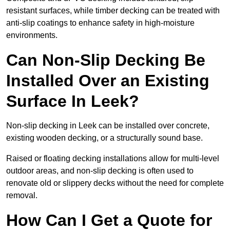
resistant surfaces, while timber decking can be treated with
anti-slip coatings to enhance safety in high-moisture
environments.
Can Non-Slip Decking Be
Installed Over an Existing
Surface In Leek?
Non-slip decking in Leek can be installed over concrete,
existing wooden decking, or a structurally sound base.
Raised or floating decking installations allow for multi-level
outdoor areas, and non-slip decking is often used to
renovate old or slippery decks without the need for complete
removal.
How Can I Get a Quote for