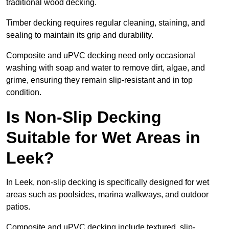
traditional wood decking.
Timber decking requires regular cleaning, staining, and
sealing to maintain its grip and durability.
Composite and uPVC decking need only occasional
washing with soap and water to remove dirt, algae, and
grime, ensuring they remain slip-resistant and in top
condition.
Is Non-Slip Decking
Suitable for Wet Areas in
Leek?
In Leek, non-slip decking is specifically designed for wet
areas such as poolsides, marina walkways, and outdoor
patios.
Composite and uPVC decking include textured, slip-