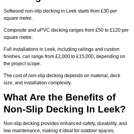
Softwood non-slip decking in Leek starts from £30 per
square metre.
Composite and uPVC decking ranges from £50 to £120 per
square metre.
Full installations in Leek, including railings and custom
finishes, can range from £2,000 to £15,000, depending on
the project scope.
The cost of non-slip decking depends on material, deck
size, and installation complexity.
What Are the Benefits of
Non-Slip Decking In Leek?
Non-slip decking provides enhanced safety, durability, and
low maintenance, making it ideal for outdoor spaces,