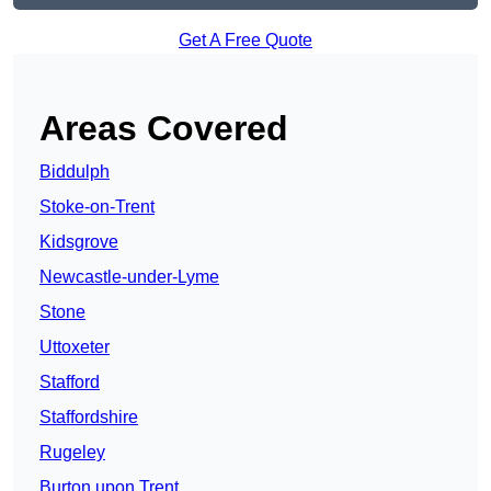
Get A Free Quote
Areas Covered
Biddulph
Stoke-on-Trent
Kidsgrove
Newcastle-under-Lyme
Stone
Uttoxeter
Stafford
Staffordshire
Rugeley
Burton upon Trent