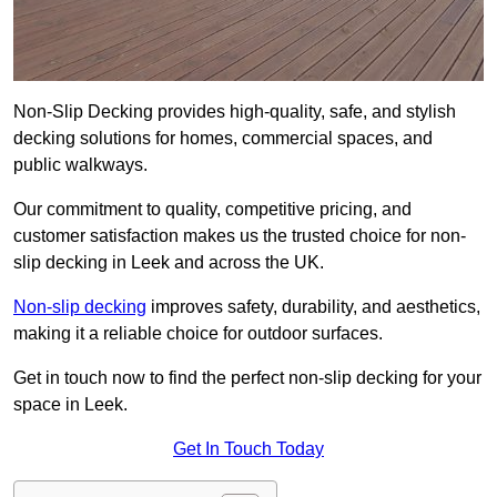
Non-Slip Decking provides high-quality, safe, and stylish
decking solutions for homes, commercial spaces, and
public walkways.
Our commitment to quality, competitive pricing, and
customer satisfaction makes us the trusted choice for non-
slip decking in Leek and across the UK.
Non-slip decking
improves safety, durability, and aesthetics,
making it a reliable choice for outdoor surfaces.
Get in touch now to find the perfect non-slip decking for your
space in Leek.
Get In Touch Today