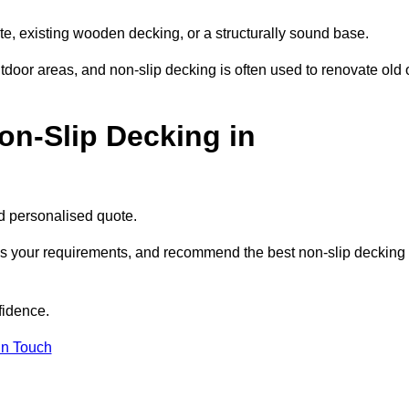
te, existing wooden decking, or a structurally sound base.
outdoor areas, and non-slip decking is often used to renovate old 
on-Slip Decking in
nd personalised quote.
uss your requirements, and recommend the best non-slip decking
fidence.
in Touch