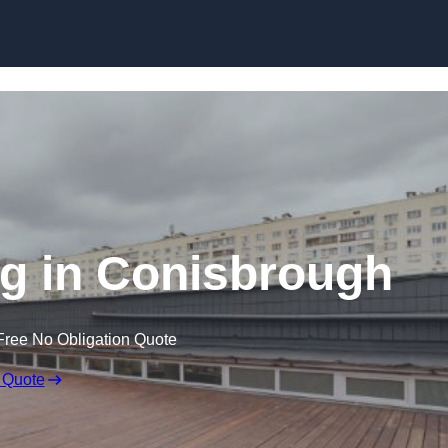
Skip to content
g in Conisbrough
Free No Obligation Quote
 Quote