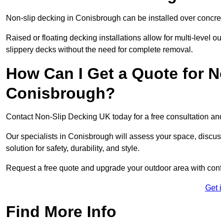
Non-slip decking in Conisbrough can be installed over concre
Raised or floating decking installations allow for multi-level 
slippery decks without the need for complete removal.
How Can I Get a Quote for N
Conisbrough?
Contact Non-Slip Decking UK today for a free consultation a
Our specialists in Conisbrough will assess your space, disc
solution for safety, durability, and style.
Request a free quote and upgrade your outdoor area with con
Get 
Find More Info