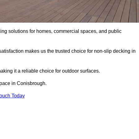
king solutions for homes, commercial spaces, and public
atisfaction makes us the trusted choice for non-slip decking in
aking it a reliable choice for outdoor surfaces.
 space in Conisbrough.
Touch Today