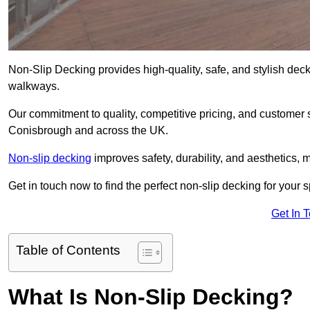
Non-Slip Decking provides high-quality, safe, and stylish dec
walkways.
Our commitment to quality, competitive pricing, and customer s
Conisbrough and across the UK.
Non-slip decking
improves safety, durability, and aesthetics, m
Get in touch now to find the perfect non-slip decking for your
Get In 
Table of Contents
What Is Non-Slip Decking?