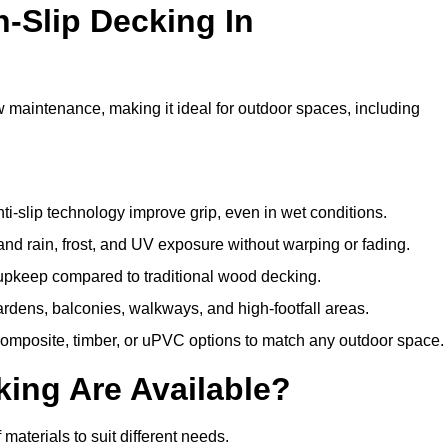
n-Slip Decking In
w maintenance, making it ideal for outdoor spaces, including
i-slip technology improve grip, even in wet conditions.
d rain, frost, and UV exposure without warping or fading.
pkeep compared to traditional wood decking.
ardens, balconies, walkways, and high-footfall areas.
composite, timber, or uPVC options to match any outdoor space.
king Are Available?
f materials to suit different needs.