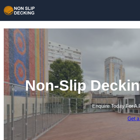
Non-Slip Deckin
Enquire Today For A 
Get a