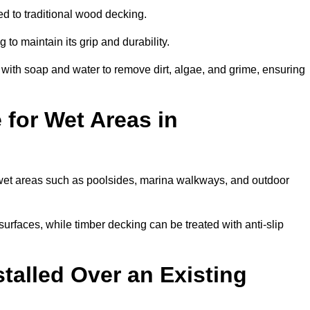
d to traditional wood decking.
 to maintain its grip and durability.
th soap and water to remove dirt, algae, and grime, ensuring
 for Wet Areas in
r wet areas such as poolsides, marina walkways, and outdoor
urfaces, while timber decking can be treated with anti-slip
talled Over an Existing