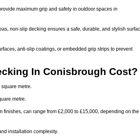
 provide maximum grip and safety in outdoor spaces in
eas, non-slip decking ensures a safe, durable, and stylish surfa
rfaces, anti-slip coatings, or embedded grip strips to prevent
cking In Conisbrough Cost?
 square metre.
quare metre.
tom finishes, can range from £2,000 to £15,000, depending on the
and installation complexity.