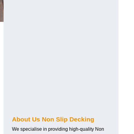
About Us Non Slip Decking
We specialise in providing high-quality Non