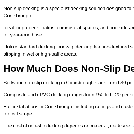
Non-slip decking is a specialist decking solution designed to
Conisbrough.
Ideal for gardens, patios, commercial spaces, and poolside ar
for year-round use.
Unlike standard decking, non-slip decking features textured su
slipping in wet or high-traffic areas.
How Much Does Non-Slip De
Softwood non-slip decking in Conisbrough starts from £30 per
Composite and uPVC decking ranges from £50 to £120 per s
Full installations in Conisbrough, including railings and cus
project scope.
The cost of non-slip decking depends on material, deck size, 