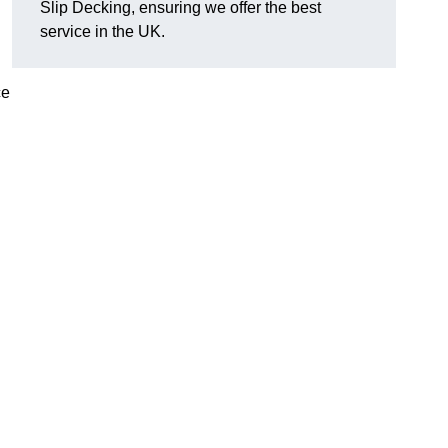
Slip Decking, ensuring we offer the best
service in the UK.
ce