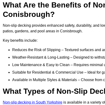
What Are the Benefits of No
Conisbrough?
Non-slip decking provides enhanced safety, durability, and lo
patios, gardens, and pool areas in Conisbrough.
Key benefits include:
Reduces the Risk of Slipping – Textured surfaces and ant
Weather-Resistant & Long-Lasting – Designed to withstan
Low Maintenance & Easy to Clean – Requires minimal u
Suitable for Residential & Commercial Use – Ideal for g
Available in Multiple Styles & Materials – Choose from 
What Types of Non-Slip Dec
Non-slip decking in South Yorkshire
is available in a variety o