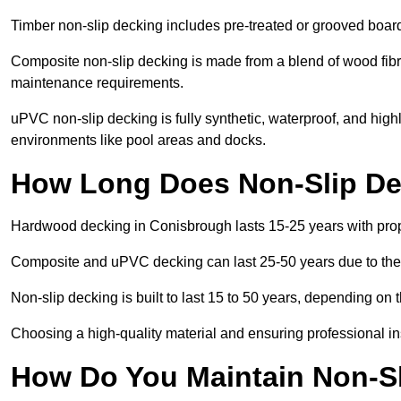
Timber non-slip decking includes pre-treated or grooved boards
Composite non-slip decking is made from a blend of wood fibres
maintenance requirements.
uPVC non-slip decking is fully synthetic, waterproof, and high
environments like pool areas and docks.
How Long Does Non-Slip De
Hardwood decking in Conisbrough lasts 15-25 years with pro
Composite and uPVC decking can last 25-50 years due to thei
Non-slip decking is built to last 15 to 50 years, depending on 
Choosing a high-quality material and ensuring professional inst
How Do You Maintain Non-S