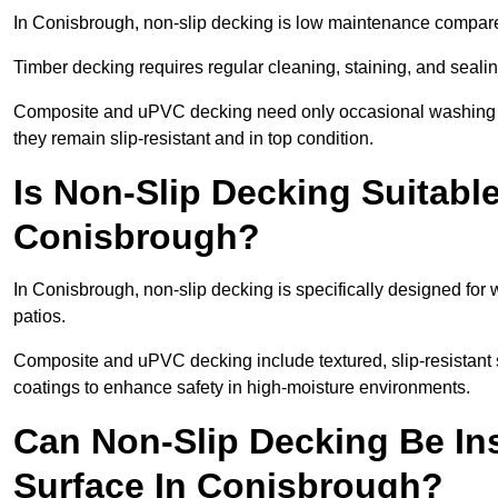
In Conisbrough, non-slip decking is low maintenance compare
Timber decking requires regular cleaning, staining, and sealing
Composite and uPVC decking need only occasional washing wi
they remain slip-resistant and in top condition.
Is Non-Slip Decking Suitable
Conisbrough?
In Conisbrough, non-slip decking is specifically designed fo
patios.
Composite and uPVC decking include textured, slip-resistant s
coatings to enhance safety in high-moisture environments.
Can Non-Slip Decking Be Ins
Surface In Conisbrough?