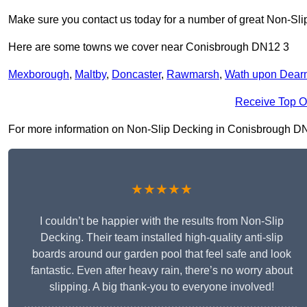
Make sure you contact us today for a number of great Non-Sli
Here are some towns we cover near Conisbrough DN12 3
Mexborough
,
Maltby
,
Doncaster
,
Rawmarsh
,
Wath upon Dear
Receive Top O
For more information on Non-Slip Decking in Conisbrough DN12 
★★★★★
I couldn’t be happier with the results from Non-Slip
Decking. Their team installed high-quality anti-slip
boards around our garden pool that feel safe and look
fantastic. Even after heavy rain, there’s no worry about
slipping. A big thank-you to everyone involved!