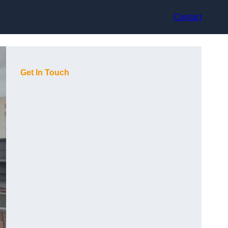
Contact
Get In Touch