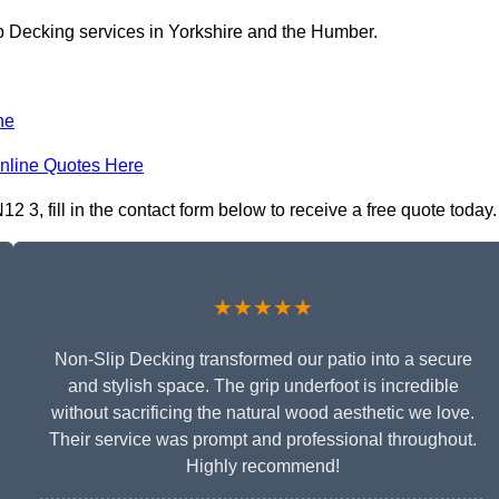
p Decking services in Yorkshire and the Humber.
ne
nline Quotes Here
3, fill in the contact form below to receive a free quote today.
★★★★★
Non-Slip Decking transformed our patio into a secure
and stylish space. The grip underfoot is incredible
without sacrificing the natural wood aesthetic we love.
Their service was prompt and professional throughout.
Highly recommend!