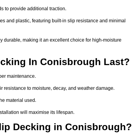
 to provide additional traction.
 and plastic, featuring built-in slip resistance and minimal
ly durable, making it an excellent choice for high-moisture
cking In Conisbrough Last?
per maintenance.
r resistance to moisture, decay, and weather damage.
the material used.
allation will maximise its lifespan.
lip Decking in Conisbrough?