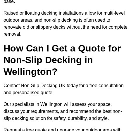
base.
Raised or floating decking installations allow for multi-level
outdoor areas, and non-slip decking is often used to
renovate old or slippery decks without the need for complete
removal.
How Can I Get a Quote for
Non-Slip Decking in
Wellington?
Contact Non-Slip Decking UK today for a free consultation
and personalised quote.
Our specialists in Wellington will assess your space,
discuss your requirements, and recommend the best non-
slip decking solution for safety, durability, and style.
Request a free quote and upgrade your outdoor area with