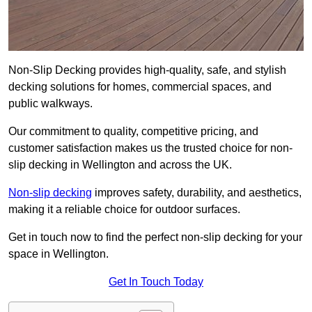
Non-Slip Decking provides high-quality, safe, and stylish
decking solutions for homes, commercial spaces, and
public walkways.
Our commitment to quality, competitive pricing, and
customer satisfaction makes us the trusted choice for non-
slip decking in Wellington and across the UK.
Non-slip decking
improves safety, durability, and aesthetics,
making it a reliable choice for outdoor surfaces.
Get in touch now to find the perfect non-slip decking for your
space in Wellington.
Get In Touch Today