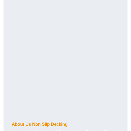
About Us Non Slip Decking