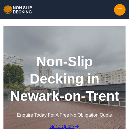
Skip to content
Non-Slip
Decking in
Newark-on-Trent
Enquire Today For A Free No Obligation Quote
Get a Quote