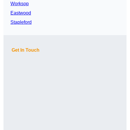
Worksop
Eastwood
Stapleford
Get In Touch