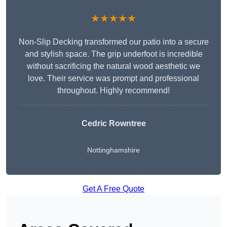
★★★★★
Non-Slip Decking transformed our patio into a secure
and stylish space. The grip underfoot is incredible
without sacrificing the natural wood aesthetic we
love. Their service was prompt and professional
throughout. Highly recommend!
Cedric Rowntree
Nottinghamshire
Get A Free Quote