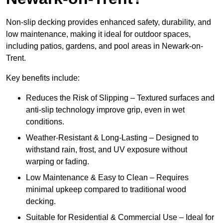
Non-slip decking provides enhanced safety, durability, and
low maintenance, making it ideal for outdoor spaces,
including patios, gardens, and pool areas in Newark-on-
Trent.
Key benefits include:
Reduces the Risk of Slipping – Textured surfaces and
anti-slip technology improve grip, even in wet
conditions.
Weather-Resistant & Long-Lasting – Designed to
withstand rain, frost, and UV exposure without
warping or fading.
Low Maintenance & Easy to Clean – Requires
minimal upkeep compared to traditional wood
decking.
Suitable for Residential & Commercial Use – Ideal for