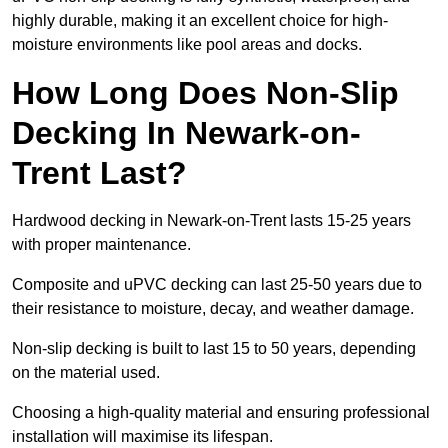
highly durable, making it an excellent choice for high-
moisture environments like pool areas and docks.
How Long Does Non-Slip
Decking In Newark-on-
Trent Last?
Hardwood decking in Newark-on-Trent lasts 15-25 years
with proper maintenance.
Composite and uPVC decking can last 25-50 years due to
their resistance to moisture, decay, and weather damage.
Non-slip decking is built to last 15 to 50 years, depending
on the material used.
Choosing a high-quality material and ensuring professional
installation will maximise its lifespan.