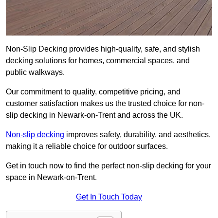
Non-Slip Decking provides high-quality, safe, and stylish
decking solutions for homes, commercial spaces, and
public walkways.
Our commitment to quality, competitive pricing, and
customer satisfaction makes us the trusted choice for non-
slip decking in Newark-on-Trent and across the UK.
Non-slip decking
improves safety, durability, and aesthetics,
making it a reliable choice for outdoor surfaces.
Get in touch now to find the perfect non-slip decking for your
space in Newark-on-Trent.
Get In Touch Today