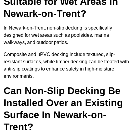
Suitable for Wet Areas in
Newark-on-Trent?
In Newark-on-Trent, non-slip decking is specifically
designed for wet areas such as poolsides, marina
walkways, and outdoor patios.
Composite and uPVC decking include textured, slip-
resistant surfaces, while timber decking can be treated with
anti-slip coatings to enhance safety in high-moisture
environments.
Can Non-Slip Decking Be
Installed Over an Existing
Surface In Newark-on-
Trent?