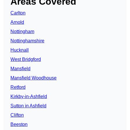
Areas Covered
Carlton
Arnold
Nottingham
Nottinghamshire
Hucknall
West Bridgford
Mansfield
Mansfield Woodhouse
Retford
Kirkby-in-Ashfield
Sutton in Ashfield
Clifton
Beeston