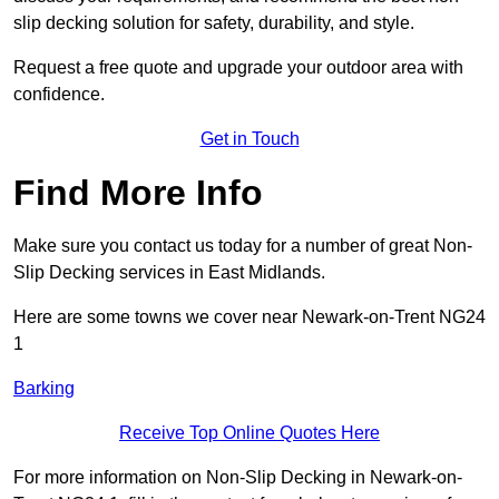
slip decking solution for safety, durability, and style.
Request a free quote and upgrade your outdoor area with
confidence.
Get in Touch
Find More Info
Make sure you contact us today for a number of great Non-
Slip Decking services in East Midlands.
Here are some towns we cover near Newark-on-Trent NG24
1
Barking
Receive Top Online Quotes Here
For more information on Non-Slip Decking in Newark-on-