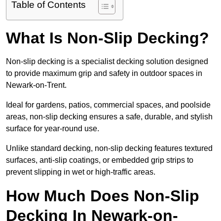
Table of Contents
What Is Non-Slip Decking?
Non-slip decking is a specialist decking solution designed
to provide maximum grip and safety in outdoor spaces in
Newark-on-Trent.
Ideal for gardens, patios, commercial spaces, and poolside
areas, non-slip decking ensures a safe, durable, and stylish
surface for year-round use.
Unlike standard decking, non-slip decking features textured
surfaces, anti-slip coatings, or embedded grip strips to
prevent slipping in wet or high-traffic areas.
How Much Does Non-Slip
Decking In Newark-on-