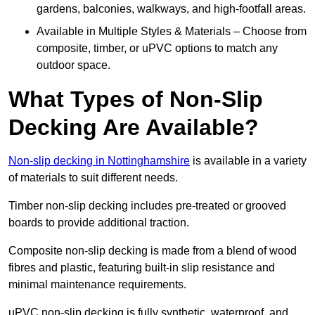
gardens, balconies, walkways, and high-footfall areas.
Available in Multiple Styles & Materials – Choose from
composite, timber, or uPVC options to match any
outdoor space.
What Types of Non-Slip
Decking Are Available?
Non-slip decking in Nottinghamshire
is available in a variety
of materials to suit different needs.
Timber non-slip decking includes pre-treated or grooved
boards to provide additional traction.
Composite non-slip decking is made from a blend of wood
fibres and plastic, featuring built-in slip resistance and
minimal maintenance requirements.
uPVC non-slip decking is fully synthetic, waterproof, and