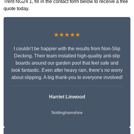
Trent NG24 1, fill in the contact form below to receive a free
quote today.
★★★★★
I couldn’t be happier with the results from Non-Slip
Decking. Their team installed high-quality anti-slip
boards around our garden pool that feel safe and
look fantastic. Even after heavy rain, there’s no worry
about slipping. A big thank-you to everyone involved!
Harriet Linwood
Nottinghamshire