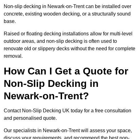
Non-slip decking in Newark-on-Trent can be installed over
concrete, existing wooden decking, or a structurally sound
base.
Raised or floating decking installations allow for multi-level
outdoor areas, and non-slip decking is often used to
renovate old or slippery decks without the need for complete
removal.
How Can I Get a Quote for
Non-Slip Decking in
Newark-on-Trent?
Contact Non-Slip Decking UK today for a free consultation
and personalised quote.
Our specialists in Newark-on-Trent will assess your space,
discuss your requirements, and recommend the best non-