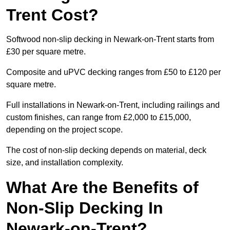
Trent Cost?
Softwood non-slip decking in Newark-on-Trent starts from
£30 per square metre.
Composite and uPVC decking ranges from £50 to £120 per
square metre.
Full installations in Newark-on-Trent, including railings and
custom finishes, can range from £2,000 to £15,000,
depending on the project scope.
The cost of non-slip decking depends on material, deck
size, and installation complexity.
What Are the Benefits of
Non-Slip Decking In
Newark-on-Trent?