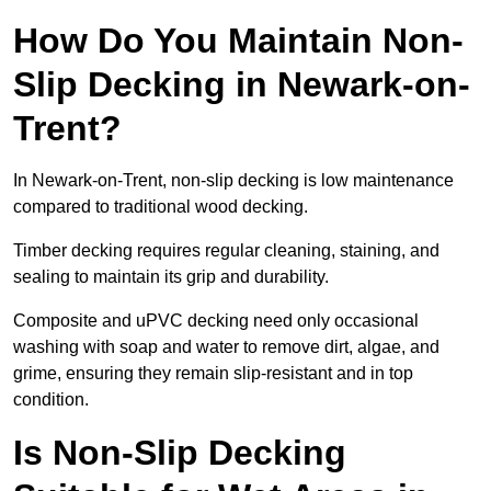
How Do You Maintain Non-
Slip Decking in Newark-on-
Trent?
In Newark-on-Trent, non-slip decking is low maintenance
compared to traditional wood decking.
Timber decking requires regular cleaning, staining, and
sealing to maintain its grip and durability.
Composite and uPVC decking need only occasional
washing with soap and water to remove dirt, algae, and
grime, ensuring they remain slip-resistant and in top
condition.
Is Non-Slip Decking