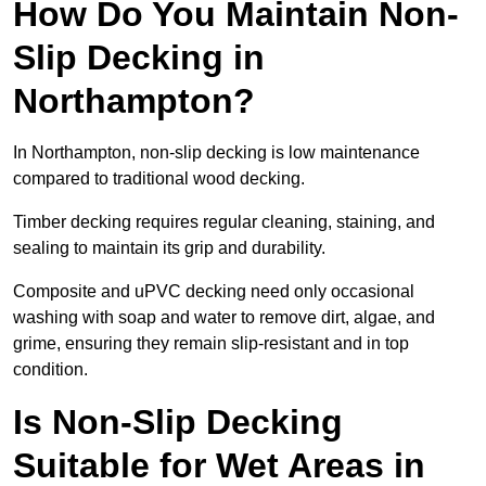
How Do You Maintain Non-
Slip Decking in
Northampton?
In Northampton, non-slip decking is low maintenance
compared to traditional wood decking.
Timber decking requires regular cleaning, staining, and
sealing to maintain its grip and durability.
Composite and uPVC decking need only occasional
washing with soap and water to remove dirt, algae, and
grime, ensuring they remain slip-resistant and in top
condition.
Is Non-Slip Decking
Suitable for Wet Areas in