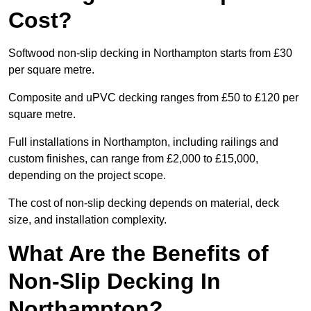
Cost?
Softwood non-slip decking in Northampton starts from £30
per square metre.
Composite and uPVC decking ranges from £50 to £120 per
square metre.
Full installations in Northampton, including railings and
custom finishes, can range from £2,000 to £15,000,
depending on the project scope.
The cost of non-slip decking depends on material, deck
size, and installation complexity.
What Are the Benefits of
Non-Slip Decking In
Northampton?