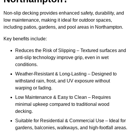
Non-slip decking provides enhanced safety, durability, and
low maintenance, making it ideal for outdoor spaces,
including patios, gardens, and pool areas in Northampton.
Key benefits include:
Reduces the Risk of Slipping – Textured surfaces and
anti-slip technology improve grip, even in wet
conditions.
Weather-Resistant & Long-Lasting – Designed to
withstand rain, frost, and UV exposure without
warping or fading.
Low Maintenance & Easy to Clean – Requires
minimal upkeep compared to traditional wood
decking.
Suitable for Residential & Commercial Use – Ideal for
gardens, balconies, walkways, and high-footfall areas.