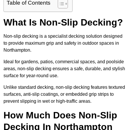
Table of Contents
What Is Non-Slip Decking?
Non-slip decking is a specialist decking solution designed
to provide maximum grip and safety in outdoor spaces in
Northampton.
Ideal for gardens, patios, commercial spaces, and poolside
areas, non-slip decking ensures a safe, durable, and stylish
surface for year-round use.
Unlike standard decking, non-slip decking features textured
surfaces, anti-slip coatings, or embedded grip strips to
prevent slipping in wet or high-traffic areas.
How Much Does Non-Slip
Decking In Northampton