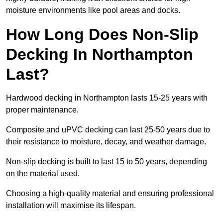
moisture environments like pool areas and docks.
How Long Does Non-Slip
Decking In Northampton
Last?
Hardwood decking in Northampton lasts 15-25 years with
proper maintenance.
Composite and uPVC decking can last 25-50 years due to
their resistance to moisture, decay, and weather damage.
Non-slip decking is built to last 15 to 50 years, depending
on the material used.
Choosing a high-quality material and ensuring professional
installation will maximise its lifespan.