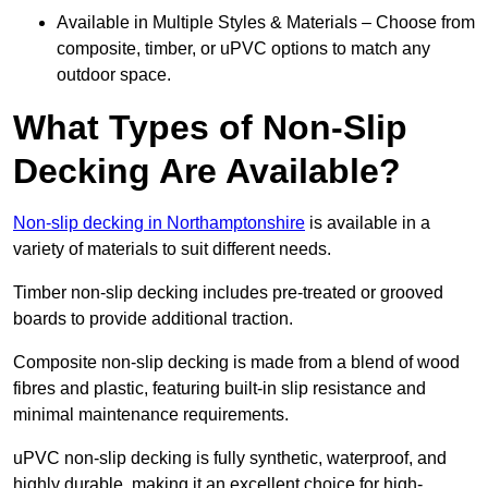
Available in Multiple Styles & Materials – Choose from
composite, timber, or uPVC options to match any
outdoor space.
What Types of Non-Slip
Decking Are Available?
Non-slip decking in Northamptonshire
is available in a
variety of materials to suit different needs.
Timber non-slip decking includes pre-treated or grooved
boards to provide additional traction.
Composite non-slip decking is made from a blend of wood
fibres and plastic, featuring built-in slip resistance and
minimal maintenance requirements.
uPVC non-slip decking is fully synthetic, waterproof, and
highly durable, making it an excellent choice for high-