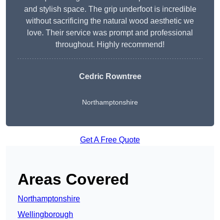
and stylish space. The grip underfoot is incredible
without sacrificing the natural wood aesthetic we
love. Their service was prompt and professional
throughout. Highly recommend!
Cedric Rowntree
Northamptonshire
Get A Free Quote
Areas Covered
Northamptonshire
Wellingborough