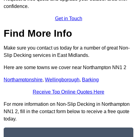
confidence.
Get in Touch
Find More Info
Make sure you contact us today for a number of great Non-
Slip Decking services in East Midlands.
Here are some towns we cover near Northampton NN1 2
Northamptonshire
,
Wellingborough
,
Barking
Receive Top Online Quotes Here
For more information on Non-Slip Decking in Northampton
NN1 2, fill in the contact form below to receive a free quote
today.