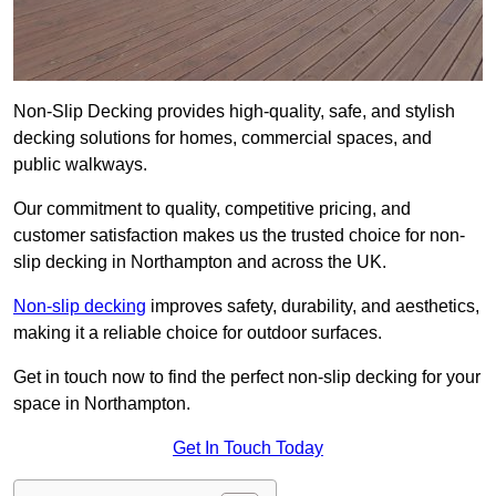
Non-Slip Decking provides high-quality, safe, and stylish
decking solutions for homes, commercial spaces, and
public walkways.
Our commitment to quality, competitive pricing, and
customer satisfaction makes us the trusted choice for non-
slip decking in Northampton and across the UK.
Non-slip decking
improves safety, durability, and aesthetics,
making it a reliable choice for outdoor surfaces.
Get in touch now to find the perfect non-slip decking for your
space in Northampton.
Get In Touch Today