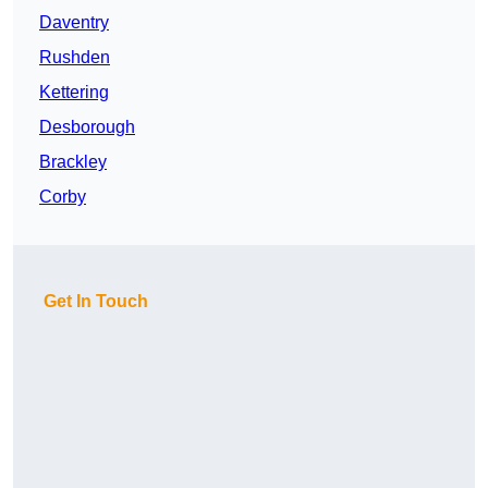
Daventry
Rushden
Kettering
Desborough
Brackley
Corby
Get In Touch