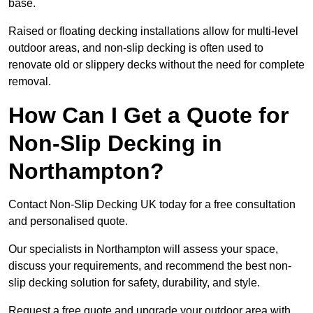
base.
Raised or floating decking installations allow for multi-level
outdoor areas, and non-slip decking is often used to
renovate old or slippery decks without the need for complete
removal.
How Can I Get a Quote for
Non-Slip Decking in
Northampton?
Contact Non-Slip Decking UK today for a free consultation
and personalised quote.
Our specialists in Northampton will assess your space,
discuss your requirements, and recommend the best non-
slip decking solution for safety, durability, and style.
Request a free quote and upgrade your outdoor area with