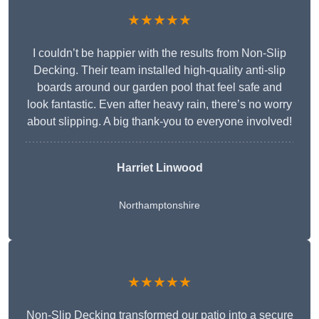
★★★★★
I couldn’t be happier with the results from Non-Slip
Decking. Their team installed high-quality anti-slip
boards around our garden pool that feel safe and
look fantastic. Even after heavy rain, there’s no worry
about slipping. A big thank-you to everyone involved!
Harriet Linwood
Northamptonshire
★★★★★
Non-Slip Decking transformed our patio into a secure