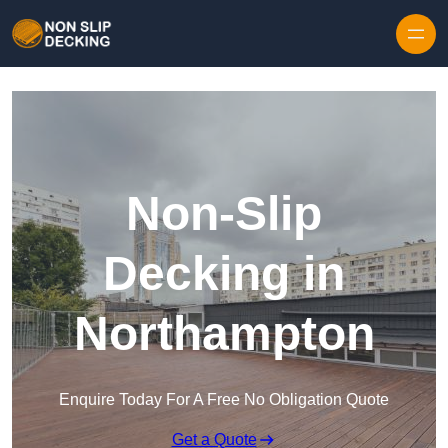
Skip to content
Non-Slip
Decking in
Northampton
Enquire Today For A Free No Obligation Quote
Get a Quote