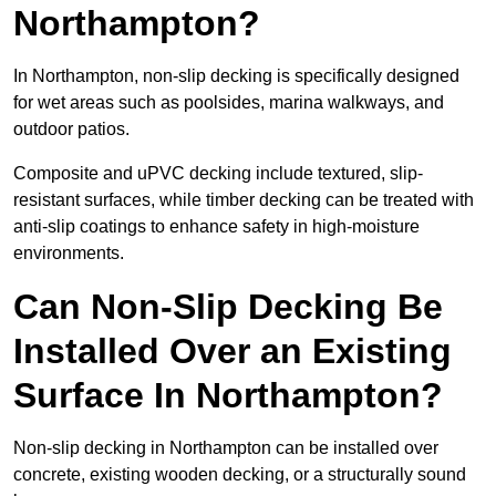
Northampton?
In Northampton, non-slip decking is specifically designed
for wet areas such as poolsides, marina walkways, and
outdoor patios.
Composite and uPVC decking include textured, slip-
resistant surfaces, while timber decking can be treated with
anti-slip coatings to enhance safety in high-moisture
environments.
Can Non-Slip Decking Be
Installed Over an Existing
Surface In Northampton?
Non-slip decking in Northampton can be installed over
concrete, existing wooden decking, or a structurally sound