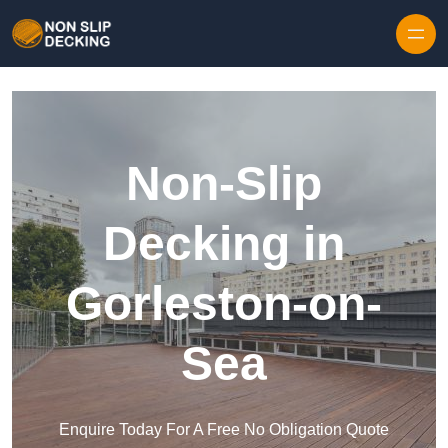
Skip to content
Non-Slip
Decking in
Gorleston-on-
Sea
Enquire Today For A Free No Obligation Quote