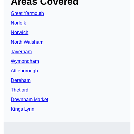
Areas Covered
Great Yarmouth
Norfolk
Norwich
North Walsham
Taverham
Wymondham
Attleborough
Dereham
Thetford
Downham Market
Kings Lynn