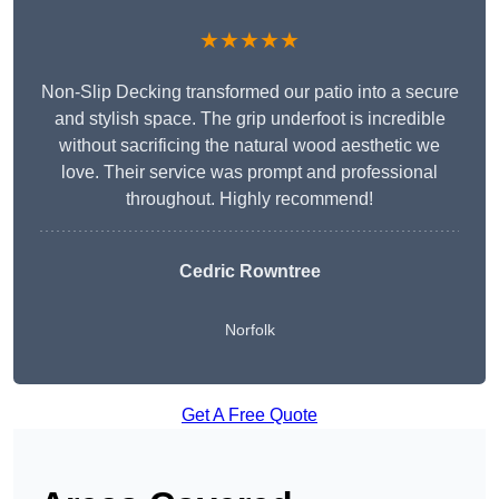
★★★★★
Non-Slip Decking transformed our patio into a secure
and stylish space. The grip underfoot is incredible
without sacrificing the natural wood aesthetic we
love. Their service was prompt and professional
throughout. Highly recommend!
Cedric Rowntree
Norfolk
Get A Free Quote