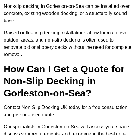
Non-slip decking in Gorleston-on-Sea can be installed over
concrete, existing wooden decking, or a structurally sound
base.
Raised or floating decking installations allow for multi-level
outdoor areas, and non-slip decking is often used to
renovate old or slippery decks without the need for complete
removal.
How Can I Get a Quote for
Non-Slip Decking in
Gorleston-on-Sea?
Contact Non-Slip Decking UK today for a free consultation
and personalised quote.
Our specialists in Gorleston-on-Sea will assess your space,
discuss your requirements, and recommend the best non-