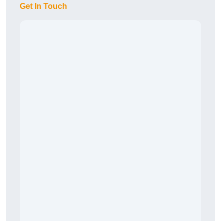
Get In Touch