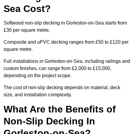
Sea Cost?
Softwood non-slip decking in Gorleston-on-Sea starts from
£30 per square metre.
Composite and uPVC decking ranges from £50 to £120 per
square metre.
Full installations in Gorleston-on-Sea, including railings and
custom finishes, can range from £2,000 to £15,000,
depending on the project scope.
The cost of non-slip decking depends on material, deck
size, and installation complexity.
What Are the Benefits of
Non-Slip Decking In
Gorleston-on-Sea?