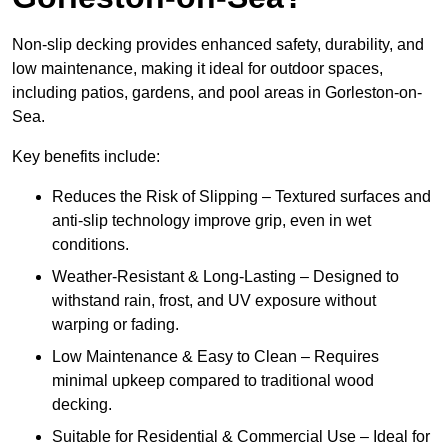
Non-slip decking provides enhanced safety, durability, and
low maintenance, making it ideal for outdoor spaces,
including patios, gardens, and pool areas in Gorleston-on-
Sea.
Key benefits include:
Reduces the Risk of Slipping – Textured surfaces and
anti-slip technology improve grip, even in wet
conditions.
Weather-Resistant & Long-Lasting – Designed to
withstand rain, frost, and UV exposure without
warping or fading.
Low Maintenance & Easy to Clean – Requires
minimal upkeep compared to traditional wood
decking.
Suitable for Residential & Commercial Use – Ideal for