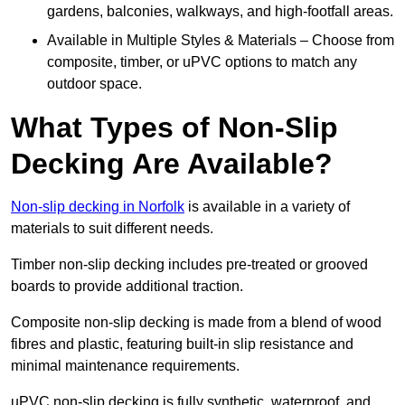
gardens, balconies, walkways, and high-footfall areas.
Available in Multiple Styles & Materials – Choose from
composite, timber, or uPVC options to match any
outdoor space.
What Types of Non-Slip
Decking Are Available?
Non-slip decking in Norfolk
is available in a variety of
materials to suit different needs.
Timber non-slip decking includes pre-treated or grooved
boards to provide additional traction.
Composite non-slip decking is made from a blend of wood
fibres and plastic, featuring built-in slip resistance and
minimal maintenance requirements.
uPVC non-slip decking is fully synthetic, waterproof, and