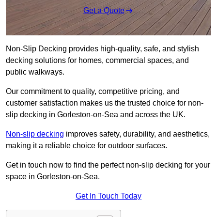
Get a Quote
Non-Slip Decking provides high-quality, safe, and stylish
decking solutions for homes, commercial spaces, and
public walkways.
Our commitment to quality, competitive pricing, and
customer satisfaction makes us the trusted choice for non-
slip decking in Gorleston-on-Sea and across the UK.
Non-slip decking
improves safety, durability, and aesthetics,
making it a reliable choice for outdoor surfaces.
Get in touch now to find the perfect non-slip decking for your
space in Gorleston-on-Sea.
Get In Touch Today