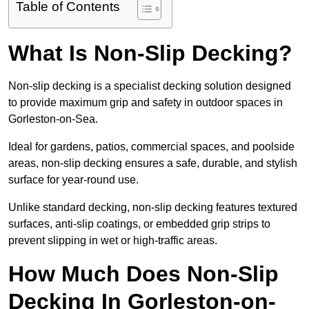
Table of Contents
What Is Non-Slip Decking?
Non-slip decking is a specialist decking solution designed
to provide maximum grip and safety in outdoor spaces in
Gorleston-on-Sea.
Ideal for gardens, patios, commercial spaces, and poolside
areas, non-slip decking ensures a safe, durable, and stylish
surface for year-round use.
Unlike standard decking, non-slip decking features textured
surfaces, anti-slip coatings, or embedded grip strips to
prevent slipping in wet or high-traffic areas.
How Much Does Non-Slip
Decking In Gorleston-on-