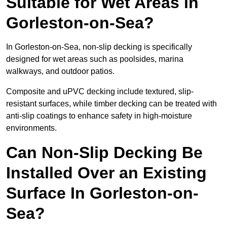
Suitable for Wet Areas in
Gorleston-on-Sea?
In Gorleston-on-Sea, non-slip decking is specifically
designed for wet areas such as poolsides, marina
walkways, and outdoor patios.
Composite and uPVC decking include textured, slip-
resistant surfaces, while timber decking can be treated with
anti-slip coatings to enhance safety in high-moisture
environments.
Can Non-Slip Decking Be
Installed Over an Existing
Surface In Gorleston-on-
Sea?