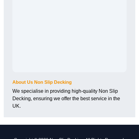
About Us Non Slip Decking
We specialise in providing high-quality Non Slip
Decking, ensuring we offer the best service in the
UK.