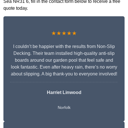
Sea NR31 6, fill in the contact form below to receive a free
quote today.
★★★★★
I couldn’t be happier with the results from Non-Slip
Decking. Their team installed high-quality anti-slip
boards around our garden pool that feel safe and
look fantastic. Even after heavy rain, there’s no worry
about slipping. A big thank-you to everyone involved!
Harriet Linwood
Norfolk