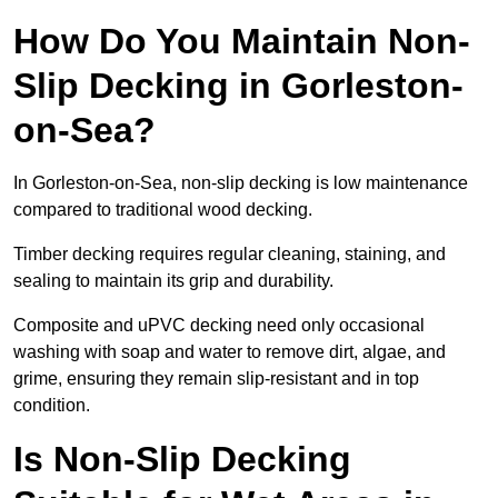
How Do You Maintain Non-
Slip Decking in Gorleston-
on-Sea?
In Gorleston-on-Sea, non-slip decking is low maintenance
compared to traditional wood decking.
Timber decking requires regular cleaning, staining, and
sealing to maintain its grip and durability.
Composite and uPVC decking need only occasional
washing with soap and water to remove dirt, algae, and
grime, ensuring they remain slip-resistant and in top
condition.
Is Non-Slip Decking