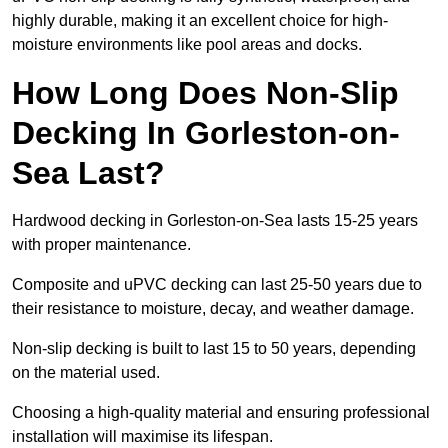
highly durable, making it an excellent choice for high-
moisture environments like pool areas and docks.
How Long Does Non-Slip
Decking In Gorleston-on-
Sea Last?
Hardwood decking in Gorleston-on-Sea lasts 15-25 years
with proper maintenance.
Composite and uPVC decking can last 25-50 years due to
their resistance to moisture, decay, and weather damage.
Non-slip decking is built to last 15 to 50 years, depending
on the material used.
Choosing a high-quality material and ensuring professional
installation will maximise its lifespan.