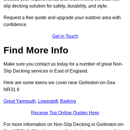
slip decking solution for safety, durability, and style.
Request a free quote and upgrade your outdoor area with
confidence.
Get in Touch
Find More Info
Make sure you contact us today for a number of great Non-
Slip Decking services in East of England.
Here are some towns we cover near Gorleston-on-Sea
NR31 6
Great Yarmouth
,
Lowestoft
,
Barking
Receive Top Online Quotes Here
For more information on Non-Slip Decking in Gorleston-on-