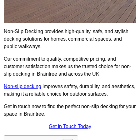
Non-Slip Decking provides high-quality, safe, and stylish
decking solutions for homes, commercial spaces, and
public walkways.
Our commitment to quality, competitive pricing, and
customer satisfaction makes us the trusted choice for non-
slip decking in Braintree and across the UK.
Non-slip decking
improves safety, durability, and aesthetics,
making it a reliable choice for outdoor surfaces.
Get in touch now to find the perfect non-slip decking for your
space in Braintree.
Get In Touch Today