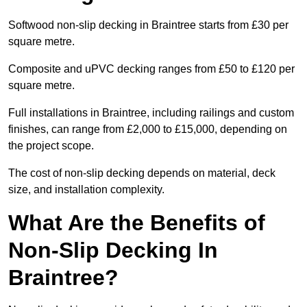
Softwood non-slip decking in Braintree starts from £30 per
square metre.
Composite and uPVC decking ranges from £50 to £120 per
square metre.
Full installations in Braintree, including railings and custom
finishes, can range from £2,000 to £15,000, depending on
the project scope.
The cost of non-slip decking depends on material, deck
size, and installation complexity.
What Are the Benefits of
Non-Slip Decking In
Braintree?