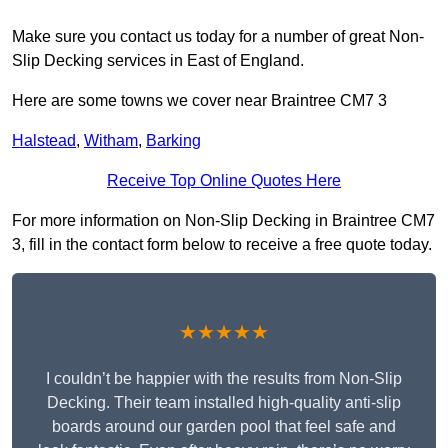
Make sure you contact us today for a number of great Non-
Slip Decking services in East of England.
Here are some towns we cover near Braintree CM7 3
Halstead
,
Witham
,
Barking
Receive Top Online Quotes Here
For more information on Non-Slip Decking in Braintree CM7
3, fill in the contact form below to receive a free quote today.
★★★★★
I couldn’t be happier with the results from Non-Slip
Decking. Their team installed high-quality anti-slip
boards around our garden pool that feel safe and