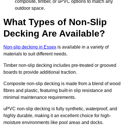
composite, timber, or uPVC options to match any
outdoor space.
What Types of Non-Slip
Decking Are Available?
Non-slip decking in Essex
is available in a variety of
materials to suit different needs.
Timber non-slip decking includes pre-treated or grooved
boards to provide additional traction.
Composite non-slip decking is made from a blend of wood
fibres and plastic, featuring built-in slip resistance and
minimal maintenance requirements.
uPVC non-slip decking is fully synthetic, waterproof, and
highly durable, making it an excellent choice for high-
moisture environments like pool areas and docks.