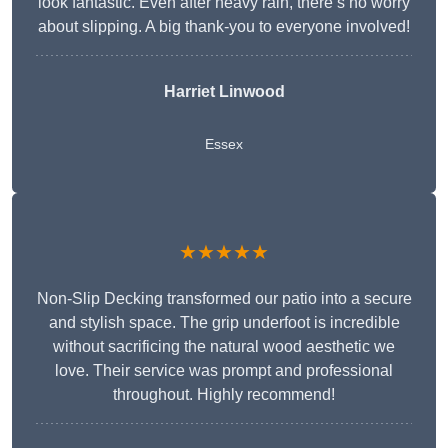
look fantastic. Even after heavy rain, there’s no worry
about slipping. A big thank-you to everyone involved!
Harriet Linwood
Essex
★★★★★
Non-Slip Decking transformed our patio into a secure
and stylish space. The grip underfoot is incredible
without sacrificing the natural wood aesthetic we
love. Their service was prompt and professional
throughout. Highly recommend!