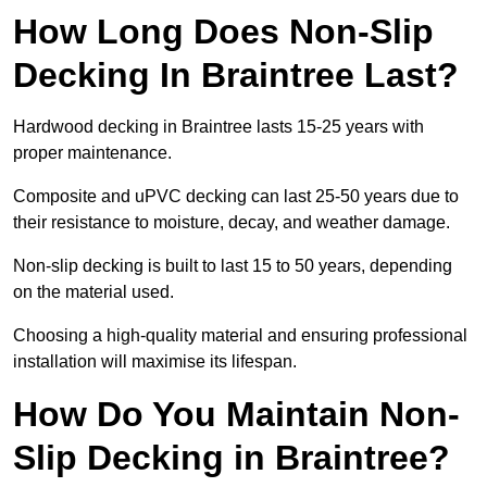
How Long Does Non-Slip
Decking In Braintree Last?
Hardwood decking in Braintree lasts 15-25 years with
proper maintenance.
Composite and uPVC decking can last 25-50 years due to
their resistance to moisture, decay, and weather damage.
Non-slip decking is built to last 15 to 50 years, depending
on the material used.
Choosing a high-quality material and ensuring professional
installation will maximise its lifespan.
How Do You Maintain Non-
Slip Decking in Braintree?