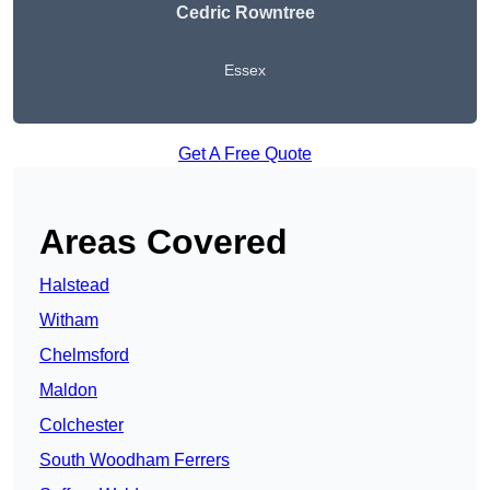
Cedric Rowntree
Essex
Get A Free Quote
Areas Covered
Halstead
Witham
Chelmsford
Maldon
Colchester
South Woodham Ferrers