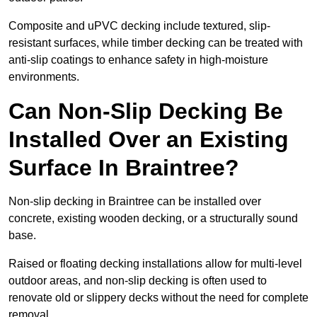
Composite and uPVC decking include textured, slip-
resistant surfaces, while timber decking can be treated with
anti-slip coatings to enhance safety in high-moisture
environments.
Can Non-Slip Decking Be
Installed Over an Existing
Surface In Braintree?
Non-slip decking in Braintree can be installed over
concrete, existing wooden decking, or a structurally sound
base.
Raised or floating decking installations allow for multi-level
outdoor areas, and non-slip decking is often used to
renovate old or slippery decks without the need for complete
removal.