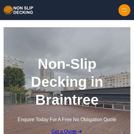
Skip to content
Non-Slip
Decking in
Braintree
Enquire Today For A Free No Obligation Quote
Get a Quote