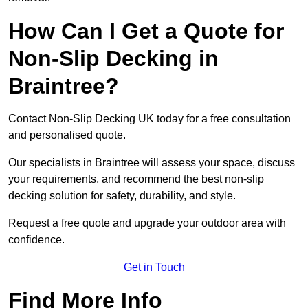
How Can I Get a Quote for
Non-Slip Decking in
Braintree?
Contact Non-Slip Decking UK today for a free consultation
and personalised quote.
Our specialists in Braintree will assess your space, discuss
your requirements, and recommend the best non-slip
decking solution for safety, durability, and style.
Request a free quote and upgrade your outdoor area with
confidence.
Get in Touch
Find More Info