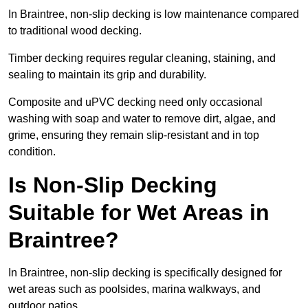
In Braintree, non-slip decking is low maintenance compared
to traditional wood decking.
Timber decking requires regular cleaning, staining, and
sealing to maintain its grip and durability.
Composite and uPVC decking need only occasional
washing with soap and water to remove dirt, algae, and
grime, ensuring they remain slip-resistant and in top
condition.
Is Non-Slip Decking
Suitable for Wet Areas in
Braintree?
In Braintree, non-slip decking is specifically designed for
wet areas such as poolsides, marina walkways, and
outdoor patios.