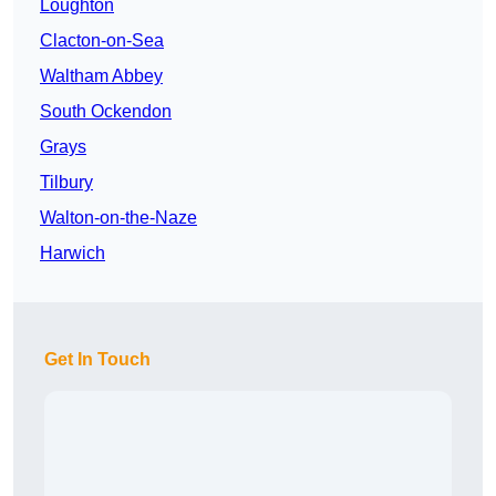
Loughton
Clacton-on-Sea
Waltham Abbey
South Ockendon
Grays
Tilbury
Walton-on-the-Naze
Harwich
Get In Touch