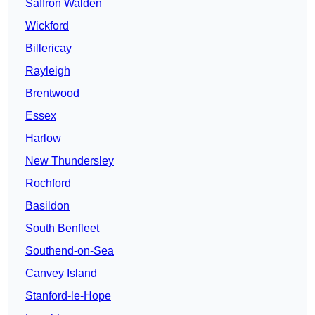
Saffron Walden
Wickford
Billericay
Rayleigh
Brentwood
Essex
Harlow
New Thundersley
Rochford
Basildon
South Benfleet
Southend-on-Sea
Canvey Island
Stanford-le-Hope