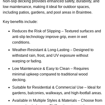
Non-slip decking provides enhanced safety, durability, and
low maintenance, making it ideal for outdoor spaces,
including patios, gardens, and pool areas in Braintree.
Key benefits include:
Reduces the Risk of Slipping – Textured surfaces and
anti-slip technology improve grip, even in wet
conditions.
Weather-Resistant & Long-Lasting – Designed to
withstand rain, frost, and UV exposure without
warping or fading.
Low Maintenance & Easy to Clean – Requires
minimal upkeep compared to traditional wood
decking.
Suitable for Residential & Commercial Use – Ideal for
gardens, balconies, walkways, and high-footfall areas.
Available in Multiple Styles & Materials – Choose from