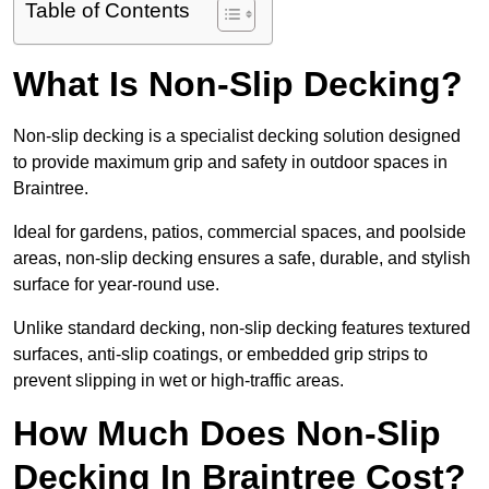
Table of Contents
What Is Non-Slip Decking?
Non-slip decking is a specialist decking solution designed
to provide maximum grip and safety in outdoor spaces in
Braintree.
Ideal for gardens, patios, commercial spaces, and poolside
areas, non-slip decking ensures a safe, durable, and stylish
surface for year-round use.
Unlike standard decking, non-slip decking features textured
surfaces, anti-slip coatings, or embedded grip strips to
prevent slipping in wet or high-traffic areas.
How Much Does Non-Slip
Decking In Braintree Cost?