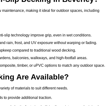
w maintenance, making it ideal for outdoor spaces, including
i-slip technology improve grip, even in wet conditions.
d rain, frost, and UV exposure without warping or fading.
pkeep compared to traditional wood decking.
ardens, balconies, walkways, and high-footfall areas.
composite, timber, or uPVC options to match any outdoor space.
king Are Available?
variety of materials to suit different needs.
 to provide additional traction.