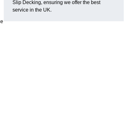
Slip Decking, ensuring we offer the best
.
service in the UK.
ce