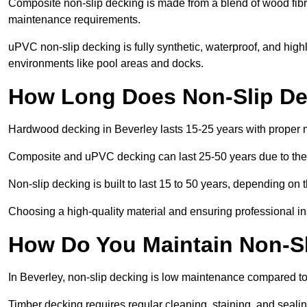
Composite non-slip decking is made from a blend of wood fibres
maintenance requirements.
uPVC non-slip decking is fully synthetic, waterproof, and high
environments like pool areas and docks.
How Long Does Non-Slip Dec
Hardwood decking in Beverley lasts 15-25 years with proper
Composite and uPVC decking can last 25-50 years due to thei
Non-slip decking is built to last 15 to 50 years, depending on 
Choosing a high-quality material and ensuring professional inst
How Do You Maintain Non-Sl
In Beverley, non-slip decking is low maintenance compared to
Timber decking requires regular cleaning, staining, and sealing