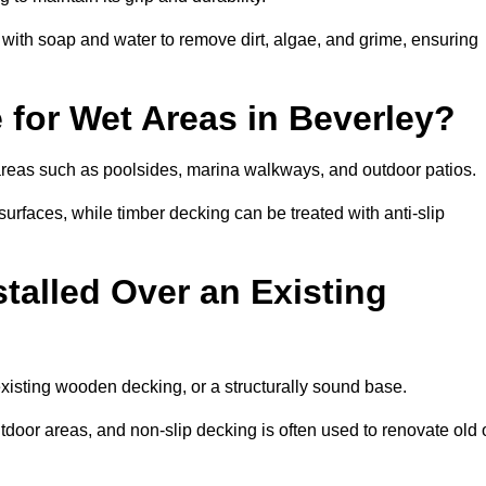
th soap and water to remove dirt, algae, and grime, ensuring
 for Wet Areas in Beverley?
t areas such as poolsides, marina walkways, and outdoor patios.
urfaces, while timber decking can be treated with anti-slip
talled Over an Existing
existing wooden decking, or a structurally sound base.
outdoor areas, and non-slip decking is often used to renovate old 