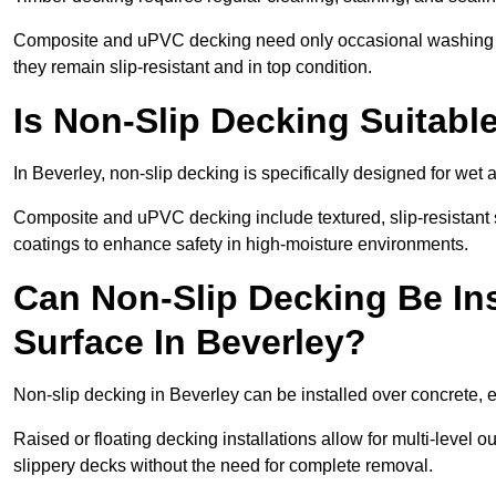
Composite and uPVC decking need only occasional washing wi
they remain slip-resistant and in top condition.
Is Non-Slip Decking Suitable
In Beverley, non-slip decking is specifically designed for we
Composite and uPVC decking include textured, slip-resistant s
coatings to enhance safety in high-moisture environments.
Can Non-Slip Decking Be Ins
Surface In Beverley?
Non-slip decking in Beverley can be installed over concrete, 
Raised or floating decking installations allow for multi-level 
slippery decks without the need for complete removal.