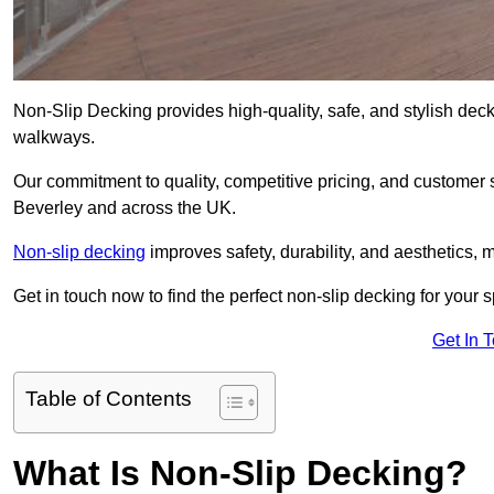
Non-Slip Decking provides high-quality, safe, and stylish dec
walkways.
Our commitment to quality, competitive pricing, and customer s
Beverley and across the UK.
Non-slip decking
improves safety, durability, and aesthetics, m
Get in touch now to find the perfect non-slip decking for your 
Get In 
Table of Contents
What Is Non-Slip Decking?