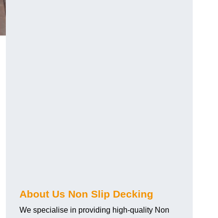
About Us Non Slip Decking
We specialise in providing high-quality Non