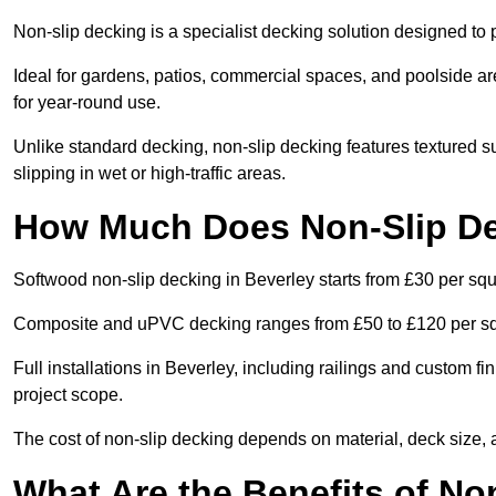
Non-slip decking is a specialist decking solution designed to
Ideal for gardens, patios, commercial spaces, and poolside ar
for year-round use.
Unlike standard decking, non-slip decking features textured su
slipping in wet or high-traffic areas.
How Much Does Non-Slip De
Softwood non-slip decking in Beverley starts from £30 per sq
Composite and uPVC decking ranges from £50 to £120 per s
Full installations in Beverley, including railings and custom 
project scope.
The cost of non-slip decking depends on material, deck size, 
What Are the Benefits of No