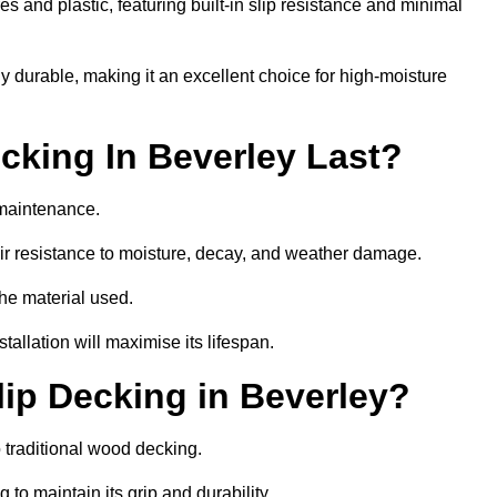
 and plastic, featuring built-in slip resistance and minimal
ly durable, making it an excellent choice for high-moisture
king In Beverley Last?
 maintenance.
r resistance to moisture, decay, and weather damage.
the material used.
allation will maximise its lifespan.
ip Decking in Beverley?
 traditional wood decking.
 to maintain its grip and durability.