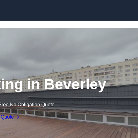
Skip to content
ing in Beverley
Free No Obligation Quote
 Quote