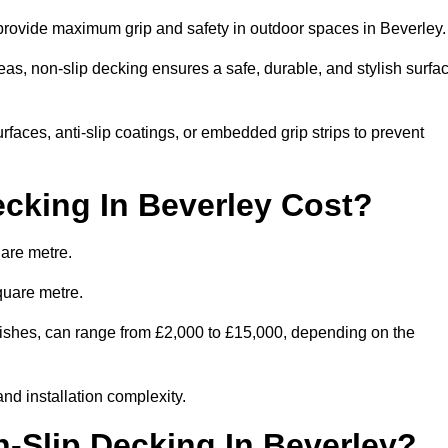
 provide maximum grip and safety in outdoor spaces in Beverley
eas, non-slip decking ensures a safe, durable, and stylish surfa
rfaces, anti-slip coatings, or embedded grip strips to prevent
cking In Beverley Cost?
uare metre.
quare metre.
finishes, can range from £2,000 to £15,000, depending on the
and installation complexity.
n-Slip Decking In Beverley?