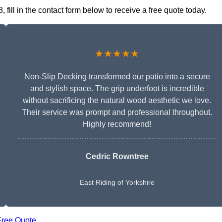
ill in the contact form below to receive a free quote today.
★★★★★
Non-Slip Decking transformed our patio into a secure
and stylish space. The grip underfoot is incredible
without sacrificing the natural wood aesthetic we love.
Their service was prompt and professional throughout.
Highly recommend!
Cedric Rowntree
East Riding of Yorkshire
Free Quote