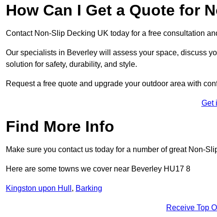
How Can I Get a Quote for N
Contact Non-Slip Decking UK today for a free consultation a
Our specialists in Beverley will assess your space, discuss 
solution for safety, durability, and style.
Request a free quote and upgrade your outdoor area with con
Get 
Find More Info
Make sure you contact us today for a number of great Non-Sli
Here are some towns we cover near Beverley HU17 8
Kingston upon Hull
,
Barking
Receive Top O