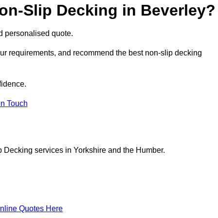
on-Slip Decking in Beverley?
nd personalised quote.
your requirements, and recommend the best non-slip decking
fidence.
in Touch
p Decking services in Yorkshire and the Humber.
nline Quotes Here