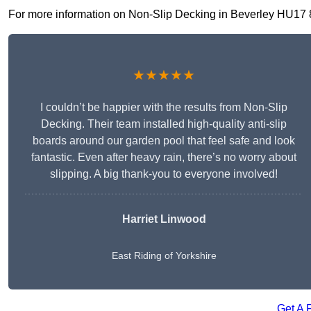
For more information on Non-Slip Decking in Beverley HU17 8, f
★★★★★
I couldn’t be happier with the results from Non-Slip
Decking. Their team installed high-quality anti-slip
boards around our garden pool that feel safe and look
fantastic. Even after heavy rain, there’s no worry about
slipping. A big thank-you to everyone involved!
Harriet Linwood
East Riding of Yorkshire
Get A 