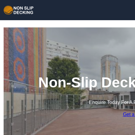
Non-Slip Deck
Enquire Today For A 
Get a