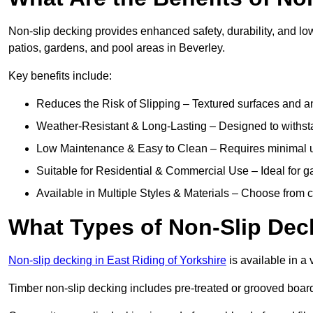
Non-slip decking provides enhanced safety, durability, and lo
patios, gardens, and pool areas in Beverley.
Key benefits include:
Reduces the Risk of Slipping – Textured surfaces and ant
Weather-Resistant & Long-Lasting – Designed to withstan
Low Maintenance & Easy to Clean – Requires minimal u
Suitable for Residential & Commercial Use – Ideal for g
Available in Multiple Styles & Materials – Choose from 
What Types of Non-Slip Dec
Non-slip decking in East Riding of Yorkshire
is available in a 
Timber non-slip decking includes pre-treated or grooved boards