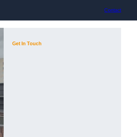
Contact
Get In Touch