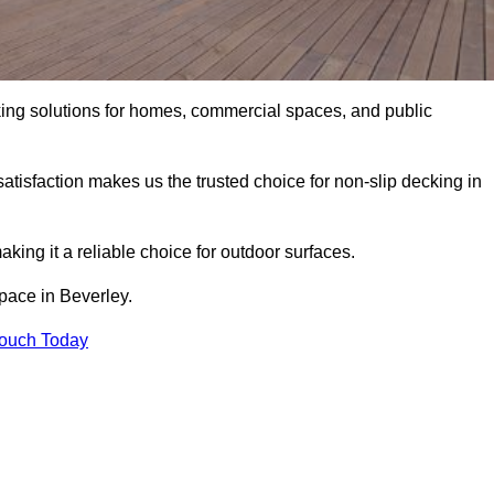
king solutions for homes, commercial spaces, and public
atisfaction makes us the trusted choice for non-slip decking in
aking it a reliable choice for outdoor surfaces.
space in Beverley.
Touch Today