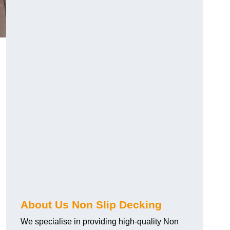
About Us Non Slip Decking
We specialise in providing high-quality Non