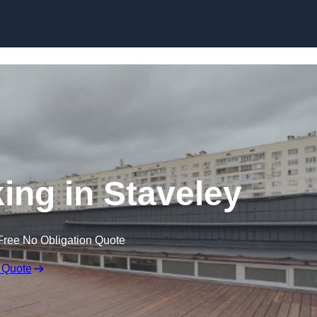
Skip to content
ing in Staveley
Free No Obligation Quote
 Quote