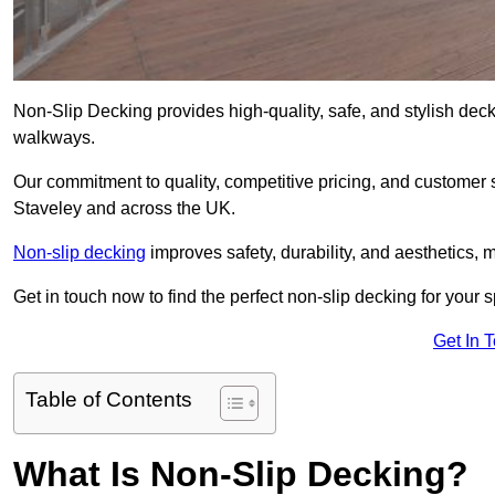
Non-Slip Decking provides high-quality, safe, and stylish dec
walkways.
Our commitment to quality, competitive pricing, and customer s
Staveley and across the UK.
Non-slip decking
improves safety, durability, and aesthetics, m
Get in touch now to find the perfect non-slip decking for your 
Get In 
Table of Contents
What Is Non-Slip Decking?