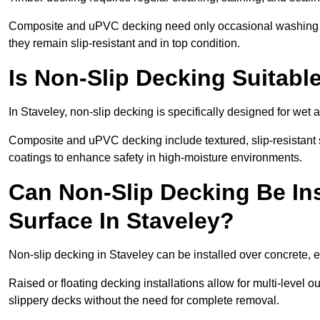
Composite and uPVC decking need only occasional washing wi
they remain slip-resistant and in top condition.
Is Non-Slip Decking Suitable
In Staveley, non-slip decking is specifically designed for we
Composite and uPVC decking include textured, slip-resistant s
coatings to enhance safety in high-moisture environments.
Can Non-Slip Decking Be Ins
Surface In Staveley?
Non-slip decking in Staveley can be installed over concrete, 
Raised or floating decking installations allow for multi-level 
slippery decks without the need for complete removal.