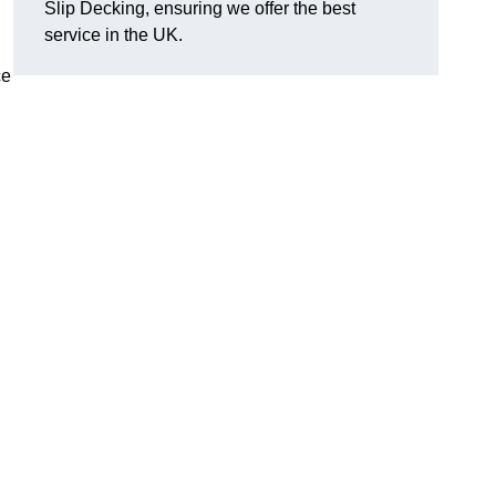
Slip Decking, ensuring we offer the best
.
service in the UK.
ce