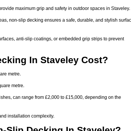
 provide maximum grip and safety in outdoor spaces in Staveley
eas, non-slip decking ensures a safe, durable, and stylish surfa
rfaces, anti-slip coatings, or embedded grip strips to prevent
cking In Staveley Cost?
are metre.
quare metre.
finishes, can range from £2,000 to £15,000, depending on the
and installation complexity.
n-Slip Decking In Staveley?