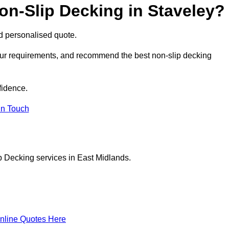
on-Slip Decking in Staveley?
nd personalised quote.
your requirements, and recommend the best non-slip decking
fidence.
in Touch
p Decking services in East Midlands.
nline Quotes Here