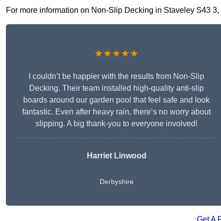
For more information on Non-Slip Decking in Staveley S43 3, fi
★★★★★
I couldn’t be happier with the results from Non-Slip
Decking. Their team installed high-quality anti-slip
boards around our garden pool that feel safe and look
fantastic. Even after heavy rain, there’s no worry about
slipping. A big thank-you to everyone involved!
Harriet Linwood
Derbyshire
Get A 