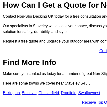
How Can I Get a Quote for N
Contact Non-Slip Decking UK today for a free consultation a
Our specialists in Staveley will assess your space, discuss 
solution for safety, durability, and style.
Request a free quote and upgrade your outdoor area with con
Get 
Find More Info
Make sure you contact us today for a number of great Non-Sli
Here are some towns we cover near Staveley S43 3
Eckington
,
Bolsover
,
Chesterfield
,
Dronfield
,
Swallownest
Receive Top O