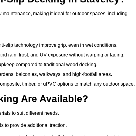
w maintenance, making it ideal for outdoor spaces, including
i-slip technology improve grip, even in wet conditions.
d rain, frost, and UV exposure without warping or fading.
pkeep compared to traditional wood decking.
ardens, balconies, walkways, and high-footfall areas.
composite, timber, or uPVC options to match any outdoor space.
king Are Available?
erials to suit different needs.
 to provide additional traction.