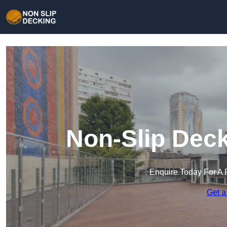
Non-Slip Deck
Enquire Today For A 
Get a