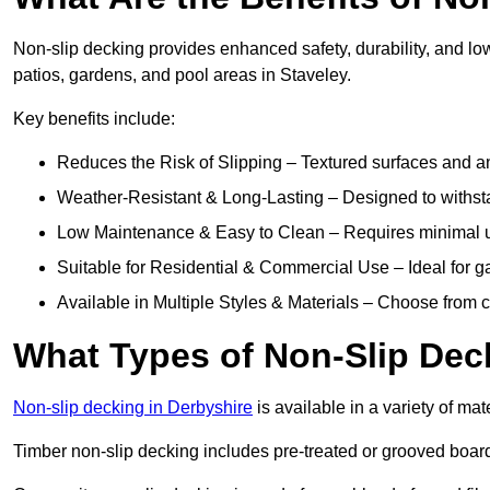
Non-slip decking provides enhanced safety, durability, and lo
patios, gardens, and pool areas in Staveley.
Key benefits include:
Reduces the Risk of Slipping – Textured surfaces and ant
Weather-Resistant & Long-Lasting – Designed to withstan
Low Maintenance & Easy to Clean – Requires minimal u
Suitable for Residential & Commercial Use – Ideal for g
Available in Multiple Styles & Materials – Choose from 
What Types of Non-Slip Dec
Non-slip decking in Derbyshire
is available in a variety of mat
Timber non-slip decking includes pre-treated or grooved boards