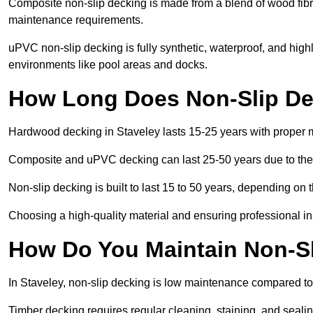
Composite non-slip decking is made from a blend of wood fibres
maintenance requirements.
uPVC non-slip decking is fully synthetic, waterproof, and high
environments like pool areas and docks.
How Long Does Non-Slip Dec
Hardwood decking in Staveley lasts 15-25 years with proper
Composite and uPVC decking can last 25-50 years due to thei
Non-slip decking is built to last 15 to 50 years, depending on 
Choosing a high-quality material and ensuring professional inst
How Do You Maintain Non-Sl
In Staveley, non-slip decking is low maintenance compared to
Timber decking requires regular cleaning, staining, and sealing