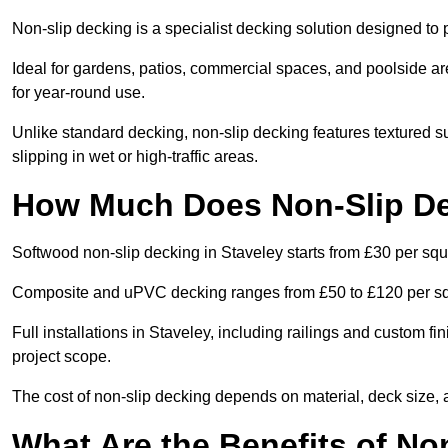
Non-slip decking is a specialist decking solution designed to
Ideal for gardens, patios, commercial spaces, and poolside ar
for year-round use.
Unlike standard decking, non-slip decking features textured su
slipping in wet or high-traffic areas.
How Much Does Non-Slip De
Softwood non-slip decking in Staveley starts from £30 per squ
Composite and uPVC decking ranges from £50 to £120 per s
Full installations in Staveley, including railings and custom 
project scope.
The cost of non-slip decking depends on material, deck size, 
What Are the Benefits of No