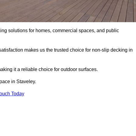
king solutions for homes, commercial spaces, and public
atisfaction makes us the trusted choice for non-slip decking in
aking it a reliable choice for outdoor surfaces.
space in Staveley.
Touch Today