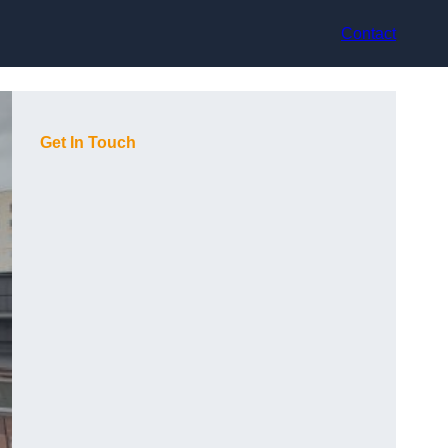
Contact
Get In Touch