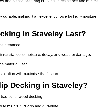
 and plastic, featuring built-in slip resistance and minimal
ly durable, making it an excellent choice for high-moisture
king In Staveley Last?
 maintenance.
r resistance to moisture, decay, and weather damage.
the material used.
allation will maximise its lifespan.
ip Decking in Staveley?
 traditional wood decking.
 to maintain its grip and durability.