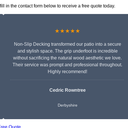
ll in the contact form below to receive a free quote today.
★★★★★
Non-Slip Decking transformed our patio into a secure
and stylish space. The grip underfoot is incredible
without sacrificing the natural wood aesthetic we love.
Their service was prompt and professional throughout.
Highly recommend!
Cedric Rowntree
Derbyshire
Free Quote