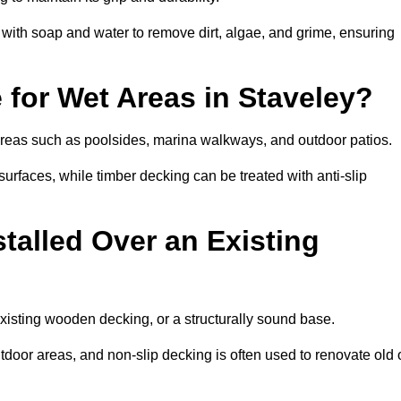
th soap and water to remove dirt, algae, and grime, ensuring
 for Wet Areas in Staveley?
t areas such as poolsides, marina walkways, and outdoor patios.
urfaces, while timber decking can be treated with anti-slip
talled Over an Existing
existing wooden decking, or a structurally sound base.
outdoor areas, and non-slip decking is often used to renovate old 