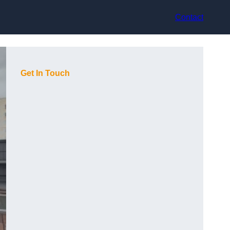
Contact
Get In Touch