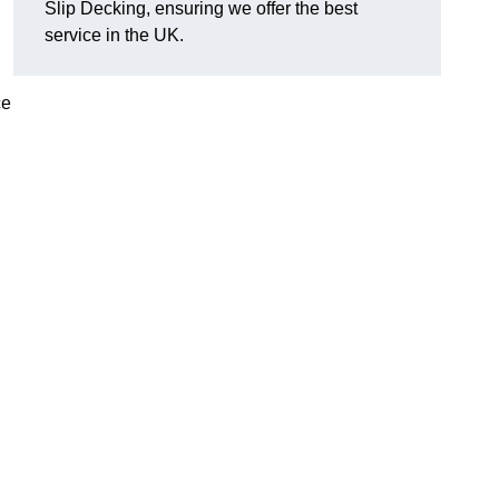
Slip Decking, ensuring we offer the best
service in the UK.
ce