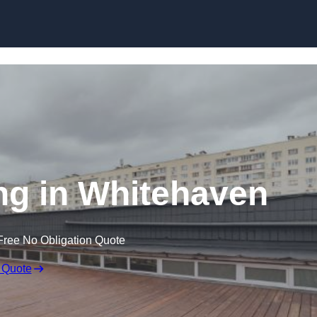
Skip to content
ng in Whitehaven
Free No Obligation Quote
 Quote