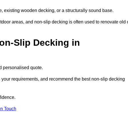
e, existing wooden decking, or a structurally sound base.
outdoor areas, and non-slip decking is often used to renovate old 
on-Slip Decking in
nd personalised quote.
ss your requirements, and recommend the best non-slip decking
fidence.
in Touch