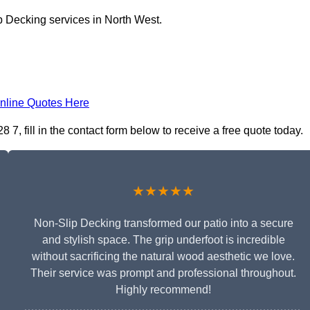
p Decking services in North West.
nline Quotes Here
, fill in the contact form below to receive a free quote today.
★★★★★
Non-Slip Decking transformed our patio into a secure
and stylish space. The grip underfoot is incredible
without sacrificing the natural wood aesthetic we love.
Their service was prompt and professional throughout.
Highly recommend!