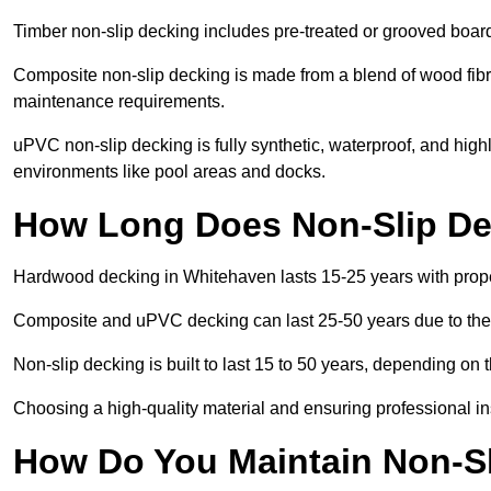
Timber non-slip decking includes pre-treated or grooved boards
Composite non-slip decking is made from a blend of wood fibres
maintenance requirements.
uPVC non-slip decking is fully synthetic, waterproof, and high
environments like pool areas and docks.
How Long Does Non-Slip De
Hardwood decking in Whitehaven lasts 15-25 years with prop
Composite and uPVC decking can last 25-50 years due to thei
Non-slip decking is built to last 15 to 50 years, depending on 
Choosing a high-quality material and ensuring professional inst
How Do You Maintain Non-Sl