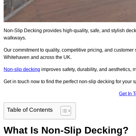
Non-Slip Decking provides high-quality, safe, and stylish dec
walkways.
Our commitment to quality, competitive pricing, and customer s
Whitehaven and across the UK.
Non-slip decking
improves safety, durability, and aesthetics, m
Get in touch now to find the perfect non-slip decking for your
Get In 
Table of Contents
What Is Non-Slip Decking?