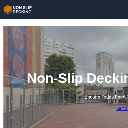
Non-Slip Decki
Enquire Today For A 
Get a