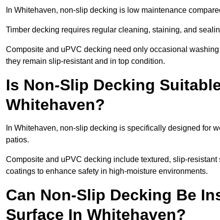
In Whitehaven, non-slip decking is low maintenance compared
Timber decking requires regular cleaning, staining, and sealing
Composite and uPVC decking need only occasional washing wi
they remain slip-resistant and in top condition.
Is Non-Slip Decking Suitable
Whitehaven?
In Whitehaven, non-slip decking is specifically designed for
patios.
Composite and uPVC decking include textured, slip-resistant s
coatings to enhance safety in high-moisture environments.
Can Non-Slip Decking Be Ins
Surface In Whitehaven?