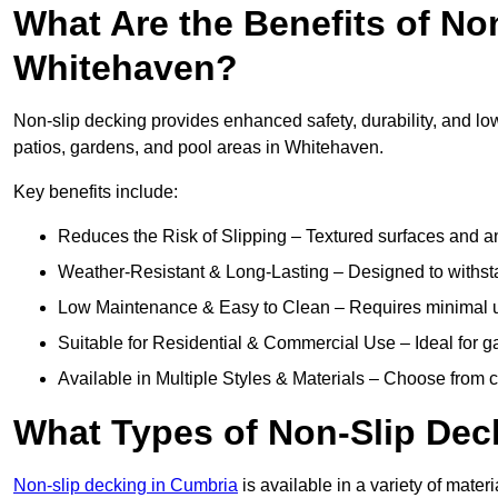
What Are the Benefits of No
Whitehaven?
Non-slip decking provides enhanced safety, durability, and lo
patios, gardens, and pool areas in Whitehaven.
Key benefits include:
Reduces the Risk of Slipping – Textured surfaces and ant
Weather-Resistant & Long-Lasting – Designed to withstan
Low Maintenance & Easy to Clean – Requires minimal u
Suitable for Residential & Commercial Use – Ideal for g
Available in Multiple Styles & Materials – Choose from 
What Types of Non-Slip Dec
Non-slip decking in Cumbria
is available in a variety of materi