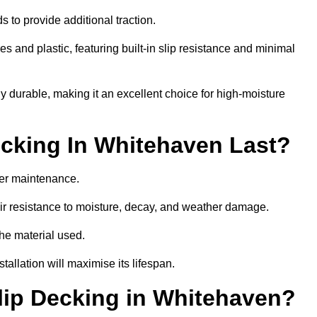
 to provide additional traction.
 and plastic, featuring built-in slip resistance and minimal
ly durable, making it an excellent choice for high-moisture
cking In Whitehaven Last?
er maintenance.
r resistance to moisture, decay, and weather damage.
the material used.
allation will maximise its lifespan.
ip Decking in Whitehaven?