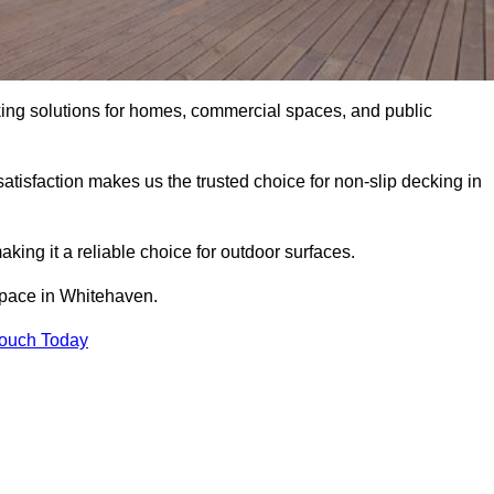
king solutions for homes, commercial spaces, and public
atisfaction makes us the trusted choice for non-slip decking in
aking it a reliable choice for outdoor surfaces.
 space in Whitehaven.
Touch Today