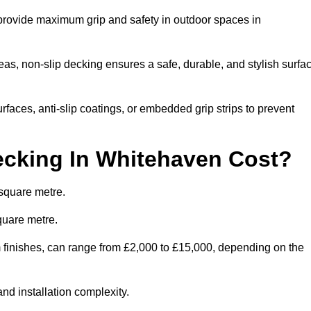
 provide maximum grip and safety in outdoor spaces in
eas, non-slip decking ensures a safe, durable, and stylish surfa
rfaces, anti-slip coatings, or embedded grip strips to prevent
cking In Whitehaven Cost?
square metre.
quare metre.
om finishes, can range from £2,000 to £15,000, depending on the
and installation complexity.