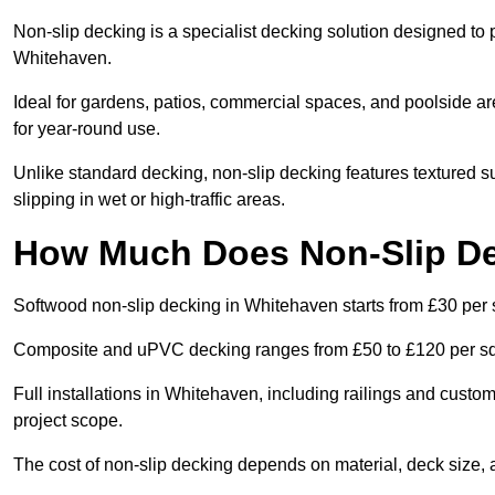
Non-slip decking is a specialist decking solution designed to
Whitehaven.
Ideal for gardens, patios, commercial spaces, and poolside ar
for year-round use.
Unlike standard decking, non-slip decking features textured su
slipping in wet or high-traffic areas.
How Much Does Non-Slip De
Softwood non-slip decking in Whitehaven starts from £30 per 
Composite and uPVC decking ranges from £50 to £120 per s
Full installations in Whitehaven, including railings and cust
project scope.
The cost of non-slip decking depends on material, deck size, 