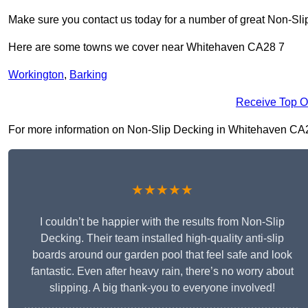
Make sure you contact us today for a number of great Non-Sli
Here are some towns we cover near Whitehaven CA28 7
Workington
,
Barking
Receive Top O
For more information on Non-Slip Decking in Whitehaven CA28 7
★★★★★
I couldn’t be happier with the results from Non-Slip
Decking. Their team installed high-quality anti-slip
boards around our garden pool that feel safe and look
fantastic. Even after heavy rain, there’s no worry about
slipping. A big thank-you to everyone involved!