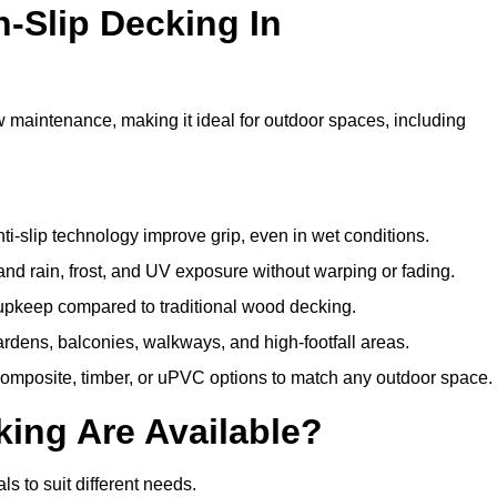
n-Slip Decking In
w maintenance, making it ideal for outdoor spaces, including
i-slip technology improve grip, even in wet conditions.
d rain, frost, and UV exposure without warping or fading.
pkeep compared to traditional wood decking.
ardens, balconies, walkways, and high-footfall areas.
composite, timber, or uPVC options to match any outdoor space.
king Are Available?
als to suit different needs.