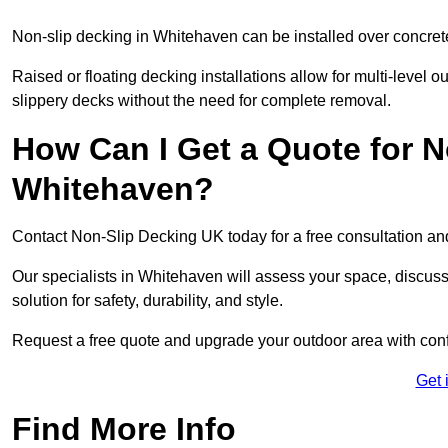
Non-slip decking in Whitehaven can be installed over concret
Raised or floating decking installations allow for multi-level 
slippery decks without the need for complete removal.
How Can I Get a Quote for N
Whitehaven?
Contact Non-Slip Decking UK today for a free consultation a
Our specialists in Whitehaven will assess your space, discu
solution for safety, durability, and style.
Request a free quote and upgrade your outdoor area with con
Get 
Find More Info