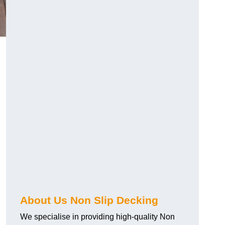
About Us Non Slip Decking
We specialise in providing high-quality Non