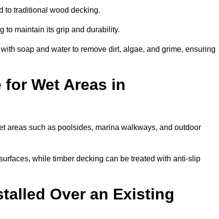
 to traditional wood decking.
 to maintain its grip and durability.
th soap and water to remove dirt, algae, and grime, ensuring
 for Wet Areas in
 wet areas such as poolsides, marina walkways, and outdoor
urfaces, while timber decking can be treated with anti-slip
talled Over an Existing