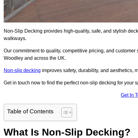
Non-Slip Decking provides high-quality, safe, and stylish dec
walkways.
Our commitment to quality, competitive pricing, and customer s
Woodley and across the UK.
Non-slip decking
improves safety, durability, and aesthetics, m
Get in touch now to find the perfect non-slip decking for your
Get In 
Table of Contents
What Is Non-Slip Decking?