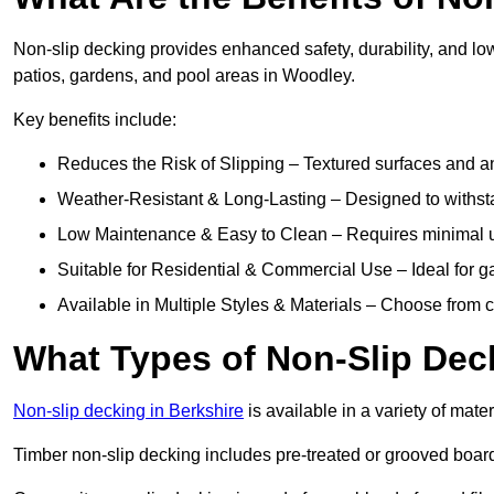
Non-slip decking provides enhanced safety, durability, and lo
patios, gardens, and pool areas in Woodley.
Key benefits include:
Reduces the Risk of Slipping – Textured surfaces and ant
Weather-Resistant & Long-Lasting – Designed to withstan
Low Maintenance & Easy to Clean – Requires minimal u
Suitable for Residential & Commercial Use – Ideal for g
Available in Multiple Styles & Materials – Choose from 
What Types of Non-Slip Dec
Non-slip decking in Berkshire
is available in a variety of mater
Timber non-slip decking includes pre-treated or grooved boards