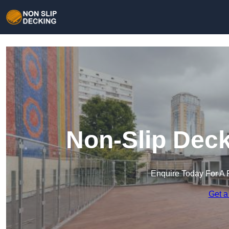
Non-Slip Deck
Enquire Today For A 
Get a