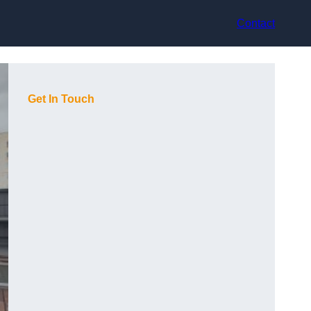
Contact
Get In Touch