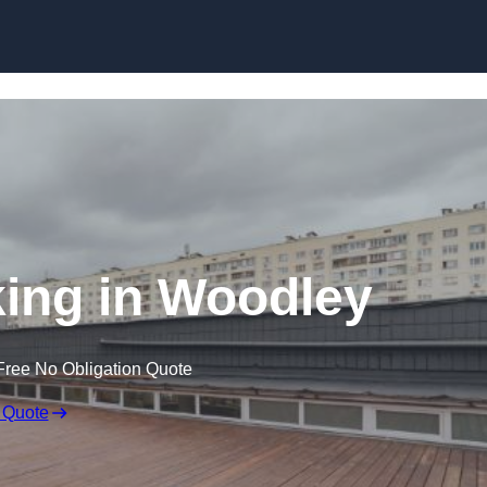
Skip to content
ing in Woodley
Free No Obligation Quote
 Quote