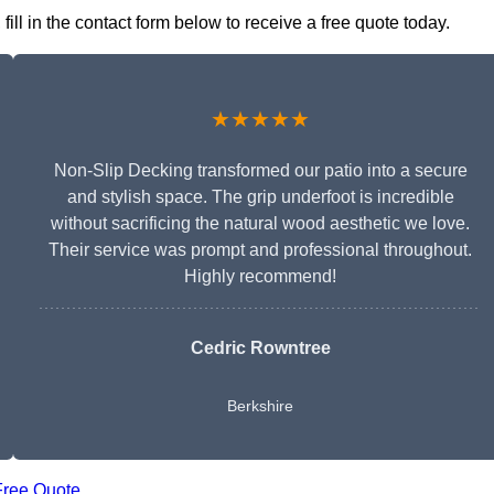
ll in the contact form below to receive a free quote today.
★★★★★
Non-Slip Decking transformed our patio into a secure
and stylish space. The grip underfoot is incredible
without sacrificing the natural wood aesthetic we love.
Their service was prompt and professional throughout.
Highly recommend!
Cedric Rowntree
Berkshire
Free Quote