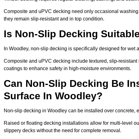
Composite and uPVC decking need only occasional washing wi
they remain slip-resistant and in top condition.
Is Non-Slip Decking Suitabl
In Woodley, non-slip decking is specifically designed for wet
Composite and uPVC decking include textured, slip-resistant s
coatings to enhance safety in high-moisture environments.
Can Non-Slip Decking Be Ins
Surface In Woodley?
Non-slip decking in Woodley can be installed over concrete, 
Raised or floating decking installations allow for multi-level 
slippery decks without the need for complete removal.