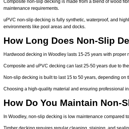
Composite non-slip decking is made from a blend of wood fibres
maintenance requirements.
uPVC non-slip decking is fully synthetic, waterproof, and high
environments like pool areas and docks.
How Long Does Non-Slip De
Hardwood decking in Woodley lasts 15-25 years with proper 
Composite and uPVC decking can last 25-50 years due to thei
Non-slip decking is built to last 15 to 50 years, depending on 
Choosing a high-quality material and ensuring professional inst
How Do You Maintain Non-S
In Woodley, non-slip decking is low maintenance compared to
Timber decking requires regular cleaning, staining, and sealing