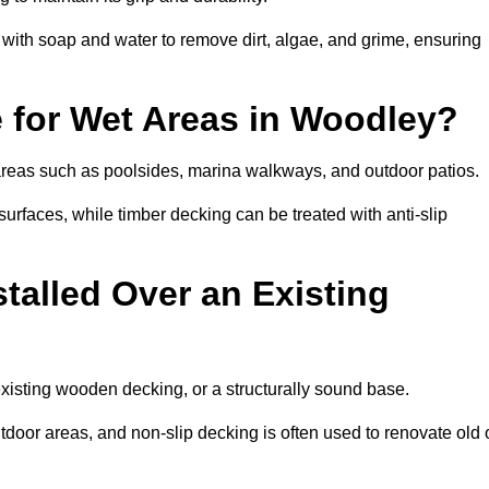
th soap and water to remove dirt, algae, and grime, ensuring
e for Wet Areas in Woodley?
 areas such as poolsides, marina walkways, and outdoor patios.
urfaces, while timber decking can be treated with anti-slip
talled Over an Existing
existing wooden decking, or a structurally sound base.
outdoor areas, and non-slip decking is often used to renovate old 