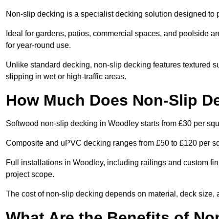
Non-slip decking is a specialist decking solution designed t
Ideal for gardens, patios, commercial spaces, and poolside ar
for year-round use.
Unlike standard decking, non-slip decking features textured su
slipping in wet or high-traffic areas.
How Much Does Non-Slip De
Softwood non-slip decking in Woodley starts from £30 per squ
Composite and uPVC decking ranges from £50 to £120 per s
Full installations in Woodley, including railings and custom 
project scope.
The cost of non-slip decking depends on material, deck size, 
What Are the Benefits of No