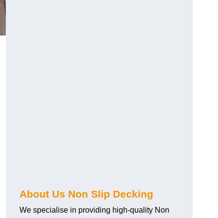
About Us Non Slip Decking
We specialise in providing high-quality Non