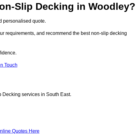
Non-Slip Decking in Woodley?
nd personalised quote.
your requirements, and recommend the best non-slip decking
fidence.
in Touch
p Decking services in South East.
nline Quotes Here