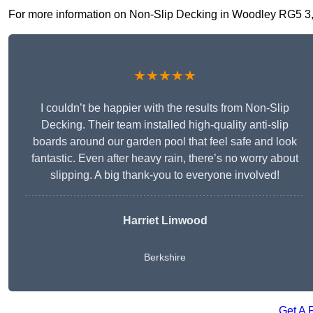
For more information on Non-Slip Decking in Woodley RG5 3, fi
★★★★★
I couldn’t be happier with the results from Non-Slip
Decking. Their team installed high-quality anti-slip
boards around our garden pool that feel safe and look
fantastic. Even after heavy rain, there’s no worry about
slipping. A big thank-you to everyone involved!
Harriet Linwood
Berkshire
Get A 