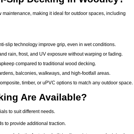
w maintenance, making it ideal for outdoor spaces, including
i-slip technology improve grip, even in wet conditions.
d rain, frost, and UV exposure without warping or fading.
pkeep compared to traditional wood decking.
ardens, balconies, walkways, and high-footfall areas.
composite, timber, or uPVC options to match any outdoor space.
king Are Available?
ials to suit different needs.
 to provide additional traction.