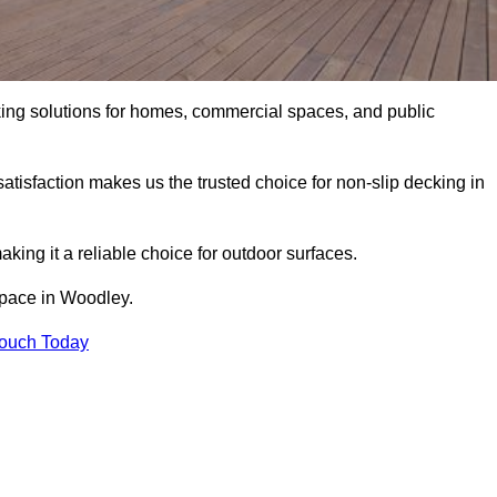
king solutions for homes, commercial spaces, and public
atisfaction makes us the trusted choice for non-slip decking in
aking it a reliable choice for outdoor surfaces.
 space in Woodley.
Touch Today