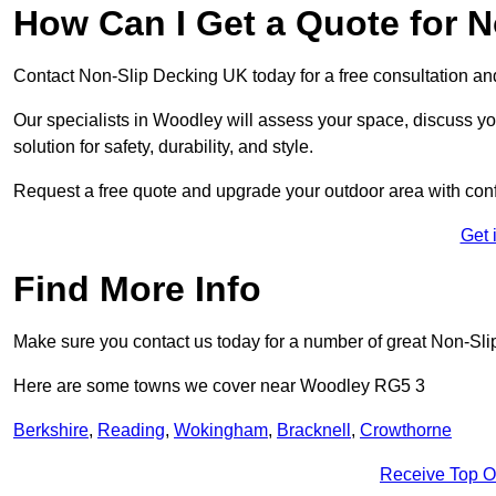
How Can I Get a Quote for 
Contact Non-Slip Decking UK today for a free consultation a
Our specialists in Woodley will assess your space, discuss 
solution for safety, durability, and style.
Request a free quote and upgrade your outdoor area with con
Get 
Find More Info
Make sure you contact us today for a number of great Non-Sli
Here are some towns we cover near Woodley RG5 3
Berkshire
,
Reading
,
Wokingham
,
Bracknell
,
Crowthorne
Receive Top O