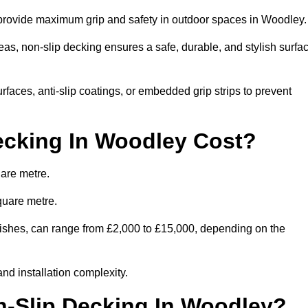
o provide maximum grip and safety in outdoor spaces in Woodley
eas, non-slip decking ensures a safe, durable, and stylish surfa
rfaces, anti-slip coatings, or embedded grip strips to prevent
cking In Woodley Cost?
are metre.
quare metre.
finishes, can range from £2,000 to £15,000, depending on the
and installation complexity.
n-Slip Decking In Woodley?