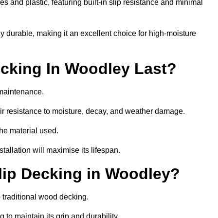
 and plastic, featuring built-in slip resistance and minimal
ly durable, making it an excellent choice for high-moisture
cking In Woodley Last?
maintenance.
r resistance to moisture, decay, and weather damage.
the material used.
allation will maximise its lifespan.
lip Decking in Woodley?
 traditional wood decking.
 to maintain its grip and durability.