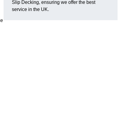
Slip Decking, ensuring we offer the best
.
service in the UK.
ce